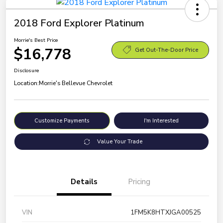
2018 Ford Explorer Platinum
Morrie's Best Price
$16,778
Get Out-The-Door Price
Disclosure
Location:
Morrie's Bellevue Chevrolet
Customize Payments
I'm Interested
Value Your Trade
Details
Pricing
VIN
1FM5K8HTXJGA00525