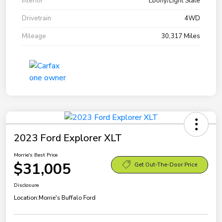
Interior
Ebony/Light Slate
Drivetrain
4WD
Mileage
30,317 Miles
2023 Ford Explorer XLT
Morrie's Best Price
$31,005
Get Out-The-Door Price
Disclosure
Location:
Morrie's Buffalo Ford