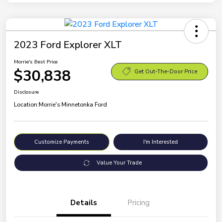
2023 Ford Explorer XLT
Morrie's Best Price
$30,838
Get Out-The-Door Price
Disclosure
Location:
Morrie's Minnetonka Ford
Customize Payments
I'm Interested
Value Your Trade
Details
Pricing