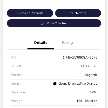
Customize Payments
I'm Interested
Value Your Trade
Details
Pricing
VIN
1FM5K8D88KGA46678
Stock #
KGA46678
Exterior
Magnetic
Interior
Ebony Black w/Fire Orange
Drivetrain
4WD
Mileage
169,188 Miles