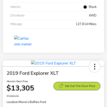
Interior
Black
Drivetrain
4WD
Mileage
127,814 Miles
2019 Ford Explorer XLT
Morrie's Best Price
$13,305
Get Out-The-Door Price
Disclosure
Location:
Morrie's Buffalo Ford