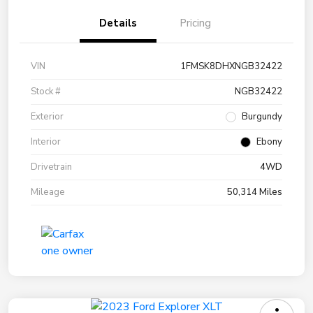
Details
Pricing
VIN
1FMSK8DHXNGB32422
Stock #
NGB32422
Exterior
Burgundy
Interior
Ebony
Drivetrain
4WD
Mileage
50,314 Miles