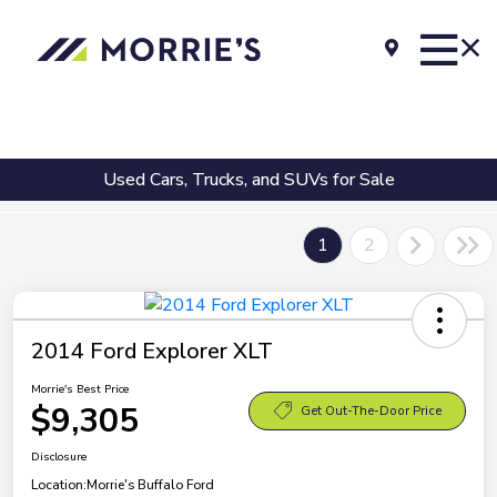
Used Cars, Trucks, and SUVs for Sale
1
2
2014 Ford Explorer XLT
Morrie's Best Price
$9,305
Get Out-The-Door Price
Disclosure
Location:
Morrie's Buffalo Ford