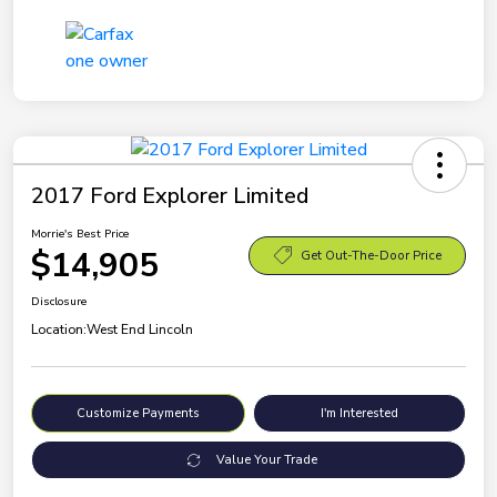
2017 Ford Explorer Limited
Morrie's Best Price
$14,905
Get Out-The-Door Price
Disclosure
Location:
West End Lincoln
Customize Payments
I'm Interested
Value Your Trade