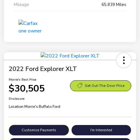
Mileage
65,839 Miles
2022 Ford Explorer XLT
Morrie's Best Price
$30,505
Get Out-The-Door Price
Disclosure
Location:
Morrie's Buffalo Ford
Customize Payments
I'm Interested