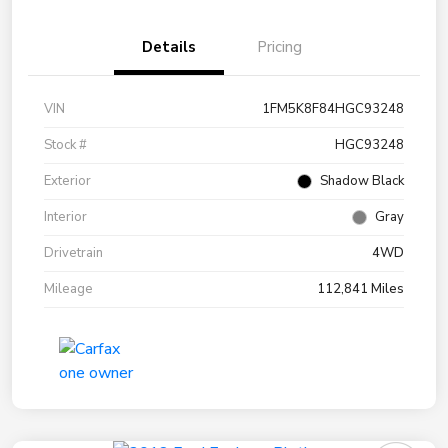
Details
Pricing
VIN
1FM5K8F84HGC93248
Stock #
HGC93248
Exterior
Shadow Black
Interior
Gray
Drivetrain
4WD
Mileage
112,841 Miles