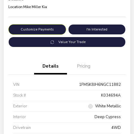
Location:
Mike Miller Kia
Customize Payments
I'm Interested
Value Your Trade
Details
Pricing
VIN
1FMSK8JH6NGC11882
Stock #
K034694A
Exterior
White Metallic
Interior
Deep Cypress
Drivetrain
4WD