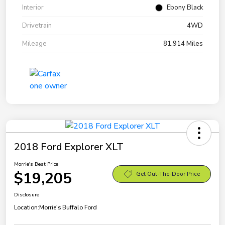
Interior
Ebony Black
Drivetrain
4WD
Mileage
81,914 Miles
2018 Ford Explorer XLT
Morrie's Best Price
$19,205
Get Out-The-Door Price
Disclosure
Location:
Morrie's Buffalo Ford