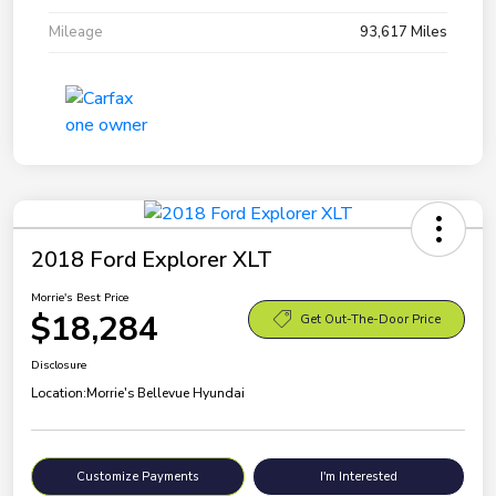
Mileage
93,617 Miles
2018 Ford Explorer XLT
Morrie's Best Price
$18,284
Get Out-The-Door Price
Disclosure
Location:
Morrie's Bellevue Hyundai
Customize Payments
I'm Interested