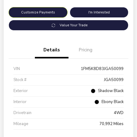
Customize Payments
I'm Interested
Value Your Trade
Details
Pricing
VIN
1FM5K8D83JGA50099
Stock #
JGA50099
Exterior
Shadow Black
Interior
Ebony Black
Drivetrain
4WD
Mileage
70,992 Miles