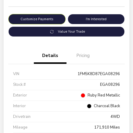
Customize Payments
I'm Interested
Value Your Trade
Details
Pricing
VIN
1FM5K8D87EGA08296
Stock #
EGA08296
Exterior
Ruby Red Metallic
Interior
Charcoal Black
Drivetrain
4WD
Mileage
171,910 Miles