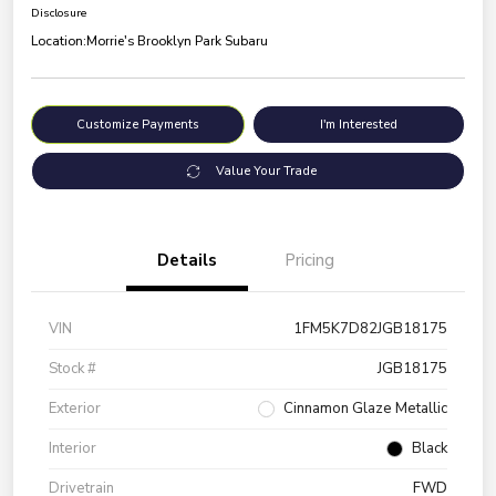
Disclosure
Location:
Morrie's Brooklyn Park Subaru
Customize Payments
I'm Interested
Value Your Trade
Details
Pricing
VIN
1FM5K7D82JGB18175
Stock #
JGB18175
Exterior
Cinnamon Glaze Metallic
Interior
Black
Drivetrain
FWD