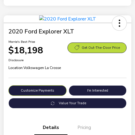
2020 Ford Explorer XLT
Morrie's Best Price
$18,198
Get Out-The-Door Price
Disclosure
Location:
Volkswagen La Crosse
Customize Payments
I'm Interested
Value Your Trade
Details
Pricing