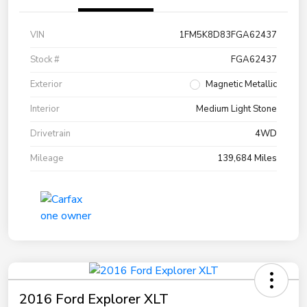
VIN
1FM5K8D83FGA62437
Stock #
FGA62437
Exterior
Magnetic Metallic
Interior
Medium Light Stone
Drivetrain
4WD
Mileage
139,684 Miles
2016 Ford Explorer XLT