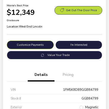
Morrie's Best Price
$12,349
Get Out-The-Door Price
Disclosure
Location:
West End Lincoln
Customize Payments
I'm Interested
Value Your Trade
Details
Pricing
VIN
1FM5K8D89GGB84799
Stock #
GGB84799
Exterior
Magnetic