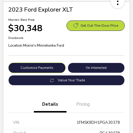
2023 Ford Explorer XLT
Morrie's Best Price
$30,348
Get Out-The-Door Price
Disclosure
Location:
Morrie's Minnetonka Ford
Customize Payments
I'm Interested
Value Your Trade
Details
Pricing
VIN
1FMSK8DH1PGA30378