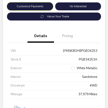
Customize Payments
I'm Interested
Value Your Trade
Details
Pricing
VIN
1FMSK8DH8PGB34253
Stock #
PGB34253A
Exterior
White Metallic
Interior
Sandstone
Drivetrain
4WD
Mileage
37,979 Miles