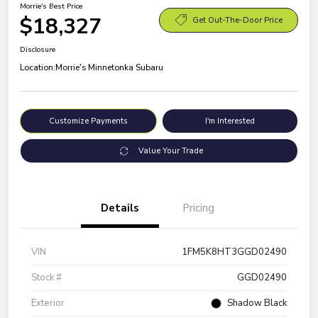
Morrie's Best Price
$18,327
Get Out-The-Door Price
Disclosure
Location:
Morrie's Minnetonka Subaru
Customize Payments
I'm Interested
Value Your Trade
Details
Pricing
VIN
1FM5K8HT3GGD02490
Stock #
GGD02490
Exterior
Shadow Black