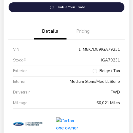
Value Your Trade
Details
Pricing
VIN
1FM5K7D89JGA79231
Stock #
JGA79231
Exterior
Beige / Tan
Interior
Medium Stone/Med Lt Stone
Drivetrain
FWD
Mileage
60,021 Miles