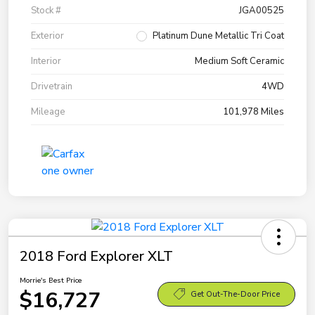
Stock #
JGA00525
Exterior
Platinum Dune Metallic Tri Coat
Interior
Medium Soft Ceramic
Drivetrain
4WD
Mileage
101,978 Miles
2018 Ford Explorer XLT
Morrie's Best Price
$16,727
Get Out-The-Door Price