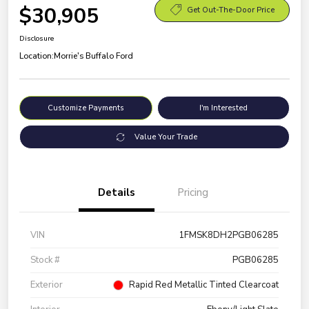
$30,905
Get Out-The-Door Price
Disclosure
Location:
Morrie's Buffalo Ford
Customize Payments
I'm Interested
Value Your Trade
Details
Pricing
VIN
1FMSK8DH2PGB06285
Stock #
PGB06285
Exterior
Rapid Red Metallic Tinted Clearcoat