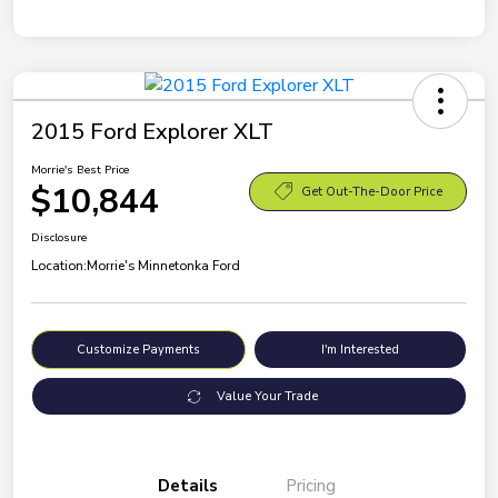
2015 Ford Explorer XLT
Morrie's Best Price
$10,844
Get Out-The-Door Price
Disclosure
Location:
Morrie's Minnetonka Ford
Customize Payments
I'm Interested
Value Your Trade
Details
Pricing