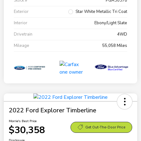
Stock #
PGA30378
Exterior
Star White Metallic Tri Coat
Interior
Ebony/Light Slate
Drivetrain
4WD
Mileage
55,058 Miles
2022 Ford Explorer Timberline
Morrie's Best Price
$30,358
Get Out-The-Door Price
Disclosure