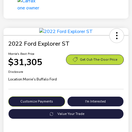
2022 Ford Explorer ST
Morrie's Best Price
$31,305
Get Out-The-Door Price
Disclosure
Location:
Morrie's Buffalo Ford
Customize Payments
I'm Interested
Value Your Trade