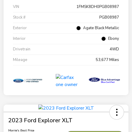
VIN
1FMSK8DH0PGB08987
Stock #
PGB08987
Exterior
Agate Black Metallic
Interior
Ebony
Drivetrain
4WD
Mileage
53,677 Miles
2023 Ford Explorer XLT
Morrie's Best Price