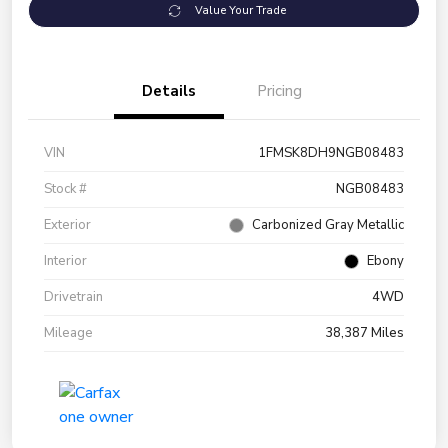
Value Your Trade
Details
Pricing
VIN
1FMSK8DH9NGB08483
Stock #
NGB08483
Exterior
Carbonized Gray Metallic
Interior
Ebony
Drivetrain
4WD
Mileage
38,387 Miles