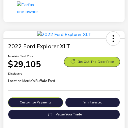
2022 Ford Explorer XLT
Morrie's Best Price
$29,105
Get Out-The-Door Price
Disclosure
Location:
Morrie's Buffalo Ford
Customize Payments
I'm Interested
Value Your Trade