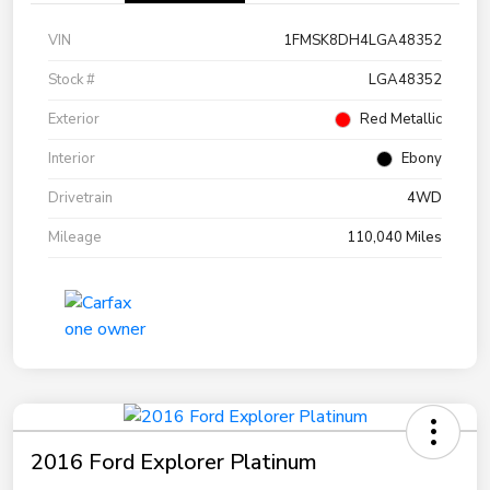
VIN
1FMSK8DH4LGA48352
Stock #
LGA48352
Exterior
Red Metallic
Interior
Ebony
Drivetrain
4WD
Mileage
110,040 Miles
2016 Ford Explorer Platinum