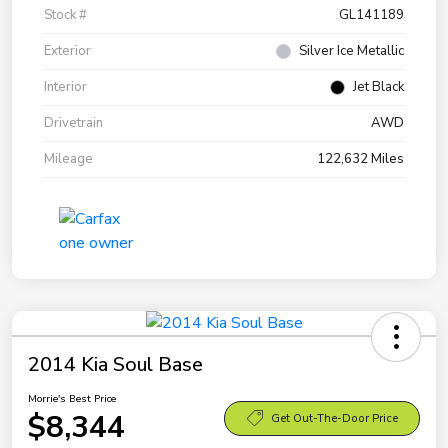
Stock #
GL141189
Exterior
Silver Ice Metallic
Interior
Jet Black
Drivetrain
AWD
Mileage
122,632 Miles
2014 Kia Soul Base
Morrie's Best Price
$8,344
Get Out-The-Door Price