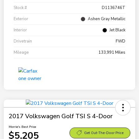
Stock #
D1136746T
Exterior
Ashen Gray Metallic
Interior
Jet Black
Drivetrain
FWD
Mileage
133,991 Miles
2017 Volkswagen Golf TSI S 4-Door
Morrie's Best Price
$5,205
Get Out-The-Door Price