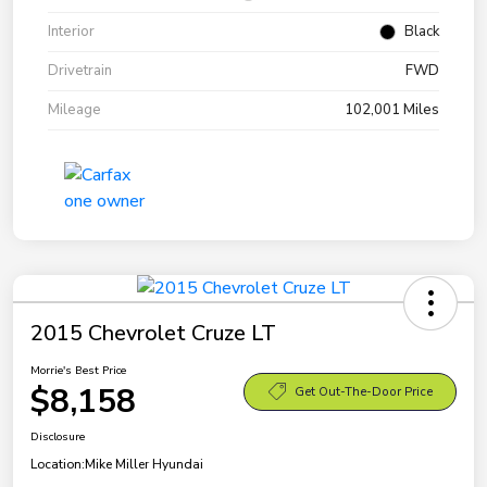
Interior
Black
Drivetrain
FWD
Mileage
102,001 Miles
2015 Chevrolet Cruze LT
Morrie's Best Price
$8,158
Get Out-The-Door Price
Disclosure
Location:
Mike Miller Hyundai