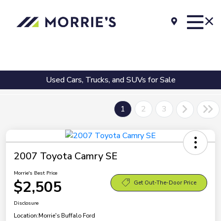
Used Cars, Trucks, and SUVs for Sale
1
2
3
2007 Toyota Camry SE
Morrie's Best Price
$2,505
Get Out-The-Door Price
Disclosure
Location:
Morrie's Buffalo Ford