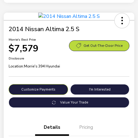
2014 Nissan Altima 2.5 S
Morrie's Best Price
$7,579
Get Out-The-Door Price
Disclosure
Location:
Morrie's 394 Hyundai
Customize Payments
I'm Interested
Value Your Trade
Details
Pricing