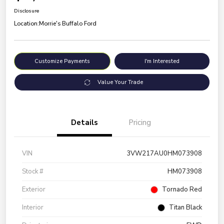
Disclosure
Location:
Morrie's Buffalo Ford
Customize Payments
I'm Interested
Value Your Trade
Details
Pricing
VIN
3VW217AU0HM073908
Stock #
HM073908
Exterior
Tornado Red
Interior
Titan Black