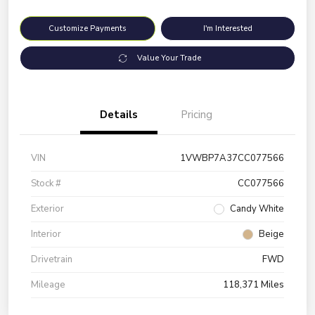
Customize Payments
I'm Interested
Value Your Trade
Details
Pricing
VIN
1VWBP7A37CC077566
Stock #
CC077566
Exterior
Candy White
Interior
Beige
Drivetrain
FWD
Mileage
118,371 Miles