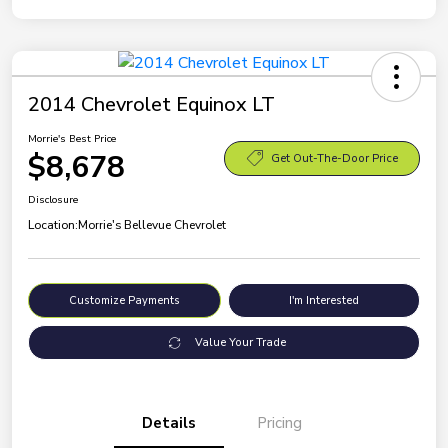
2014 Chevrolet Equinox LT
Morrie's Best Price
$8,678
Get Out-The-Door Price
Disclosure
Location:
Morrie's Bellevue Chevrolet
Customize Payments
I'm Interested
Value Your Trade
Details
Pricing