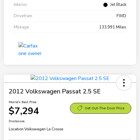
Interior
Jet Black
Drivetrain
FWD
Mileage
133,991 Miles
2012 Volkswagen Passat 2.5 SE
Morrie's Best Price
$7,294
Get Out-The-Door Price
Disclosure
Location:
Volkswagen La Crosse