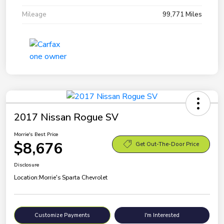
Mileage
99,771 Miles
2017 Nissan Rogue SV
Morrie's Best Price
$8,676
Get Out-The-Door Price
Disclosure
Location:
Morrie's Sparta Chevrolet
Customize Payments
I'm Interested