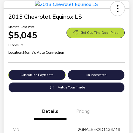
2013 Chevrolet Equinox LS
Morrie's Best Price
$5,045
Get Out-The-Door Price
Disclosure
Location:
Morrie's Auto Connection
Customize Payments
I'm Interested
Value Your Trade
Details
Pricing
VIN
2GNALBEK2D1136746