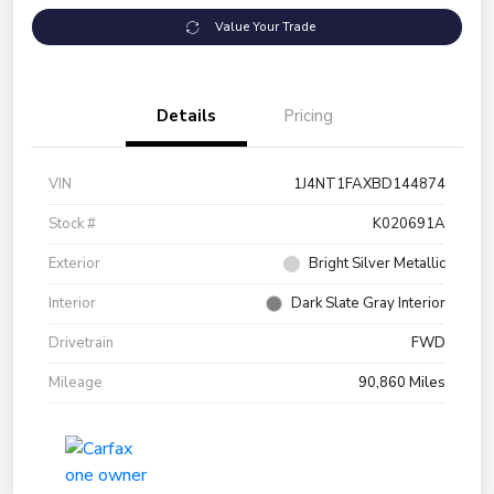
Value Your Trade
Details
Pricing
VIN
1J4NT1FAXBD144874
Stock #
K020691A
Exterior
Bright Silver Metallic
Interior
Dark Slate Gray Interior
Drivetrain
FWD
Mileage
90,860 Miles