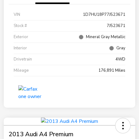
VIN
1D7HU18P77J523671
Stock #
7J523671
Exterior
Mineral Gray Metallic
Interior
Gray
Drivetrain
4WD
Mileage
176,891 Miles
2013 Audi A4 Premium