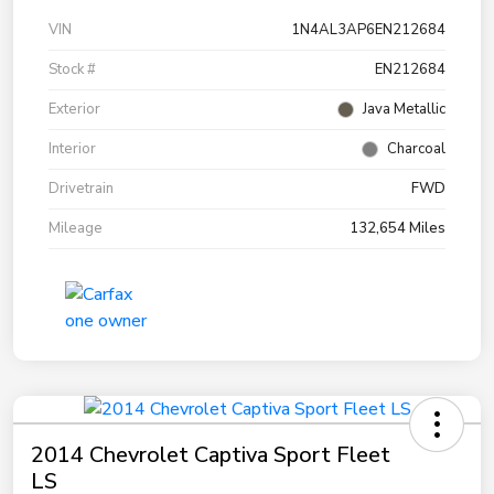
VIN
1N4AL3AP6EN212684
Stock #
EN212684
Exterior
Java Metallic
Interior
Charcoal
Drivetrain
FWD
Mileage
132,654 Miles
2014 Chevrolet Captiva Sport Fleet
LS