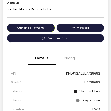
Disclosure
Location:
Morrie's Minnetonka Ford
Customize Payments
I'm Interested
Value Your Trade
Details
Pricing
VIN
KNDJN2A28E7728682
Stock #
E7728682
Exterior
Shadow Black
Interior
Gray 2 Tone
Drivetrain
FWD