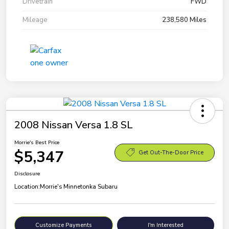
Drivetrain
FWD
Mileage
238,580 Miles
2008 Nissan Versa 1.8 SL
Morrie's Best Price
$5,347
Get Out-The-Door Price
Disclosure
Location:
Morrie's Minnetonka Subaru
Customize Payments
I'm Interested