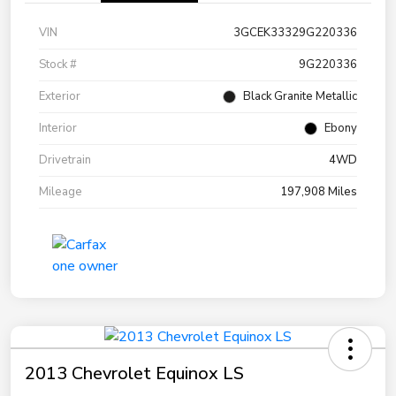
VIN
3GCEK33329G220336
Stock #
9G220336
Exterior
Black Granite Metallic
Interior
Ebony
Drivetrain
4WD
Mileage
197,908 Miles
2013 Chevrolet Equinox LS