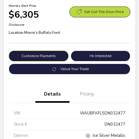
Morrie's Best Price
$6,305
Get Out-The-Door Price
Disclosure
Location:
Morrie's Buffalo Ford
Customize Payments
I'm Interested
Value Your Trade
Details
Pricing
VIN
WAUBFAFL5DN032477
Stock #
DN032477
Exterior
Ice Silver Metallic