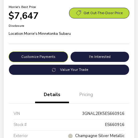
Morrie's Best Price
$7,647
Get Out-The-Door Price
Disclosure
Location:
Morrie's Minnetonka Subaru
Customize Payments
I'm Interested
Value Your Trade
Details
Pricing
VIN
3GNAL2EK5ES660916
Stock #
ES660916
Exterior
Champagne Silver Metallic