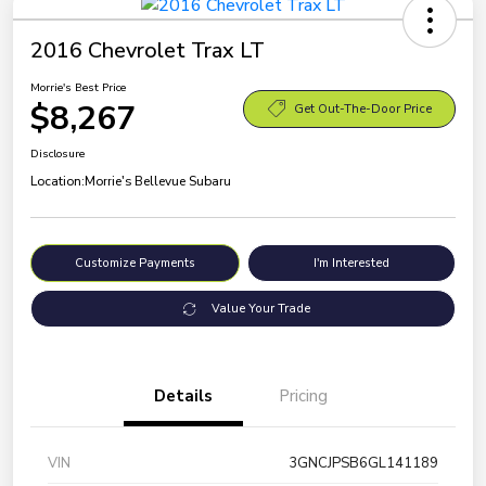
2016 Chevrolet Trax LT
Morrie's Best Price
$8,267
Get Out-The-Door Price
Disclosure
Location:
Morrie's Bellevue Subaru
Customize Payments
I'm Interested
Value Your Trade
Details
Pricing
VIN
3GNCJPSB6GL141189