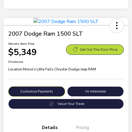
2007 Dodge Ram 1500 SLT
Morrie's Best Price
$5,349
Get Out-The-Door Price
Disclosure
Location:
Morrie's Little Falls Chrysler Dodge Jeep RAM
Customize Payments
I'm Interested
Value Your Trade
Details
Pricing