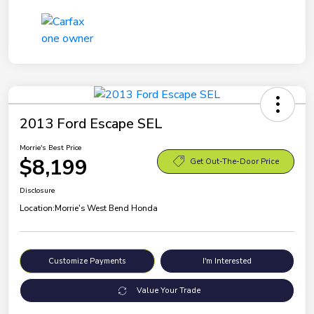
2013 Ford Escape SEL
Morrie's Best Price
$8,199
Get Out-The-Door Price
Disclosure
Location:
Morrie's West Bend Honda
Customize Payments
I'm Interested
Value Your Trade