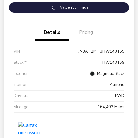
Value Your Trade
Details
Pricing
VIN
JN8AT2MT3HW143159
Stock #
HW143159
Exterior
Magnetic Black
Interior
Almond
Drivetrain
FWD
Mileage
164,402 Miles