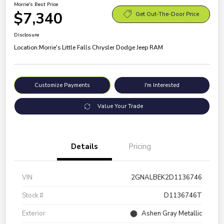
Morrie's Best Price
$7,340
Get Out-The-Door Price
Disclosure
Location:
Morrie's Little Falls Chrysler Dodge Jeep RAM
Customize Payments
I'm Interested
Value Your Trade
Details
Pricing
VIN
2GNALBEK2D1136746
Stock #
D1136746T
Exterior
Ashen Gray Metallic