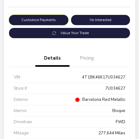
Customize Payments
I'm Interested
Value Your Trade
Details
Pricing
VIN
4T1BK46K17U034627
Stock #
7U034627
Exterior
Barcelona Red Metallic
Interior
Bisque
Drivetrain
FWD
Mileage
277,644 Miles