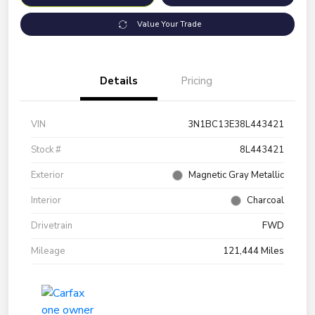
Value Your Trade
Details
Pricing
VIN
3N1BC13E38L443421
Stock #
8L443421
Exterior
Magnetic Gray Metallic
Interior
Charcoal
Drivetrain
FWD
Mileage
121,444 Miles