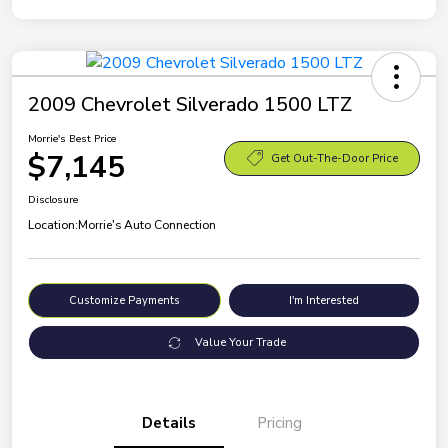
2009 Chevrolet Silverado 1500 LTZ
Morrie's Best Price
$7,145
Get Out-The-Door Price
Disclosure
Location:
Morrie's Auto Connection
Customize Payments
I'm Interested
Value Your Trade
Details
Pricing