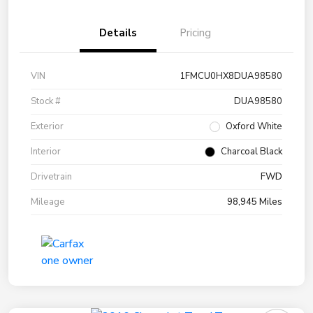
Details
Pricing
VIN
1FMCU0HX8DUA98580
Stock #
DUA98580
Exterior
Oxford White
Interior
Charcoal Black
Drivetrain
FWD
Mileage
98,945 Miles