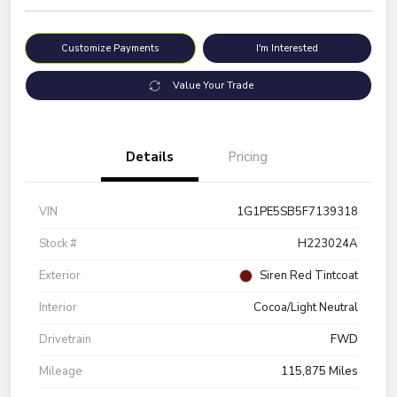
Customize Payments
I'm Interested
Value Your Trade
Details
Pricing
VIN
1G1PE5SB5F7139318
Stock #
H223024A
Exterior
Siren Red Tintcoat
Interior
Cocoa/Light Neutral
Drivetrain
FWD
Mileage
115,875 Miles