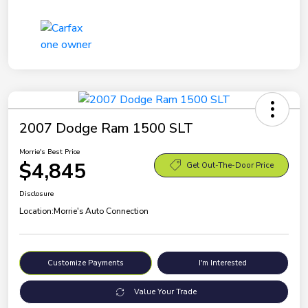
2007 Dodge Ram 1500 SLT
Morrie's Best Price
$4,845
Get Out-The-Door Price
Disclosure
Location:
Morrie's Auto Connection
Customize Payments
I'm Interested
Value Your Trade