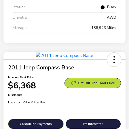
Interior
Black
Drivetrain
AWD
Mileage
188,923 Miles
2011 Jeep Compass Base
Morrie's Best Price
$6,368
Get Out-The-Door Price
Disclosure
Location:
Mike Miller Kia
Customize Payments
I'm Interested