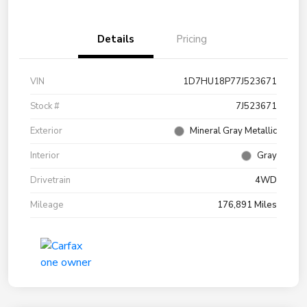
Details
Pricing
VIN
1D7HU18P77J523671
Stock #
7J523671
Exterior
Mineral Gray Metallic
Interior
Gray
Drivetrain
4WD
Mileage
176,891 Miles