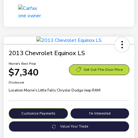
2013 Chevrolet Equinox LS
Morrie's Best Price
$7,340
Get Out-The-Door Price
Disclosure
Location:
Morrie's Little Falls Chrysler Dodge Jeep RAM
Customize Payments
I'm Interested
Value Your Trade