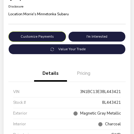
Disclosure
Location:
Morrie's Minnetonka Subaru
Customize Payments
I'm Interested
Value Your Trade
Details
Pricing
VIN
3N1BC13E38L443421
Stock #
8L443421
Exterior
Magnetic Gray Metallic
Interior
Charcoal