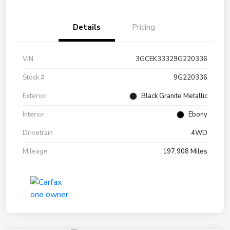
Details
Pricing
VIN
3GCEK33329G220336
Stock #
9G220336
Exterior
Black Granite Metallic
Interior
Ebony
Drivetrain
4WD
Mileage
197,908 Miles