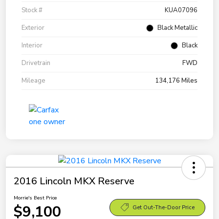
Stock #
KUA07096
Exterior
Black Metallic
Interior
Black
Drivetrain
FWD
Mileage
134,176 Miles
2016 Lincoln MKX Reserve
Morrie's Best Price
$9,100
Get Out-The-Door Price