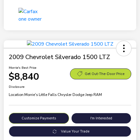
2009 Chevrolet Silverado 1500 LTZ
Morrie's Best Price
$8,840
Get Out-The-Door Price
Disclosure
Location:
Morrie's Little Falls Chrysler Dodge Jeep RAM
Customize Payments
I'm Interested
Value Your Trade