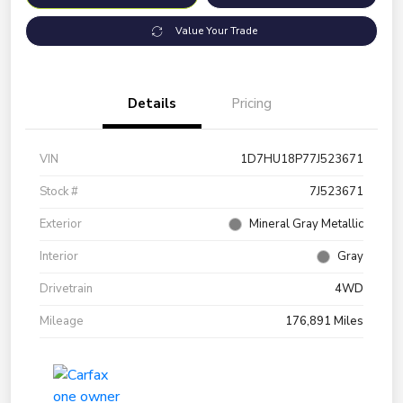
Value Your Trade
Details
Pricing
VIN
1D7HU18P77J523671
Stock #
7J523671
Exterior
Mineral Gray Metallic
Interior
Gray
Drivetrain
4WD
Mileage
176,891 Miles