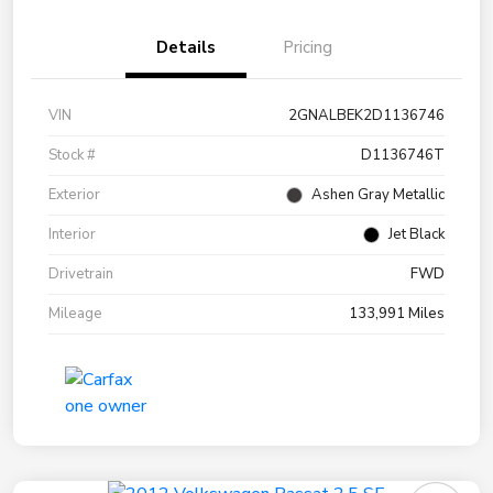
Details
Pricing
VIN
2GNALBEK2D1136746
Stock #
D1136746T
Exterior
Ashen Gray Metallic
Interior
Jet Black
Drivetrain
FWD
Mileage
133,991 Miles