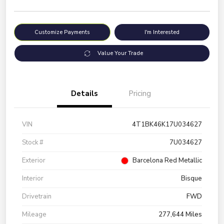
Customize Payments
I'm Interested
Value Your Trade
Details
Pricing
VIN
4T1BK46K17U034627
Stock #
7U034627
Exterior
Barcelona Red Metallic
Interior
Bisque
Drivetrain
FWD
Mileage
277,644 Miles