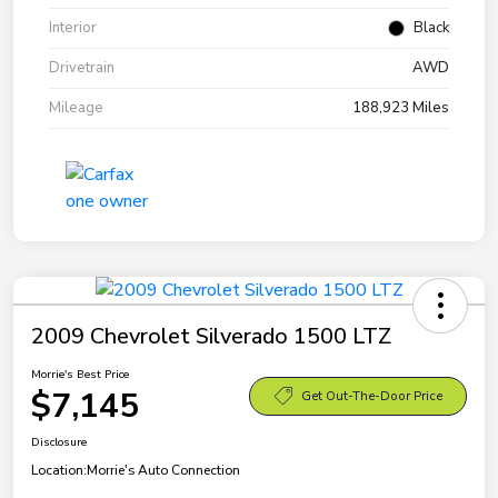
Interior
Black
Drivetrain
AWD
Mileage
188,923 Miles
2009 Chevrolet Silverado 1500 LTZ
Morrie's Best Price
$7,145
Get Out-The-Door Price
Disclosure
Location:
Morrie's Auto Connection