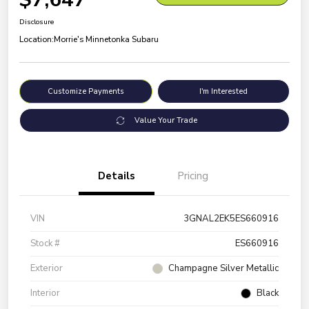
Disclosure
Location:
Morrie's Minnetonka Subaru
Customize Payments
I'm Interested
Value Your Trade
Details
Pricing
VIN
3GNAL2EK5ES660916
Stock #
ES660916
Exterior
Champagne Silver Metallic
Interior
Black