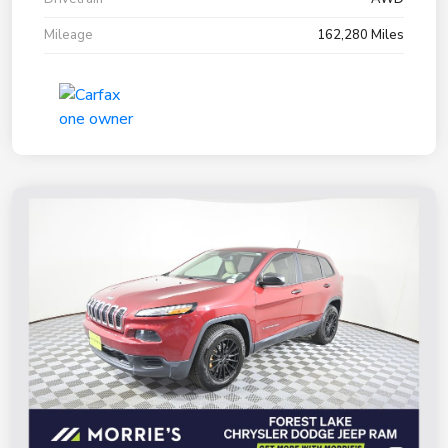
Mileage
162,280 Miles