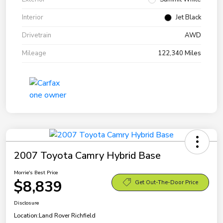
Interior
Jet Black
Drivetrain
AWD
Mileage
122,340 Miles
2007 Toyota Camry Hybrid Base
Morrie's Best Price
$8,839
Get Out-The-Door Price
Disclosure
Location:
Land Rover Richfield