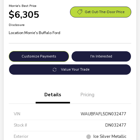
Morrie's Best Price
$6,305
Get Out-The-Door Price
Disclosure
Location:
Morrie's Buffalo Ford
Customize Payments
I'm Interested
Value Your Trade
Details
Pricing
VIN
WAUBFAFL5DN032477
Stock #
DN032477
Exterior
Ice Silver Metallic