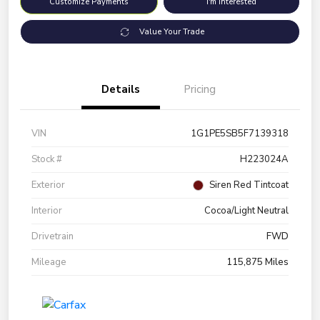
Customize Payments
I'm Interested
Value Your Trade
Details
Pricing
VIN
1G1PE5SB5F7139318
Stock #
H223024A
Exterior
Siren Red Tintcoat
Interior
Cocoa/Light Neutral
Drivetrain
FWD
Mileage
115,875 Miles