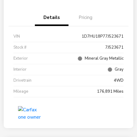
Details
Pricing
VIN
1D7HU18P77J523671
Stock #
7J523671
Exterior
Mineral Gray Metallic
Interior
Gray
Drivetrain
4WD
Mileage
176,891 Miles