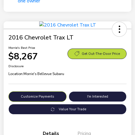
2016 Chevrolet Trax LT
Morrie's Best Price
$8,267
Get Out-The-Door Price
Disclosure
Location:
Morrie's Bellevue Subaru
Customize Payments
I'm Interested
Value Your Trade
Details
Pricing