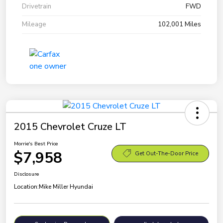
Drivetrain
FWD
Mileage
102,001 Miles
2015 Chevrolet Cruze LT
Morrie's Best Price
$7,958
Get Out-The-Door Price
Disclosure
Location:
Mike Miller Hyundai