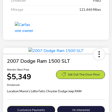
Drivetrain
FWD
Mileage
121,444 Miles
2007 Dodge Ram 1500 SLT
Morrie's Best Price
$5,349
Get Out-The-Door Price
Disclosure
Location:
Morrie's Little Falls Chrysler Dodge Jeep RAM
Customize Payments
I'm Interested