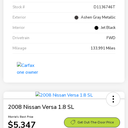
Stock #
D1136746T
Exterior
Ashen Gray Metallic
Interior
Jet Black
Drivetrain
FWD
Mileage
133,991 Miles
2008 Nissan Versa 1.8 SL
Morrie's Best Price
$5,347
Get Out-The-Door Price