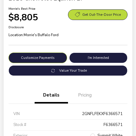
Morrie's Best Price
$8,805
Get Out-The-Door Price
Disclosure
Location:
Morrie's Buffalo Ford
Customize Payments
I'm Interested
Value Your Trade
Details
Pricing
VIN
2GNFLFEKXF6366571
Stock #
F6366571
Exterior
Summit White