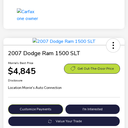
2007 Dodge Ram 1500 SLT
Morrie's Best Price
$4,845
Get Out-The-Door Price
Disclosure
Location:
Morrie's Auto Connection
Customize Payments
I'm Interested
Value Your Trade