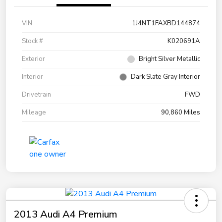
VIN
1J4NT1FAXBD144874
Stock #
K020691A
Exterior
Bright Silver Metallic
Interior
Dark Slate Gray Interior
Drivetrain
FWD
Mileage
90,860 Miles
2013 Audi A4 Premium