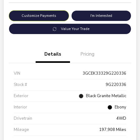
Customize Payments
I'm Interested
Value Your Trade
Details
Pricing
VIN
3GCEK33329G220336
Stock #
9G220336
Exterior
Black Granite Metallic
Interior
Ebony
Drivetrain
4WD
Mileage
197,908 Miles