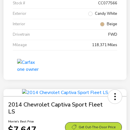
Stock #
CC077566
Exterior
Candy White
Interior
Beige
Drivetrain
FWD
Mileage
118,371 Miles
2014 Chevrolet Captiva Sport Fleet
LS
Morrie's Best Price
$7,647
Get Out-The-Door Price