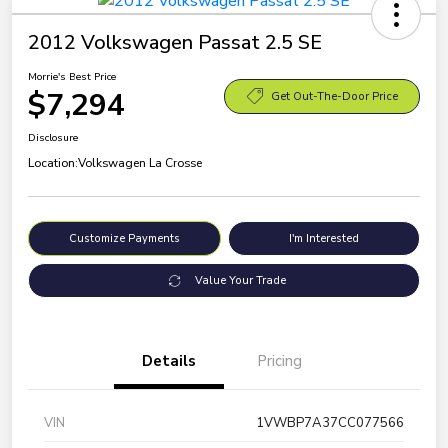
2012 Volkswagen Passat 2.5 SE
Morrie's Best Price
$7,294
Get Out-The-Door Price
Disclosure
Location:
Volkswagen La Crosse
Customize Payments
I'm Interested
Value Your Trade
Details
Pricing
VIN
1VWBP7A37CC077566