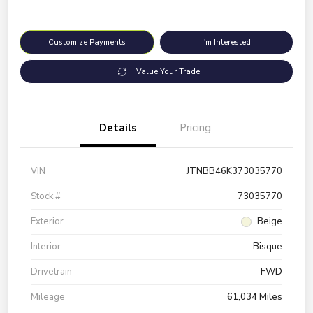
Customize Payments
I'm Interested
Value Your Trade
Details
Pricing
VIN
JTNBB46K373035770
Stock #
73035770
Exterior
Beige
Interior
Bisque
Drivetrain
FWD
Mileage
61,034 Miles