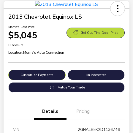
2013 Chevrolet Equinox LS
Morrie's Best Price
$5,045
Get Out-The-Door Price
Disclosure
Location:
Morrie's Auto Connection
Customize Payments
I'm Interested
Value Your Trade
Details
Pricing
VIN
2GNALBEK2D1136746