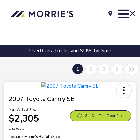
Used Cars, Trucks, and SUVs for Sale
1
2
3
2007 Toyota Camry SE
Morrie's Best Price
$2,305
Get Out-The-Door Price
Disclosure
Location:
Morrie's Buffalo Ford