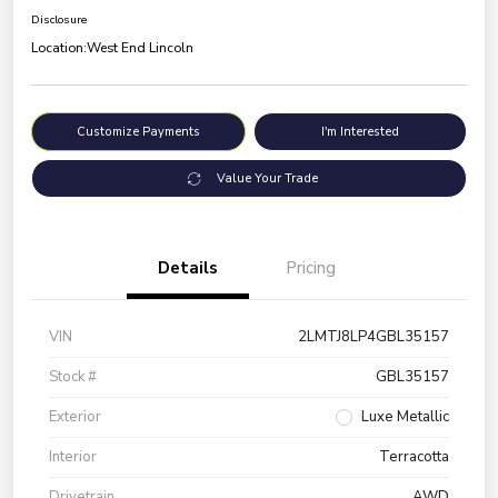
Disclosure
Location:
West End Lincoln
Customize Payments
I'm Interested
Value Your Trade
Details
Pricing
VIN
2LMTJ8LP4GBL35157
Stock #
GBL35157
Exterior
Luxe Metallic
Interior
Terracotta
Drivetrain
AWD