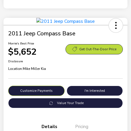
2011 Jeep Compass Base
Morrie's Best Price
$5,652
Get Out-The-Door Price
Disclosure
Location:
Mike Miller Kia
Customize Payments
I'm Interested
Value Your Trade
Details
Pricing