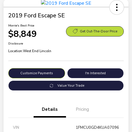
2019 Ford Escape SE
Morrie's Best Price
$8,849
Get Out-The-Door Price
Disclosure
Location:
West End Lincoln
Customize Payments
I'm Interested
Value Your Trade
Details
Pricing
VIN
1FMCU0GD4KUA07096