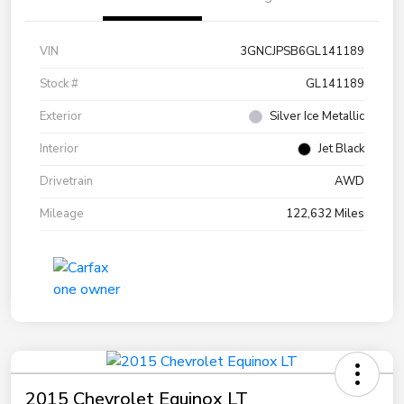
VIN
3GNCJPSB6GL141189
Stock #
GL141189
Exterior
Silver Ice Metallic
Interior
Jet Black
Drivetrain
AWD
Mileage
122,632 Miles
2015 Chevrolet Equinox LT