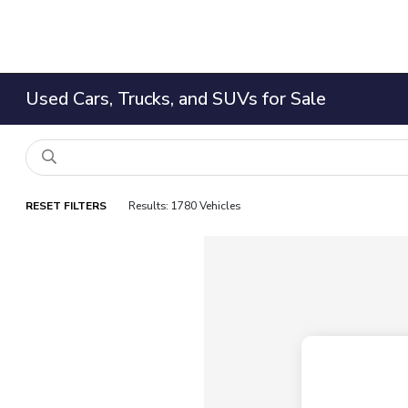
Used Cars, Trucks, and SUVs for Sale
RESET FILTERS
Results: 1780 Vehicles