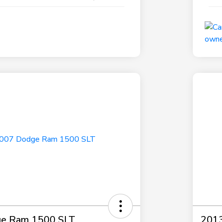
e Ram 1500 SLT
2013