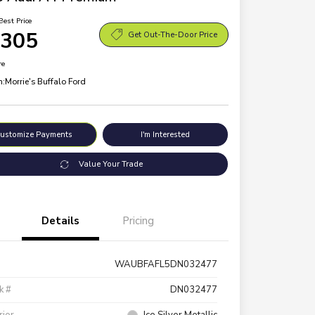
Best Price
,305
Get Out-The-Door Price
re
n:
Morrie's Buffalo Ford
ustomize Payments
I'm Interested
Value Your Trade
Details
Pricing
WAUBFAFL5DN032477
k #
DN032477