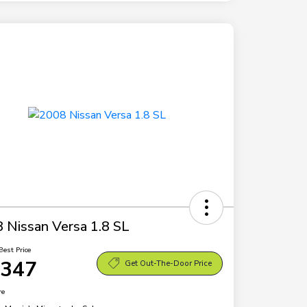
 Nissan Versa 1.8 SL
Best Price
,347
Get Out-The-Door Price
re