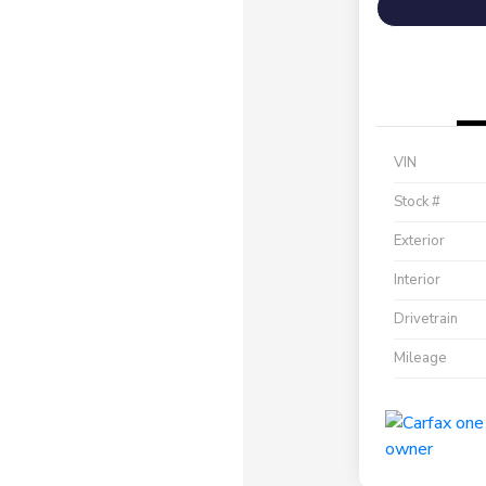
VIN
Stock #
Exterior
Interior
Drivetrain
Mileage