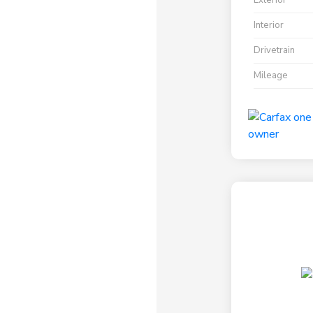
Exterior
Interior
Drivetrain
Mileage