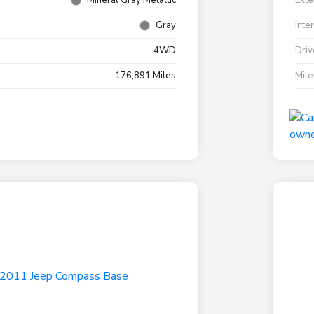
Mineral Gray Metallic
Exte
Gray
Inte
4WD
Driv
176,891 Miles
Mil