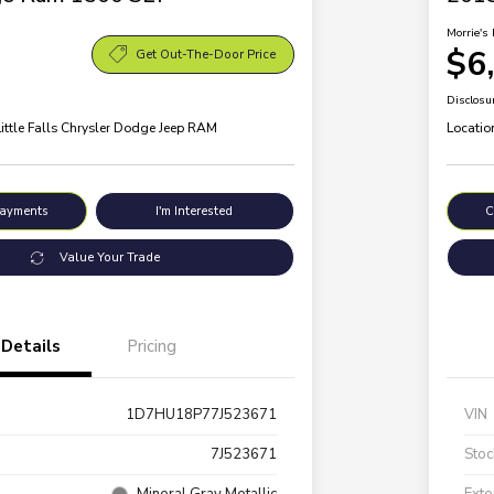
Morrie's 
$6
Get Out-The-Door Price
Disclosu
Little Falls Chrysler Dodge Jeep RAM
Locatio
Payments
I'm Interested
C
Value Your Trade
Details
Pricing
1D7HU18P77J523671
VIN
7J523671
Stoc