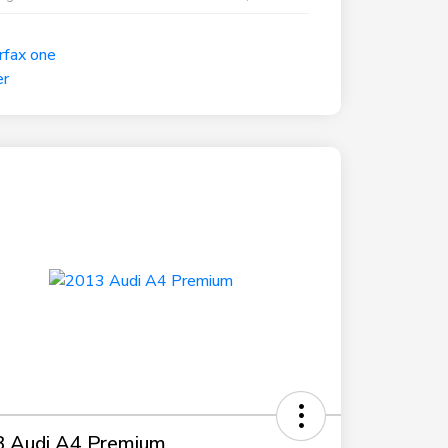
 Audi A4 Premium