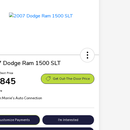
7 Dodge Ram 1500 SLT
Best Price
,845
Get Out-The-Door Price
re
n:
Morrie's Auto Connection
ustomize Payments
I'm Interested