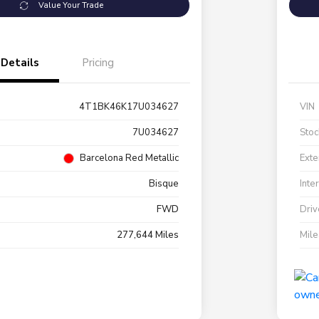
Value Your Trade
Details
Pricing
4T1BK46K17U034627
VIN
7U034627
Stoc
Barcelona Red Metallic
Exte
Bisque
Inte
FWD
Driv
277,644 Miles
Mil