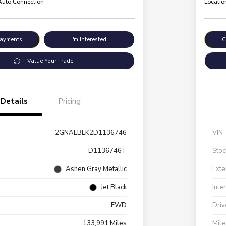
 Auto Connection
Locatio
Payments
I'm Interested
C
Value Your Trade
Details
Pricing
2GNALBEK2D1136746
VIN
D1136746T
Stoc
Ashen Gray Metallic
Exte
Jet Black
Inte
FWD
Driv
133,991 Miles
Mil