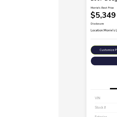
Morrie's Best Price
$5,349
Disclosure
Location:
Morrie's 
Customize 
VIN
Stock #