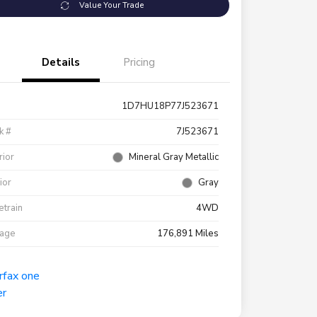
Value Your Trade
Details
Pricing
1D7HU18P77J523671
k #
7J523671
rior
Mineral Gray Metallic
rior
Gray
etrain
4WD
eage
176,891 Miles