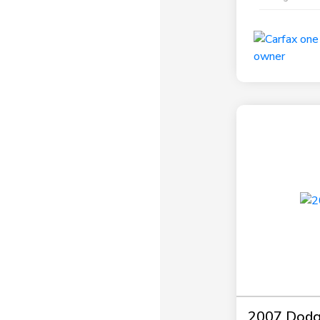
2007 Dodg