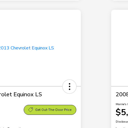
olet Equinox LS
2008
Morrie's 
$5
Get Out-The-Door Price
Disclosu