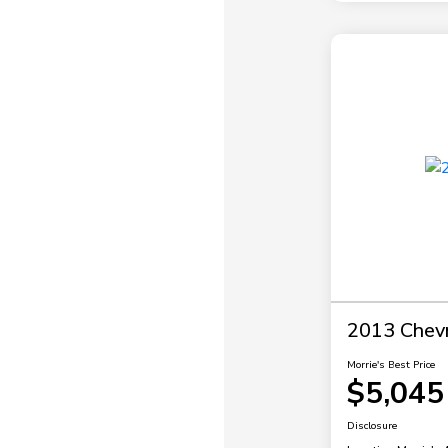
2013 Chevr
Morrie's Best Price
$5,045
Disclosure