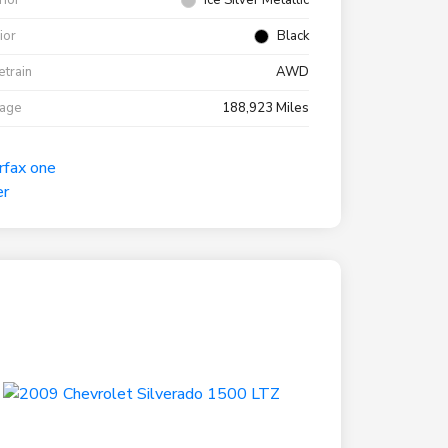
rior
Ice Silver Metallic
rior
Black
etrain
AWD
eage
188,923 Miles