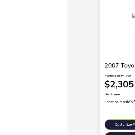
2007 Toyo
Morrie's Best Price
$2,305
Disclosure
Location:
Morrie's 
Customize 