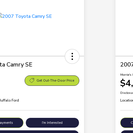
ta Camry SE
200
Morrie's 
$4
Get Out-The-Door Price
Disclosu
Buffalo Ford
Locatio
Payments
I'm Interested
C