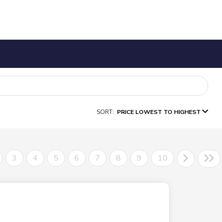
SORT:
PRICE LOWEST TO HIGHEST
3
4
5
6
7
8
9
10