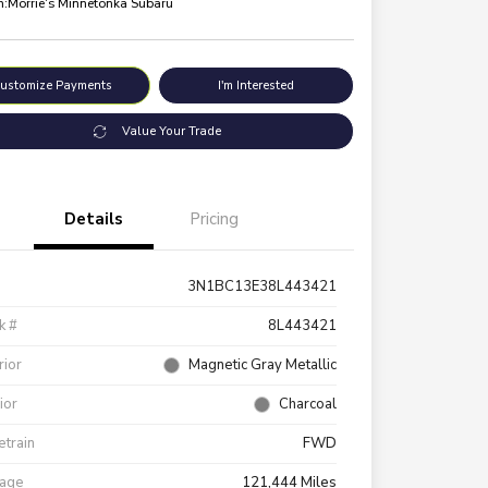
n:
Morrie's Minnetonka Subaru
ustomize Payments
I'm Interested
Value Your Trade
Details
Pricing
3N1BC13E38L443421
k #
8L443421
rior
Magnetic Gray Metallic
rior
Charcoal
etrain
FWD
eage
121,444 Miles