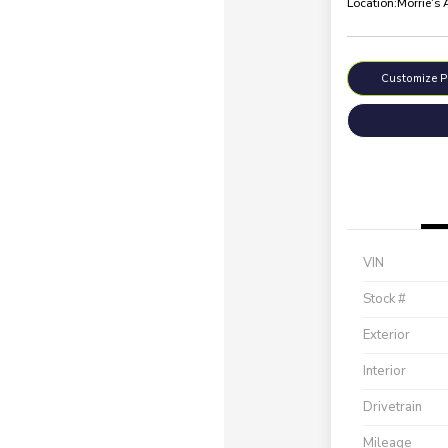
Location:
Morrie's
Customize 
VIN
Stock #
Exterior
Interior
Drivetrain
Mileage