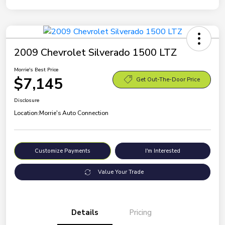
2009 Chevrolet Silverado 1500 LTZ
Morrie's Best Price
$7,145
Get Out-The-Door Price
Disclosure
Location:
Morrie's Auto Connection
Customize Payments
I'm Interested
Value Your Trade
Details
Pricing