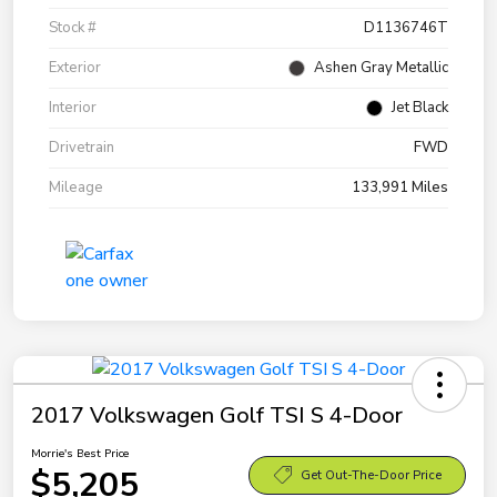
Stock #
D1136746T
Exterior
Ashen Gray Metallic
Interior
Jet Black
Drivetrain
FWD
Mileage
133,991 Miles
2017 Volkswagen Golf TSI S 4-Door
Morrie's Best Price
$5,205
Get Out-The-Door Price