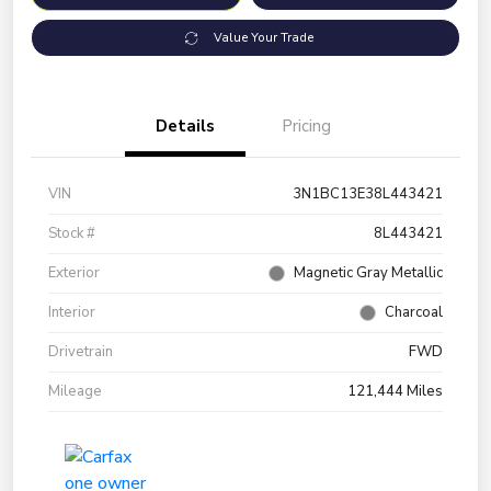
Value Your Trade
Details
Pricing
VIN
3N1BC13E38L443421
Stock #
8L443421
Exterior
Magnetic Gray Metallic
Interior
Charcoal
Drivetrain
FWD
Mileage
121,444 Miles