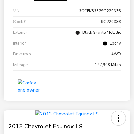
VIN
3GCEK33329G220336
Stock #
9G220336
Exterior
Black Granite Metallic
Interior
Ebony
Drivetrain
4WD
Mileage
197,908 Miles
2013 Chevrolet Equinox LS