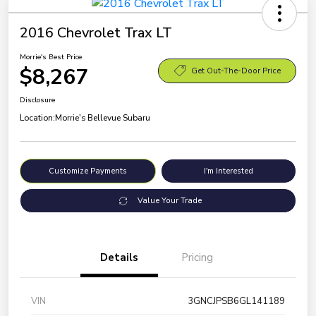
2016 Chevrolet Trax LT
Morrie's Best Price
$8,267
Get Out-The-Door Price
Disclosure
Location:
Morrie's Bellevue Subaru
Customize Payments
I'm Interested
Value Your Trade
Details
Pricing
VIN
3GNCJPSB6GL141189