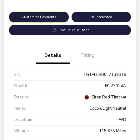
Customize Payments
I'm Interested
Value Your Trade
Details
Pricing
VIN
1G1PE5SB5F7139318
Stock #
H223024A
Exterior
Siren Red Tintcoat
Interior
Cocoa/Light Neutral
Drivetrain
FWD
Mileage
115,875 Miles