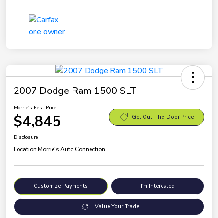
2007 Dodge Ram 1500 SLT
Morrie's Best Price
$4,845
Get Out-The-Door Price
Disclosure
Location:
Morrie's Auto Connection
Customize Payments
I'm Interested
Value Your Trade