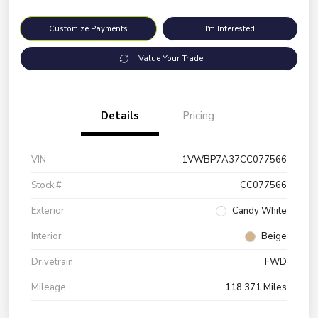
Customize Payments
I'm Interested
Value Your Trade
Details
Pricing
VIN
1VWBP7A37CC077566
Stock #
CC077566
Exterior
Candy White
Interior
Beige
Drivetrain
FWD
Mileage
118,371 Miles