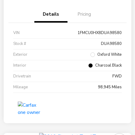
Details
Pricing
VIN
1FMCU0HX8DUA98580
Stock #
DUA98580
Exterior
Oxford White
Interior
Charcoal Black
Drivetrain
FWD
Mileage
98,945 Miles