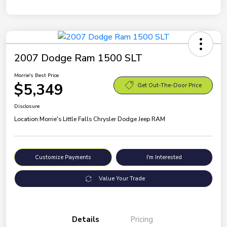
2007 Dodge Ram 1500 SLT
Morrie's Best Price
$5,349
Get Out-The-Door Price
Disclosure
Location:
Morrie's Little Falls Chrysler Dodge Jeep RAM
Customize Payments
I'm Interested
Value Your Trade
Details
Pricing