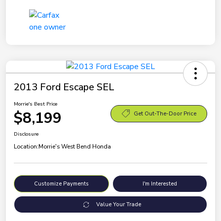
2013 Ford Escape SEL
Morrie's Best Price
$8,199
Get Out-The-Door Price
Disclosure
Location:
Morrie's West Bend Honda
Customize Payments
I'm Interested
Value Your Trade