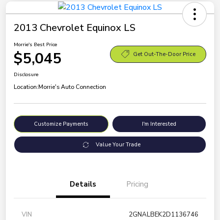
2013 Chevrolet Equinox LS
Morrie's Best Price
$5,045
Get Out-The-Door Price
Disclosure
Location:
Morrie's Auto Connection
Customize Payments
I'm Interested
Value Your Trade
Details
Pricing
VIN
2GNALBEK2D1136746