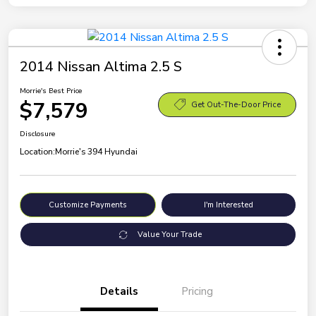
2014 Nissan Altima 2.5 S
Morrie's Best Price
$7,579
Get Out-The-Door Price
Disclosure
Location:
Morrie's 394 Hyundai
Customize Payments
I'm Interested
Value Your Trade
Details
Pricing