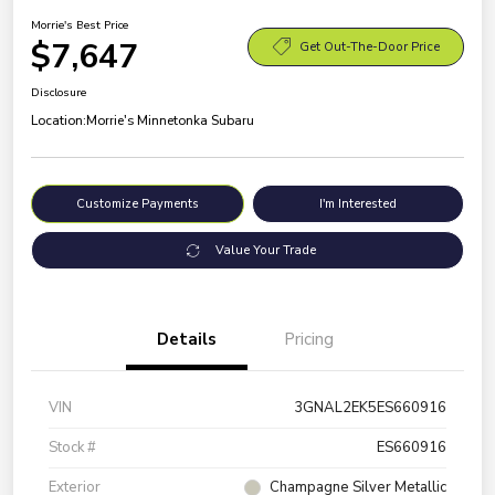
Morrie's Best Price
$7,647
Get Out-The-Door Price
Disclosure
Location:
Morrie's Minnetonka Subaru
Customize Payments
I'm Interested
Value Your Trade
Details
Pricing
VIN
3GNAL2EK5ES660916
Stock #
ES660916
Exterior
Champagne Silver Metallic