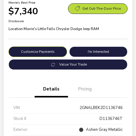
Morrie's Best Price
$7,340
Get Out-The-Door Price
Disclosure
Location:
Morrie's Little Falls Chrysler Dodge Jeep RAM
Customize Payments
I'm Interested
Value Your Trade
Details
Pricing
VIN
2GNALBEK2D1136746
Stock #
D1136746T
Exterior
Ashen Gray Metallic