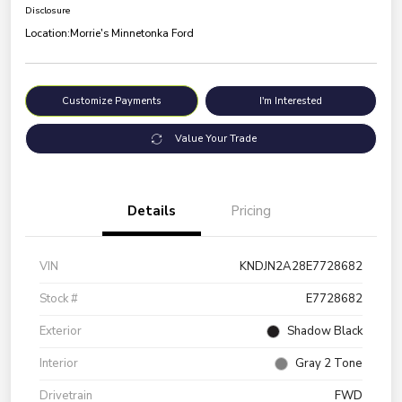
Disclosure
Location:
Morrie's Minnetonka Ford
Customize Payments
I'm Interested
Value Your Trade
Details
Pricing
VIN
KNDJN2A28E7728682
Stock #
E7728682
Exterior
Shadow Black
Interior
Gray 2 Tone
Drivetrain
FWD