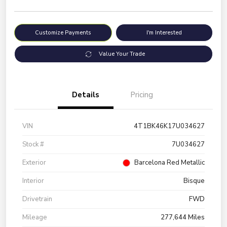
Customize Payments
I'm Interested
Value Your Trade
Details
Pricing
VIN
4T1BK46K17U034627
Stock #
7U034627
Exterior
Barcelona Red Metallic
Interior
Bisque
Drivetrain
FWD
Mileage
277,644 Miles