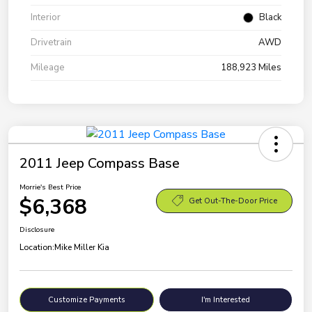
Interior
Black
Drivetrain
AWD
Mileage
188,923 Miles
2011 Jeep Compass Base
Morrie's Best Price
$6,368
Get Out-The-Door Price
Disclosure
Location:
Mike Miller Kia
Customize Payments
I'm Interested