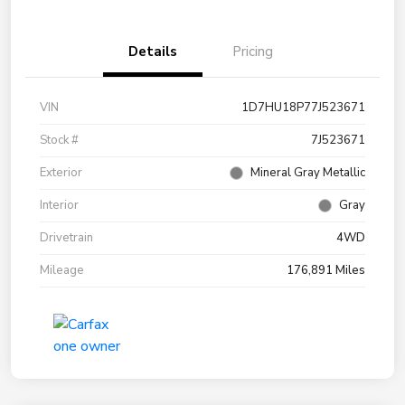
Details
Pricing
VIN
1D7HU18P77J523671
Stock #
7J523671
Exterior
Mineral Gray Metallic
Interior
Gray
Drivetrain
4WD
Mileage
176,891 Miles