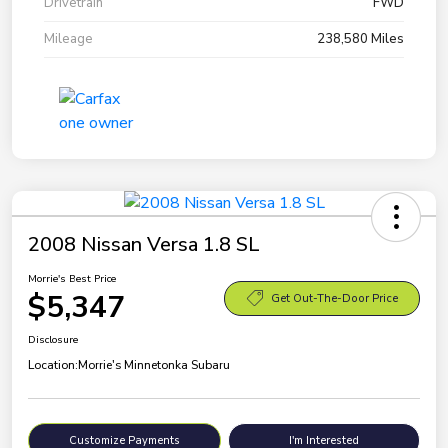
Drivetrain
FWD
Mileage
238,580 Miles
2008 Nissan Versa 1.8 SL
Morrie's Best Price
$5,347
Get Out-The-Door Price
Disclosure
Location:
Morrie's Minnetonka Subaru
Customize Payments
I'm Interested