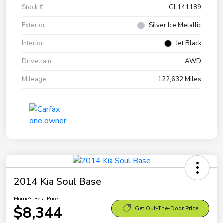
Stock #
GL141189
Exterior
Silver Ice Metallic
Interior
Jet Black
Drivetrain
AWD
Mileage
122,632 Miles
2014 Kia Soul Base
Morrie's Best Price
$8,344
Get Out-The-Door Price