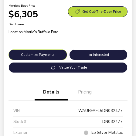
Morrie's Best Price
$6,305
Get Out-The-Door Price
Disclosure
Location:
Morrie's Buffalo Ford
Customize Payments
I'm Interested
Value Your Trade
Details
Pricing
VIN
WAUBFAFL5DN032477
Stock #
DN032477
Exterior
Ice Silver Metallic