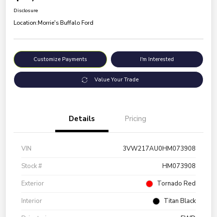
Disclosure
Location:
Morrie's Buffalo Ford
Customize Payments
I'm Interested
Value Your Trade
Details
Pricing
VIN
3VW217AU0HM073908
Stock #
HM073908
Exterior
Tornado Red
Interior
Titan Black