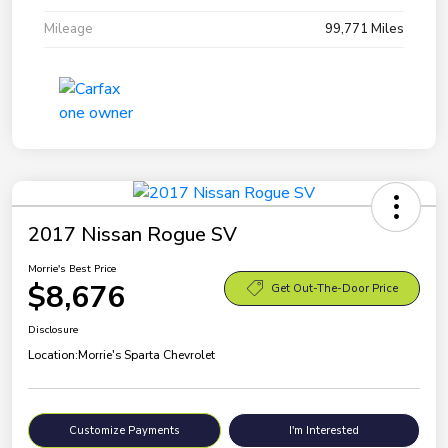
Mileage
99,771 Miles
2017 Nissan Rogue SV
Morrie's Best Price
$8,676
Get Out-The-Door Price
Disclosure
Location:
Morrie's Sparta Chevrolet
Customize Payments
I'm Interested