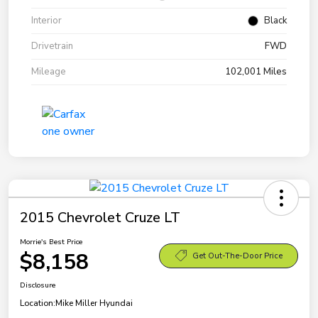
Interior
Black
Drivetrain
FWD
Mileage
102,001 Miles
2015 Chevrolet Cruze LT
Morrie's Best Price
$8,158
Get Out-The-Door Price
Disclosure
Location:
Mike Miller Hyundai