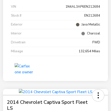
VIN
1N4AL3AP6EN212684
Stock #
EN212684
Exterior
Java Metallic
Interior
Charcoal
Drivetrain
FWD
Mileage
132,654 Miles
2014 Chevrolet Captiva Sport Fleet
LS