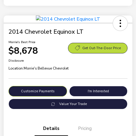
2014 Chevrolet Equinox LT
Morrie's Best Price
$8,678
Get Out-The-Door Price
Disclosure
Location:
Morrie's Bellevue Chevrolet
Customize Payments
I'm Interested
Value Your Trade
Details
Pricing