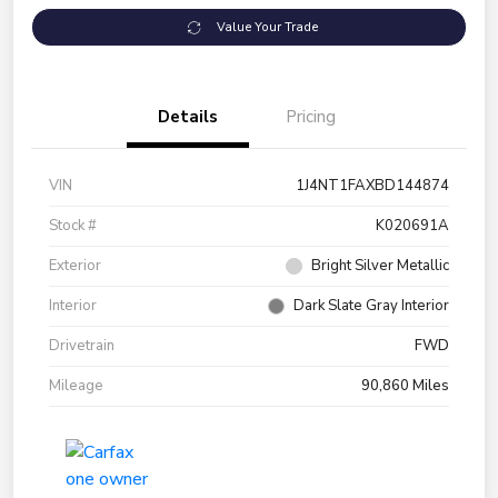
Value Your Trade
Details
Pricing
VIN
1J4NT1FAXBD144874
Stock #
K020691A
Exterior
Bright Silver Metallic
Interior
Dark Slate Gray Interior
Drivetrain
FWD
Mileage
90,860 Miles