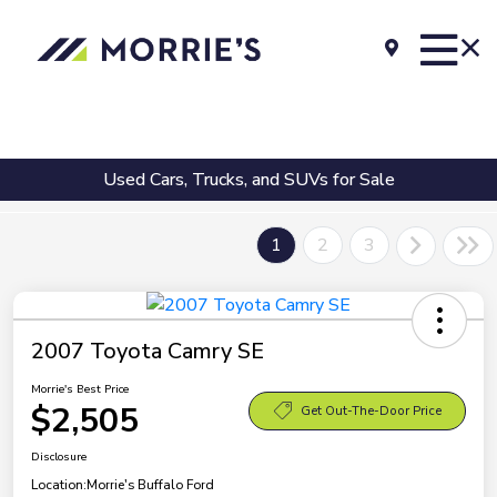
Used Cars, Trucks, and SUVs for Sale
1
2
3
2007 Toyota Camry SE
Morrie's Best Price
$2,505
Get Out-The-Door Price
Disclosure
Location:
Morrie's Buffalo Ford