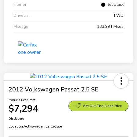
Interior
Jet Black
Drivetrain
FWD
Mileage
133,991 Miles
2012 Volkswagen Passat 2.5 SE
Morrie's Best Price
$7,294
Get Out-The-Door Price
Disclosure
Location:
Volkswagen La Crosse