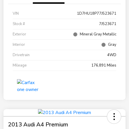
VIN
1D7HU18P77J523671
Stock #
7J523671
Exterior
Mineral Gray Metallic
Interior
Gray
Drivetrain
4WD
Mileage
176,891 Miles
2013 Audi A4 Premium