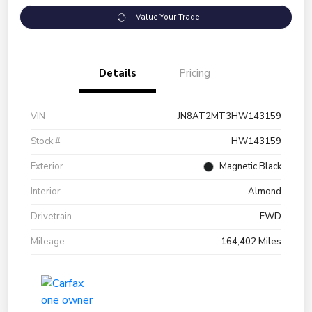
Value Your Trade
Details
Pricing
VIN
JN8AT2MT3HW143159
Stock #
HW143159
Exterior
Magnetic Black
Interior
Almond
Drivetrain
FWD
Mileage
164,402 Miles