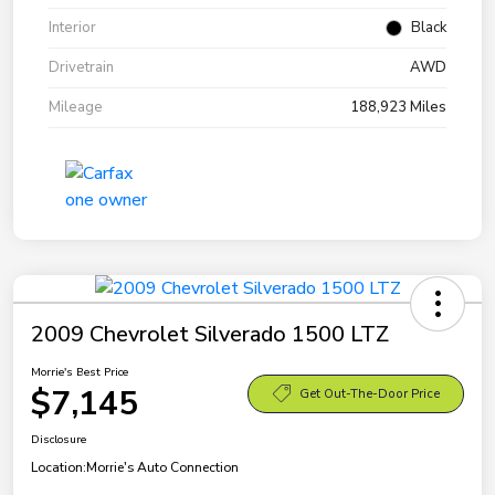
Interior
Black
Drivetrain
AWD
Mileage
188,923 Miles
2009 Chevrolet Silverado 1500 LTZ
Morrie's Best Price
$7,145
Get Out-The-Door Price
Disclosure
Location:
Morrie's Auto Connection