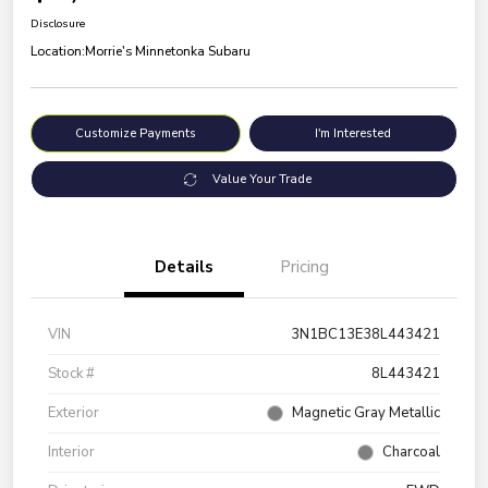
Disclosure
Location:
Morrie's Minnetonka Subaru
Customize Payments
I'm Interested
Value Your Trade
Details
Pricing
VIN
3N1BC13E38L443421
Stock #
8L443421
Exterior
Magnetic Gray Metallic
Interior
Charcoal