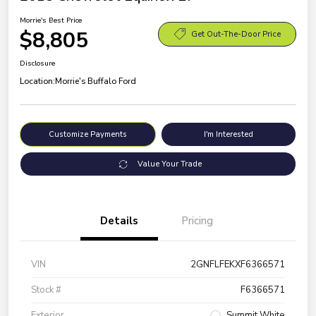
Morrie's Best Price
$8,805
Get Out-The-Door Price
Disclosure
Location:
Morrie's Buffalo Ford
Customize Payments
I'm Interested
Value Your Trade
Details
Pricing
VIN
2GNFLFEKXF6366571
Stock #
F6366571
Exterior
Summit White