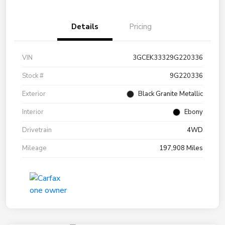
Details
Pricing
VIN
3GCEK33329G220336
Stock #
9G220336
Exterior
Black Granite Metallic
Interior
Ebony
Drivetrain
4WD
Mileage
197,908 Miles