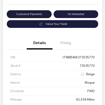
Customize Payments
I'm Interested
Value Your Trade
Details
Pricing
VIN
JTNBB46K373035770
Stock #
73035770
Exterior
Beige
Interior
Bisque
Drivetrain
FWD
Mileage
61,034 Miles