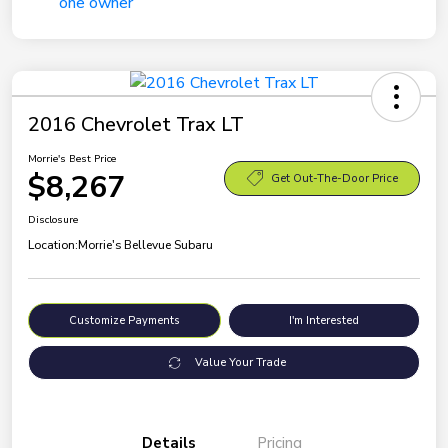
2016 Chevrolet Trax LT
Morrie's Best Price
$8,267
Get Out-The-Door Price
Disclosure
Location:
Morrie's Bellevue Subaru
Customize Payments
I'm Interested
Value Your Trade
Details
Pricing