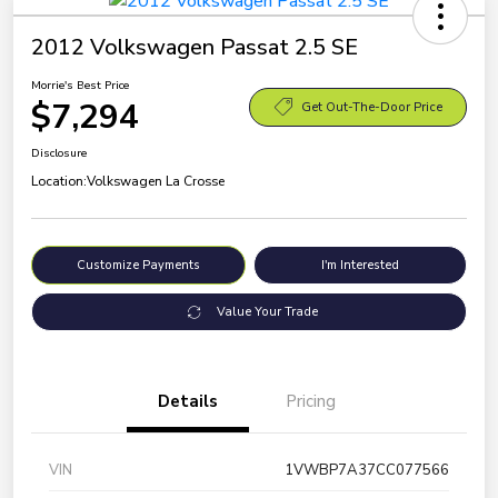
2012 Volkswagen Passat 2.5 SE
Morrie's Best Price
$7,294
Get Out-The-Door Price
Disclosure
Location:
Volkswagen La Crosse
Customize Payments
I'm Interested
Value Your Trade
Details
Pricing
VIN
1VWBP7A37CC077566