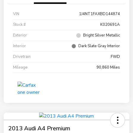
VIN
1J4NT1FAXBD144874
Stock #
K020691A
Exterior
Bright Silver Metallic
Interior
Dark Slate Gray Interior
Drivetrain
FWD
Mileage
90,860 Miles
2013 Audi A4 Premium