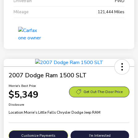
Drivetrain
FWD
Mileage
121,444 Miles
2007 Dodge Ram 1500 SLT
Morrie's Best Price
$5,349
Get Out-The-Door Price
Disclosure
Location:
Morrie's Little Falls Chrysler Dodge Jeep RAM
Customize Payments
I'm Interested