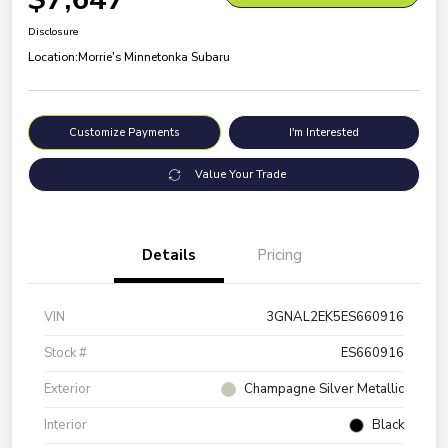
Disclosure
Location:
Morrie's Minnetonka Subaru
Customize Payments
I'm Interested
Value Your Trade
Details
Pricing
VIN
3GNAL2EK5ES660916
Stock #
ES660916
Exterior
Champagne Silver Metallic
Interior
Black