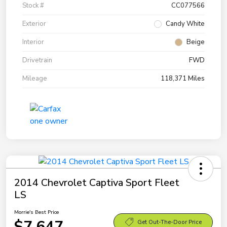
Stock #
CC077566
Exterior
Candy White
Interior
Beige
Drivetrain
FWD
Mileage
118,371 Miles
2014 Chevrolet Captiva Sport Fleet
LS
Morrie's Best Price
$7,647
Get Out-The-Door Price