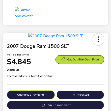
2007 Dodge Ram 1500 SLT
Morrie's Best Price
$4,845
Get Out-The-Door Price
Disclosure
Location:
Morrie's Auto Connection
Customize Payments
I'm Interested
Value Your Trade