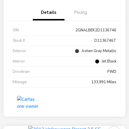
Details
Pricing
VIN
2GNALBEK2D1136746
Stock #
D1136746T
Exterior
Ashen Gray Metallic
Interior
Jet Black
Drivetrain
FWD
Mileage
133,991 Miles