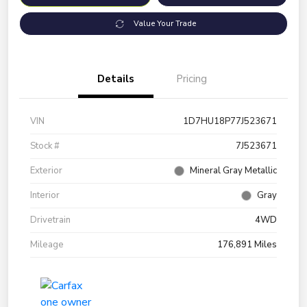
Value Your Trade
Details
Pricing
VIN
1D7HU18P77J523671
Stock #
7J523671
Exterior
Mineral Gray Metallic
Interior
Gray
Drivetrain
4WD
Mileage
176,891 Miles