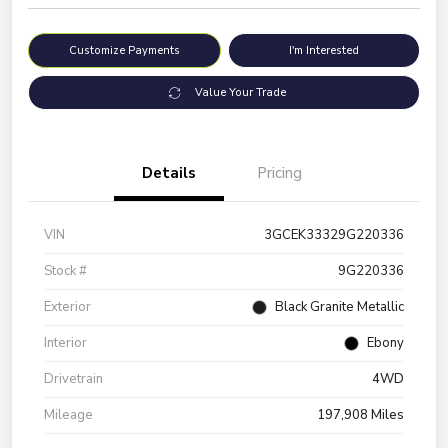
Customize Payments
I'm Interested
Value Your Trade
Details
Pricing
VIN
3GCEK33329G220336
Stock #
9G220336
Exterior
Black Granite Metallic
Interior
Ebony
Drivetrain
4WD
Mileage
197,908 Miles