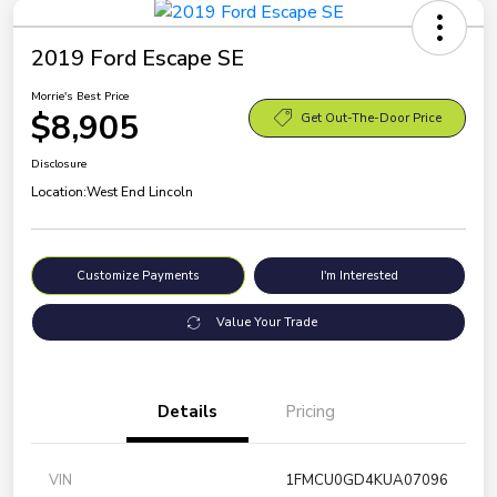
2019 Ford Escape SE
Morrie's Best Price
$8,905
Get Out-The-Door Price
Disclosure
Location:
West End Lincoln
Customize Payments
I'm Interested
Value Your Trade
Details
Pricing
VIN
1FMCU0GD4KUA07096