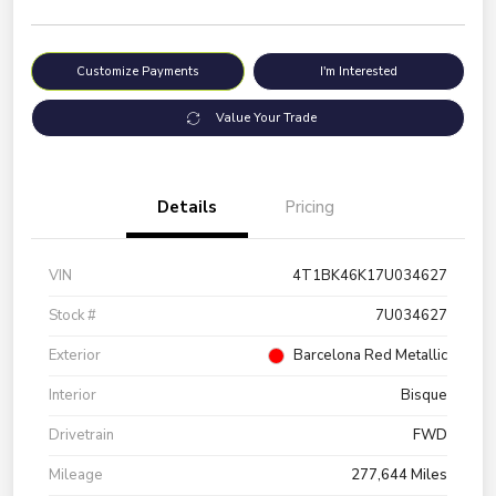
Customize Payments
I'm Interested
Value Your Trade
Details
Pricing
VIN
4T1BK46K17U034627
Stock #
7U034627
Exterior
Barcelona Red Metallic
Interior
Bisque
Drivetrain
FWD
Mileage
277,644 Miles