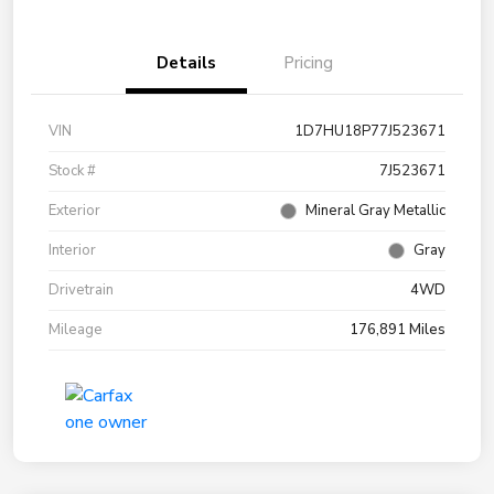
Details
Pricing
VIN
1D7HU18P77J523671
Stock #
7J523671
Exterior
Mineral Gray Metallic
Interior
Gray
Drivetrain
4WD
Mileage
176,891 Miles