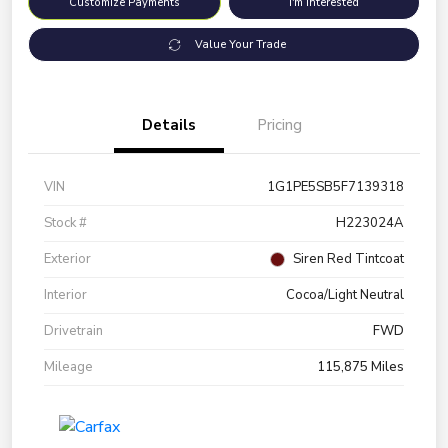
Customize Payments
I'm Interested
Value Your Trade
Details
Pricing
VIN
1G1PE5SB5F7139318
Stock #
H223024A
Exterior
Siren Red Tintcoat
Interior
Cocoa/Light Neutral
Drivetrain
FWD
Mileage
115,875 Miles