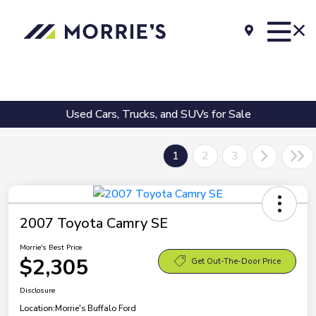
Used Cars, Trucks, and SUVs for Sale
1
2
3
2007 Toyota Camry SE
Morrie's Best Price
$2,305
Get Out-The-Door Price
Disclosure
Location:
Morrie's Buffalo Ford