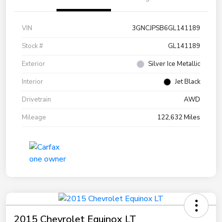
VIN
3GNCJPSB6GL141189
Stock #
GL141189
Exterior
Silver Ice Metallic
Interior
Jet Black
Drivetrain
AWD
Mileage
122,632 Miles
2015 Chevrolet Equinox LT