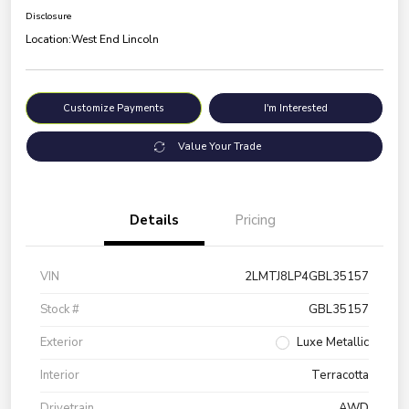
Disclosure
Location:
West End Lincoln
Customize Payments
I'm Interested
Value Your Trade
Details
Pricing
VIN
2LMTJ8LP4GBL35157
Stock #
GBL35157
Exterior
Luxe Metallic
Interior
Terracotta
Drivetrain
AWD