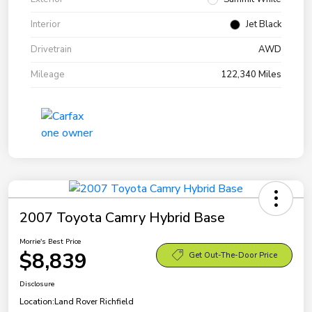
Interior
Jet Black
Drivetrain
AWD
Mileage
122,340 Miles
2007 Toyota Camry Hybrid Base
Morrie's Best Price
$8,839
Get Out-The-Door Price
Disclosure
Location:
Land Rover Richfield