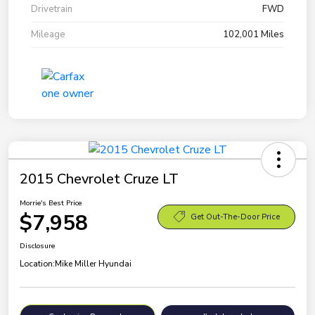
Drivetrain
FWD
Mileage
102,001 Miles
2015 Chevrolet Cruze LT
Morrie's Best Price
$7,958
Get Out-The-Door Price
Disclosure
Location:
Mike Miller Hyundai