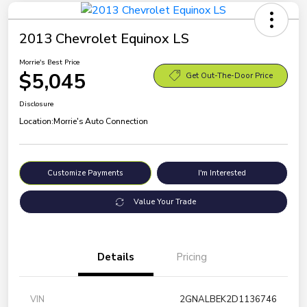
2013 Chevrolet Equinox LS
Morrie's Best Price
$5,045
Get Out-The-Door Price
Disclosure
Location:
Morrie's Auto Connection
Customize Payments
I'm Interested
Value Your Trade
Details
Pricing
VIN
2GNALBEK2D1136746