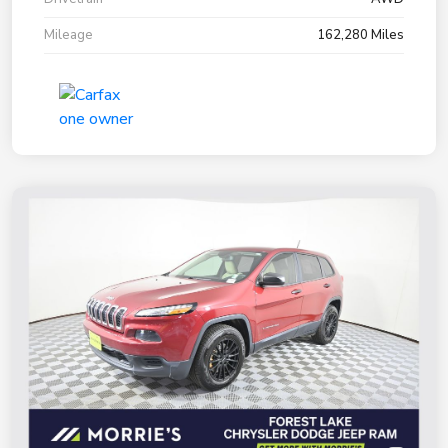
Mileage
162,280 Miles