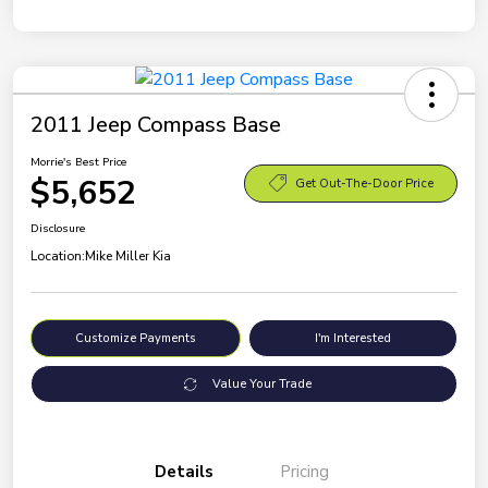
2011 Jeep Compass Base
Morrie's Best Price
$5,652
Get Out-The-Door Price
Disclosure
Location:
Mike Miller Kia
Customize Payments
I'm Interested
Value Your Trade
Details
Pricing