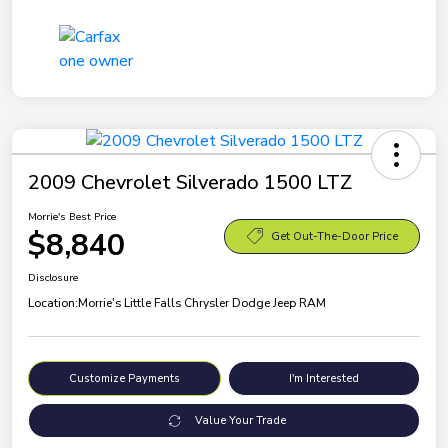
2009 Chevrolet Silverado 1500 LTZ
Morrie's Best Price
$8,840
Get Out-The-Door Price
Disclosure
Location:
Morrie's Little Falls Chrysler Dodge Jeep RAM
Customize Payments
I'm Interested
Value Your Trade