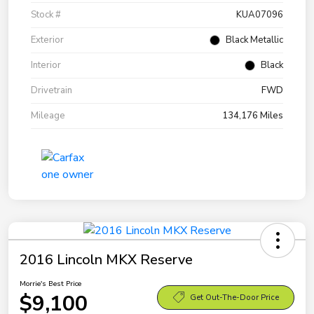
Stock #
KUA07096
Exterior
Black Metallic
Interior
Black
Drivetrain
FWD
Mileage
134,176 Miles
2016 Lincoln MKX Reserve
Morrie's Best Price
$9,100
Get Out-The-Door Price