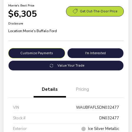
Morrie's Best Price
$6,305
Get Out-The-Door Price
Disclosure
Location:
Morrie's Buffalo Ford
Customize Payments
I'm Interested
Value Your Trade
Details
Pricing
VIN
WAUBFAFL5DN032477
Stock #
DN032477
Exterior
Ice Silver Metallic