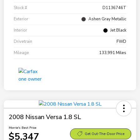
Stock #
D1136746T
Exterior
Ashen Gray Metallic
Interior
Jet Black
Drivetrain
FWD
Mileage
133,991 Miles
2008 Nissan Versa 1.8 SL
Morrie's Best Price
$5,347
Get Out-The-Door Price