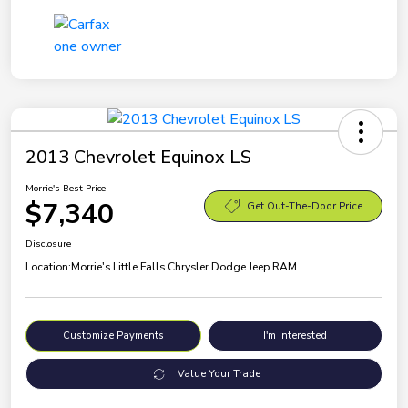
2013 Chevrolet Equinox LS
Morrie's Best Price
$7,340
Get Out-The-Door Price
Disclosure
Location:
Morrie's Little Falls Chrysler Dodge Jeep RAM
Customize Payments
I'm Interested
Value Your Trade