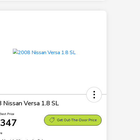
 Nissan Versa 1.8 SL
Best Price
,347
Get Out-The-Door Price
re