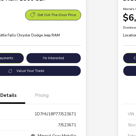
Morrie's 
$6
Get Out-The-Door Price
Disclosu
Little Falls Chrysler Dodge Jeep RAM
Locatio
Payments
I'm Interested
C
Value Your Trade
Details
Pricing
1D7HU18P77J523671
VIN
7J523671
Stoc