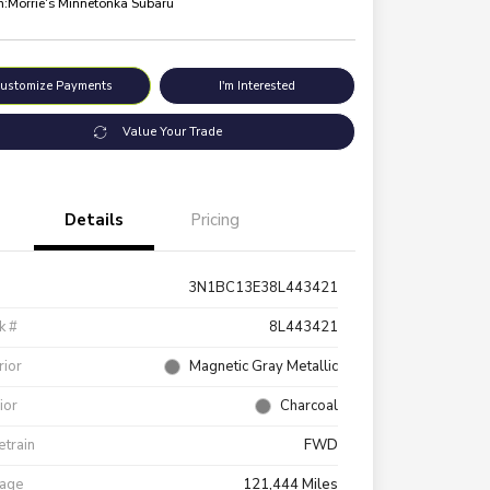
n:
Morrie's Minnetonka Subaru
ustomize Payments
I'm Interested
Value Your Trade
Details
Pricing
3N1BC13E38L443421
k #
8L443421
rior
Magnetic Gray Metallic
rior
Charcoal
etrain
FWD
eage
121,444 Miles