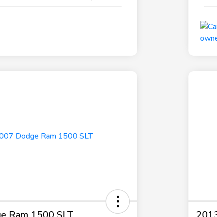
e Ram 1500 SLT
2013