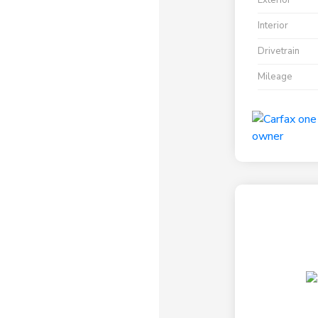
Exterior
Interior
Drivetrain
Mileage