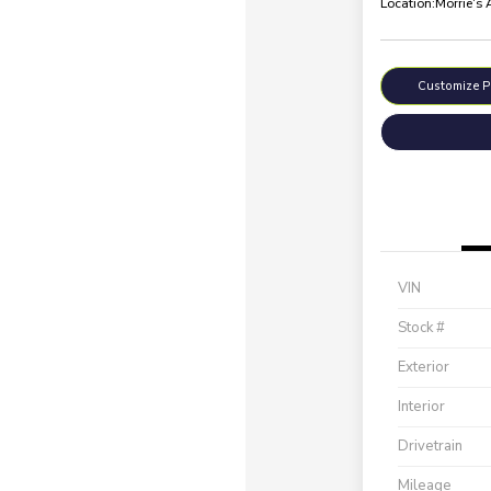
Location:
Morrie's
Customize 
VIN
Stock #
Exterior
Interior
Drivetrain
Mileage