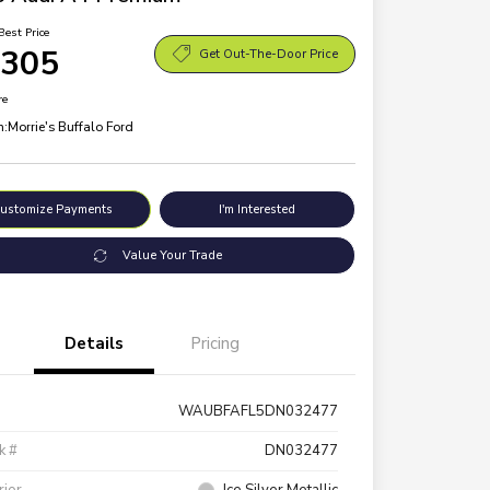
Best Price
,305
Get Out-The-Door Price
re
n:
Morrie's Buffalo Ford
ustomize Payments
I'm Interested
Value Your Trade
Details
Pricing
WAUBFAFL5DN032477
k #
DN032477