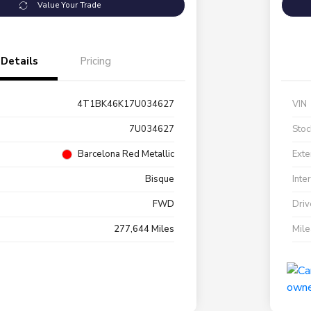
Value Your Trade
Details
Pricing
4T1BK46K17U034627
VIN
7U034627
Stoc
Barcelona Red Metallic
Exte
Bisque
Inte
FWD
Driv
277,644 Miles
Mil