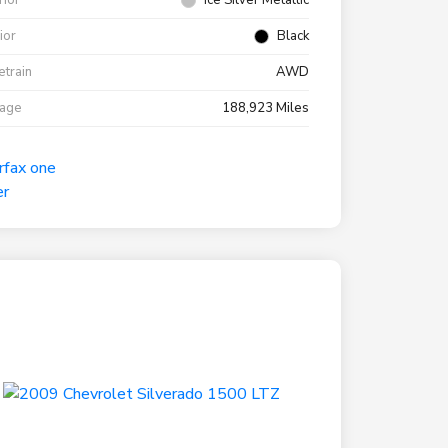
rior
Ice Silver Metallic
rior
Black
etrain
AWD
eage
188,923 Miles