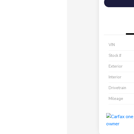
VIN
Stock #
Exterior
Interior
Drivetrain
Mileage