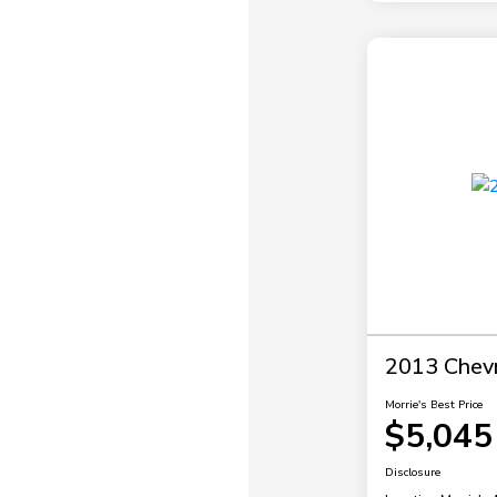
2013 Chevr
Morrie's Best Price
$5,045
Disclosure