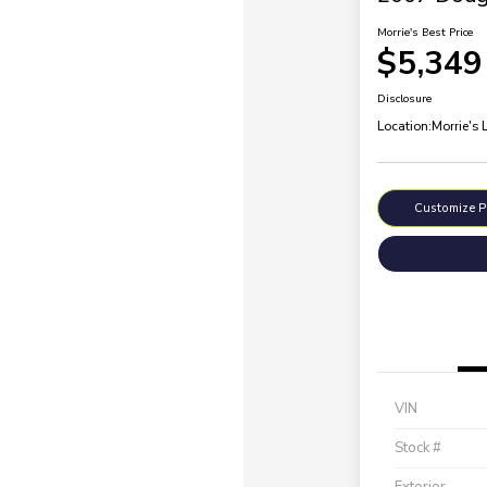
Morrie's Best Price
$5,349
Disclosure
Location:
Morrie's 
Customize 
VIN
Stock #