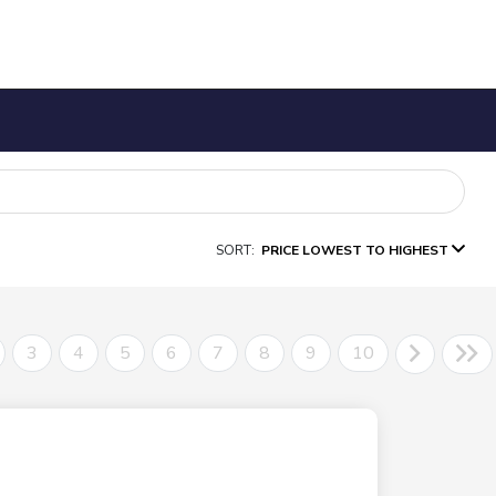
SORT:
PRICE LOWEST TO HIGHEST
3
4
5
6
7
8
9
10