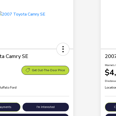
ta Camry SE
200
Morrie's 
$4
Get Out-The-Door Price
Disclosu
Buffalo Ford
Locatio
Payments
I'm Interested
C