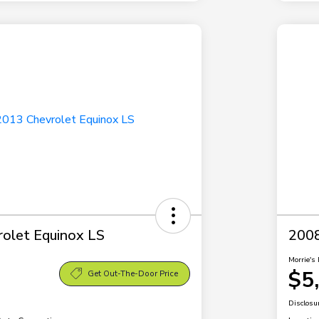
olet Equinox LS
2008
Morrie's 
$5
Get Out-The-Door Price
Disclosu