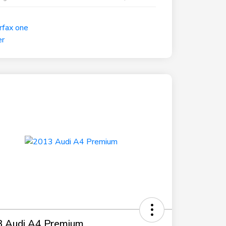
 Audi A4 Premium