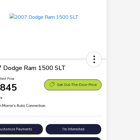
7 Dodge Ram 1500 SLT
Best Price
,845
Get Out-The-Door Price
re
n:
Morrie's Auto Connection
ustomize Payments
I'm Interested