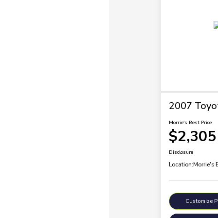
2007 Toyo
Morrie's Best Price
$2,305
Disclosure
Location:
Morrie's 
Customize 