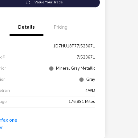
Value Your Trade
Details
Pricing
1D7HU18P77J523671
k #
7J523671
rior
Mineral Gray Metallic
rior
Gray
etrain
4WD
eage
176,891 Miles