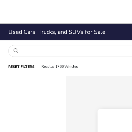
Used Cars, Trucks, and SUVs for Sale
RESET FILTERS
Results: 1766 Vehicles