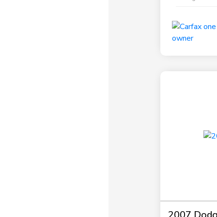
2007 Dodg