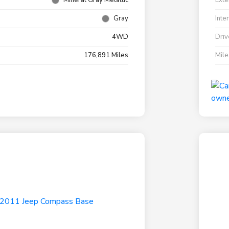
Mineral Gray Metallic
Exte
Gray
Inte
4WD
Driv
176,891 Miles
Mil