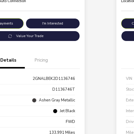
 Auto Connection
Locatio
Payments
I'm Interested
C
Value Your Trade
Details
Pricing
2GNALBEK2D1136746
VIN
D1136746T
Stoc
Ashen Gray Metallic
Exte
Jet Black
Inte
FWD
Driv
133,991 Miles
Mil