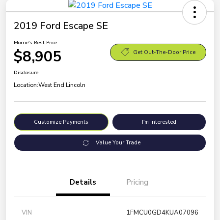
2019 Ford Escape SE
Morrie's Best Price
$8,905
Get Out-The-Door Price
Disclosure
Location:
West End Lincoln
Customize Payments
I'm Interested
Value Your Trade
Details
Pricing
VIN
1FMCU0GD4KUA07096