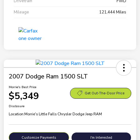
Drivetrain
FWD
Mileage
121,444 Miles
2007 Dodge Ram 1500 SLT
Morrie's Best Price
$5,349
Get Out-The-Door Price
Disclosure
Location:
Morrie's Little Falls Chrysler Dodge Jeep RAM
Customize Payments
I'm Interested