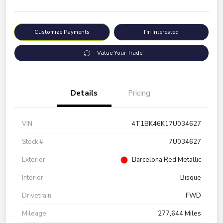
Customize Payments
I'm Interested
Value Your Trade
Details
Pricing
VIN
4T1BK46K17U034627
Stock #
7U034627
Exterior
Barcelona Red Metallic
Interior
Bisque
Drivetrain
FWD
Mileage
277,644 Miles