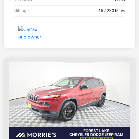
Mileage
162,280 Miles