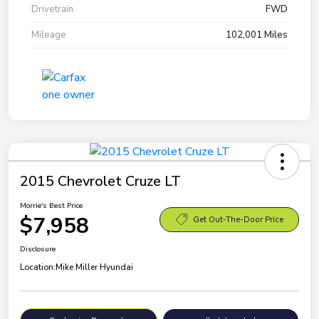
Drivetrain
FWD
Mileage
102,001 Miles
2015 Chevrolet Cruze LT
Morrie's Best Price
$7,958
Get Out-The-Door Price
Disclosure
Location:
Mike Miller Hyundai