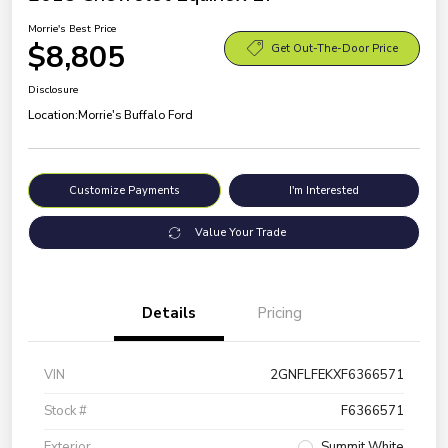
Morrie's Best Price
$8,805
Get Out-The-Door Price
Disclosure
Location:
Morrie's Buffalo Ford
Customize Payments
I'm Interested
Value Your Trade
Details
Pricing
VIN
2GNFLFEKXF6366571
Stock #
F6366571
Exterior
Summit White