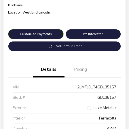
Disclosure
Location:
West End Lincoln
Customize Payments
I'm Interested
Value Your Trade
Details
Pricing
VIN
2LMTJ8LP4GBL35157
Stock #
GBL35157
Exterior
Luxe Metallic
Interior
Terracotta
Drivetrain
AWD