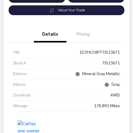
Value Your Trade
Details
Pricing
VIN
1D7HU18P77J523671
Stock #
7J523671
Exterior
Mineral Gray Metallic
Interior
Gray
Drivetrain
4WD
Mileage
176,891 Miles