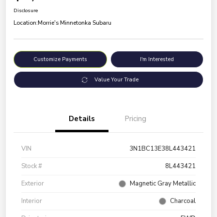
Disclosure
Location:
Morrie's Minnetonka Subaru
Customize Payments
I'm Interested
Value Your Trade
Details
Pricing
VIN
3N1BC13E38L443421
Stock #
8L443421
Exterior
Magnetic Gray Metallic
Interior
Charcoal