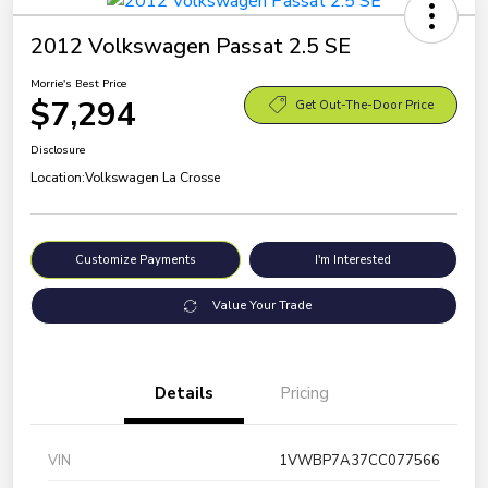
2012 Volkswagen Passat 2.5 SE
Morrie's Best Price
$7,294
Get Out-The-Door Price
Disclosure
Location:
Volkswagen La Crosse
Customize Payments
I'm Interested
Value Your Trade
Details
Pricing
VIN
1VWBP7A37CC077566