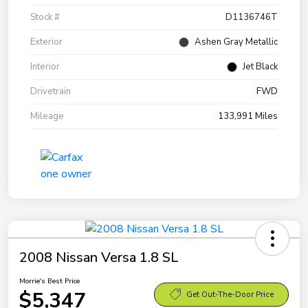
Stock #
D1136746T
Exterior
Ashen Gray Metallic
Interior
Jet Black
Drivetrain
FWD
Mileage
133,991 Miles
2008 Nissan Versa 1.8 SL
Morrie's Best Price
$5,347
Get Out-The-Door Price