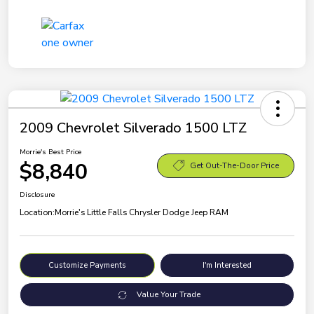
2009 Chevrolet Silverado 1500 LTZ
Morrie's Best Price
$8,840
Get Out-The-Door Price
Disclosure
Location:
Morrie's Little Falls Chrysler Dodge Jeep RAM
Customize Payments
I'm Interested
Value Your Trade