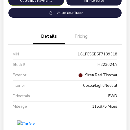
Customize Payments
I'm Interested
Value Your Trade
Details
Pricing
VIN
1G1PE5SB5F7139318
Stock #
H223024A
Exterior
Siren Red Tintcoat
Interior
Cocoa/Light Neutral
Drivetrain
FWD
Mileage
115,875 Miles