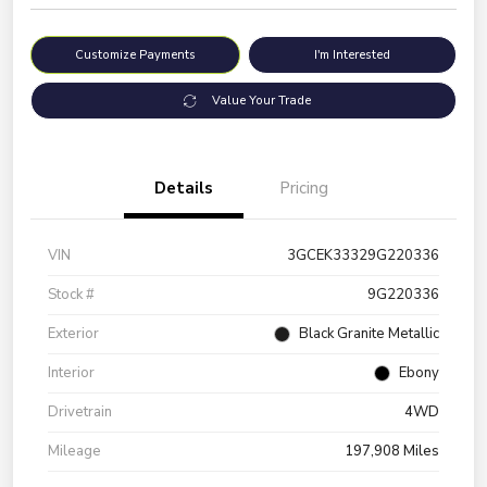
Customize Payments
I'm Interested
Value Your Trade
Details
Pricing
VIN
3GCEK33329G220336
Stock #
9G220336
Exterior
Black Granite Metallic
Interior
Ebony
Drivetrain
4WD
Mileage
197,908 Miles