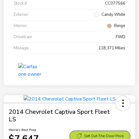
Stock #
CC077566
Exterior
Candy White
Interior
Beige
Drivetrain
FWD
Mileage
118,371 Miles
2014 Chevrolet Captiva Sport Fleet
LS
Morrie's Best Price
$7,647
Get Out-The-Door Price