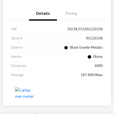
Details
Pricing
VIN
3GCEK33329G220336
Stock #
9G220336
Exterior
Black Granite Metallic
Interior
Ebony
Drivetrain
4WD
Mileage
197,908 Miles