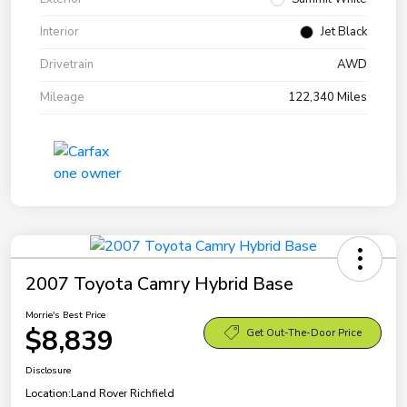
Interior
Jet Black
Drivetrain
AWD
Mileage
122,340 Miles
2007 Toyota Camry Hybrid Base
Morrie's Best Price
$8,839
Get Out-The-Door Price
Disclosure
Location:
Land Rover Richfield