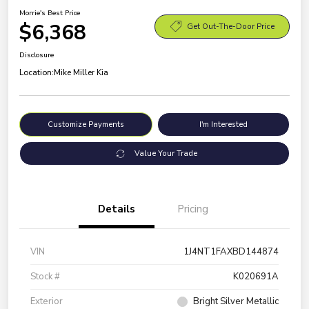
Morrie's Best Price
$6,368
Get Out-The-Door Price
Disclosure
Location:
Mike Miller Kia
Customize Payments
I'm Interested
Value Your Trade
Details
Pricing
VIN
1J4NT1FAXBD144874
Stock #
K020691A
Exterior
Bright Silver Metallic