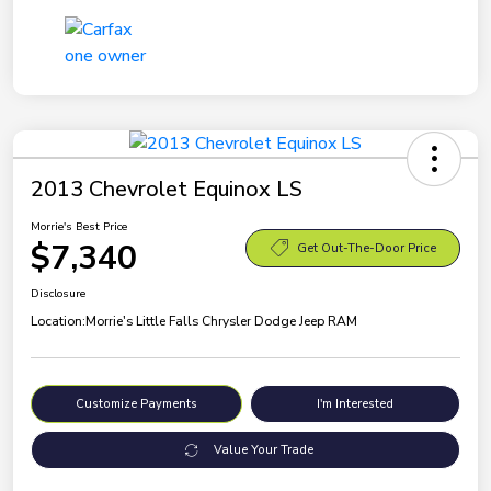
2013 Chevrolet Equinox LS
Morrie's Best Price
$7,340
Get Out-The-Door Price
Disclosure
Location:
Morrie's Little Falls Chrysler Dodge Jeep RAM
Customize Payments
I'm Interested
Value Your Trade