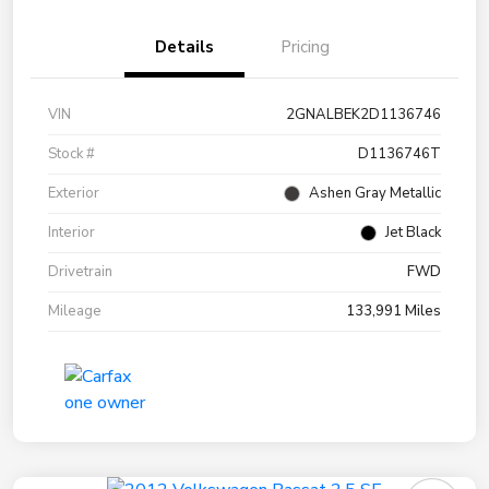
Details
Pricing
VIN
2GNALBEK2D1136746
Stock #
D1136746T
Exterior
Ashen Gray Metallic
Interior
Jet Black
Drivetrain
FWD
Mileage
133,991 Miles