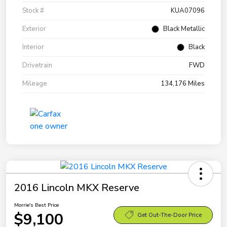
Stock #
KUA07096
Exterior
Black Metallic
Interior
Black
Drivetrain
FWD
Mileage
134,176 Miles
2016 Lincoln MKX Reserve
Morrie's Best Price
$9,100
Get Out-The-Door Price