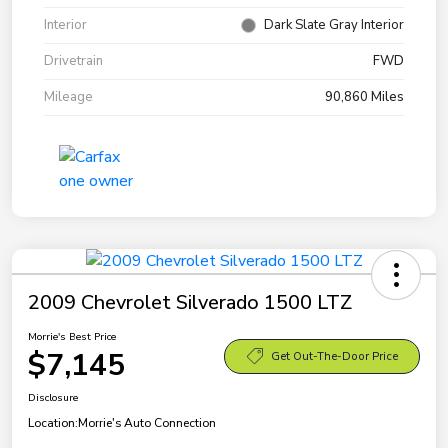
Interior
Dark Slate Gray Interior
Drivetrain
FWD
Mileage
90,860 Miles
2009 Chevrolet Silverado 1500 LTZ
Morrie's Best Price
$7,145
Get Out-The-Door Price
Disclosure
Location:
Morrie's Auto Connection