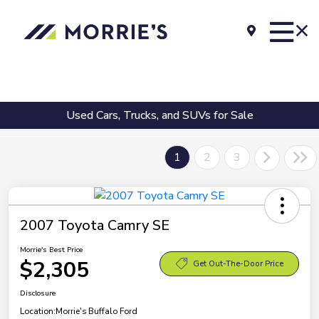
Used Cars, Trucks, and SUVs for Sale
1
2
3
2007 Toyota Camry SE
Morrie's Best Price
$2,305
Get Out-The-Door Price
Disclosure
Location:
Morrie's Buffalo Ford