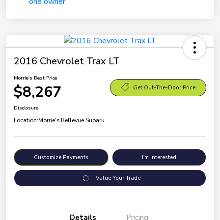
2016 Chevrolet Trax LT
Morrie's Best Price
$8,267
Get Out-The-Door Price
Disclosure
Location:
Morrie's Bellevue Subaru
Customize Payments
I'm Interested
Value Your Trade
Details
Pricing