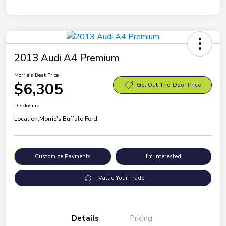
2013 Audi A4 Premium
Morrie's Best Price
$6,305
Get Out-The-Door Price
Disclosure
Location:
Morrie's Buffalo Ford
Customize Payments
I'm Interested
Value Your Trade
Details
Pricing