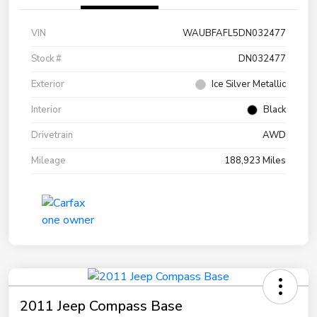
VIN
WAUBFAFL5DN032477
Stock #
DN032477
Exterior
Ice Silver Metallic
Interior
Black
Drivetrain
AWD
Mileage
188,923 Miles
2011 Jeep Compass Base