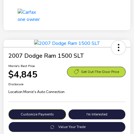
2007 Dodge Ram 1500 SLT
Morrie's Best Price
$4,845
Get Out-The-Door Price
Disclosure
Location:
Morrie's Auto Connection
Customize Payments
I'm Interested
Value Your Trade