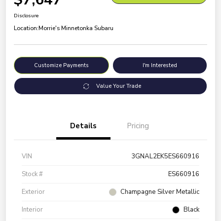
Disclosure
Location:
Morrie's Minnetonka Subaru
Customize Payments
I'm Interested
Value Your Trade
Details
Pricing
VIN
3GNAL2EK5ES660916
Stock #
ES660916
Exterior
Champagne Silver Metallic
Interior
Black