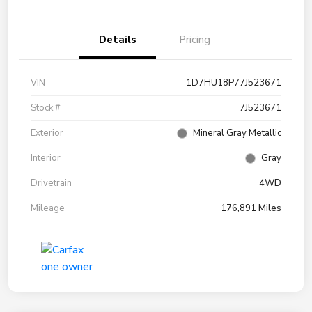
Details
Pricing
VIN
1D7HU18P77J523671
Stock #
7J523671
Exterior
Mineral Gray Metallic
Interior
Gray
Drivetrain
4WD
Mileage
176,891 Miles