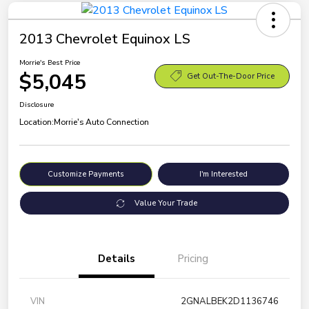
2013 Chevrolet Equinox LS
Morrie's Best Price
$5,045
Get Out-The-Door Price
Disclosure
Location:
Morrie's Auto Connection
Customize Payments
I'm Interested
Value Your Trade
Details
Pricing
VIN
2GNALBEK2D1136746