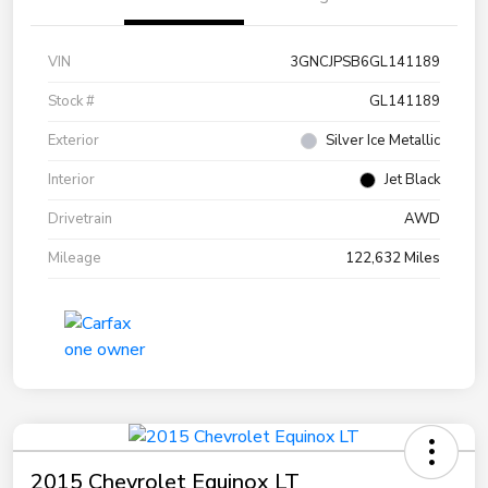
VIN
3GNCJPSB6GL141189
Stock #
GL141189
Exterior
Silver Ice Metallic
Interior
Jet Black
Drivetrain
AWD
Mileage
122,632 Miles
2015 Chevrolet Equinox LT