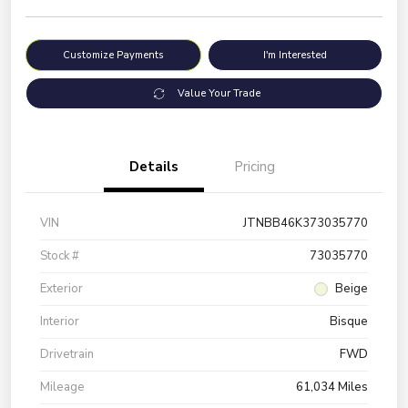
Customize Payments
I'm Interested
Value Your Trade
Details
Pricing
VIN
JTNBB46K373035770
Stock #
73035770
Exterior
Beige
Interior
Bisque
Drivetrain
FWD
Mileage
61,034 Miles