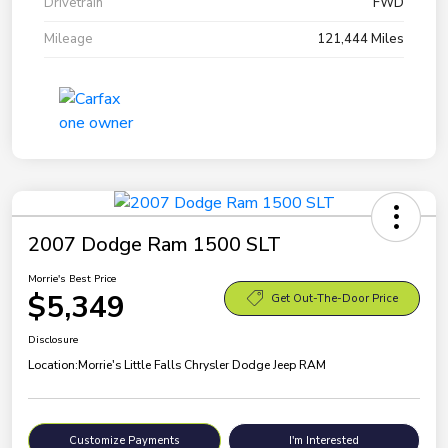
Drivetrain
FWD
Mileage
121,444 Miles
2007 Dodge Ram 1500 SLT
Morrie's Best Price
$5,349
Get Out-The-Door Price
Disclosure
Location:
Morrie's Little Falls Chrysler Dodge Jeep RAM
Customize Payments
I'm Interested