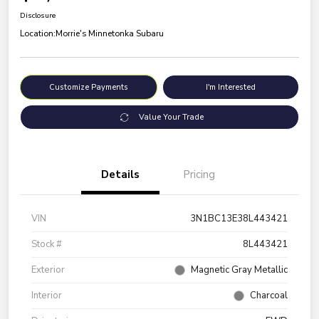
Disclosure
Location:
Morrie's Minnetonka Subaru
Customize Payments
I'm Interested
Value Your Trade
Details
Pricing
VIN
3N1BC13E38L443421
Stock #
8L443421
Exterior
Magnetic Gray Metallic
Interior
Charcoal