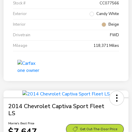
Stock #
CC077566
Exterior
Candy White
Interior
Beige
Drivetrain
FWD
Mileage
118,371 Miles
2014 Chevrolet Captiva Sport Fleet
LS
Morrie's Best Price
$7,647
Get Out-The-Door Price