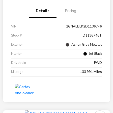
Details
Pricing
VIN
2GNALBEK2D1136746
Stock #
D1136746T
Exterior
Ashen Gray Metallic
Interior
Jet Black
Drivetrain
FWD
Mileage
133,991 Miles