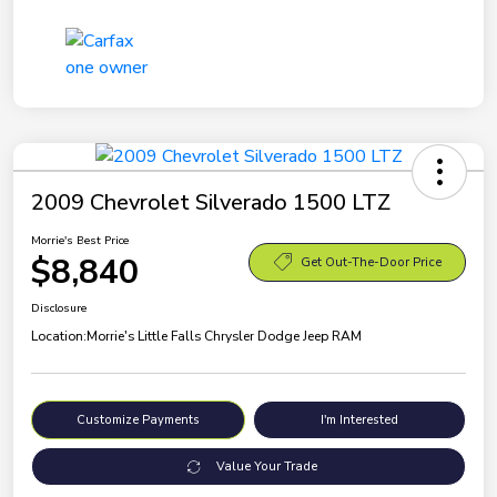
2009 Chevrolet Silverado 1500 LTZ
Morrie's Best Price
$8,840
Get Out-The-Door Price
Disclosure
Location:
Morrie's Little Falls Chrysler Dodge Jeep RAM
Customize Payments
I'm Interested
Value Your Trade