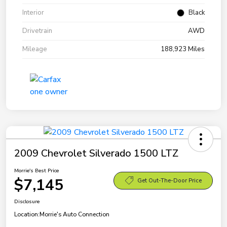
Interior
Black
Drivetrain
AWD
Mileage
188,923 Miles
2009 Chevrolet Silverado 1500 LTZ
Morrie's Best Price
$7,145
Get Out-The-Door Price
Disclosure
Location:
Morrie's Auto Connection