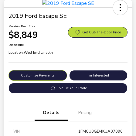
2019 Ford Escape SE
Morrie's Best Price
$8,849
Get Out-The-Door Price
Disclosure
Location:
West End Lincoln
Customize Payments
I'm Interested
Value Your Trade
Details
Pricing
VIN
1FMCU0GD4KUA07096