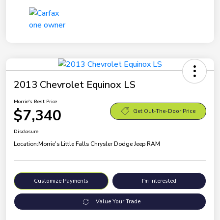
2013 Chevrolet Equinox LS
Morrie's Best Price
$7,340
Get Out-The-Door Price
Disclosure
Location:
Morrie's Little Falls Chrysler Dodge Jeep RAM
Customize Payments
I'm Interested
Value Your Trade