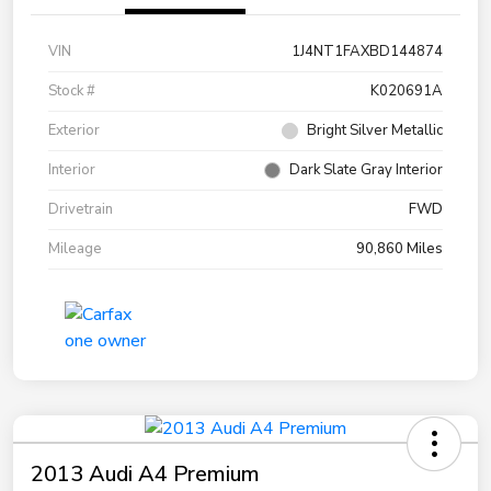
VIN
1J4NT1FAXBD144874
Stock #
K020691A
Exterior
Bright Silver Metallic
Interior
Dark Slate Gray Interior
Drivetrain
FWD
Mileage
90,860 Miles
2013 Audi A4 Premium