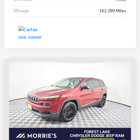
Mileage
162,280 Miles