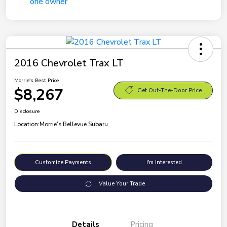
2016 Chevrolet Trax LT
Morrie's Best Price
$8,267
Get Out-The-Door Price
Disclosure
Location:
Morrie's Bellevue Subaru
Customize Payments
I'm Interested
Value Your Trade
Details
Pricing