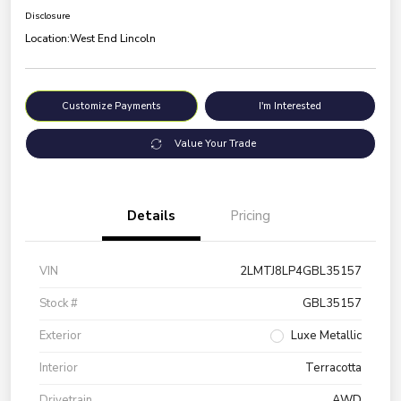
Disclosure
Location:
West End Lincoln
Customize Payments
I'm Interested
Value Your Trade
Details
Pricing
VIN
2LMTJ8LP4GBL35157
Stock #
GBL35157
Exterior
Luxe Metallic
Interior
Terracotta
Drivetrain
AWD