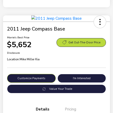
2011 Jeep Compass Base
Morrie's Best Price
$5,652
Get Out-The-Door Price
Disclosure
Location:
Mike Miller Kia
Customize Payments
I'm Interested
Value Your Trade
Details
Pricing