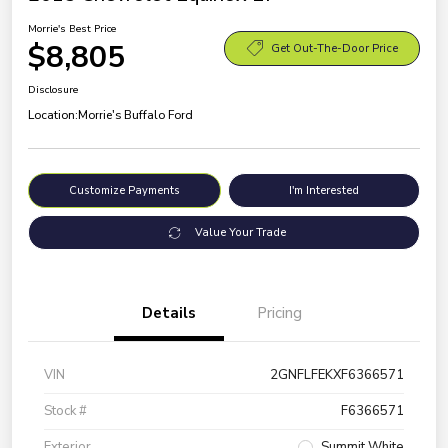
Morrie's Best Price
$8,805
Get Out-The-Door Price
Disclosure
Location:
Morrie's Buffalo Ford
Customize Payments
I'm Interested
Value Your Trade
Details
Pricing
VIN
2GNFLFEKXF6366571
Stock #
F6366571
Exterior
Summit White