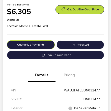
Morrie's Best Price
$6,305
Get Out-The-Door Price
Disclosure
Location:
Morrie's Buffalo Ford
Customize Payments
I'm Interested
Value Your Trade
Details
Pricing
VIN
WAUBFAFL5DN032477
Stock #
DN032477
Exterior
Ice Silver Metallic