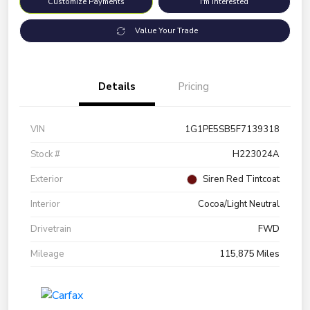
Customize Payments
I'm Interested
Value Your Trade
Details
Pricing
VIN
1G1PE5SB5F7139318
Stock #
H223024A
Exterior
Siren Red Tintcoat
Interior
Cocoa/Light Neutral
Drivetrain
FWD
Mileage
115,875 Miles