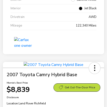
Interior
Jet Black
Drivetrain
AWD
Mileage
122,340 Miles
2007 Toyota Camry Hybrid Base
Morrie's Best Price
$8,839
Get Out-The-Door Price
Disclosure
Location:
Land Rover Richfield