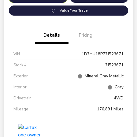
Value Your Trade
Details
Pricing
VIN
1D7HU18P77J523671
Stock #
7J523671
Exterior
Mineral Gray Metallic
Interior
Gray
Drivetrain
4WD
Mileage
176,891 Miles