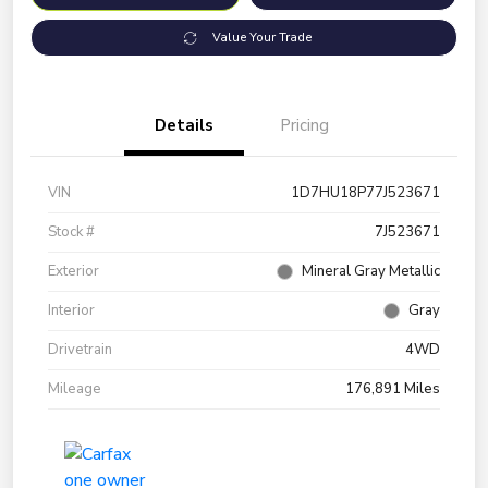
Value Your Trade
Details
Pricing
VIN
1D7HU18P77J523671
Stock #
7J523671
Exterior
Mineral Gray Metallic
Interior
Gray
Drivetrain
4WD
Mileage
176,891 Miles