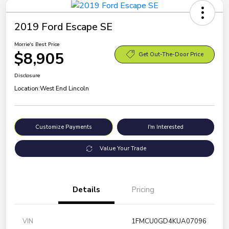
2019 Ford Escape SE
Morrie's Best Price
$8,905
Get Out-The-Door Price
Disclosure
Location:
West End Lincoln
Customize Payments
I'm Interested
Value Your Trade
Details
Pricing
VIN
1FMCU0GD4KUA07096