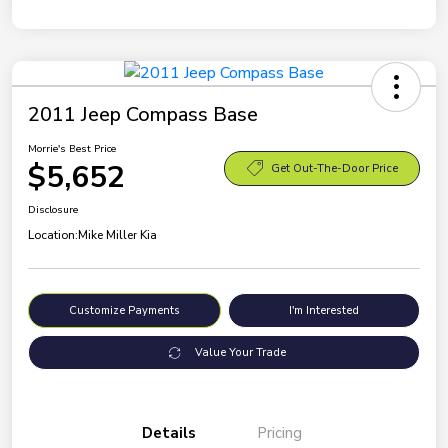
2011 Jeep Compass Base
Morrie's Best Price
$5,652
Get Out-The-Door Price
Disclosure
Location:
Mike Miller Kia
Customize Payments
I'm Interested
Value Your Trade
Details
Pricing