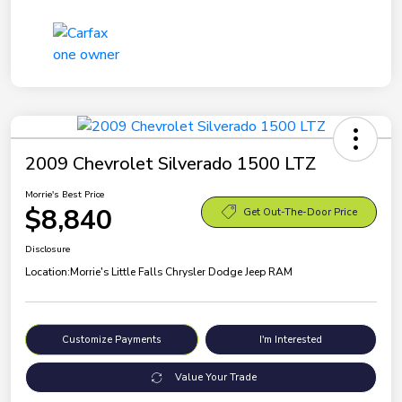
2009 Chevrolet Silverado 1500 LTZ
Morrie's Best Price
$8,840
Get Out-The-Door Price
Disclosure
Location:
Morrie's Little Falls Chrysler Dodge Jeep RAM
Customize Payments
I'm Interested
Value Your Trade