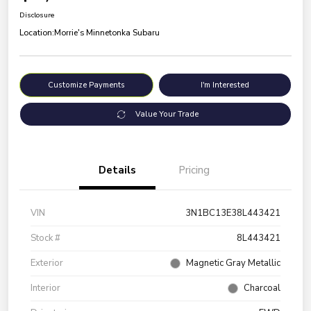
Disclosure
Location:
Morrie's Minnetonka Subaru
Customize Payments
I'm Interested
Value Your Trade
Details
Pricing
VIN
3N1BC13E38L443421
Stock #
8L443421
Exterior
Magnetic Gray Metallic
Interior
Charcoal