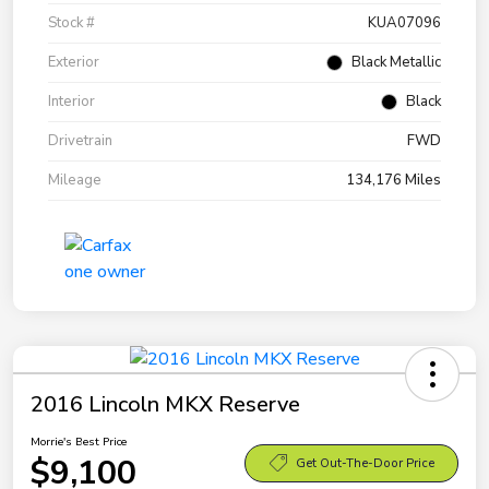
Stock #
KUA07096
Exterior
Black Metallic
Interior
Black
Drivetrain
FWD
Mileage
134,176 Miles
2016 Lincoln MKX Reserve
Morrie's Best Price
$9,100
Get Out-The-Door Price