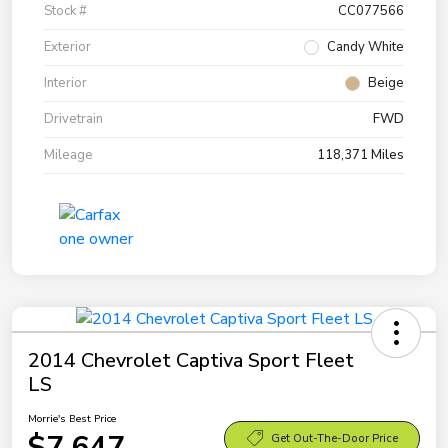
Stock #
CC077566
Exterior
Candy White
Interior
Beige
Drivetrain
FWD
Mileage
118,371 Miles
2014 Chevrolet Captiva Sport Fleet
LS
Morrie's Best Price
$7,647
Get Out-The-Door Price