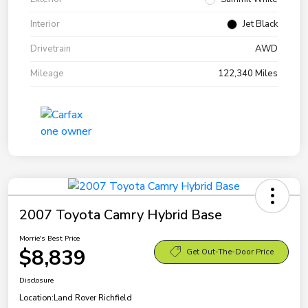
Interior
Jet Black
Drivetrain
AWD
Mileage
122,340 Miles
2007 Toyota Camry Hybrid Base
Morrie's Best Price
$8,839
Get Out-The-Door Price
Disclosure
Location:
Land Rover Richfield