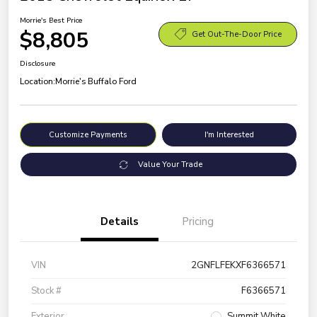
Morrie's Best Price
$8,805
Get Out-The-Door Price
Disclosure
Location:
Morrie's Buffalo Ford
Customize Payments
I'm Interested
Value Your Trade
Details
Pricing
VIN
2GNFLFEKXF6366571
Stock #
F6366571
Exterior
Summit White