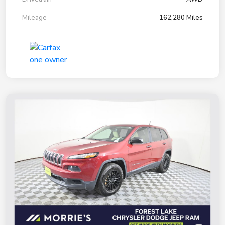
Mileage
162,280 Miles