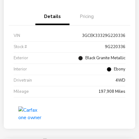
Details
Pricing
VIN
3GCEK33329G220336
Stock #
9G220336
Exterior
Black Granite Metallic
Interior
Ebony
Drivetrain
4WD
Mileage
197,908 Miles