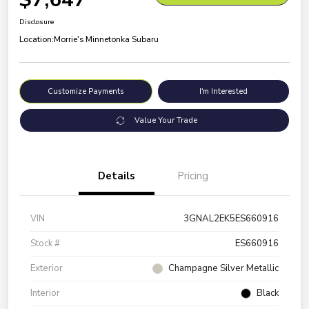
Disclosure
Location:
Morrie's Minnetonka Subaru
Customize Payments
I'm Interested
Value Your Trade
Details
Pricing
VIN
3GNAL2EK5ES660916
Stock #
ES660916
Exterior
Champagne Silver Metallic
Interior
Black