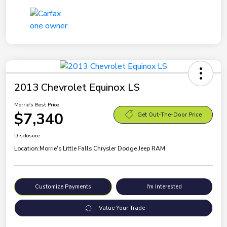
2013 Chevrolet Equinox LS
Morrie's Best Price
$7,340
Get Out-The-Door Price
Disclosure
Location:
Morrie's Little Falls Chrysler Dodge Jeep RAM
Customize Payments
I'm Interested
Value Your Trade