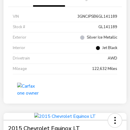
VIN
3GNCJPSB6GL141189
Stock #
GL141189
Exterior
Silver Ice Metallic
Interior
Jet Black
Drivetrain
AWD
Mileage
122,632 Miles
2015 Chevrolet Equinox LT