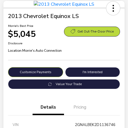
2013 Chevrolet Equinox LS
Morrie's Best Price
$5,045
Get Out-The-Door Price
Disclosure
Location:
Morrie's Auto Connection
Customize Payments
I'm Interested
Value Your Trade
Details
Pricing
VIN
2GNALBEK2D1136746