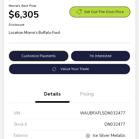
Morrie's Best Price
$6,305
Get Out-The-Door Price
Disclosure
Location:
Morrie's Buffalo Ford
Customize Payments
I'm Interested
Value Your Trade
Details
Pricing
VIN
WAUBFAFL5DN032477
Stock #
DN032477
Exterior
Ice Silver Metallic