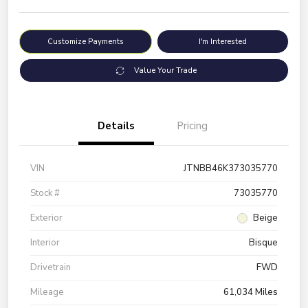
Customize Payments
I'm Interested
Value Your Trade
Details
Pricing
VIN
JTNBB46K373035770
Stock #
73035770
Exterior
Beige
Interior
Bisque
Drivetrain
FWD
Mileage
61,034 Miles