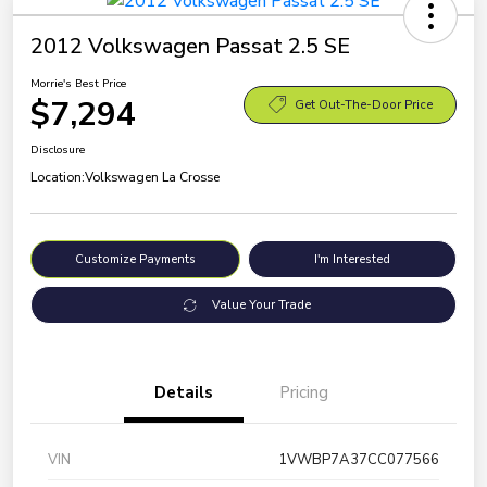
2012 Volkswagen Passat 2.5 SE
Morrie's Best Price
$7,294
Get Out-The-Door Price
Disclosure
Location:
Volkswagen La Crosse
Customize Payments
I'm Interested
Value Your Trade
Details
Pricing
VIN
1VWBP7A37CC077566