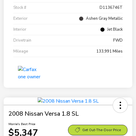
Stock #
D1136746T
Exterior
Ashen Gray Metallic
Interior
Jet Black
Drivetrain
FWD
Mileage
133,991 Miles
2008 Nissan Versa 1.8 SL
Morrie's Best Price
$5,347
Get Out-The-Door Price