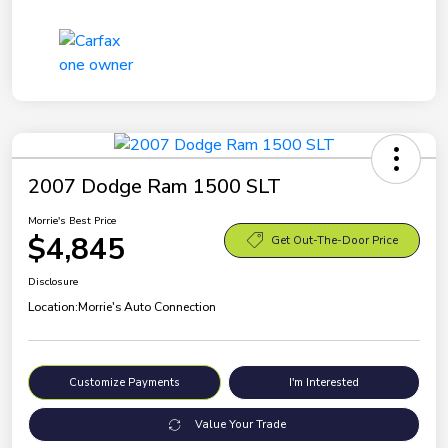
2007 Dodge Ram 1500 SLT
Morrie's Best Price
$4,845
Get Out-The-Door Price
Disclosure
Location:
Morrie's Auto Connection
Customize Payments
I'm Interested
Value Your Trade