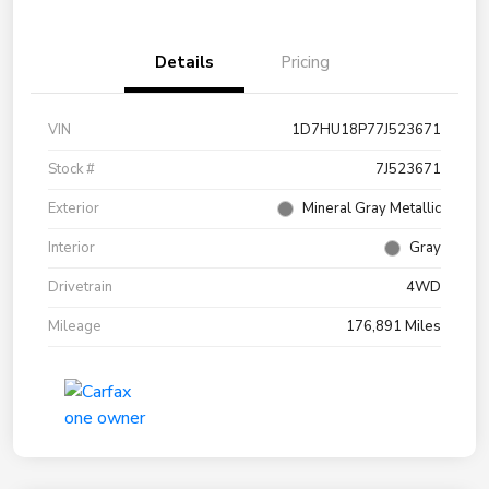
Details
Pricing
VIN
1D7HU18P77J523671
Stock #
7J523671
Exterior
Mineral Gray Metallic
Interior
Gray
Drivetrain
4WD
Mileage
176,891 Miles