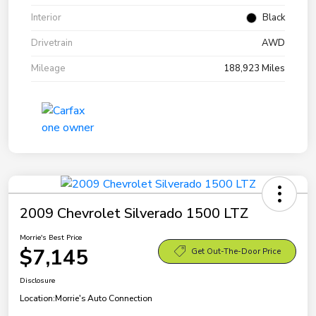
Interior
Black
Drivetrain
AWD
Mileage
188,923 Miles
2009 Chevrolet Silverado 1500 LTZ
Morrie's Best Price
$7,145
Get Out-The-Door Price
Disclosure
Location:
Morrie's Auto Connection