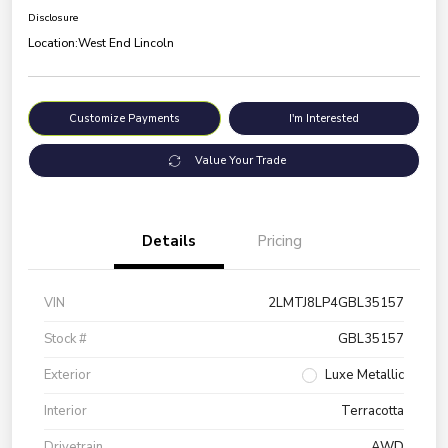
Disclosure
Location:
West End Lincoln
Customize Payments
I'm Interested
Value Your Trade
Details
Pricing
VIN
2LMTJ8LP4GBL35157
Stock #
GBL35157
Exterior
Luxe Metallic
Interior
Terracotta
Drivetrain
AWD