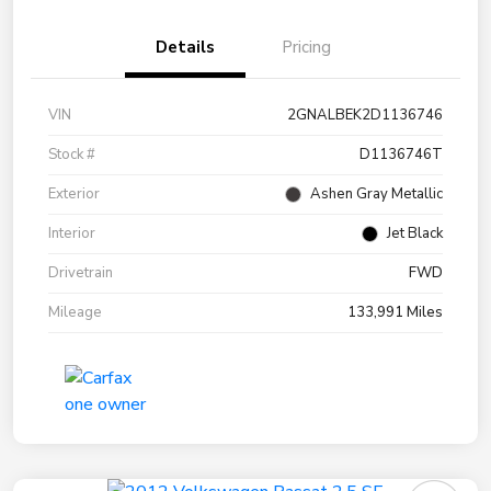
Details
Pricing
VIN
2GNALBEK2D1136746
Stock #
D1136746T
Exterior
Ashen Gray Metallic
Interior
Jet Black
Drivetrain
FWD
Mileage
133,991 Miles