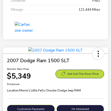
Drivetrain
FWD
Mileage
121,444 Miles
2007 Dodge Ram 1500 SLT
Morrie's Best Price
$5,349
Get Out-The-Door Price
Disclosure
Location:
Morrie's Little Falls Chrysler Dodge Jeep RAM
Customize Payments
I'm Interested