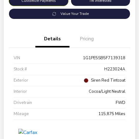
Customize Payments
I'm Interested
Value Your Trade
Details
Pricing
VIN
1G1PE5SB5F7139318
Stock #
H223024A
Exterior
Siren Red Tintcoat
Interior
Cocoa/Light Neutral
Drivetrain
FWD
Mileage
115,875 Miles