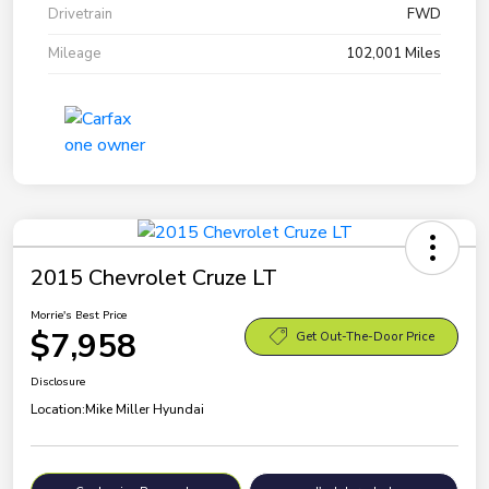
Drivetrain
FWD
Mileage
102,001 Miles
2015 Chevrolet Cruze LT
Morrie's Best Price
$7,958
Get Out-The-Door Price
Disclosure
Location:
Mike Miller Hyundai