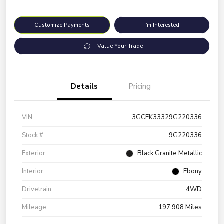
Customize Payments
I'm Interested
Value Your Trade
Details
Pricing
VIN
3GCEK33329G220336
Stock #
9G220336
Exterior
Black Granite Metallic
Interior
Ebony
Drivetrain
4WD
Mileage
197,908 Miles