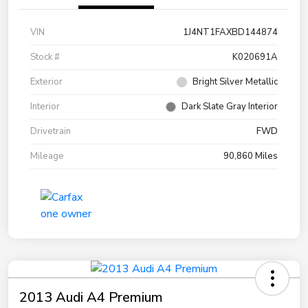
VIN
1J4NT1FAXBD144874
Stock #
K020691A
Exterior
Bright Silver Metallic
Interior
Dark Slate Gray Interior
Drivetrain
FWD
Mileage
90,860 Miles
2013 Audi A4 Premium