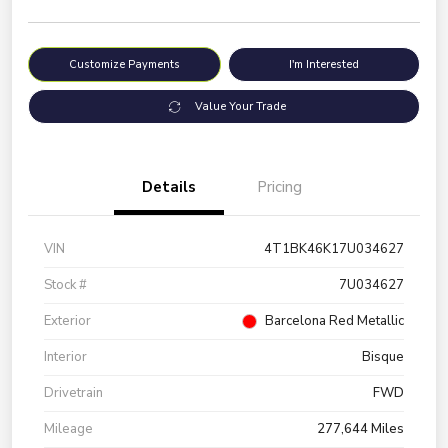
Customize Payments
I'm Interested
Value Your Trade
Details
Pricing
VIN
4T1BK46K17U034627
Stock #
7U034627
Exterior
Barcelona Red Metallic
Interior
Bisque
Drivetrain
FWD
Mileage
277,644 Miles