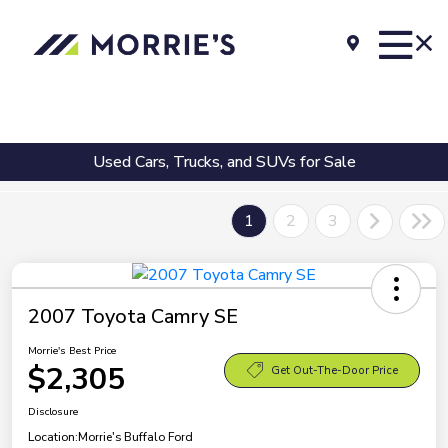
Used Cars, Trucks, and SUVs for Sale
1
2
3
2007 Toyota Camry SE
Morrie's Best Price
$2,305
Get Out-The-Door Price
Disclosure
Location:
Morrie's Buffalo Ford