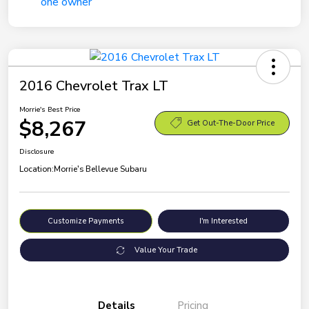
2016 Chevrolet Trax LT
Morrie's Best Price
$8,267
Get Out-The-Door Price
Disclosure
Location:
Morrie's Bellevue Subaru
Customize Payments
I'm Interested
Value Your Trade
Details
Pricing