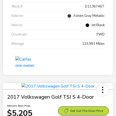
Stock #
D1136746T
Exterior
Ashen Gray Metallic
Interior
Jet Black
Drivetrain
FWD
Mileage
133,991 Miles
2017 Volkswagen Golf TSI S 4-Door
Morrie's Best Price
$5,205
Get Out-The-Door Price