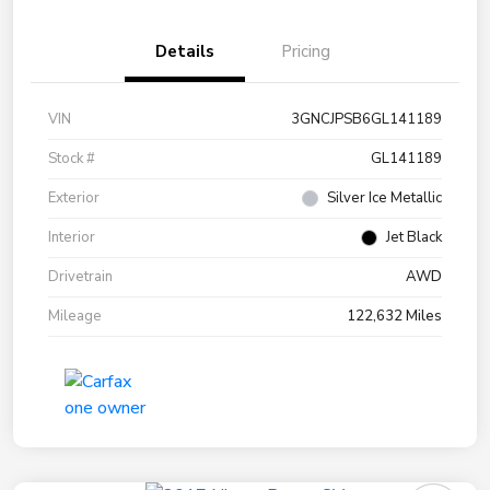
Details
Pricing
VIN
3GNCJPSB6GL141189
Stock #
GL141189
Exterior
Silver Ice Metallic
Interior
Jet Black
Drivetrain
AWD
Mileage
122,632 Miles