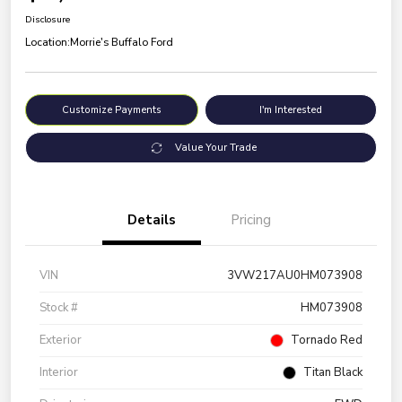
Disclosure
Location:
Morrie's Buffalo Ford
Customize Payments
I'm Interested
Value Your Trade
Details
Pricing
VIN
3VW217AU0HM073908
Stock #
HM073908
Exterior
Tornado Red
Interior
Titan Black