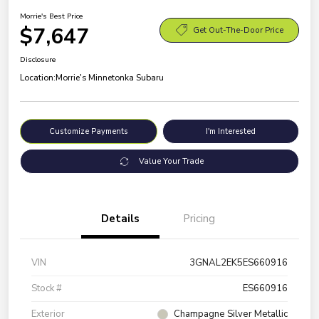
Morrie's Best Price
$7,647
Get Out-The-Door Price
Disclosure
Location:
Morrie's Minnetonka Subaru
Customize Payments
I'm Interested
Value Your Trade
Details
Pricing
VIN
3GNAL2EK5ES660916
Stock #
ES660916
Exterior
Champagne Silver Metallic