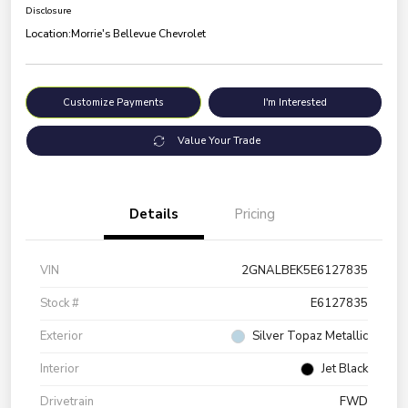
Disclosure
Location:
Morrie's Bellevue Chevrolet
Customize Payments
I'm Interested
Value Your Trade
Details
Pricing
VIN
2GNALBEK5E6127835
Stock #
E6127835
Exterior
Silver Topaz Metallic
Interior
Jet Black
Drivetrain
FWD