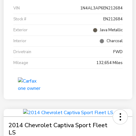
VIN
1N4AL3AP6EN212684
Stock #
EN212684
Exterior
Java Metallic
Interior
Charcoal
Drivetrain
FWD
Mileage
132,654 Miles
2014 Chevrolet Captiva Sport Fleet
LS