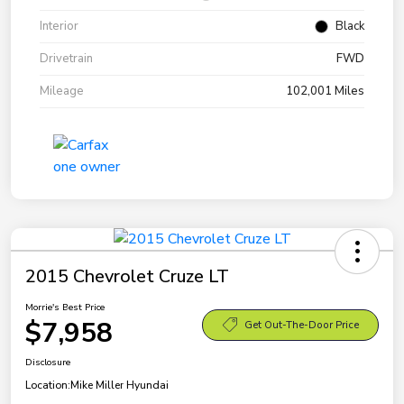
Interior
Black
Drivetrain
FWD
Mileage
102,001 Miles
2015 Chevrolet Cruze LT
Morrie's Best Price
$7,958
Get Out-The-Door Price
Disclosure
Location:
Mike Miller Hyundai