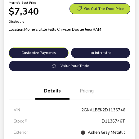
Morrie's Best Price
$7,340
Get Out-The-Door Price
Disclosure
Location:
Morrie's Little Falls Chrysler Dodge Jeep RAM
Customize Payments
I'm Interested
Value Your Trade
Details
Pricing
VIN
2GNALBEK2D1136746
Stock #
D1136746T
Exterior
Ashen Gray Metallic