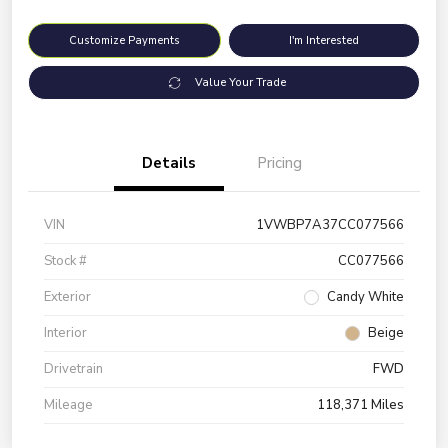
Customize Payments
I'm Interested
Value Your Trade
Details
Pricing
VIN
1VWBP7A37CC077566
Stock #
CC077566
Exterior
Candy White
Interior
Beige
Drivetrain
FWD
Mileage
118,371 Miles