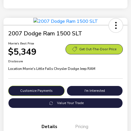
2007 Dodge Ram 1500 SLT
Morrie's Best Price
$5,349
Get Out-The-Door Price
Disclosure
Location:
Morrie's Little Falls Chrysler Dodge Jeep RAM
Customize Payments
I'm Interested
Value Your Trade
Details
Pricing