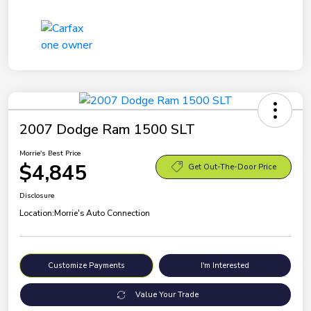
2007 Dodge Ram 1500 SLT
Morrie's Best Price
$4,845
Get Out-The-Door Price
Disclosure
Location:
Morrie's Auto Connection
Customize Payments
I'm Interested
Value Your Trade