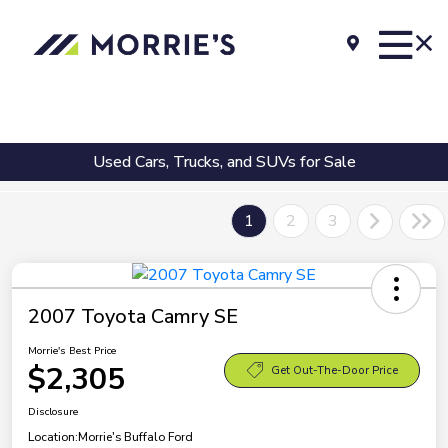
Used Cars, Trucks, and SUVs for Sale
1
2
3
2007 Toyota Camry SE
Morrie's Best Price
$2,305
Get Out-The-Door Price
Disclosure
Location:
Morrie's Buffalo Ford