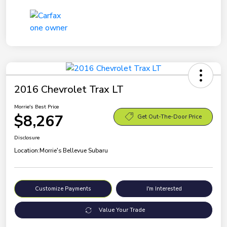
2016 Chevrolet Trax LT
Morrie's Best Price
$8,267
Get Out-The-Door Price
Disclosure
Location:
Morrie's Bellevue Subaru
Customize Payments
I'm Interested
Value Your Trade