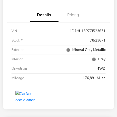
Details
Pricing
VIN
1D7HU18P77J523671
Stock #
7J523671
Exterior
Mineral Gray Metallic
Interior
Gray
Drivetrain
4WD
Mileage
176,891 Miles