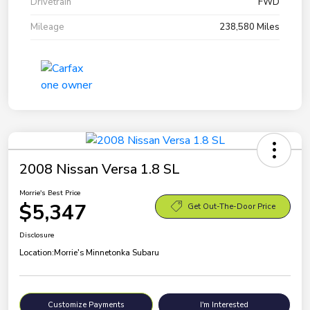
Drivetrain
FWD
Mileage
238,580 Miles
2008 Nissan Versa 1.8 SL
Morrie's Best Price
$5,347
Get Out-The-Door Price
Disclosure
Location:
Morrie's Minnetonka Subaru
Customize Payments
I'm Interested