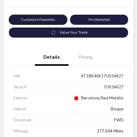
Customize Payments
I'm Interested
Value Your Trade
Details
Pricing
VIN
4T1BK46K17U034627
Stock #
7U034627
Exterior
Barcelona Red Metallic
Interior
Bisque
Drivetrain
FWD
Mileage
277,644 Miles