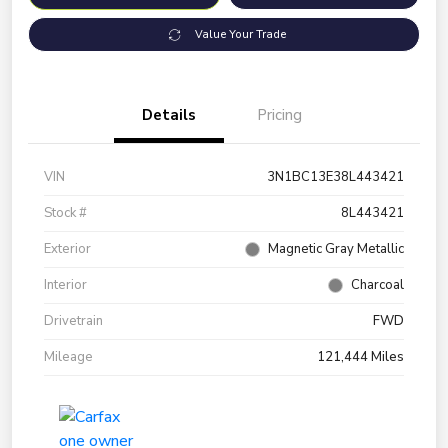
Value Your Trade
Details
Pricing
VIN
3N1BC13E38L443421
Stock #
8L443421
Exterior
Magnetic Gray Metallic
Interior
Charcoal
Drivetrain
FWD
Mileage
121,444 Miles