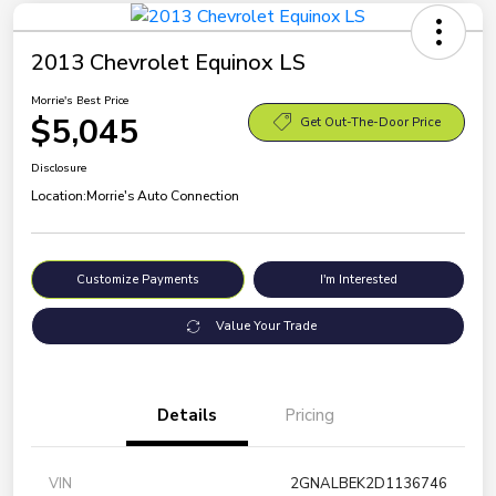
2013 Chevrolet Equinox LS
Morrie's Best Price
$5,045
Get Out-The-Door Price
Disclosure
Location:
Morrie's Auto Connection
Customize Payments
I'm Interested
Value Your Trade
Details
Pricing
VIN
2GNALBEK2D1136746