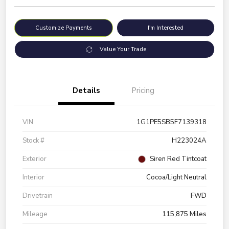
Customize Payments
I'm Interested
Value Your Trade
Details
Pricing
VIN
1G1PE5SB5F7139318
Stock #
H223024A
Exterior
Siren Red Tintcoat
Interior
Cocoa/Light Neutral
Drivetrain
FWD
Mileage
115,875 Miles