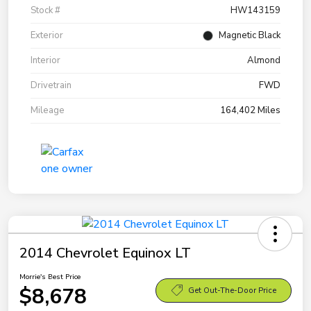
Stock #
HW143159
Exterior
Magnetic Black
Interior
Almond
Drivetrain
FWD
Mileage
164,402 Miles
2014 Chevrolet Equinox LT
Morrie's Best Price
$8,678
Get Out-The-Door Price