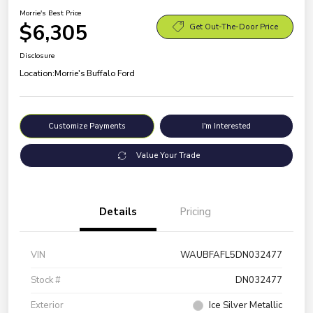
Morrie's Best Price
$6,305
Get Out-The-Door Price
Disclosure
Location:
Morrie's Buffalo Ford
Customize Payments
I'm Interested
Value Your Trade
Details
Pricing
VIN
WAUBFAFL5DN032477
Stock #
DN032477
Exterior
Ice Silver Metallic