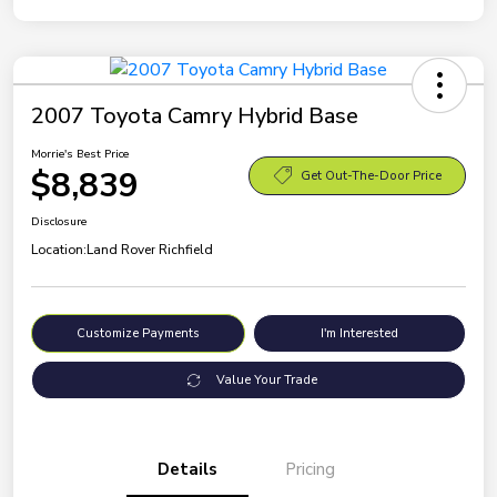
2007 Toyota Camry Hybrid Base
Morrie's Best Price
$8,839
Get Out-The-Door Price
Disclosure
Location:
Land Rover Richfield
Customize Payments
I'm Interested
Value Your Trade
Details
Pricing