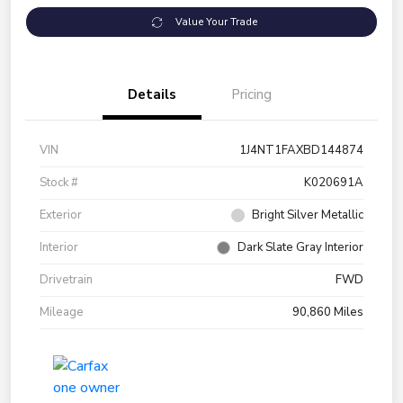
Value Your Trade
Details
Pricing
VIN
1J4NT1FAXBD144874
Stock #
K020691A
Exterior
Bright Silver Metallic
Interior
Dark Slate Gray Interior
Drivetrain
FWD
Mileage
90,860 Miles