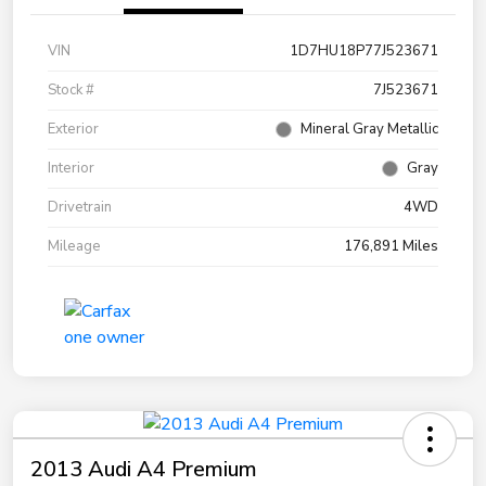
VIN
1D7HU18P77J523671
Stock #
7J523671
Exterior
Mineral Gray Metallic
Interior
Gray
Drivetrain
4WD
Mileage
176,891 Miles
2013 Audi A4 Premium