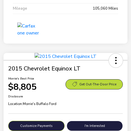
Mileage
105,060 Miles
2015 Chevrolet Equinox LT
Morrie's Best Price
$8,805
Get Out-The-Door Price
Disclosure
Location:
Morrie's Buffalo Ford
Customize Payments
I'm Interested