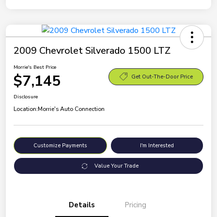
2009 Chevrolet Silverado 1500 LTZ
Morrie's Best Price
$7,145
Get Out-The-Door Price
Disclosure
Location:
Morrie's Auto Connection
Customize Payments
I'm Interested
Value Your Trade
Details
Pricing