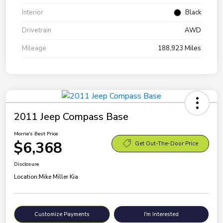
Interior
Black
Drivetrain
AWD
Mileage
188,923 Miles
2011 Jeep Compass Base
Morrie's Best Price
$6,368
Get Out-The-Door Price
Disclosure
Location:
Mike Miller Kia
Customize Payments
I'm Interested