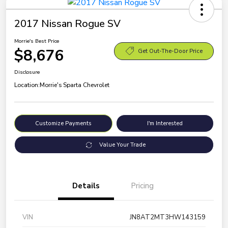
2017 Nissan Rogue SV
Morrie's Best Price
$8,676
Get Out-The-Door Price
Disclosure
Location:
Morrie's Sparta Chevrolet
Customize Payments
I'm Interested
Value Your Trade
Details
Pricing
VIN
JN8AT2MT3HW143159