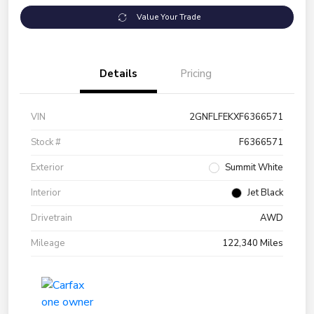
Value Your Trade
Details
Pricing
VIN
2GNFLFEKXF6366571
Stock #
F6366571
Exterior
Summit White
Interior
Jet Black
Drivetrain
AWD
Mileage
122,340 Miles