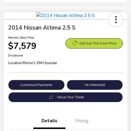
2014 Nissan Altima 2.5 S
Morrie's Best Price
$7,579
Get Out-The-Door Price
Disclosure
Location:
Morrie's 394 Hyundai
Customize Payments
I'm Interested
Value Your Trade
Details
Pricing