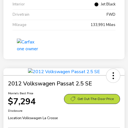
Interior
Jet Black
Drivetrain
FWD
Mileage
133,991 Miles
2012 Volkswagen Passat 2.5 SE
Morrie's Best Price
$7,294
Get Out-The-Door Price
Disclosure
Location:
Volkswagen La Crosse