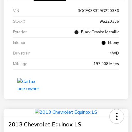
VIN
3GCEK33329G220336
Stock #
9G220336
Exterior
Black Granite Metallic
Interior
Ebony
Drivetrain
4WD
Mileage
197,908 Miles
2013 Chevrolet Equinox LS