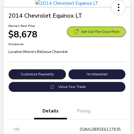
2014 Chevrolet Equinox LT
Morrie's Best Price
$8,678
Get Out-The-Door Price
Disclosure
Location:
Morrie's Bellevue Chevrolet
Customize Payments
I'm Interested
Value Your Trade
Details
Pricing
VIN
2GNALBEK5E6127835