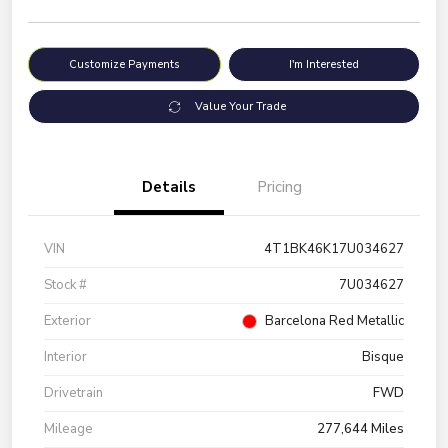
Customize Payments
I'm Interested
Value Your Trade
Details
Pricing
VIN
4T1BK46K17U034627
Stock #
7U034627
Exterior
Barcelona Red Metallic
Interior
Bisque
Drivetrain
FWD
Mileage
277,644 Miles