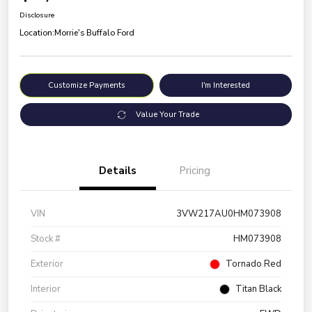
Disclosure
Location:
Morrie's Buffalo Ford
Customize Payments
I'm Interested
Value Your Trade
Details
Pricing
VIN
3VW217AU0HM073908
Stock #
HM073908
Exterior
Tornado Red
Interior
Titan Black