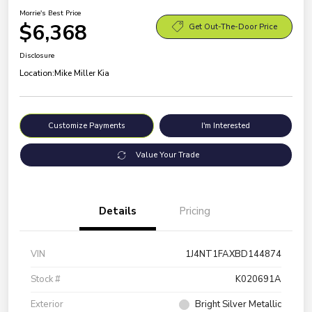
Morrie's Best Price
$6,368
Get Out-The-Door Price
Disclosure
Location:
Mike Miller Kia
Customize Payments
I'm Interested
Value Your Trade
Details
Pricing
VIN
1J4NT1FAXBD144874
Stock #
K020691A
Exterior
Bright Silver Metallic