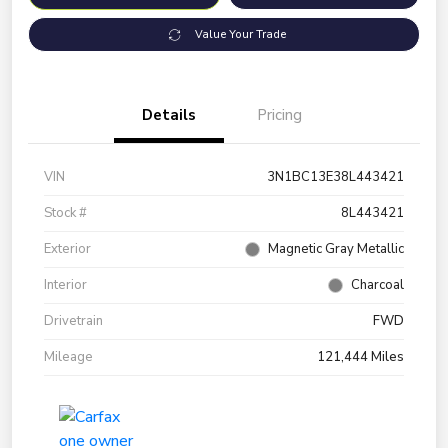
Value Your Trade
Details
Pricing
VIN
3N1BC13E38L443421
Stock #
8L443421
Exterior
Magnetic Gray Metallic
Interior
Charcoal
Drivetrain
FWD
Mileage
121,444 Miles