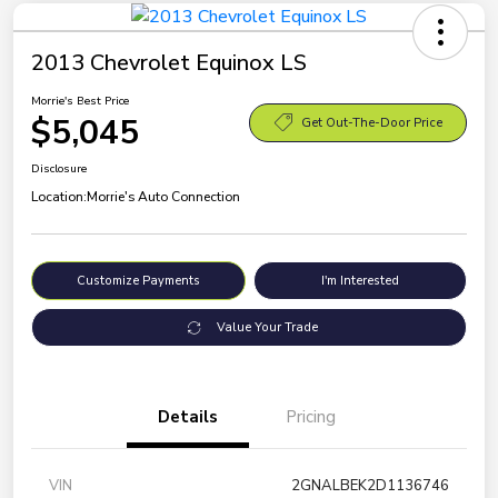
2013 Chevrolet Equinox LS
Morrie's Best Price
$5,045
Get Out-The-Door Price
Disclosure
Location:
Morrie's Auto Connection
Customize Payments
I'm Interested
Value Your Trade
Details
Pricing
VIN
2GNALBEK2D1136746