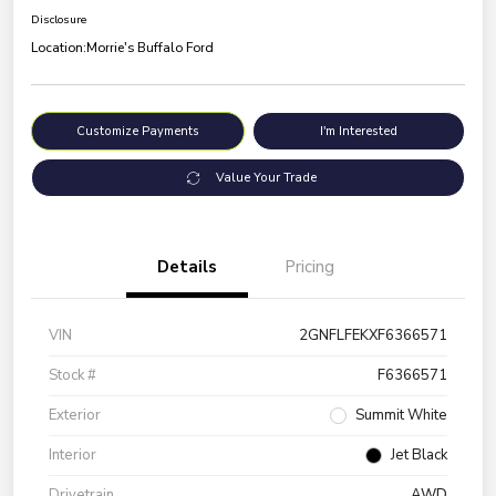
Disclosure
Location:
Morrie's Buffalo Ford
Customize Payments
I'm Interested
Value Your Trade
Details
Pricing
VIN
2GNFLFEKXF6366571
Stock #
F6366571
Exterior
Summit White
Interior
Jet Black
Drivetrain
AWD