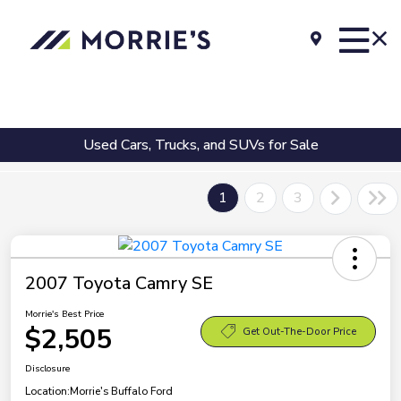
Used Cars, Trucks, and SUVs for Sale
1
2
3
2007 Toyota Camry SE
Morrie's Best Price
$2,505
Get Out-The-Door Price
Disclosure
Location:
Morrie's Buffalo Ford