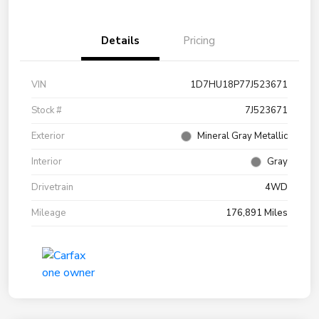
Details
Pricing
VIN
1D7HU18P77J523671
Stock #
7J523671
Exterior
Mineral Gray Metallic
Interior
Gray
Drivetrain
4WD
Mileage
176,891 Miles