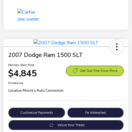
2007 Dodge Ram 1500 SLT
Morrie's Best Price
$4,845
Get Out-The-Door Price
Disclosure
Location:
Morrie's Auto Connection
Customize Payments
I'm Interested
Value Your Trade