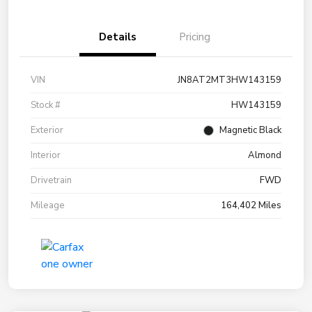
Details
Pricing
VIN
JN8AT2MT3HW143159
Stock #
HW143159
Exterior
Magnetic Black
Interior
Almond
Drivetrain
FWD
Mileage
164,402 Miles