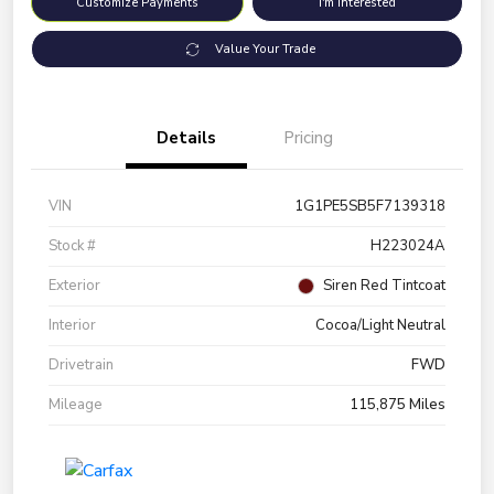
Customize Payments
I'm Interested
Value Your Trade
Details
Pricing
VIN
1G1PE5SB5F7139318
Stock #
H223024A
Exterior
Siren Red Tintcoat
Interior
Cocoa/Light Neutral
Drivetrain
FWD
Mileage
115,875 Miles