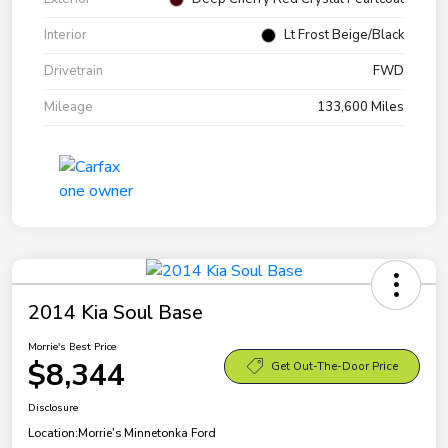
Interior
Lt Frost Beige/Black
Drivetrain
FWD
Mileage
133,600 Miles
2014 Kia Soul Base
Morrie's Best Price
$8,344
Get Out-The-Door Price
Disclosure
Location:
Morrie's Minnetonka Ford