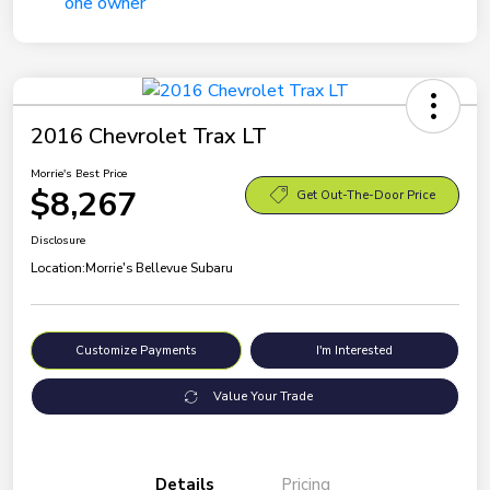
2016 Chevrolet Trax LT
Morrie's Best Price
$8,267
Get Out-The-Door Price
Disclosure
Location:
Morrie's Bellevue Subaru
Customize Payments
I'm Interested
Value Your Trade
Details
Pricing