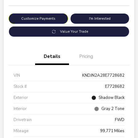
Customize Payments
I'm Interested
Value Your Trade
Details
Pricing
VIN
KNDJN2A28E7728682
Stock #
E7728682
Exterior
Shadow Black
Interior
Gray 2 Tone
Drivetrain
FWD
Mileage
99,771 Miles