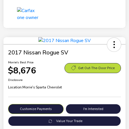
2017 Nissan Rogue SV
Morrie's Best Price
$8,676
Get Out-The-Door Price
Disclosure
Location:
Morrie's Sparta Chevrolet
Customize Payments
I'm Interested
Value Your Trade