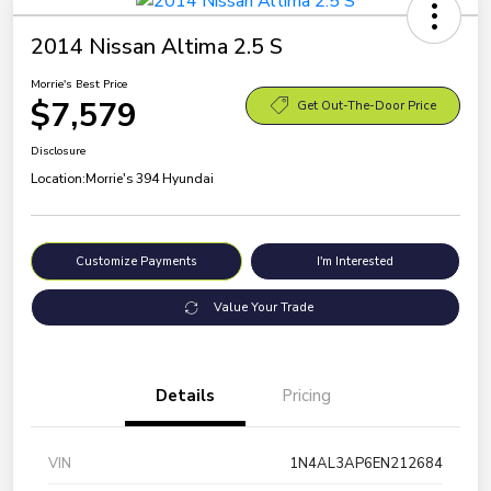
2014 Nissan Altima 2.5 S
Morrie's Best Price
$7,579
Get Out-The-Door Price
Disclosure
Location:
Morrie's 394 Hyundai
Customize Payments
I'm Interested
Value Your Trade
Details
Pricing
VIN
1N4AL3AP6EN212684