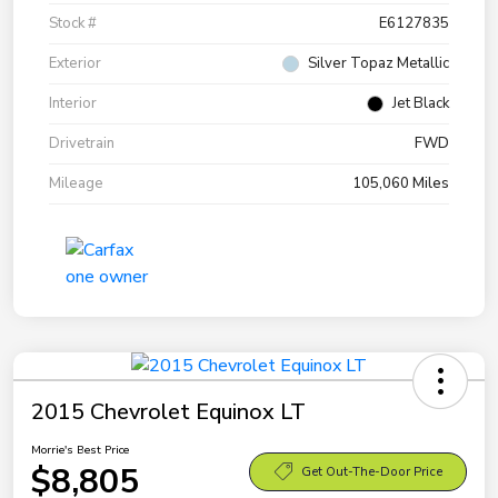
Stock #
E6127835
Exterior
Silver Topaz Metallic
Interior
Jet Black
Drivetrain
FWD
Mileage
105,060 Miles
2015 Chevrolet Equinox LT
Morrie's Best Price
$8,805
Get Out-The-Door Price