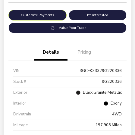
Customize Payments
I'm Interested
Value Your Trade
Details
Pricing
VIN
3GCEK33329G220336
Stock #
9G220336
Exterior
Black Granite Metallic
Interior
Ebony
Drivetrain
4WD
Mileage
197,908 Miles