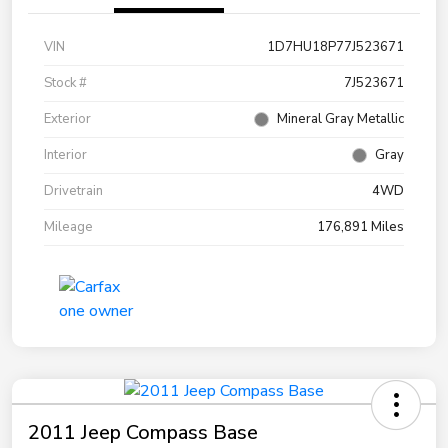
VIN
1D7HU18P77J523671
Stock #
7J523671
Exterior
Mineral Gray Metallic
Interior
Gray
Drivetrain
4WD
Mileage
176,891 Miles
2011 Jeep Compass Base