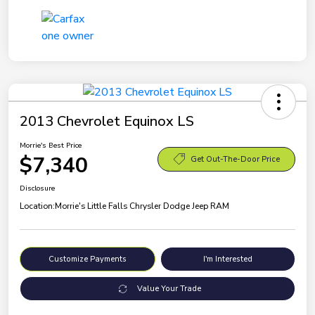
2013 Chevrolet Equinox LS
Morrie's Best Price
$7,340
Get Out-The-Door Price
Disclosure
Location:
Morrie's Little Falls Chrysler Dodge Jeep RAM
Customize Payments
I'm Interested
Value Your Trade