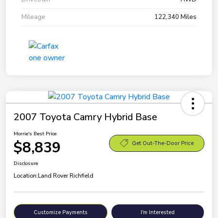
Mileage
122,340 Miles
2007 Toyota Camry Hybrid Base
Morrie's Best Price
$8,839
Get Out-The-Door Price
Disclosure
Location:
Land Rover Richfield
Customize Payments
I'm Interested