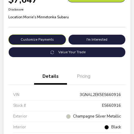
Disclosure
Location:
Morrie's Minnetonka Subaru
Customize Payments
I'm Interested
Value Your Trade
Details
Pricing
VIN
3GNAL2EK5ES660916
Stock #
ES660916
Exterior
Champagne Silver Metallic
Interior
Black