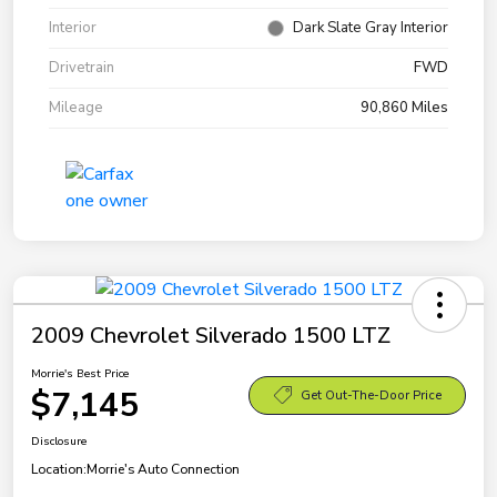
Interior
Dark Slate Gray Interior
Drivetrain
FWD
Mileage
90,860 Miles
2009 Chevrolet Silverado 1500 LTZ
Morrie's Best Price
$7,145
Get Out-The-Door Price
Disclosure
Location:
Morrie's Auto Connection