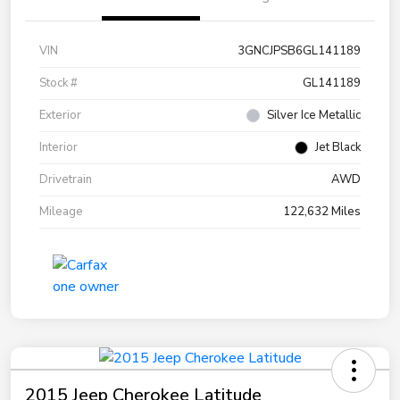
VIN
3GNCJPSB6GL141189
Stock #
GL141189
Exterior
Silver Ice Metallic
Interior
Jet Black
Drivetrain
AWD
Mileage
122,632 Miles
2015 Jeep Cherokee Latitude