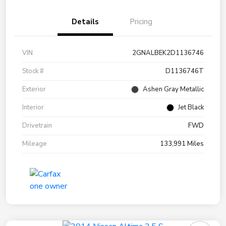
Details
Pricing
VIN
2GNALBEK2D1136746
Stock #
D1136746T
Exterior
Ashen Gray Metallic
Interior
Jet Black
Drivetrain
FWD
Mileage
133,991 Miles