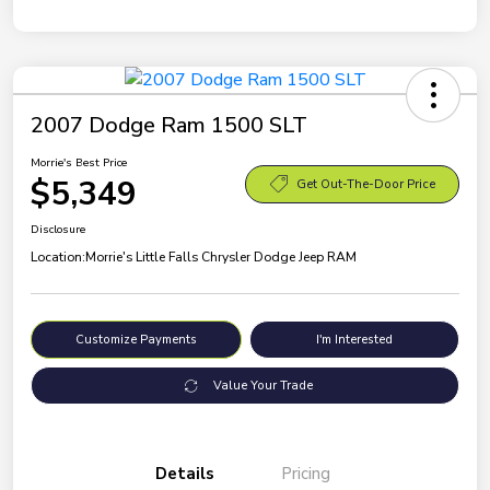
2007 Dodge Ram 1500 SLT
Morrie's Best Price
$5,349
Get Out-The-Door Price
Disclosure
Location:
Morrie's Little Falls Chrysler Dodge Jeep RAM
Customize Payments
I'm Interested
Value Your Trade
Details
Pricing