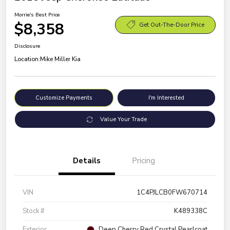
Morrie's Best Price
$8,358
Get Out-The-Door Price
Disclosure
Location:
Mike Miller Kia
Customize Payments
I'm Interested
Value Your Trade
Details
Pricing
VIN
1C4PJLCB0FW670714
Stock #
K489338C
Exterior
Deep Cherry Red Crystal Pearlcoat