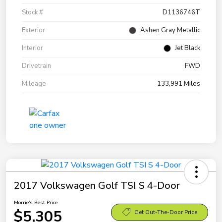
Stock #
D1136746T
Exterior
Ashen Gray Metallic
Interior
Jet Black
Drivetrain
FWD
Mileage
133,991 Miles
2017 Volkswagen Golf TSI S 4-Door
Morrie's Best Price
$5,305
Get Out-The-Door Price