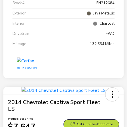
Stock #
EN212684
Exterior
Java Metallic
Interior
Charcoal
Drivetrain
FWD
Mileage
132,654 Miles
2014 Chevrolet Captiva Sport Fleet
LS
Morrie's Best Price
$7,647
Get Out-The-Door Price