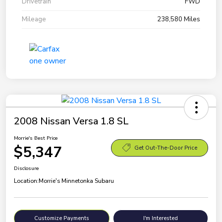
Drivetrain
FWD
Mileage
238,580 Miles
2008 Nissan Versa 1.8 SL
Morrie's Best Price
$5,347
Get Out-The-Door Price
Disclosure
Location:
Morrie's Minnetonka Subaru
Customize Payments
I'm Interested