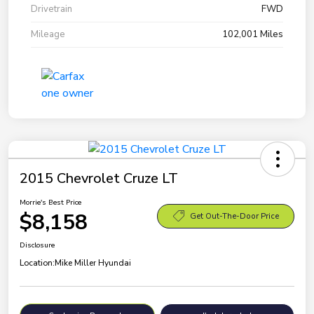
Drivetrain
FWD
Mileage
102,001 Miles
2015 Chevrolet Cruze LT
Morrie's Best Price
$8,158
Get Out-The-Door Price
Disclosure
Location:
Mike Miller Hyundai