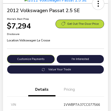
2012 Volkswagen Passat 2.5 SE
Morrie's Best Price
$7,294
Get Out-The-Door Price
Disclosure
Location:
Volkswagen La Crosse
Customize Payments
I'm Interested
Value Your Trade
Details
Pricing
VIN
1VWBP7A37CC077566