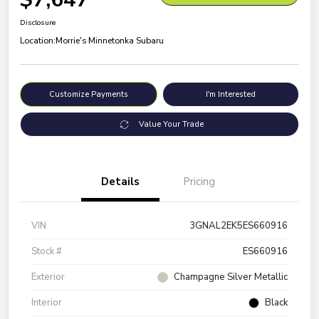
Disclosure
Location:
Morrie's Minnetonka Subaru
Customize Payments
I'm Interested
Value Your Trade
Details
Pricing
VIN
3GNAL2EK5ES660916
Stock #
ES660916
Exterior
Champagne Silver Metallic
Interior
Black