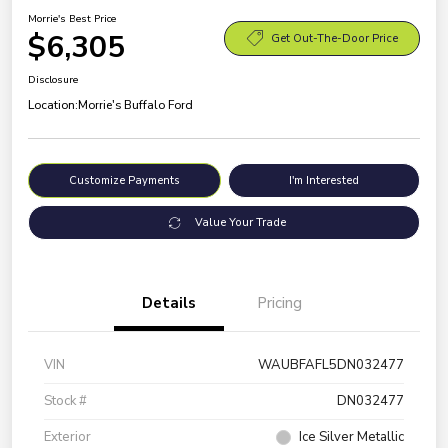
Morrie's Best Price
$6,305
Get Out-The-Door Price
Disclosure
Location:
Morrie's Buffalo Ford
Customize Payments
I'm Interested
Value Your Trade
Details
Pricing
VIN
WAUBFAFL5DN032477
Stock #
DN032477
Exterior
Ice Silver Metallic