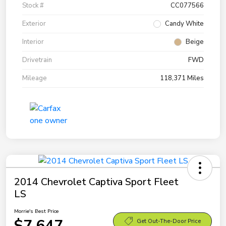
Stock #
CC077566
Exterior
Candy White
Interior
Beige
Drivetrain
FWD
Mileage
118,371 Miles
2014 Chevrolet Captiva Sport Fleet
LS
Morrie's Best Price
$7,647
Get Out-The-Door Price