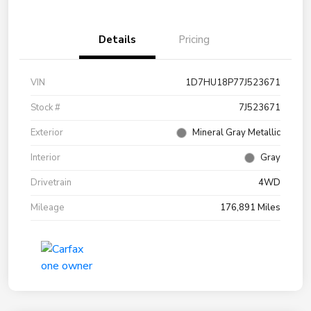
Details
Pricing
VIN
1D7HU18P77J523671
Stock #
7J523671
Exterior
Mineral Gray Metallic
Interior
Gray
Drivetrain
4WD
Mileage
176,891 Miles