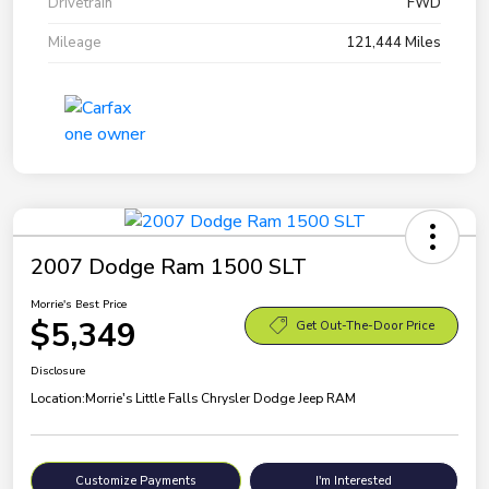
Drivetrain
FWD
Mileage
121,444 Miles
2007 Dodge Ram 1500 SLT
Morrie's Best Price
$5,349
Get Out-The-Door Price
Disclosure
Location:
Morrie's Little Falls Chrysler Dodge Jeep RAM
Customize Payments
I'm Interested