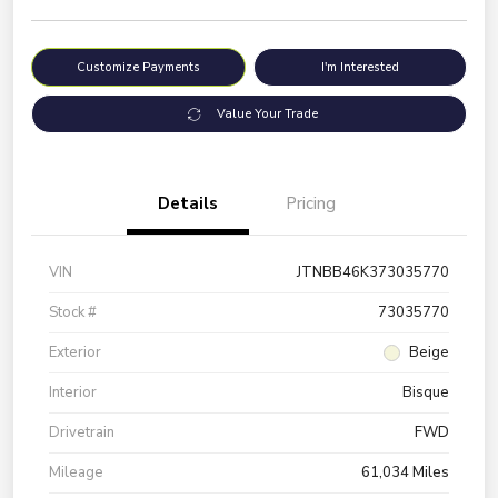
Customize Payments
I'm Interested
Value Your Trade
Details
Pricing
VIN
JTNBB46K373035770
Stock #
73035770
Exterior
Beige
Interior
Bisque
Drivetrain
FWD
Mileage
61,034 Miles