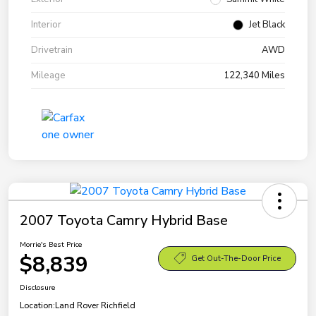
Interior
Jet Black
Drivetrain
AWD
Mileage
122,340 Miles
2007 Toyota Camry Hybrid Base
Morrie's Best Price
$8,839
Get Out-The-Door Price
Disclosure
Location:
Land Rover Richfield