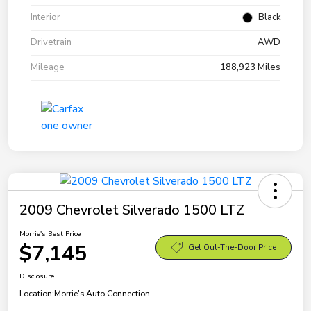
Interior
Black
Drivetrain
AWD
Mileage
188,923 Miles
2009 Chevrolet Silverado 1500 LTZ
Morrie's Best Price
$7,145
Get Out-The-Door Price
Disclosure
Location:
Morrie's Auto Connection