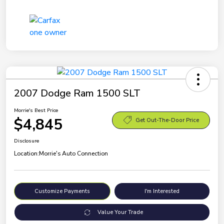
2007 Dodge Ram 1500 SLT
Morrie's Best Price
$4,845
Get Out-The-Door Price
Disclosure
Location:
Morrie's Auto Connection
Customize Payments
I'm Interested
Value Your Trade