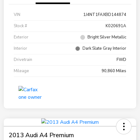
VIN
1J4NT1FAXBD144874
Stock #
K020691A
Exterior
Bright Silver Metallic
Interior
Dark Slate Gray Interior
Drivetrain
FWD
Mileage
90,860 Miles
2013 Audi A4 Premium