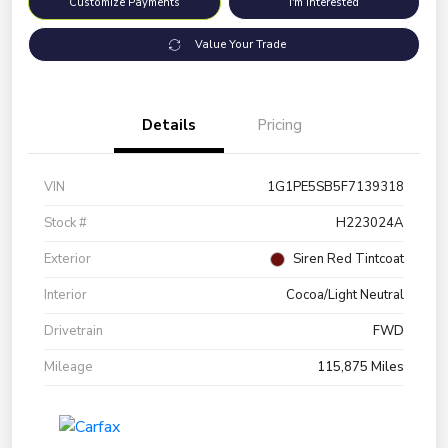
Customize Payments
I'm Interested
Value Your Trade
Details
Pricing
VIN
1G1PE5SB5F7139318
Stock #
H223024A
Exterior
Siren Red Tintcoat
Interior
Cocoa/Light Neutral
Drivetrain
FWD
Mileage
115,875 Miles