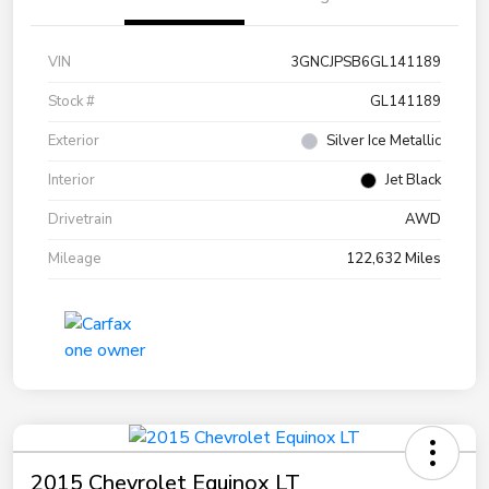
VIN
3GNCJPSB6GL141189
Stock #
GL141189
Exterior
Silver Ice Metallic
Interior
Jet Black
Drivetrain
AWD
Mileage
122,632 Miles
2015 Chevrolet Equinox LT