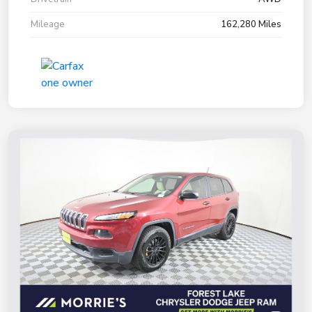
Mileage
162,280 Miles