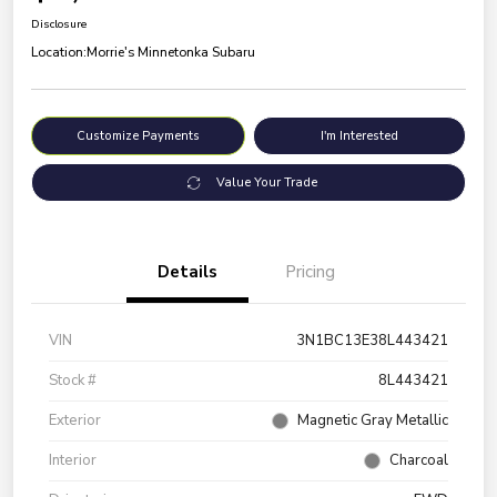
Disclosure
Location:
Morrie's Minnetonka Subaru
Customize Payments
I'm Interested
Value Your Trade
Details
Pricing
VIN
3N1BC13E38L443421
Stock #
8L443421
Exterior
Magnetic Gray Metallic
Interior
Charcoal