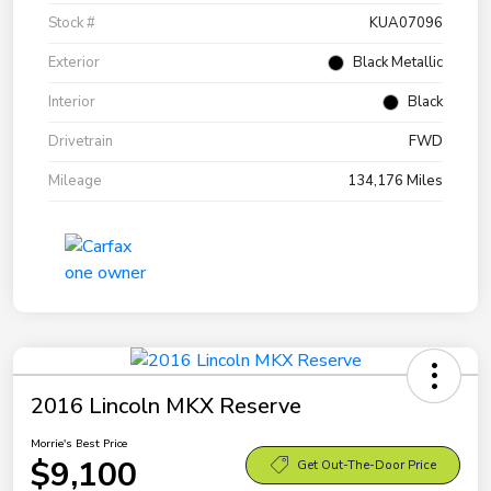
Stock #
KUA07096
Exterior
Black Metallic
Interior
Black
Drivetrain
FWD
Mileage
134,176 Miles
2016 Lincoln MKX Reserve
Morrie's Best Price
$9,100
Get Out-The-Door Price