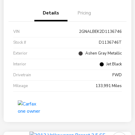
Details
Pricing
VIN
2GNALBEK2D1136746
Stock #
D1136746T
Exterior
Ashen Gray Metallic
Interior
Jet Black
Drivetrain
FWD
Mileage
133,991 Miles