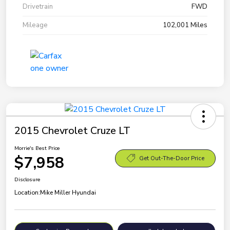
Drivetrain
FWD
Mileage
102,001 Miles
2015 Chevrolet Cruze LT
Morrie's Best Price
$7,958
Get Out-The-Door Price
Disclosure
Location:
Mike Miller Hyundai