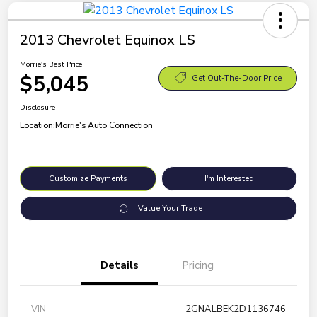
2013 Chevrolet Equinox LS
Morrie's Best Price
$5,045
Get Out-The-Door Price
Disclosure
Location:
Morrie's Auto Connection
Customize Payments
I'm Interested
Value Your Trade
Details
Pricing
VIN
2GNALBEK2D1136746