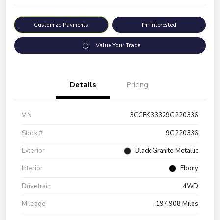
Customize Payments
I'm Interested
Value Your Trade
Details
Pricing
VIN
3GCEK33329G220336
Stock #
9G220336
Exterior
Black Granite Metallic
Interior
Ebony
Drivetrain
4WD
Mileage
197,908 Miles