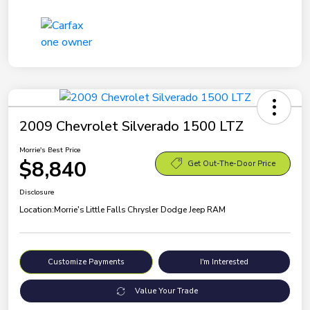
2009 Chevrolet Silverado 1500 LTZ
Morrie's Best Price
$8,840
Get Out-The-Door Price
Disclosure
Location:
Morrie's Little Falls Chrysler Dodge Jeep RAM
Customize Payments
I'm Interested
Value Your Trade