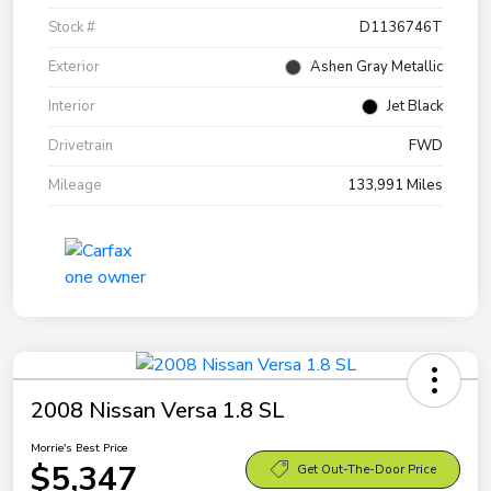
Stock #
D1136746T
Exterior
Ashen Gray Metallic
Interior
Jet Black
Drivetrain
FWD
Mileage
133,991 Miles
2008 Nissan Versa 1.8 SL
Morrie's Best Price
$5,347
Get Out-The-Door Price