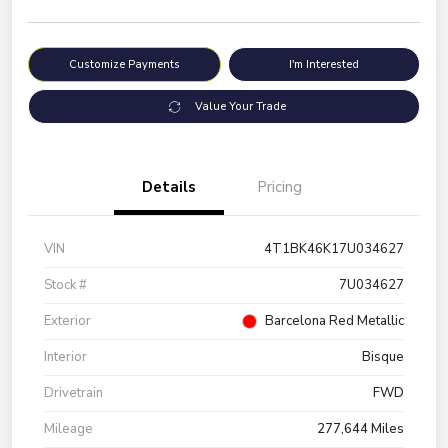
Customize Payments
I'm Interested
Value Your Trade
Details
Pricing
VIN
4T1BK46K17U034627
Stock #
7U034627
Exterior
Barcelona Red Metallic
Interior
Bisque
Drivetrain
FWD
Mileage
277,644 Miles