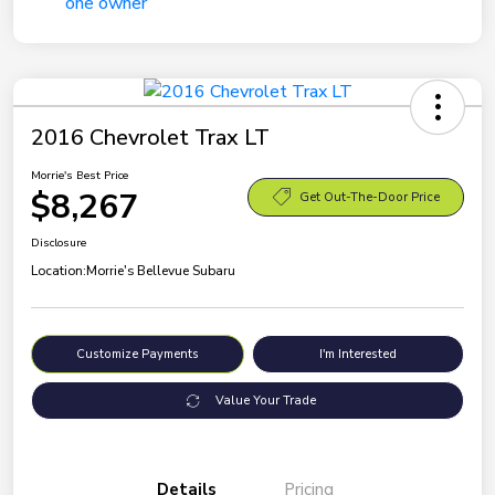
2016 Chevrolet Trax LT
Morrie's Best Price
$8,267
Get Out-The-Door Price
Disclosure
Location:
Morrie's Bellevue Subaru
Customize Payments
I'm Interested
Value Your Trade
Details
Pricing