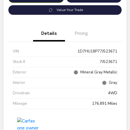
Value Your Trade
Details
Pricing
VIN
1D7HU18P77J523671
Stock #
7J523671
Exterior
Mineral Gray Metallic
Interior
Gray
Drivetrain
4WD
Mileage
176,891 Miles