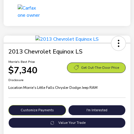
2013 Chevrolet Equinox LS
Morrie's Best Price
$7,340
Get Out-The-Door Price
Disclosure
Location:
Morrie's Little Falls Chrysler Dodge Jeep RAM
Customize Payments
I'm Interested
Value Your Trade