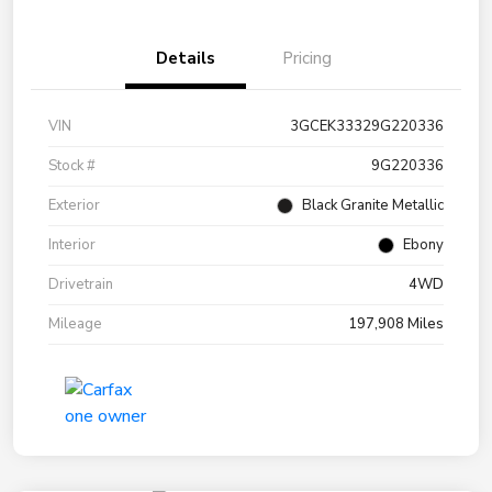
Details
Pricing
VIN
3GCEK33329G220336
Stock #
9G220336
Exterior
Black Granite Metallic
Interior
Ebony
Drivetrain
4WD
Mileage
197,908 Miles