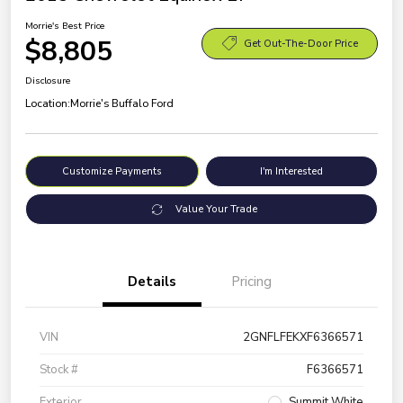
Morrie's Best Price
$8,805
Get Out-The-Door Price
Disclosure
Location:
Morrie's Buffalo Ford
Customize Payments
I'm Interested
Value Your Trade
Details
Pricing
VIN
2GNFLFEKXF6366571
Stock #
F6366571
Exterior
Summit White