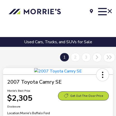
Used Cars, Trucks, and SUVs for Sale
1
2
3
2007 Toyota Camry SE
Morrie's Best Price
$2,305
Get Out-The-Door Price
Disclosure
Location:
Morrie's Buffalo Ford