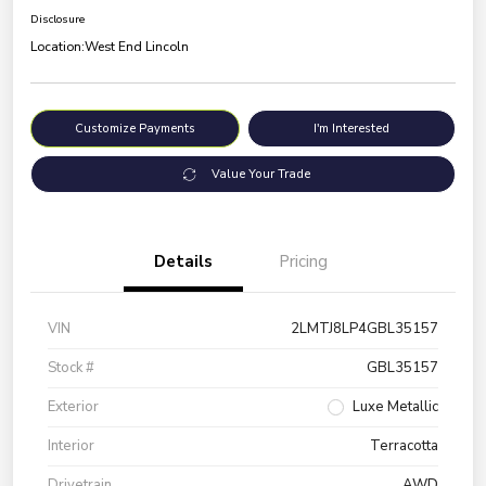
Disclosure
Location:
West End Lincoln
Customize Payments
I'm Interested
Value Your Trade
Details
Pricing
VIN
2LMTJ8LP4GBL35157
Stock #
GBL35157
Exterior
Luxe Metallic
Interior
Terracotta
Drivetrain
AWD