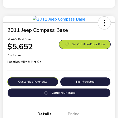
2011 Jeep Compass Base
Morrie's Best Price
$5,652
Get Out-The-Door Price
Disclosure
Location:
Mike Miller Kia
Customize Payments
I'm Interested
Value Your Trade
Details
Pricing