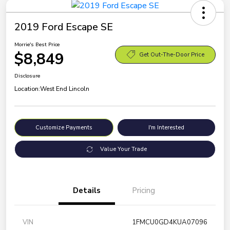
2019 Ford Escape SE
Morrie's Best Price
$8,849
Get Out-The-Door Price
Disclosure
Location:
West End Lincoln
Customize Payments
I'm Interested
Value Your Trade
Details
Pricing
VIN
1FMCU0GD4KUA07096