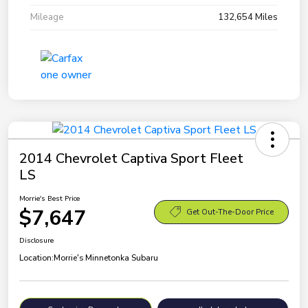
Mileage
132,654 Miles
2014 Chevrolet Captiva Sport Fleet
LS
Morrie's Best Price
$7,647
Get Out-The-Door Price
Disclosure
Location:
Morrie's Minnetonka Subaru