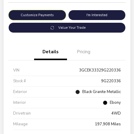
Customize Payments
I'm Interested
Value Your Trade
Details
Pricing
VIN
3GCEK33329G220336
Stock #
9G220336
Exterior
Black Granite Metallic
Interior
Ebony
Drivetrain
4WD
Mileage
197,908 Miles