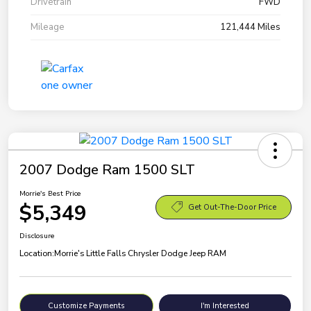
Drivetrain
FWD
Mileage
121,444 Miles
2007 Dodge Ram 1500 SLT
Morrie's Best Price
$5,349
Get Out-The-Door Price
Disclosure
Location:
Morrie's Little Falls Chrysler Dodge Jeep RAM
Customize Payments
I'm Interested