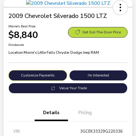
2009 Chevrolet Silverado 1500 LTZ
Morrie's Best Price
$8,840
Get Out-The-Door Price
Disclosure
Location:
Morrie's Little Falls Chrysler Dodge Jeep RAM
Customize Payments
I'm Interested
Value Your Trade
Details
Pricing
VIN
3GCEK33329G220336