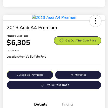
2013 Audi A4 Premium
Morrie's Best Price
$6,305
Get Out-The-Door Price
Disclosure
Location:
Morrie's Buffalo Ford
Customize Payments
I'm Interested
Value Your Trade
Details
Pricing