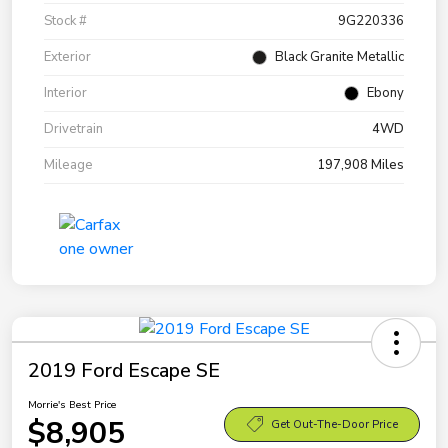
Stock #
9G220336
Exterior
Black Granite Metallic
Interior
Ebony
Drivetrain
4WD
Mileage
197,908 Miles
2019 Ford Escape SE
Morrie's Best Price
$8,905
Get Out-The-Door Price