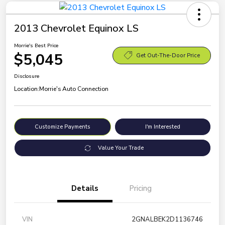
2013 Chevrolet Equinox LS
Morrie's Best Price
$5,045
Get Out-The-Door Price
Disclosure
Location:
Morrie's Auto Connection
Customize Payments
I'm Interested
Value Your Trade
Details
Pricing
VIN
2GNALBEK2D1136746