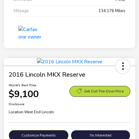
Mileage
134,176 Miles
2016 Lincoln MKX Reserve
Morrie's Best Price
$9,100
Get Out-The-Door Price
Disclosure
Location:
West End Lincoln
Customize Payments
I'm Interested