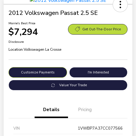
2012 Volkswagen Passat 2.5 SE
Morrie's Best Price
$7,294
Get Out-The-Door Price
Disclosure
Location:
Volkswagen La Crosse
Customize Payments
I'm Interested
Value Your Trade
Details
Pricing
VIN
1VWBP7A37CC077566