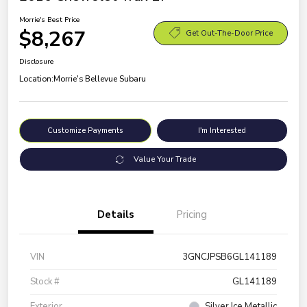
Morrie's Best Price
$8,267
Get Out-The-Door Price
Disclosure
Location:
Morrie's Bellevue Subaru
Customize Payments
I'm Interested
Value Your Trade
Details
Pricing
VIN
3GNCJPSB6GL141189
Stock #
GL141189
Exterior
Silver Ice Metallic