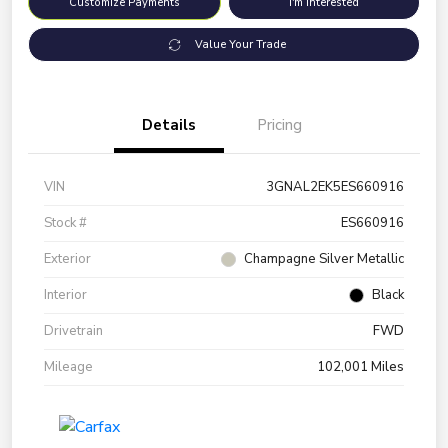
Customize Payments
I'm Interested
Value Your Trade
Details
Pricing
VIN
3GNAL2EK5ES660916
Stock #
ES660916
Exterior
Champagne Silver Metallic
Interior
Black
Drivetrain
FWD
Mileage
102,001 Miles