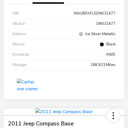
VIN
WAUBFAFL5DN032477
Stock #
DN032477
Exterior
Ice Silver Metallic
Interior
Black
Drivetrain
AWD
Mileage
188,923 Miles
2011 Jeep Compass Base