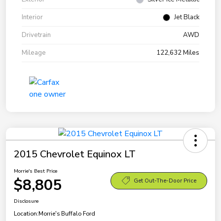
Interior
Jet Black
Drivetrain
AWD
Mileage
122,632 Miles
2015 Chevrolet Equinox LT
Morrie's Best Price
$8,805
Get Out-The-Door Price
Disclosure
Location:
Morrie's Buffalo Ford