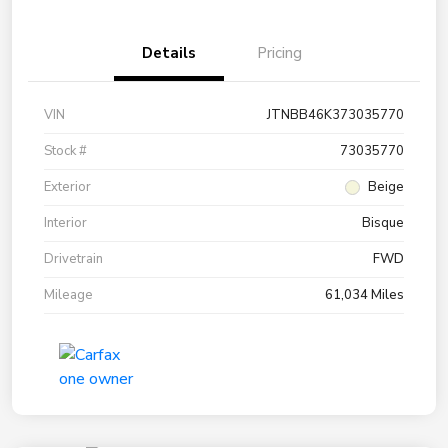
Details
Pricing
VIN
JTNBB46K373035770
Stock #
73035770
Exterior
Beige
Interior
Bisque
Drivetrain
FWD
Mileage
61,034 Miles