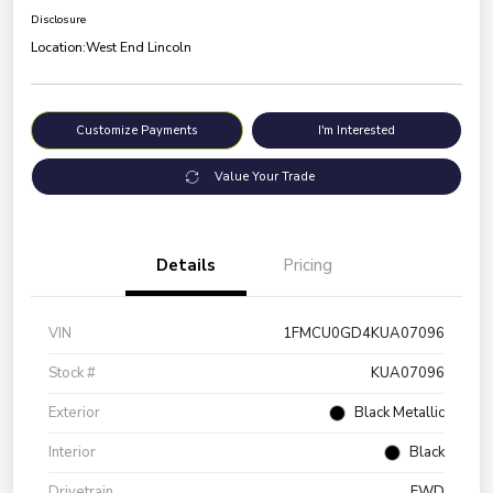
Disclosure
Location:
West End Lincoln
Customize Payments
I'm Interested
Value Your Trade
Details
Pricing
VIN
1FMCU0GD4KUA07096
Stock #
KUA07096
Exterior
Black Metallic
Interior
Black
Drivetrain
FWD