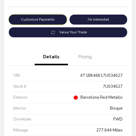
Customize Payments
I'm Interested
Value Your Trade
Details
Pricing
VIN
4T1BK46K17U034627
Stock #
7U034627
Exterior
Barcelona Red Metallic
Interior
Bisque
Drivetrain
FWD
Mileage
277,644 Miles