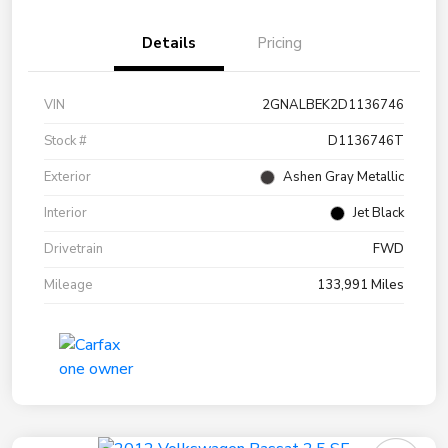
Details
Pricing
VIN
2GNALBEK2D1136746
Stock #
D1136746T
Exterior
Ashen Gray Metallic
Interior
Jet Black
Drivetrain
FWD
Mileage
133,991 Miles