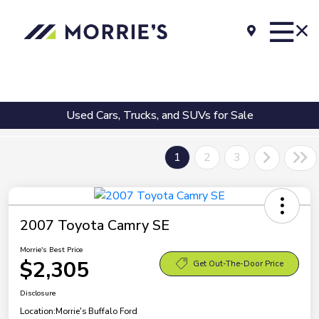
Used Cars, Trucks, and SUVs for Sale
1
2
3
2007 Toyota Camry SE
Morrie's Best Price
$2,305
Get Out-The-Door Price
Disclosure
Location:
Morrie's Buffalo Ford