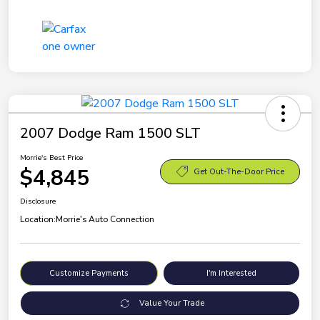
2007 Dodge Ram 1500 SLT
Morrie's Best Price
$4,845
Get Out-The-Door Price
Disclosure
Location:
Morrie's Auto Connection
Customize Payments
I'm Interested
Value Your Trade