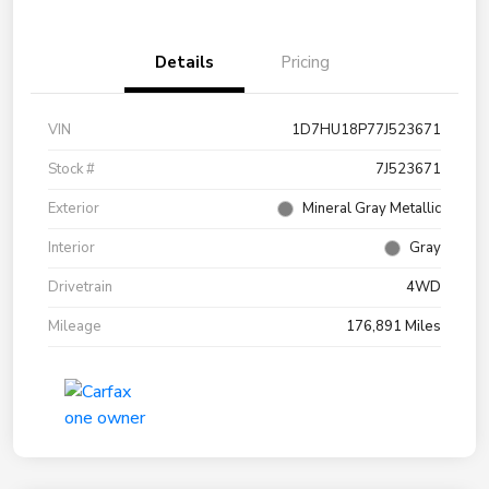
Details
Pricing
VIN
1D7HU18P77J523671
Stock #
7J523671
Exterior
Mineral Gray Metallic
Interior
Gray
Drivetrain
4WD
Mileage
176,891 Miles