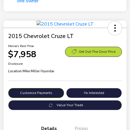
2015 Chevrolet Cruze LT
Morrie's Best Price
$7,958
Get Out-The-Door Price
Disclosure
Location:
Mike Miller Hyundai
Customize Payments
I'm Interested
Value Your Trade
Details
Pricing