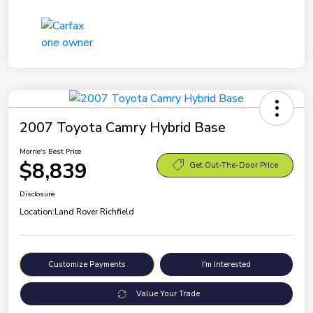
2007 Toyota Camry Hybrid Base
Morrie's Best Price
$8,839
Get Out-The-Door Price
Disclosure
Location:
Land Rover Richfield
Customize Payments
I'm Interested
Value Your Trade