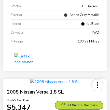
Stock #
D1136746T
Exterior
Ashen Gray Metallic
Interior
Jet Black
Drivetrain
FWD
Mileage
133,991 Miles
2008 Nissan Versa 1.8 SL
Morrie's Best Price
$5,347
Get Out-The-Door Price