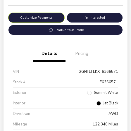
Customize Payments
I'm Interested
Value Your Trade
Details
Pricing
VIN
2GNFLFEKXF6366571
Stock #
F6366571
Exterior
Summit White
Interior
Jet Black
Drivetrain
AWD
Mileage
122,340 Miles