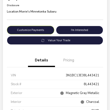
Disclosure
Location:
Morrie's Minnetonka Subaru
Customize Payments
I'm Interested
Value Your Trade
Details
Pricing
VIN
3N1BC13E38L443421
Stock #
8L443421
Exterior
Magnetic Gray Metallic
Interior
Charcoal