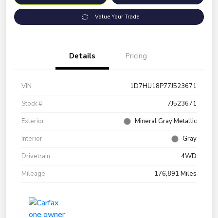
Value Your Trade
Details
Pricing
VIN
1D7HU18P77J523671
Stock #
7J523671
Exterior
Mineral Gray Metallic
Interior
Gray
Drivetrain
4WD
Mileage
176,891 Miles