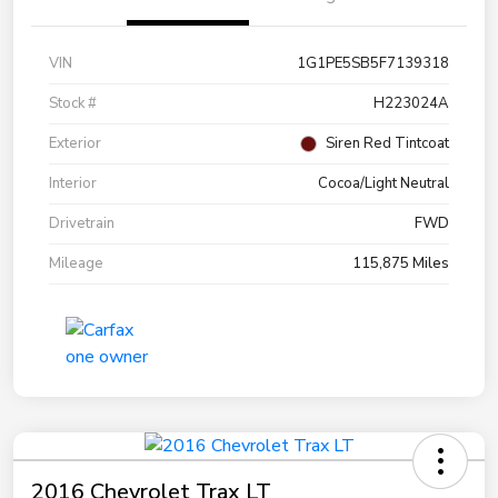
VIN
1G1PE5SB5F7139318
Stock #
H223024A
Exterior
Siren Red Tintcoat
Interior
Cocoa/Light Neutral
Drivetrain
FWD
Mileage
115,875 Miles
2016 Chevrolet Trax LT