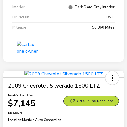
Interior
Dark Slate Gray Interior
Drivetrain
FWD
Mileage
90,860 Miles
2009 Chevrolet Silverado 1500 LTZ
Morrie's Best Price
$7,145
Get Out-The-Door Price
Disclosure
Location:
Morrie's Auto Connection