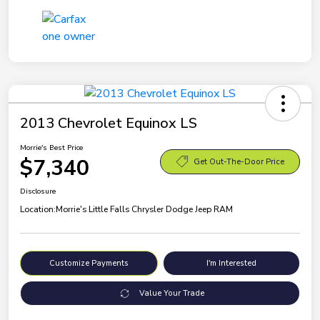
2013 Chevrolet Equinox LS
Morrie's Best Price
$7,340
Get Out-The-Door Price
Disclosure
Location:
Morrie's Little Falls Chrysler Dodge Jeep RAM
Customize Payments
I'm Interested
Value Your Trade