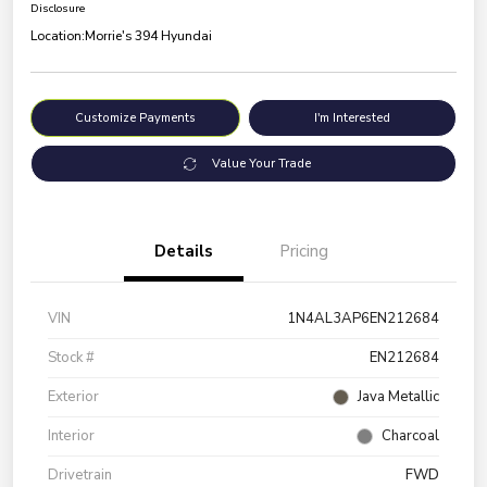
Disclosure
Location:
Morrie's 394 Hyundai
Customize Payments
I'm Interested
Value Your Trade
Details
Pricing
VIN
1N4AL3AP6EN212684
Stock #
EN212684
Exterior
Java Metallic
Interior
Charcoal
Drivetrain
FWD