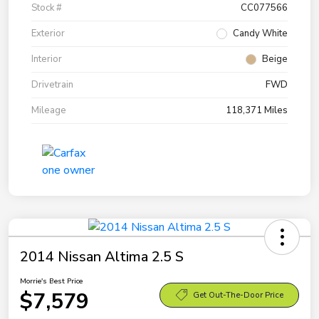
Stock #
CC077566
Exterior
Candy White
Interior
Beige
Drivetrain
FWD
Mileage
118,371 Miles
2014 Nissan Altima 2.5 S
Morrie's Best Price
$7,579
Get Out-The-Door Price