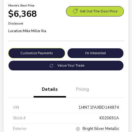
Morrie's Best Price
$6,368
Get Out-The-Door Price
Disclosure
Location:
Mike Miller Kia
Customize Payments
I'm Interested
Value Your Trade
Details
Pricing
VIN
1J4NT1FAXBD144874
Stock #
K020691A
Exterior
Bright Silver Metallic