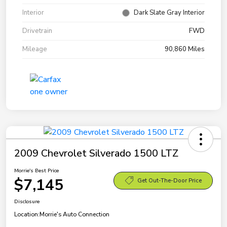
Interior
Dark Slate Gray Interior
Drivetrain
FWD
Mileage
90,860 Miles
2009 Chevrolet Silverado 1500 LTZ
Morrie's Best Price
$7,145
Get Out-The-Door Price
Disclosure
Location:
Morrie's Auto Connection