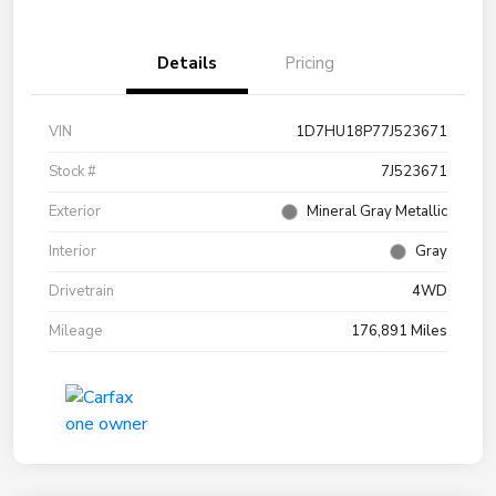
Details
Pricing
VIN
1D7HU18P77J523671
Stock #
7J523671
Exterior
Mineral Gray Metallic
Interior
Gray
Drivetrain
4WD
Mileage
176,891 Miles