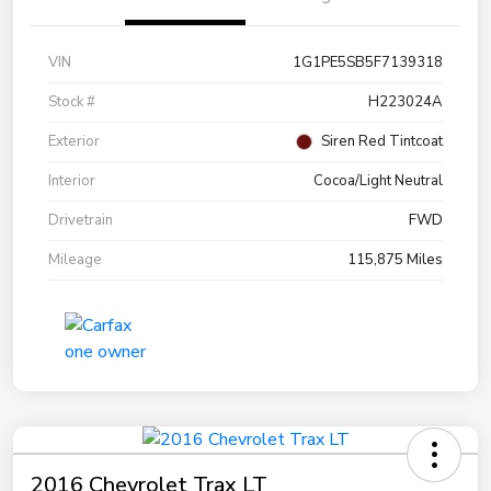
VIN
1G1PE5SB5F7139318
Stock #
H223024A
Exterior
Siren Red Tintcoat
Interior
Cocoa/Light Neutral
Drivetrain
FWD
Mileage
115,875 Miles
2016 Chevrolet Trax LT