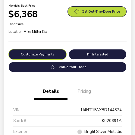
Morrie's Best Price
$6,368
Get Out-The-Door Price
Disclosure
Location:
Mike Miller Kia
Customize Payments
I'm Interested
Value Your Trade
Details
Pricing
VIN
1J4NT1FAXBD144874
Stock #
K020691A
Exterior
Bright Silver Metallic