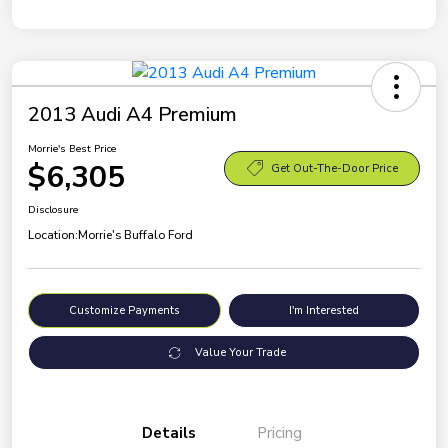
2013 Audi A4 Premium
Morrie's Best Price
$6,305
Get Out-The-Door Price
Disclosure
Location:
Morrie's Buffalo Ford
Customize Payments
I'm Interested
Value Your Trade
Details
Pricing