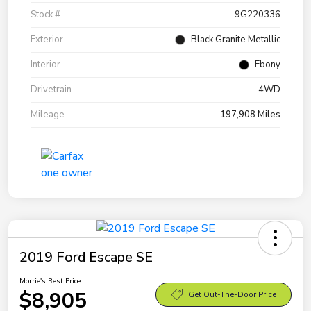
Stock #
9G220336
Exterior
Black Granite Metallic
Interior
Ebony
Drivetrain
4WD
Mileage
197,908 Miles
2019 Ford Escape SE
Morrie's Best Price
$8,905
Get Out-The-Door Price