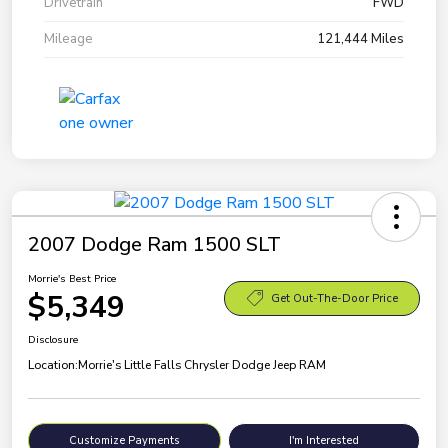
Drivetrain
FWD
Mileage
121,444 Miles
2007 Dodge Ram 1500 SLT
Morrie's Best Price
$5,349
Get Out-The-Door Price
Disclosure
Location:
Morrie's Little Falls Chrysler Dodge Jeep RAM
Customize Payments
I'm Interested