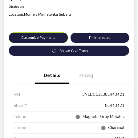
Disclosure
Location:
Morrie's Minnetonka Subaru
Customize Payments
I'm Interested
Value Your Trade
Details
Pricing
VIN
3N1BC13E38L443421
Stock #
8L443421
Exterior
Magnetic Gray Metallic
Interior
Charcoal