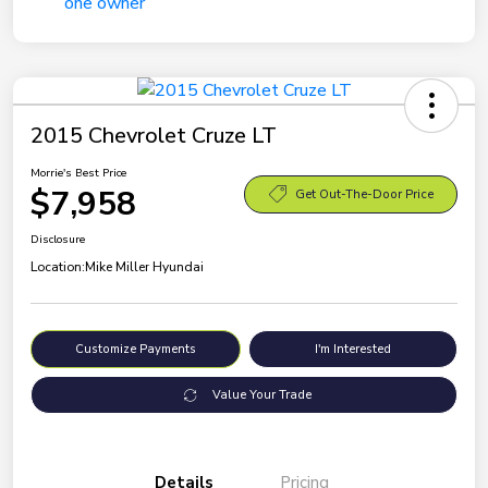
2015 Chevrolet Cruze LT
Morrie's Best Price
$7,958
Get Out-The-Door Price
Disclosure
Location:
Mike Miller Hyundai
Customize Payments
I'm Interested
Value Your Trade
Details
Pricing