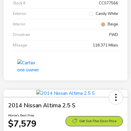
Stock #
CC077566
Exterior
Candy White
Interior
Beige
Drivetrain
FWD
Mileage
118,371 Miles
2014 Nissan Altima 2.5 S
Morrie's Best Price
$7,579
Get Out-The-Door Price