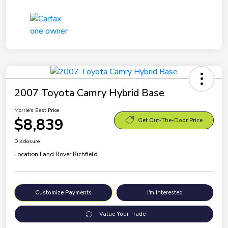
2007 Toyota Camry Hybrid Base
Morrie's Best Price
$8,839
Get Out-The-Door Price
Disclosure
Location:
Land Rover Richfield
Customize Payments
I'm Interested
Value Your Trade