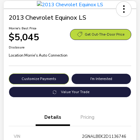
2013 Chevrolet Equinox LS
Morrie's Best Price
$5,045
Get Out-The-Door Price
Disclosure
Location:
Morrie's Auto Connection
Customize Payments
I'm Interested
Value Your Trade
Details
Pricing
VIN
2GNALBEK2D1136746