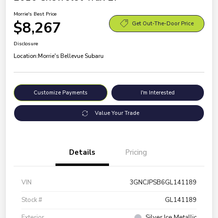
Morrie's Best Price
$8,267
Get Out-The-Door Price
Disclosure
Location:
Morrie's Bellevue Subaru
Customize Payments
I'm Interested
Value Your Trade
Details
Pricing
VIN
3GNCJPSB6GL141189
Stock #
GL141189
Exterior
Silver Ice Metallic