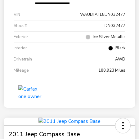
VIN
WAUBFAFL5DN032477
Stock #
DN032477
Exterior
Ice Silver Metallic
Interior
Black
Drivetrain
AWD
Mileage
188,923 Miles
2011 Jeep Compass Base