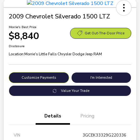
2009 Chevrolet Silverado 1500 LTZ
Morrie's Best Price
$8,840
Get Out-The-Door Price
Disclosure
Location:
Morrie's Little Falls Chrysler Dodge Jeep RAM
Customize Payments
I'm Interested
Value Your Trade
Details
Pricing
VIN
3GCEK33329G220336