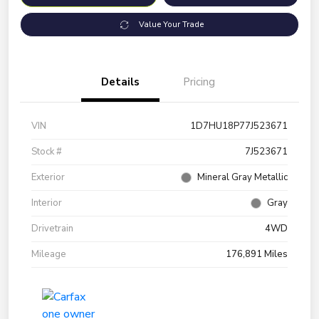
Value Your Trade
Details
Pricing
VIN
1D7HU18P77J523671
Stock #
7J523671
Exterior
Mineral Gray Metallic
Interior
Gray
Drivetrain
4WD
Mileage
176,891 Miles