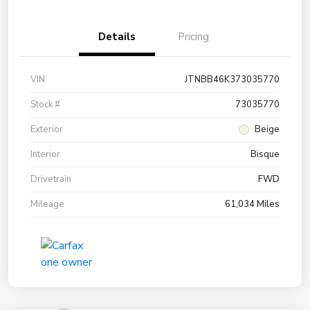
Details
Pricing
VIN
JTNBB46K373035770
Stock #
73035770
Exterior
Beige
Interior
Bisque
Drivetrain
FWD
Mileage
61,034 Miles