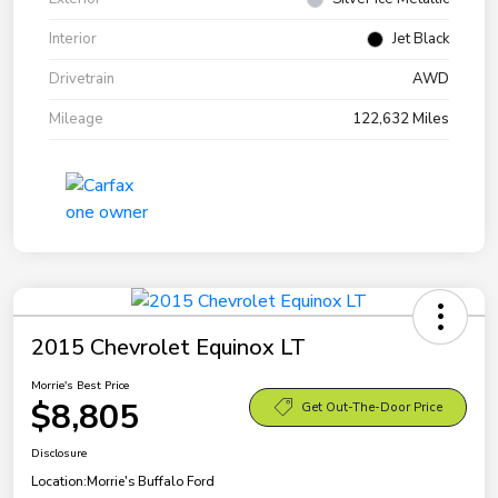
Interior
Jet Black
Drivetrain
AWD
Mileage
122,632 Miles
2015 Chevrolet Equinox LT
Morrie's Best Price
$8,805
Get Out-The-Door Price
Disclosure
Location:
Morrie's Buffalo Ford