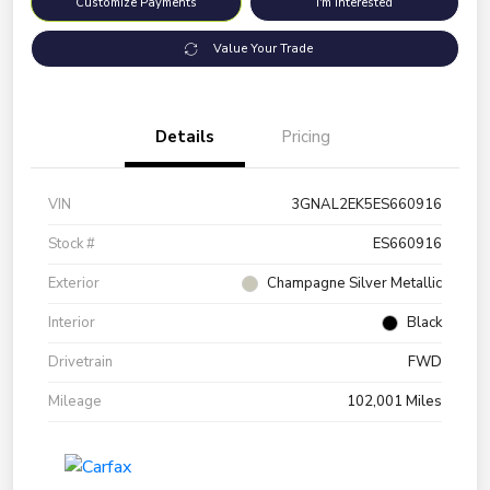
Customize Payments
I'm Interested
Value Your Trade
Details
Pricing
VIN
3GNAL2EK5ES660916
Stock #
ES660916
Exterior
Champagne Silver Metallic
Interior
Black
Drivetrain
FWD
Mileage
102,001 Miles