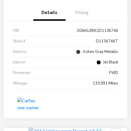
Details
Pricing
VIN
2GNALBEK2D1136746
Stock #
D1136746T
Exterior
Ashen Gray Metallic
Interior
Jet Black
Drivetrain
FWD
Mileage
133,991 Miles