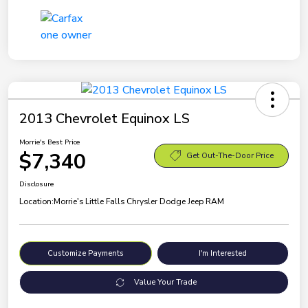
2013 Chevrolet Equinox LS
Morrie's Best Price
$7,340
Get Out-The-Door Price
Disclosure
Location:
Morrie's Little Falls Chrysler Dodge Jeep RAM
Customize Payments
I'm Interested
Value Your Trade