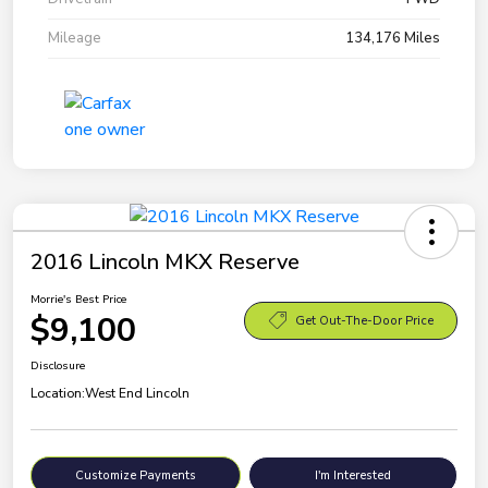
Mileage
134,176 Miles
2016 Lincoln MKX Reserve
Morrie's Best Price
$9,100
Get Out-The-Door Price
Disclosure
Location:
West End Lincoln
Customize Payments
I'm Interested