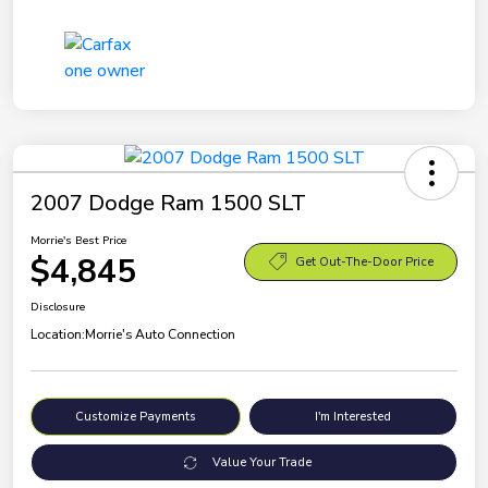
2007 Dodge Ram 1500 SLT
Morrie's Best Price
$4,845
Get Out-The-Door Price
Disclosure
Location:
Morrie's Auto Connection
Customize Payments
I'm Interested
Value Your Trade