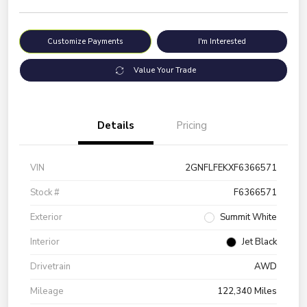
Customize Payments
I'm Interested
Value Your Trade
Details
Pricing
VIN
2GNFLFEKXF6366571
Stock #
F6366571
Exterior
Summit White
Interior
Jet Black
Drivetrain
AWD
Mileage
122,340 Miles