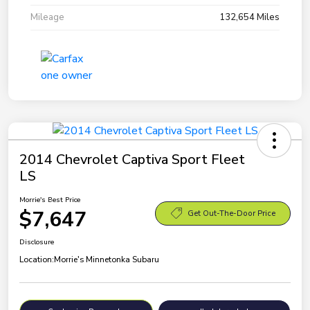
Mileage
132,654 Miles
2014 Chevrolet Captiva Sport Fleet
LS
Morrie's Best Price
$7,647
Get Out-The-Door Price
Disclosure
Location:
Morrie's Minnetonka Subaru