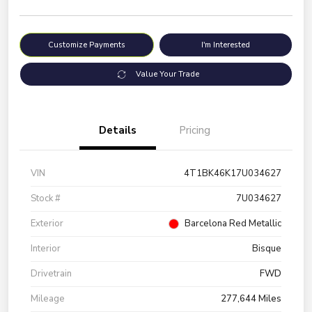
Customize Payments
I'm Interested
Value Your Trade
Details
Pricing
VIN
4T1BK46K17U034627
Stock #
7U034627
Exterior
Barcelona Red Metallic
Interior
Bisque
Drivetrain
FWD
Mileage
277,644 Miles