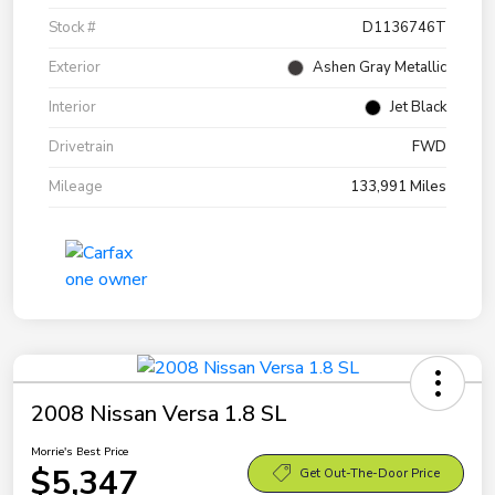
Stock #
D1136746T
Exterior
Ashen Gray Metallic
Interior
Jet Black
Drivetrain
FWD
Mileage
133,991 Miles
2008 Nissan Versa 1.8 SL
Morrie's Best Price
$5,347
Get Out-The-Door Price