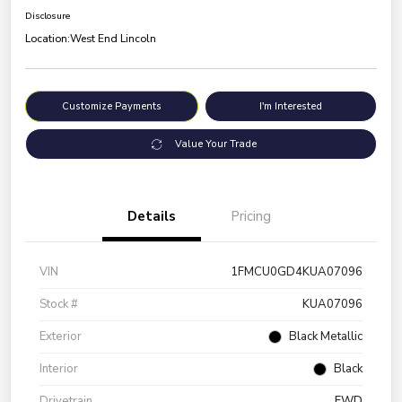
Disclosure
Location:
West End Lincoln
Customize Payments
I'm Interested
Value Your Trade
Details
Pricing
VIN
1FMCU0GD4KUA07096
Stock #
KUA07096
Exterior
Black Metallic
Interior
Black
Drivetrain
FWD