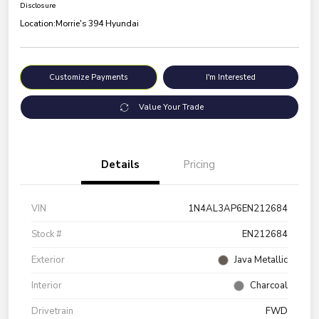
Disclosure
Location:
Morrie's 394 Hyundai
Customize Payments
I'm Interested
Value Your Trade
Details
Pricing
VIN
1N4AL3AP6EN212684
Stock #
EN212684
Exterior
Java Metallic
Interior
Charcoal
Drivetrain
FWD