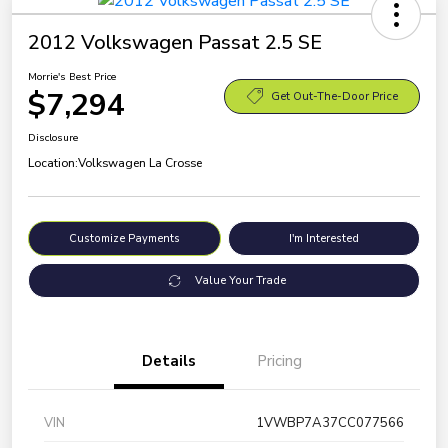
2012 Volkswagen Passat 2.5 SE
Morrie's Best Price
$7,294
Get Out-The-Door Price
Disclosure
Location:
Volkswagen La Crosse
Customize Payments
I'm Interested
Value Your Trade
Details
Pricing
VIN
1VWBP7A37CC077566