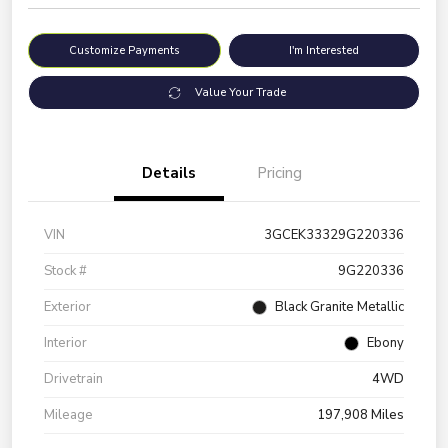
Customize Payments
I'm Interested
Value Your Trade
Details
Pricing
VIN
3GCEK33329G220336
Stock #
9G220336
Exterior
Black Granite Metallic
Interior
Ebony
Drivetrain
4WD
Mileage
197,908 Miles