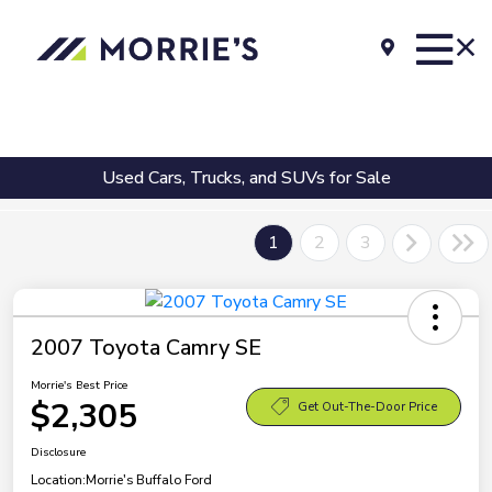
Used Cars, Trucks, and SUVs for Sale
1
2
3
2007 Toyota Camry SE
Morrie's Best Price
$2,305
Get Out-The-Door Price
Disclosure
Location:
Morrie's Buffalo Ford