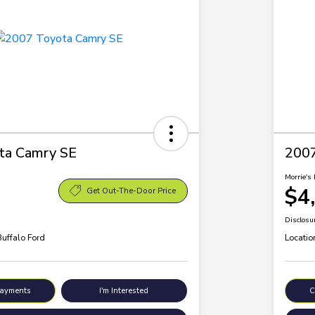
ta Camry SE
200
Morrie's 
$4
Get Out-The-Door Price
Disclosu
Buffalo Ford
Locatio
Payments
I'm Interested
C