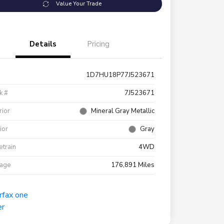
Value Your Trade
Details
Pricing
1D7HU18P77J523671
k #
7J523671
rior
Mineral Gray Metallic
rior
Gray
etrain
4WD
eage
176,891 Miles