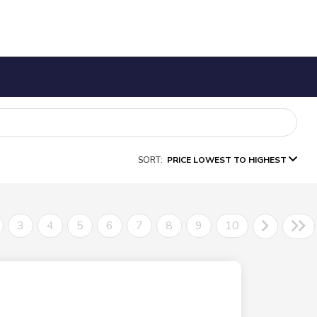
SORT:
PRICE LOWEST TO HIGHEST
3
4
5
6
7
8
9
10