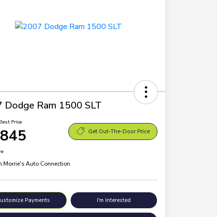
7 Dodge Ram 1500 SLT
Best Price
,845
Get Out-The-Door Price
re
n:
Morrie's Auto Connection
ustomize Payments
I'm Interested