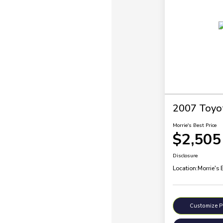
2007 Toyo
Morrie's Best Price
$2,505
Disclosure
Location:
Morrie's 
Customize 