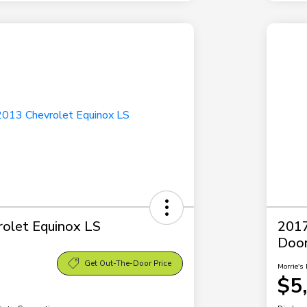
olet Equinox LS
2017
Doo
Get Out-The-Door Price
Morrie's 
$5