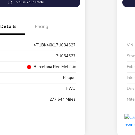
Value Your Trade
Details
Pricing
4T1BK46K17U034627
VIN
7U034627
Stoc
Barcelona Red Metallic
Exte
Bisque
Inte
FWD
Driv
277,644 Miles
Mil