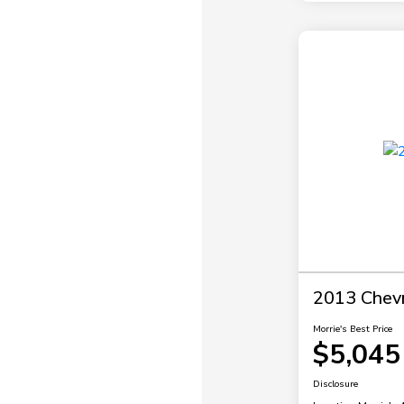
2013 Chevr
Morrie's Best Price
$5,045
Disclosure