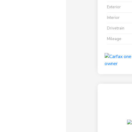
Exterior
Interior
Drivetrain
Mileage