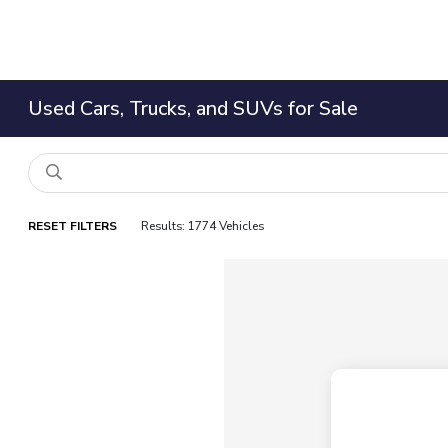
Used Cars, Trucks, and SUVs for Sale
RESET FILTERS
Results: 1774 Vehicles