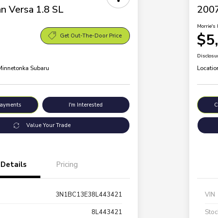
n Versa 1.8 SL
200
Morrie's 
$5
Get Out-The-Door Price
Disclosu
 Minnetonka Subaru
Locatio
Payments
I'm Interested
C
Value Your Trade
Details
Pricing
3N1BC13E38L443421
VIN
8L443421
Stoc