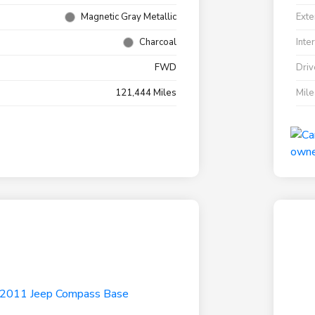
Magnetic Gray Metallic
Exte
Charcoal
Inte
FWD
Driv
121,444 Miles
Mil