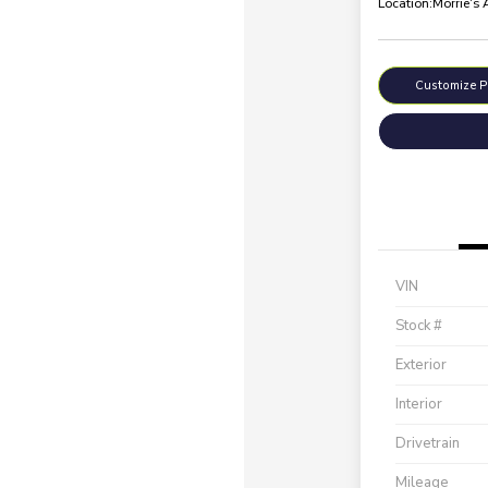
Location:
Morrie's
Customize 
VIN
Stock #
Exterior
Interior
Drivetrain
Mileage