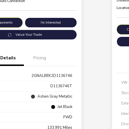
 Auto Connection
Disclosu
Locatio
Payments
I'm Interested
C
Value Your Trade
Details
Pricing
2GNALBEK2D1136746
VIN
D1136746T
Stoc
Ashen Gray Metallic
Exte
Jet Black
Inte
FWD
Driv
133,991 Miles