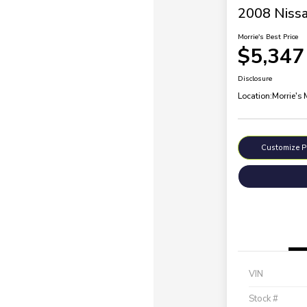
2008 Nissa
Morrie's Best Price
$5,347
Disclosure
Location:
Morrie's
Customize 
VIN
Stock #