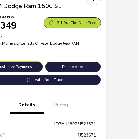
7 Dodge Ram 1500 SLT
Best Price
,349
Get Out-The-Door Price
re
n:
Morrie's Little Falls Chrysler Dodge Jeep RAM
ustomize Payments
I'm Interested
Value Your Trade
Details
Pricing
1D7HU18P77J523671
k #
7J523671