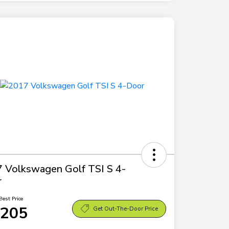
 Volkswagen Golf TSI S 4-
r
Best Price
,205
Get Out-The-Door Price