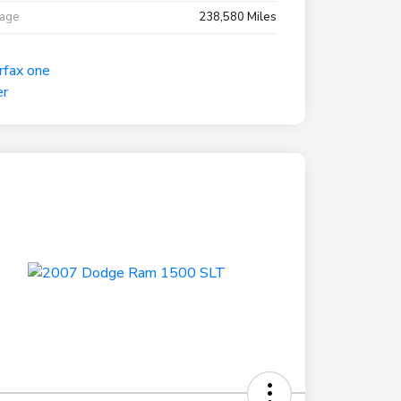
eage
238,580 Miles