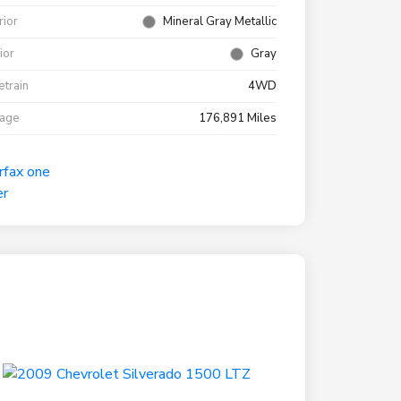
rior
Mineral Gray Metallic
rior
Gray
etrain
4WD
eage
176,891 Miles