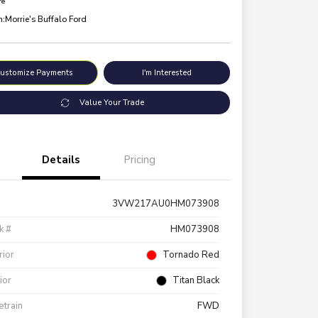
re
n:
Morrie's Buffalo Ford
ustomize Payments
I'm Interested
Value Your Trade
Details
Pricing
3VW217AU0HM073908
k #
HM073908
rior
Tornado Red
rior
Titan Black
etrain
FWD