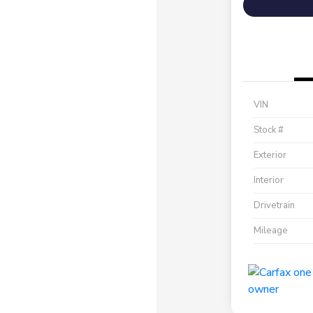
VIN
Stock #
Exterior
Interior
Drivetrain
Mileage