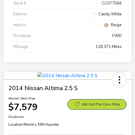
Stock #
CC077566
Exterior
Candy White
Interior
Beige
Drivetrain
FWD
Mileage
118,371 Miles
2014 Nissan Altima 2.5 S
Morrie's Best Price
$7,579
Get Out-The-Door Price
Disclosure
Location:
Morrie's 394 Hyundai