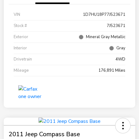
VIN
1D7HU18P77J523671
Stock #
7J523671
Exterior
Mineral Gray Metallic
Interior
Gray
Drivetrain
4WD
Mileage
176,891 Miles
2011 Jeep Compass Base