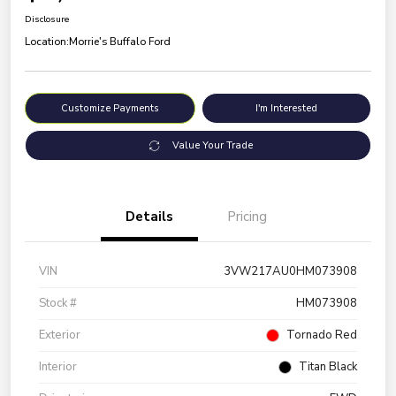
Disclosure
Location:
Morrie's Buffalo Ford
Customize Payments
I'm Interested
Value Your Trade
Details
Pricing
VIN
3VW217AU0HM073908
Stock #
HM073908
Exterior
Tornado Red
Interior
Titan Black