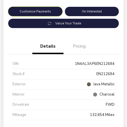
Customize Payments
I'm Interested
Value Your Trade
Details
Pricing
VIN
1N4AL3AP6EN212684
Stock #
EN212684
Exterior
Java Metallic
Interior
Charcoal
Drivetrain
FWD
Mileage
132,654 Miles