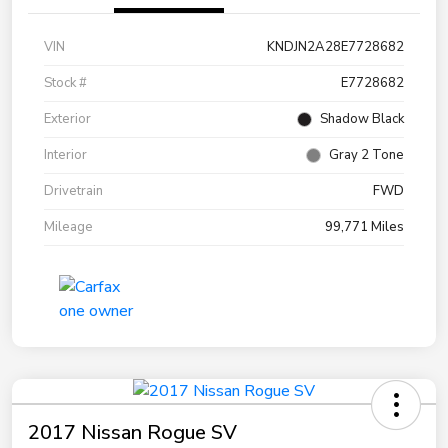
VIN
KNDJN2A28E7728682
Stock #
E7728682
Exterior
Shadow Black
Interior
Gray 2 Tone
Drivetrain
FWD
Mileage
99,771 Miles
2017 Nissan Rogue SV