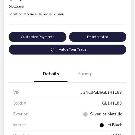
Disclosure
Location:
Morrie's Bellevue Subaru
Customize Payments
I'm Interested
Value Your Trade
Details
Pricing
VIN
3GNCJPSB6GL141189
Stock #
GL141189
Exterior
Silver Ice Metallic
Interior
Jet Black