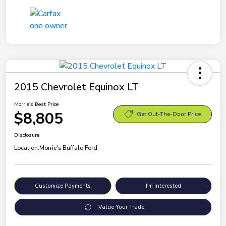
2015 Chevrolet Equinox LT
Morrie's Best Price
$8,805
Get Out-The-Door Price
Disclosure
Location:
Morrie's Buffalo Ford
Customize Payments
I'm Interested
Value Your Trade