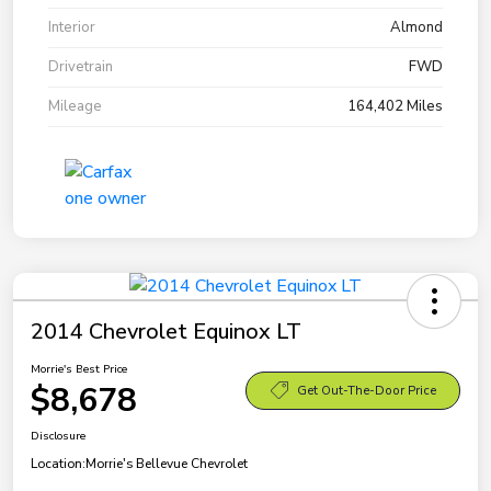
Interior
Almond
Drivetrain
FWD
Mileage
164,402 Miles
2014 Chevrolet Equinox LT
Morrie's Best Price
$8,678
Get Out-The-Door Price
Disclosure
Location:
Morrie's Bellevue Chevrolet