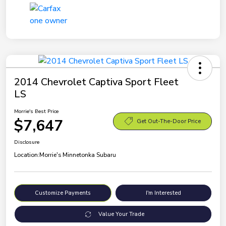
2014 Chevrolet Captiva Sport Fleet
LS
Morrie's Best Price
$7,647
Get Out-The-Door Price
Disclosure
Location:
Morrie's Minnetonka Subaru
Customize Payments
I'm Interested
Value Your Trade