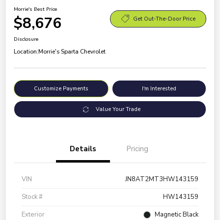
Morrie's Best Price
$8,676
Get Out-The-Door Price
Disclosure
Location:
Morrie's Sparta Chevrolet
Customize Payments
I'm Interested
Value Your Trade
Details
Pricing
VIN
JN8AT2MT3HW143159
Stock #
HW143159
Exterior
Magnetic Black