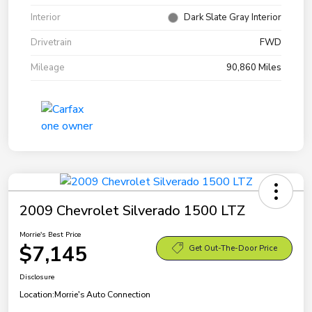
Interior
Dark Slate Gray Interior
Drivetrain
FWD
Mileage
90,860 Miles
2009 Chevrolet Silverado 1500 LTZ
Morrie's Best Price
$7,145
Get Out-The-Door Price
Disclosure
Location:
Morrie's Auto Connection