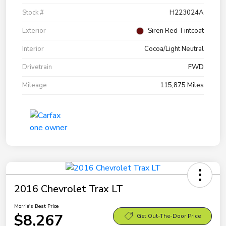
Stock #
H223024A
Exterior
Siren Red Tintcoat
Interior
Cocoa/Light Neutral
Drivetrain
FWD
Mileage
115,875 Miles
2016 Chevrolet Trax LT
Morrie's Best Price
$8,267
Get Out-The-Door Price