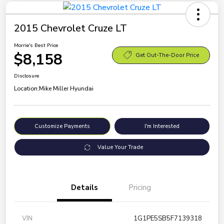
2015 Chevrolet Cruze LT
Morrie's Best Price
$8,158
Get Out-The-Door Price
Disclosure
Location:
Mike Miller Hyundai
Customize Payments
I'm Interested
Value Your Trade
Details
Pricing
VIN
1G1PE5SB5F7139318