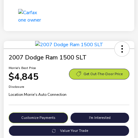
2007 Dodge Ram 1500 SLT
Morrie's Best Price
$4,845
Get Out-The-Door Price
Disclosure
Location:
Morrie's Auto Connection
Customize Payments
I'm Interested
Value Your Trade