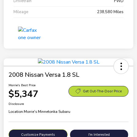
Drivetrain
FWD
Mileage
238,580 Miles
2008 Nissan Versa 1.8 SL
Morrie's Best Price
$5,347
Get Out-The-Door Price
Disclosure
Location:
Morrie's Minnetonka Subaru
Customize Payments
I'm Interested