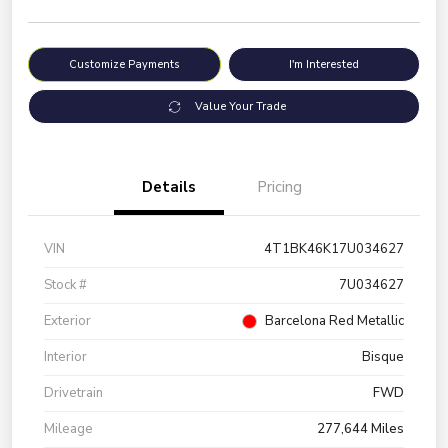
Customize Payments
I'm Interested
Value Your Trade
Details
Pricing
VIN
4T1BK46K17U034627
Stock #
7U034627
Exterior
Barcelona Red Metallic
Interior
Bisque
Drivetrain
FWD
Mileage
277,644 Miles