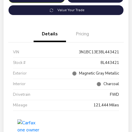
Value Your Trade
Details
Pricing
VIN
3N1BC13E38L443421
Stock #
8L443421
Exterior
Magnetic Gray Metallic
Interior
Charcoal
Drivetrain
FWD
Mileage
121,444 Miles