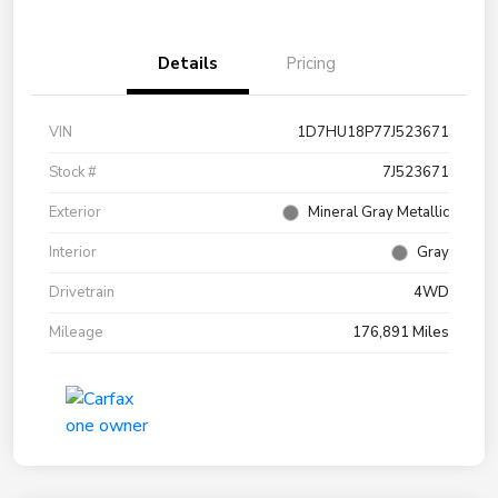
Details
Pricing
VIN
1D7HU18P77J523671
Stock #
7J523671
Exterior
Mineral Gray Metallic
Interior
Gray
Drivetrain
4WD
Mileage
176,891 Miles