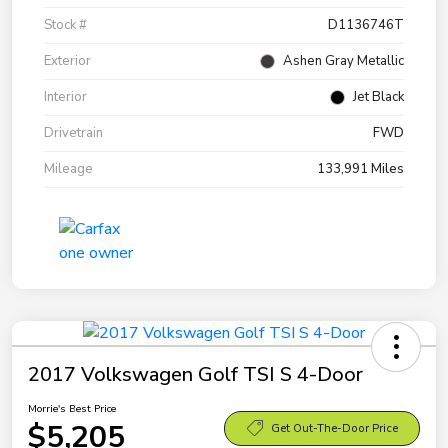
Stock #
D1136746T
Exterior
Ashen Gray Metallic
Interior
Jet Black
Drivetrain
FWD
Mileage
133,991 Miles
2017 Volkswagen Golf TSI S 4-Door
Morrie's Best Price
$5,205
Get Out-The-Door Price