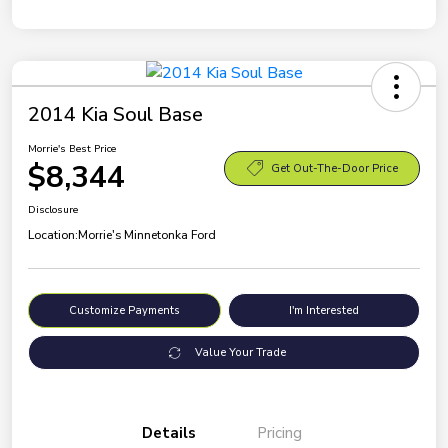
2014 Kia Soul Base
Morrie's Best Price
$8,344
Get Out-The-Door Price
Disclosure
Location:
Morrie's Minnetonka Ford
Customize Payments
I'm Interested
Value Your Trade
Details
Pricing