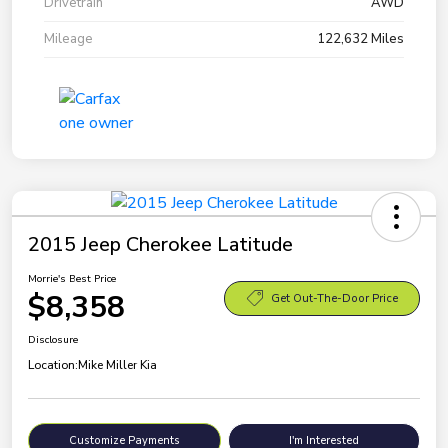
Drivetrain
AWD
Mileage
122,632 Miles
2015 Jeep Cherokee Latitude
Morrie's Best Price
$8,358
Get Out-The-Door Price
Disclosure
Location:
Mike Miller Kia
Customize Payments
I'm Interested