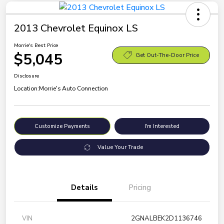
2013 Chevrolet Equinox LS
Morrie's Best Price
$5,045
Get Out-The-Door Price
Disclosure
Location:
Morrie's Auto Connection
Customize Payments
I'm Interested
Value Your Trade
Details
Pricing
VIN
2GNALBEK2D1136746