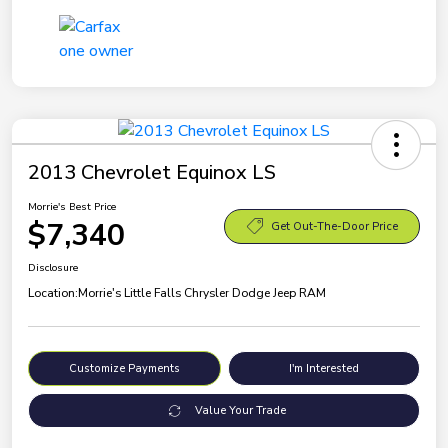
2013 Chevrolet Equinox LS
Morrie's Best Price
$7,340
Get Out-The-Door Price
Disclosure
Location:
Morrie's Little Falls Chrysler Dodge Jeep RAM
Customize Payments
I'm Interested
Value Your Trade