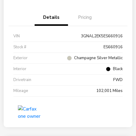
Details
Pricing
VIN
3GNAL2EK5ES660916
Stock #
ES660916
Exterior
Champagne Silver Metallic
Interior
Black
Drivetrain
FWD
Mileage
102,001 Miles