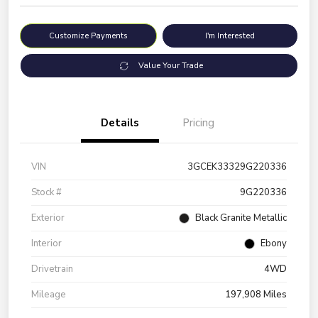
Customize Payments
I'm Interested
Value Your Trade
Details
Pricing
VIN
3GCEK33329G220336
Stock #
9G220336
Exterior
Black Granite Metallic
Interior
Ebony
Drivetrain
4WD
Mileage
197,908 Miles