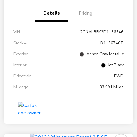
Details
Pricing
VIN
2GNALBEK2D1136746
Stock #
D1136746T
Exterior
Ashen Gray Metallic
Interior
Jet Black
Drivetrain
FWD
Mileage
133,991 Miles