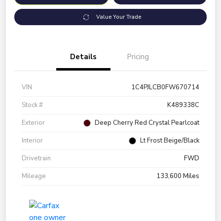
Value Your Trade
Details
Pricing
VIN
1C4PJLCB0FW670714
Stock #
K489338C
Exterior
Deep Cherry Red Crystal Pearlcoat
Interior
Lt Frost Beige/Black
Drivetrain
FWD
Mileage
133,600 Miles