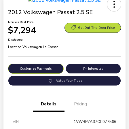
2012 Volkswagen Passat 2.5 SE
Morrie's Best Price
$7,294
Get Out-The-Door Price
Disclosure
Location:
Volkswagen La Crosse
Customize Payments
I'm Interested
Value Your Trade
Details
Pricing
VIN
1VWBP7A37CC077566