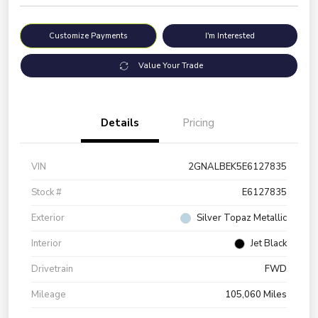
Customize Payments
I'm Interested
Value Your Trade
Details
Pricing
VIN
2GNALBEK5E6127835
Stock #
E6127835
Exterior
Silver Topaz Metallic
Interior
Jet Black
Drivetrain
FWD
Mileage
105,060 Miles