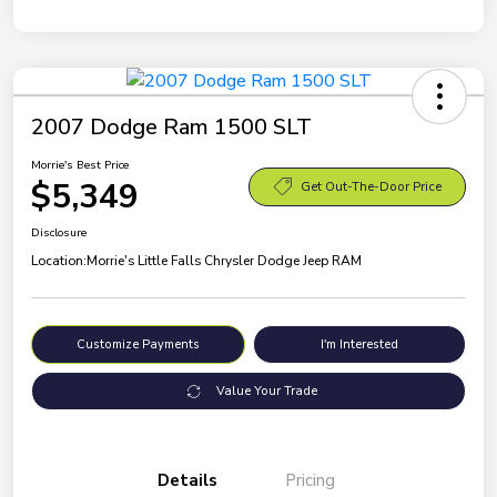
2007 Dodge Ram 1500 SLT
Morrie's Best Price
$5,349
Get Out-The-Door Price
Disclosure
Location:
Morrie's Little Falls Chrysler Dodge Jeep RAM
Customize Payments
I'm Interested
Value Your Trade
Details
Pricing