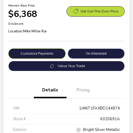
Morrie's Best Price
$6,368
Get Out-The-Door Price
Disclosure
Location:
Mike Miller Kia
Customize Payments
I'm Interested
Value Your Trade
Details
Pricing
VIN
1J4NT1FAXBD144874
Stock #
K020691A
Exterior
Bright Silver Metallic