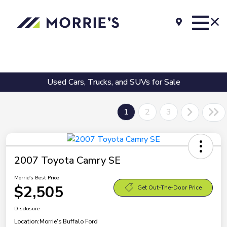
Used Cars, Trucks, and SUVs for Sale
1
2
3
2007 Toyota Camry SE
Morrie's Best Price
$2,505
Get Out-The-Door Price
Disclosure
Location:
Morrie's Buffalo Ford