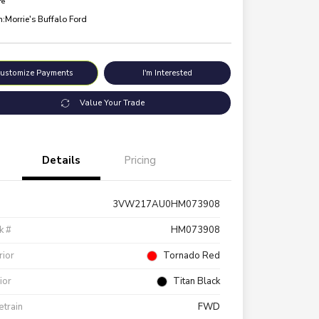
re
n:
Morrie's Buffalo Ford
ustomize Payments
I'm Interested
Value Your Trade
Details
Pricing
3VW217AU0HM073908
k #
HM073908
rior
Tornado Red
rior
Titan Black
etrain
FWD