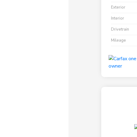
Exterior
Interior
Drivetrain
Mileage