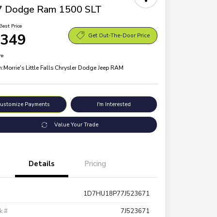
7 Dodge Ram 1500 SLT
Best Price
,349
Get Out-The-Door Price
re
n:
Morrie's Little Falls Chrysler Dodge Jeep RAM
ustomize Payments
I'm Interested
Value Your Trade
Details
Pricing
1D7HU18P77J523671
k #
7J523671