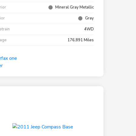
rior
Mineral Gray Metallic
rior
Gray
etrain
4WD
eage
176,891 Miles