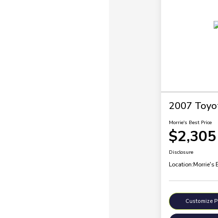
2007 Toyo
Morrie's Best Price
$2,305
Disclosure
Location:
Morrie's 
Customize 