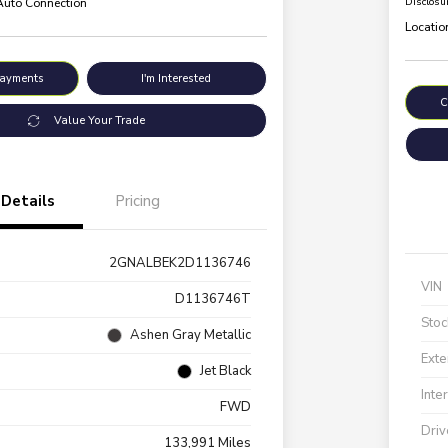
 Auto Connection
Disclosu
Locatio
Payments
I'm Interested
C
Value Your Trade
Details
Pricing
2GNALBEK2D1136746
VIN
D1136746T
Stoc
Ashen Gray Metallic
Exte
Jet Black
Inte
FWD
Driv
133,991 Miles