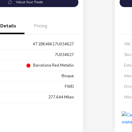
Value Your Trade
Details
Pricing
4T1BK46K17U034627
VIN
7U034627
Stoc
Barcelona Red Metallic
Exte
Bisque
Inte
FWD
Driv
277,644 Miles
Mil