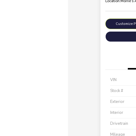
Location:
Morrie's
Customize 
VIN
Stock #
Exterior
Interior
Drivetrain
Mileage