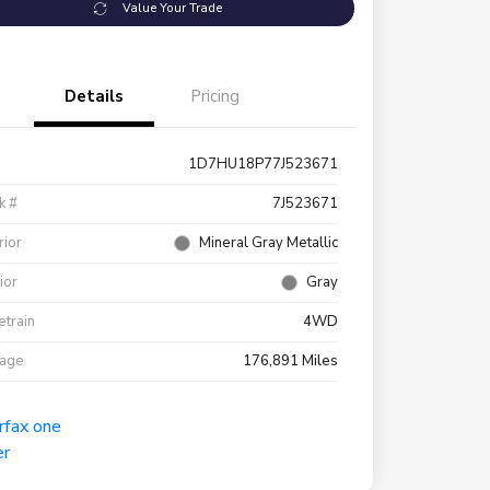
Value Your Trade
Details
Pricing
1D7HU18P77J523671
k #
7J523671
rior
Mineral Gray Metallic
rior
Gray
etrain
4WD
eage
176,891 Miles