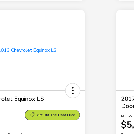
olet Equinox LS
2017
Doo
Get Out-The-Door Price
Morrie's 
$5