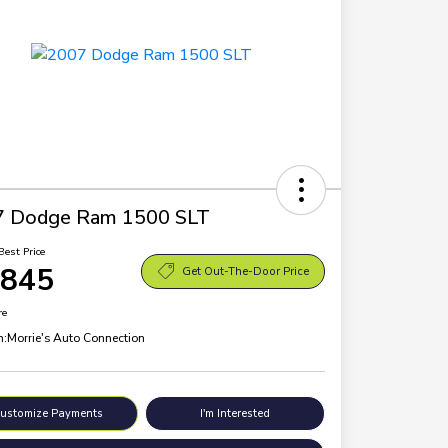
7 Dodge Ram 1500 SLT
Best Price
,845
Get Out-The-Door Price
re
n:
Morrie's Auto Connection
ustomize Payments
I'm Interested