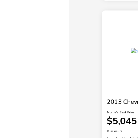
2013 Chevr
Morrie's Best Price
$5,045
Disclosure