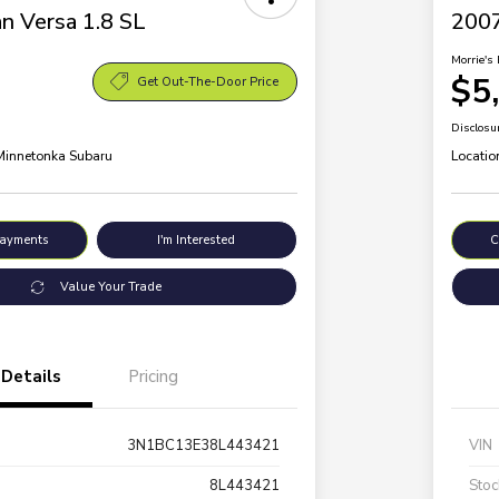
n Versa 1.8 SL
200
Morrie's 
$5
Get Out-The-Door Price
Disclosu
 Minnetonka Subaru
Locatio
Payments
I'm Interested
C
Value Your Trade
Details
Pricing
3N1BC13E38L443421
VIN
8L443421
Stoc