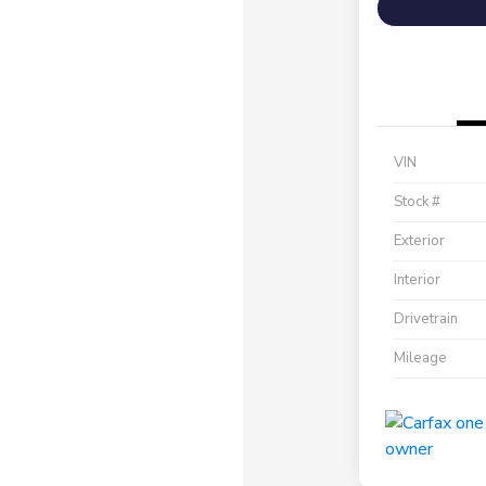
VIN
Stock #
Exterior
Interior
Drivetrain
Mileage