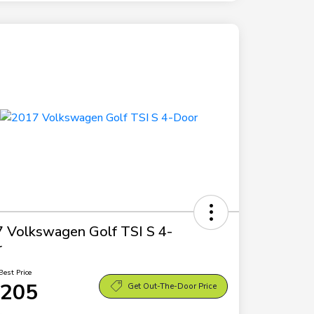
 Volkswagen Golf TSI S 4-
r
Best Price
,205
Get Out-The-Door Price