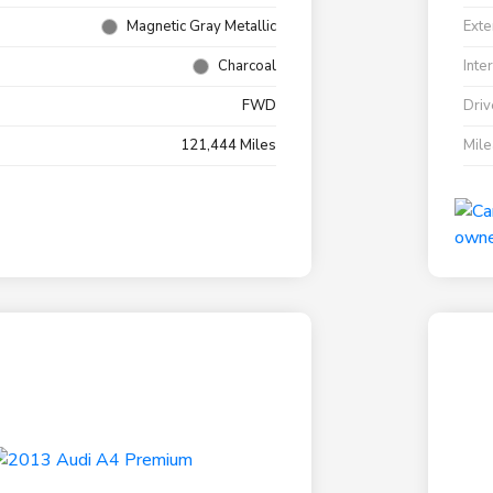
Magnetic Gray Metallic
Exte
Charcoal
Inte
FWD
Driv
121,444 Miles
Mil