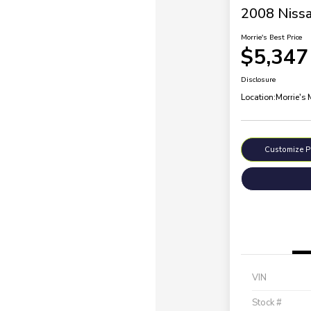
2008 Nissa
Morrie's Best Price
$5,347
Disclosure
Location:
Morrie's
Customize 
VIN
Stock #