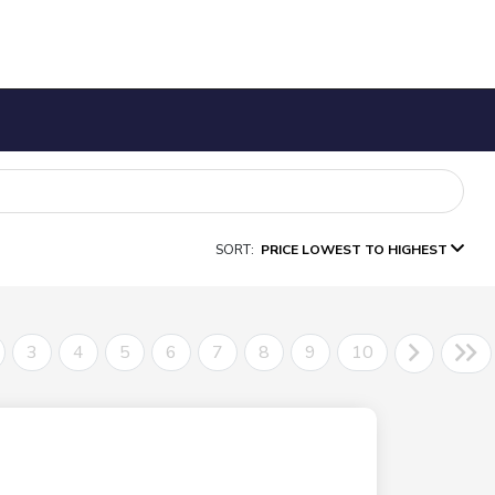
SORT:
PRICE LOWEST TO HIGHEST
3
4
5
6
7
8
9
10