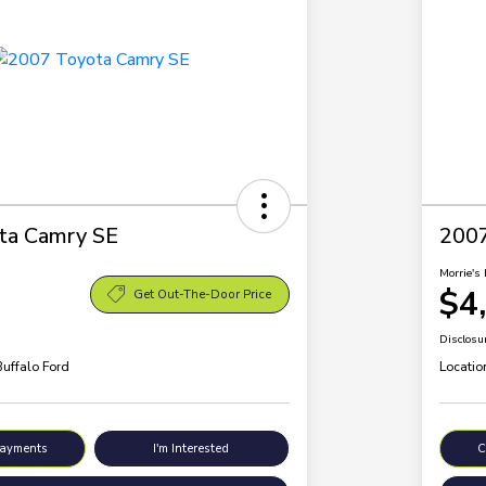
ta Camry SE
200
Morrie's 
$4
Get Out-The-Door Price
Disclosu
Buffalo Ford
Locatio
Payments
I'm Interested
C