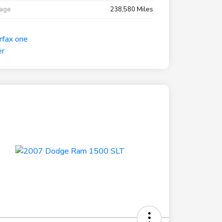
eage
238,580 Miles