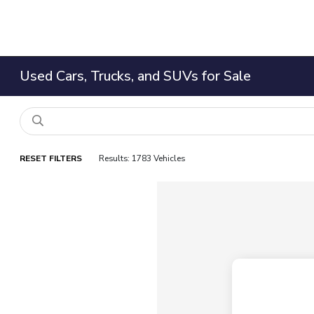
Used Cars, Trucks, and SUVs for Sale
RESET FILTERS
Results: 1783 Vehicles