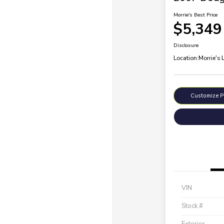
Morrie's Best Price
$5,349
Disclosure
Location:
Morrie's 
Customize 
VIN
Stock #