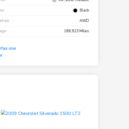
rior
Ice Silver Metallic
rior
Black
etrain
AWD
eage
188,923 Miles