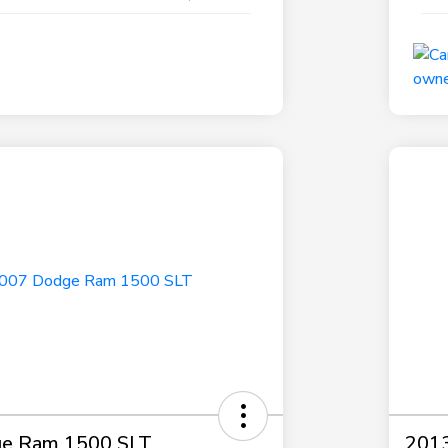
e Ram 1500 SLT
2013