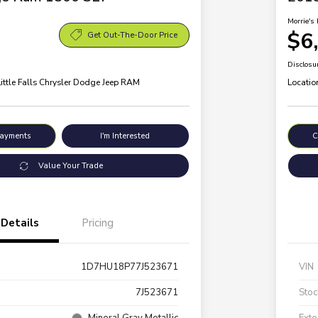
Morrie's 
$6
Get Out-The-Door Price
Disclosu
Little Falls Chrysler Dodge Jeep RAM
Locatio
Payments
I'm Interested
C
Value Your Trade
Details
Pricing
1D7HU18P77J523671
VIN
7J523671
Stoc