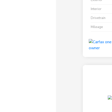
Exterior
Interior
Drivetrain
Mileage