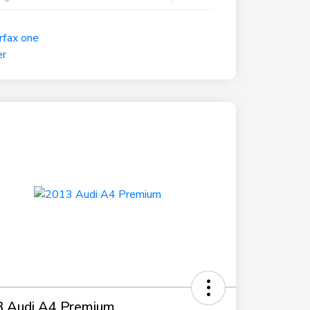
 Audi A4 Premium