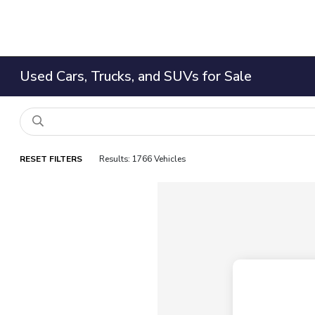
Used Cars, Trucks, and SUVs for Sale
RESET FILTERS
Results: 1766 Vehicles