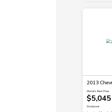
2013 Chevr
Morrie's Best Price
$5,045
Disclosure