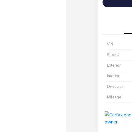
VIN
Stock #
Exterior
Interior
Drivetrain
Mileage