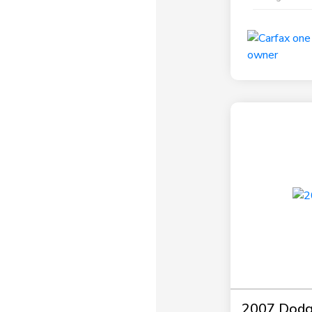
2007 Dodg