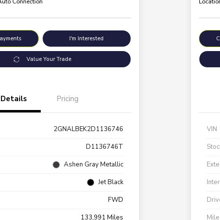
 Auto Connection
Locatio
Payments
I'm Interested
C
Value Your Trade
Details
Pricing
2GNALBEK2D1136746
VIN
D1136746T
Stoc
Ashen Gray Metallic
Exte
Jet Black
Inte
FWD
Driv
133,991 Miles
Mil