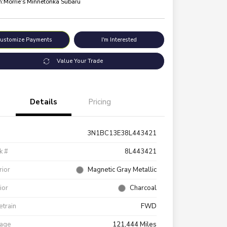
n:
Morrie's Minnetonka Subaru
ustomize Payments
I'm Interested
Value Your Trade
Details
Pricing
3N1BC13E38L443421
k #
8L443421
rior
Magnetic Gray Metallic
rior
Charcoal
etrain
FWD
eage
121,444 Miles