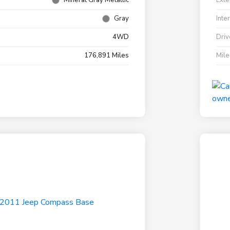
Mineral Gray Metallic
Exte
Gray
Inte
4WD
Driv
176,891 Miles
Mil