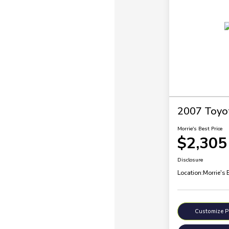
2007 Toyo
Morrie's Best Price
$2,305
Disclosure
Location:
Morrie's 
Customize 