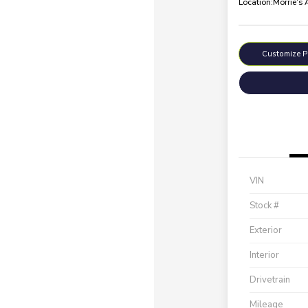
Location:
Morrie's
Customize 
VIN
Stock #
Exterior
Interior
Drivetrain
Mileage