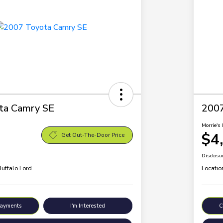
ta Camry SE
200
Morrie's 
$4
Get Out-The-Door Price
Disclosu
Buffalo Ford
Locatio
Payments
I'm Interested
C