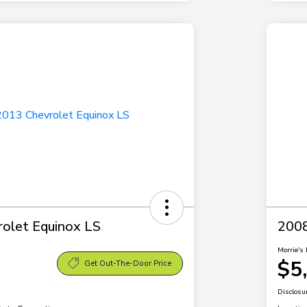
olet Equinox LS
2008
Morrie's 
$5
Get Out-The-Door Price
Disclosu