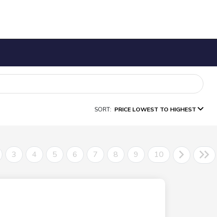
SORT:
PRICE LOWEST TO HIGHEST
3
4
5
6
7
8
9
10