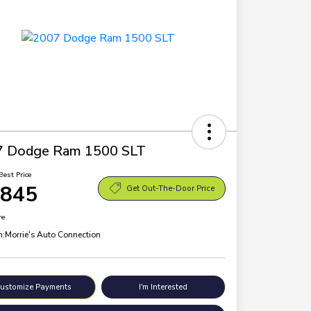
7 Dodge Ram 1500 SLT
Best Price
,845
Get Out-The-Door Price
re
n:
Morrie's Auto Connection
ustomize Payments
I'm Interested