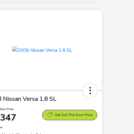
 Nissan Versa 1.8 SL
Best Price
,347
Get Out-The-Door Price
re