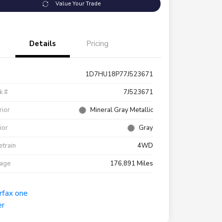
Value Your Trade
Details
Pricing
1D7HU18P77J523671
k #
7J523671
rior
Mineral Gray Metallic
rior
Gray
etrain
4WD
eage
176,891 Miles