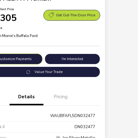
Best Price
,305
Get Out-The-Door Price
re
n:
Morrie's Buffalo Ford
ustomize Payments
I'm Interested
Value Your Trade
Details
Pricing
WAUBFAFL5DN032477
k #
DN032477