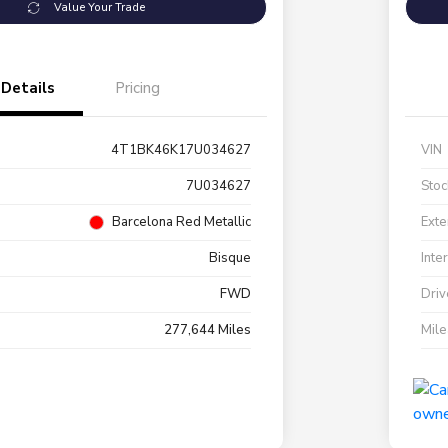
Value Your Trade
Details
Pricing
4T1BK46K17U034627
VIN
7U034627
Stoc
Barcelona Red Metallic
Exte
Bisque
Inte
FWD
Driv
277,644 Miles
Mil