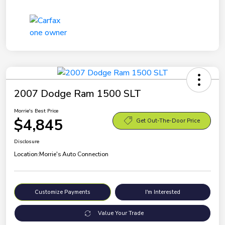
2007 Dodge Ram 1500 SLT
Morrie's Best Price
$4,845
Get Out-The-Door Price
Disclosure
Location:
Morrie's Auto Connection
Customize Payments
I'm Interested
Value Your Trade