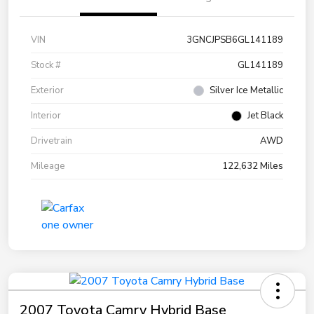
VIN
3GNCJPSB6GL141189
Stock #
GL141189
Exterior
Silver Ice Metallic
Interior
Jet Black
Drivetrain
AWD
Mileage
122,632 Miles
2007 Toyota Camry Hybrid Base