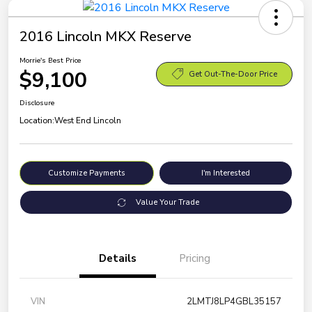
2016 Lincoln MKX Reserve
Morrie's Best Price
$9,100
Get Out-The-Door Price
Disclosure
Location:
West End Lincoln
Customize Payments
I'm Interested
Value Your Trade
Details
Pricing
VIN
2LMTJ8LP4GBL35157