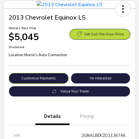
2013 Chevrolet Equinox LS
Morrie's Best Price
$5,045
Get Out-The-Door Price
Disclosure
Location:
Morrie's Auto Connection
Customize Payments
I'm Interested
Value Your Trade
Details
Pricing
VIN
2GNALBEK2D1136746