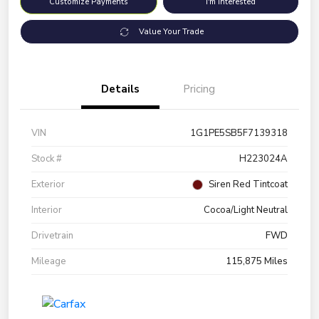
Customize Payments
I'm Interested
Value Your Trade
Details
Pricing
VIN
1G1PE5SB5F7139318
Stock #
H223024A
Exterior
Siren Red Tintcoat
Interior
Cocoa/Light Neutral
Drivetrain
FWD
Mileage
115,875 Miles