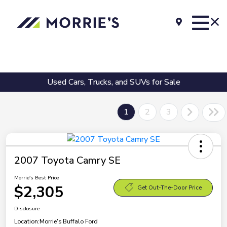
Used Cars, Trucks, and SUVs for Sale
1
2
3
2007 Toyota Camry SE
Morrie's Best Price
$2,305
Get Out-The-Door Price
Disclosure
Location:
Morrie's Buffalo Ford