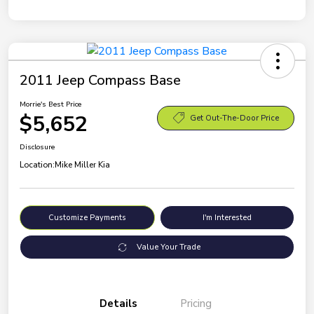
2011 Jeep Compass Base
Morrie's Best Price
$5,652
Get Out-The-Door Price
Disclosure
Location:
Mike Miller Kia
Customize Payments
I'm Interested
Value Your Trade
Details
Pricing