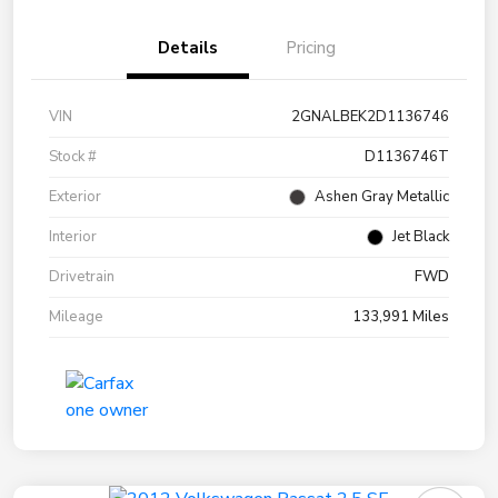
Details
Pricing
VIN
2GNALBEK2D1136746
Stock #
D1136746T
Exterior
Ashen Gray Metallic
Interior
Jet Black
Drivetrain
FWD
Mileage
133,991 Miles