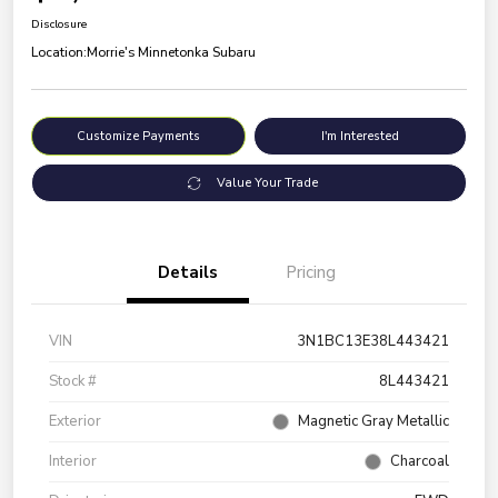
Disclosure
Location:
Morrie's Minnetonka Subaru
Customize Payments
I'm Interested
Value Your Trade
Details
Pricing
VIN
3N1BC13E38L443421
Stock #
8L443421
Exterior
Magnetic Gray Metallic
Interior
Charcoal