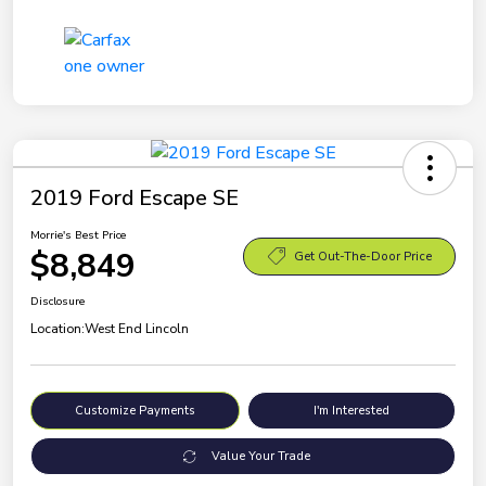
2019 Ford Escape SE
Morrie's Best Price
$8,849
Get Out-The-Door Price
Disclosure
Location:
West End Lincoln
Customize Payments
I'm Interested
Value Your Trade