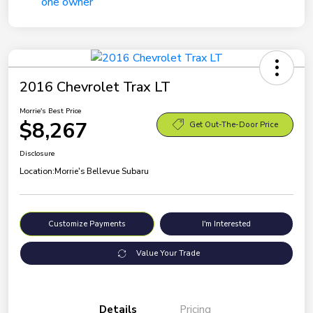
2016 Chevrolet Trax LT
Morrie's Best Price
$8,267
Get Out-The-Door Price
Disclosure
Location:
Morrie's Bellevue Subaru
Customize Payments
I'm Interested
Value Your Trade
Details
Pricing