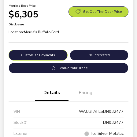
Morrie's Best Price
$6,305
Get Out-The-Door Price
Disclosure
Location:
Morrie's Buffalo Ford
Customize Payments
I'm Interested
Value Your Trade
Details
Pricing
VIN
WAUBFAFL5DN032477
Stock #
DN032477
Exterior
Ice Silver Metallic