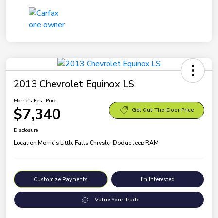
2013 Chevrolet Equinox LS
Morrie's Best Price
$7,340
Get Out-The-Door Price
Disclosure
Location:
Morrie's Little Falls Chrysler Dodge Jeep RAM
Customize Payments
I'm Interested
Value Your Trade