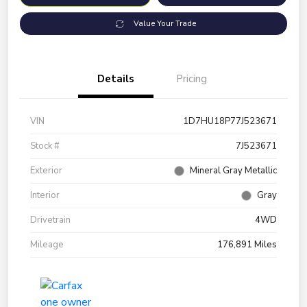
Value Your Trade
Details
Pricing
VIN
1D7HU18P77J523671
Stock #
7J523671
Exterior
Mineral Gray Metallic
Interior
Gray
Drivetrain
4WD
Mileage
176,891 Miles