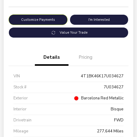
Customize Payments
I'm Interested
Value Your Trade
Details
Pricing
VIN
4T1BK46K17U034627
Stock #
7U034627
Exterior
Barcelona Red Metallic
Interior
Bisque
Drivetrain
FWD
Mileage
277,644 Miles