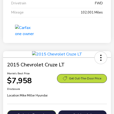
Drivetrain
FWD
Mileage
102,001 Miles
2015 Chevrolet Cruze LT
Morrie's Best Price
$7,958
Get Out-The-Door Price
Disclosure
Location:
Mike Miller Hyundai