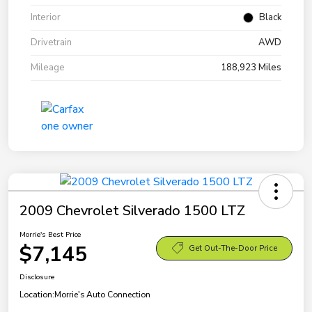
Interior
Black
Drivetrain
AWD
Mileage
188,923 Miles
2009 Chevrolet Silverado 1500 LTZ
Morrie's Best Price
$7,145
Get Out-The-Door Price
Disclosure
Location:
Morrie's Auto Connection