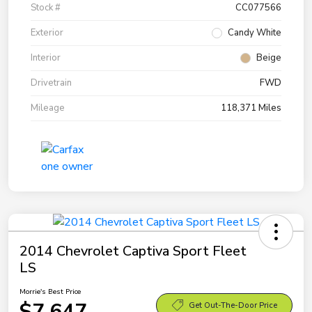
Stock #
CC077566
Exterior
Candy White
Interior
Beige
Drivetrain
FWD
Mileage
118,371 Miles
2014 Chevrolet Captiva Sport Fleet
LS
Morrie's Best Price
$7,647
Get Out-The-Door Price