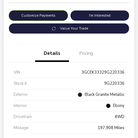
Customize Payments
I'm Interested
Value Your Trade
Details
Pricing
VIN
3GCEK33329G220336
Stock #
9G220336
Exterior
Black Granite Metallic
Interior
Ebony
Drivetrain
4WD
Mileage
197,908 Miles