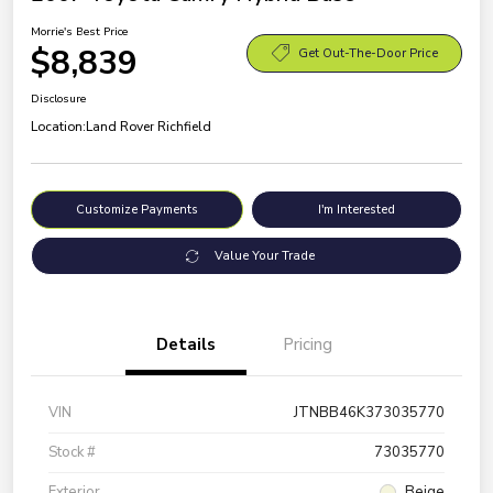
Morrie's Best Price
$8,839
Get Out-The-Door Price
Disclosure
Location:
Land Rover Richfield
Customize Payments
I'm Interested
Value Your Trade
Details
Pricing
VIN
JTNBB46K373035770
Stock #
73035770
Exterior
Beige