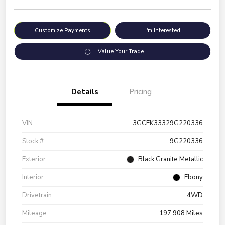
Customize Payments
I'm Interested
Value Your Trade
Details
Pricing
VIN
3GCEK33329G220336
Stock #
9G220336
Exterior
Black Granite Metallic
Interior
Ebony
Drivetrain
4WD
Mileage
197,908 Miles