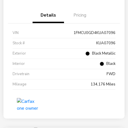
Details
Pricing
VIN
1FMCU0GD4KUA07096
Stock #
KUA07096
Exterior
Black Metallic
Interior
Black
Drivetrain
FWD
Mileage
134,176 Miles