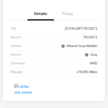
Details
Pricing
VIN
1D7HU18P77J523671
Stock #
7J523671
Exterior
Mineral Gray Metallic
Interior
Gray
Drivetrain
4WD
Mileage
176,891 Miles