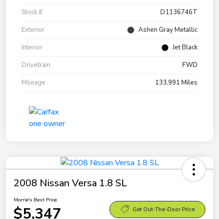
Stock #
D1136746T
Exterior
Ashen Gray Metallic
Interior
Jet Black
Drivetrain
FWD
Mileage
133,991 Miles
2008 Nissan Versa 1.8 SL
Morrie's Best Price
$5,347
Get Out-The-Door Price