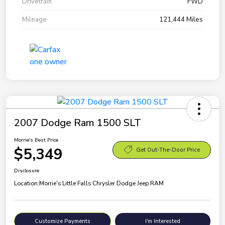
Drivetrain
FWD
Mileage
121,444 Miles
2007 Dodge Ram 1500 SLT
Morrie's Best Price
$5,349
Get Out-The-Door Price
Disclosure
Location:
Morrie's Little Falls Chrysler Dodge Jeep RAM
Customize Payments
I'm Interested