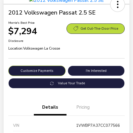
2012 Volkswagen Passat 2.5 SE
Morrie's Best Price
$7,294
Get Out-The-Door Price
Disclosure
Location:
Volkswagen La Crosse
Customize Payments
I'm Interested
Value Your Trade
Details
Pricing
VIN
1VWBP7A37CC077566