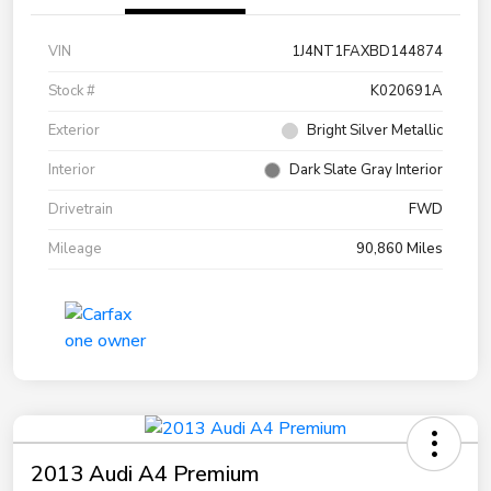
VIN
1J4NT1FAXBD144874
Stock #
K020691A
Exterior
Bright Silver Metallic
Interior
Dark Slate Gray Interior
Drivetrain
FWD
Mileage
90,860 Miles
2013 Audi A4 Premium