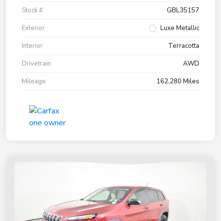
Stock #
GBL35157
Exterior
Luxe Metallic
Interior
Terracotta
Drivetrain
AWD
Mileage
162,280 Miles