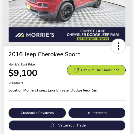
2016 Jeep Cherokee Sport
Morrie's Best Price
$9,100
Get Out-The-Door Price
Disclosure
Location:
Morrie's Forest Lake Chrysler Dodge Jeep Ram
Customize Payments
I'm Interested
Value Your Trade