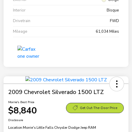
Interior
Bisque
Drivetrain
FWD
Mileage
61,034 Miles
2009 Chevrolet Silverado 1500 LTZ
Morrie's Best Price
$8,840
Get Out-The-Door Price
Disclosure
Location:
Morrie's Little Falls Chrysler Dodge Jeep RAM