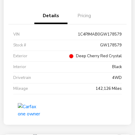
Details
Pricing
VIN
1C4PJMAB0GW178579
Stock #
GW178579
Exterior
Deep Cherry Red Crystal
Interior
Black
Drivetrain
4WD
Mileage
142,126 Miles