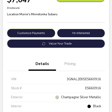
Disclosure
Location:
Morrie's Minnetonka Subaru
Customize Payments
I'm Interested
Value Your Trade
Details
Pricing
VIN
3GNAL2EK5ES660916
Stock #
ES660916
Exterior
Champagne Silver Metallic
Interior
Black