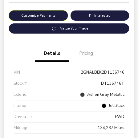
Customize Payments
I'm Interested
Value Your Trade
Details
Pricing
VIN
2GNALBEK2D1136746
Stock #
D1136746T
Exterior
Ashen Gray Metallic
Interior
Jet Black
Drivetrain
FWD
Mileage
134,237 Miles