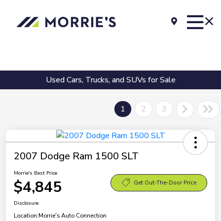
Used Cars, Trucks, and SUVs for Sale
1
2
3
2007 Dodge Ram 1500 SLT
Morrie's Best Price
$4,845
Get Out-The-Door Price
Disclosure
Location:
Morrie's Auto Connection