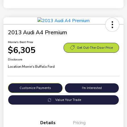
2013 Audi A4 Premium
Morrie's Best Price
$6,305
Get Out-The-Door Price
Disclosure
Location:
Morrie's Buffalo Ford
Customize Payments
I'm Interested
Value Your Trade
Details
Pricing