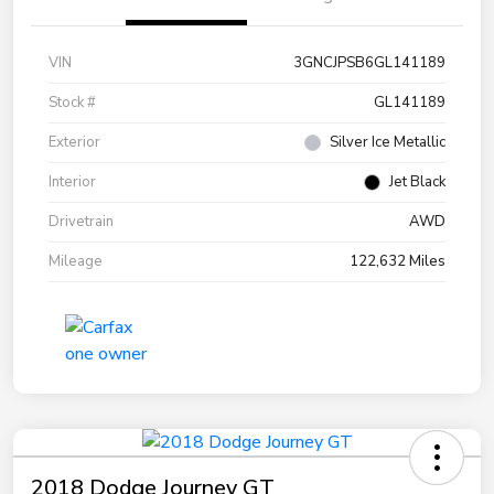
VIN
3GNCJPSB6GL141189
Stock #
GL141189
Exterior
Silver Ice Metallic
Interior
Jet Black
Drivetrain
AWD
Mileage
122,632 Miles
2018 Dodge Journey GT