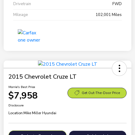
Drivetrain
FWD
Mileage
102,001 Miles
2015 Chevrolet Cruze LT
Morrie's Best Price
$7,958
Get Out-The-Door Price
Disclosure
Location:
Mike Miller Hyundai