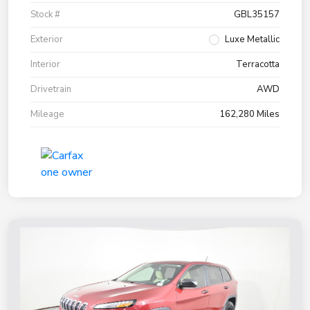
Stock #
GBL35157
Exterior
Luxe Metallic
Interior
Terracotta
Drivetrain
AWD
Mileage
162,280 Miles