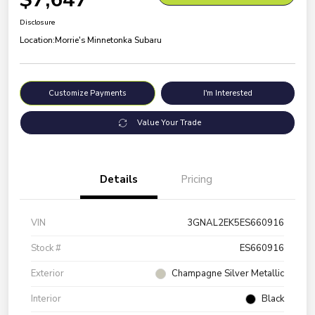
Disclosure
Location:
Morrie's Minnetonka Subaru
Customize Payments
I'm Interested
Value Your Trade
Details
Pricing
VIN
3GNAL2EK5ES660916
Stock #
ES660916
Exterior
Champagne Silver Metallic
Interior
Black