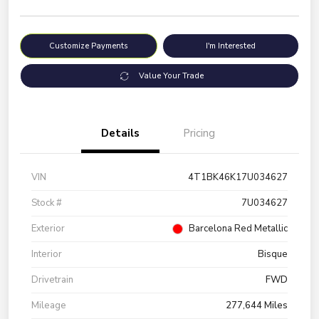
Customize Payments
I'm Interested
Value Your Trade
Details
Pricing
VIN
4T1BK46K17U034627
Stock #
7U034627
Exterior
Barcelona Red Metallic
Interior
Bisque
Drivetrain
FWD
Mileage
277,644 Miles