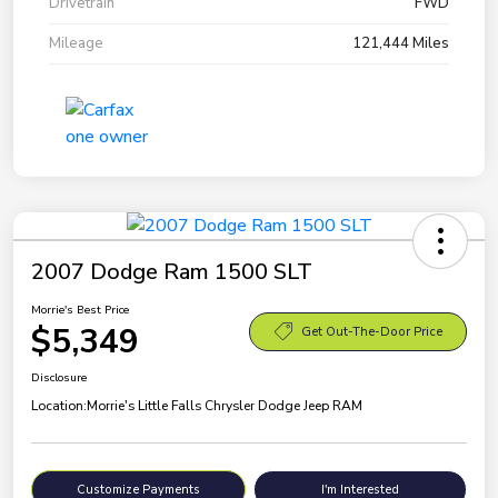
Drivetrain
FWD
Mileage
121,444 Miles
2007 Dodge Ram 1500 SLT
Morrie's Best Price
$5,349
Get Out-The-Door Price
Disclosure
Location:
Morrie's Little Falls Chrysler Dodge Jeep RAM
Customize Payments
I'm Interested