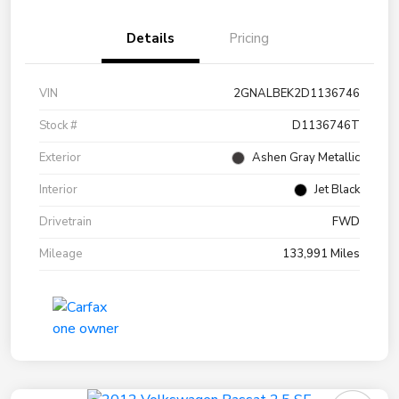
Details
Pricing
VIN
2GNALBEK2D1136746
Stock #
D1136746T
Exterior
Ashen Gray Metallic
Interior
Jet Black
Drivetrain
FWD
Mileage
133,991 Miles