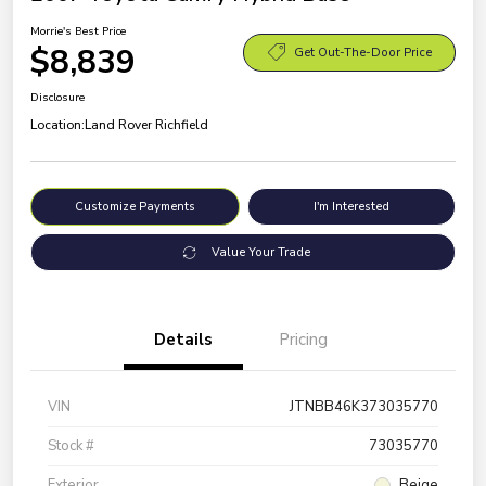
Morrie's Best Price
$8,839
Get Out-The-Door Price
Disclosure
Location:
Land Rover Richfield
Customize Payments
I'm Interested
Value Your Trade
Details
Pricing
VIN
JTNBB46K373035770
Stock #
73035770
Exterior
Beige