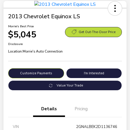
2013 Chevrolet Equinox LS
Morrie's Best Price
$5,045
Get Out-The-Door Price
Disclosure
Location:
Morrie's Auto Connection
Customize Payments
I'm Interested
Value Your Trade
Details
Pricing
VIN
2GNALBEK2D1136746