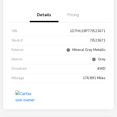
Details
Pricing
VIN
1D7HU18P77J523671
Stock #
7J523671
Exterior
Mineral Gray Metallic
Interior
Gray
Drivetrain
4WD
Mileage
176,891 Miles