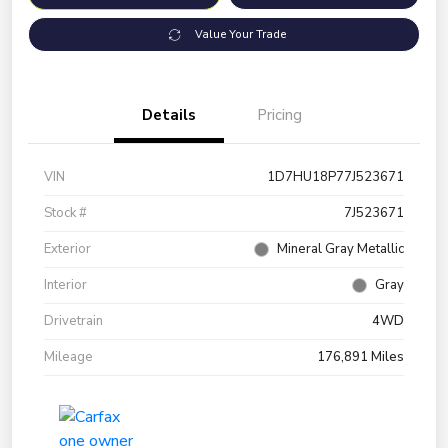
Value Your Trade
Details
Pricing
VIN
1D7HU18P77J523671
Stock #
7J523671
Exterior
Mineral Gray Metallic
Interior
Gray
Drivetrain
4WD
Mileage
176,891 Miles