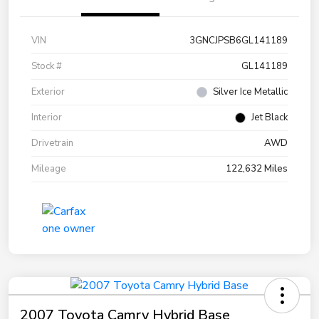
VIN
3GNCJPSB6GL141189
Stock #
GL141189
Exterior
Silver Ice Metallic
Interior
Jet Black
Drivetrain
AWD
Mileage
122,632 Miles
2007 Toyota Camry Hybrid Base