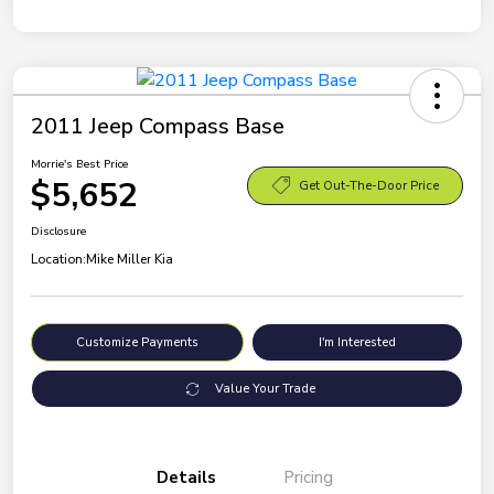
2011 Jeep Compass Base
Morrie's Best Price
$5,652
Get Out-The-Door Price
Disclosure
Location:
Mike Miller Kia
Customize Payments
I'm Interested
Value Your Trade
Details
Pricing