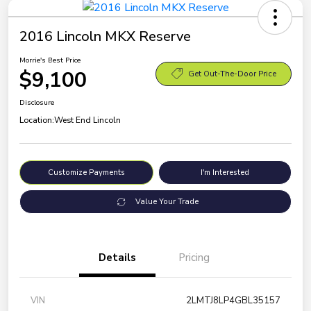
2016 Lincoln MKX Reserve
Morrie's Best Price
$9,100
Get Out-The-Door Price
Disclosure
Location:
West End Lincoln
Customize Payments
I'm Interested
Value Your Trade
Details
Pricing
VIN
2LMTJ8LP4GBL35157