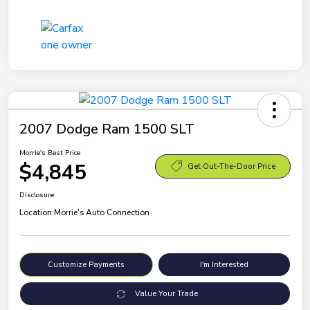
2007 Dodge Ram 1500 SLT
Morrie's Best Price
$4,845
Get Out-The-Door Price
Disclosure
Location:
Morrie's Auto Connection
Customize Payments
I'm Interested
Value Your Trade