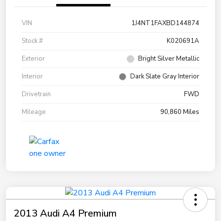
VIN
1J4NT1FAXBD144874
Stock #
K020691A
Exterior
Bright Silver Metallic
Interior
Dark Slate Gray Interior
Drivetrain
FWD
Mileage
90,860 Miles
2013 Audi A4 Premium