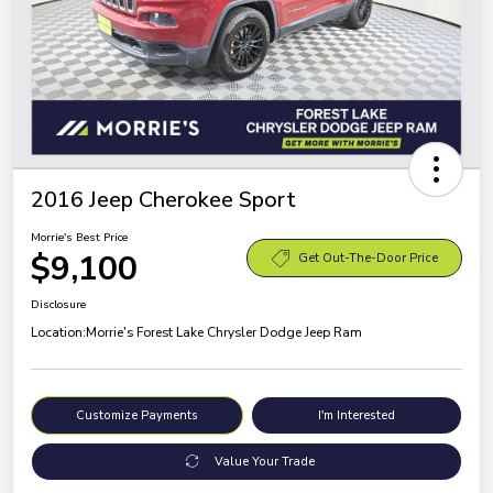
2016 Jeep Cherokee Sport
Morrie's Best Price
$9,100
Get Out-The-Door Price
Disclosure
Location:
Morrie's Forest Lake Chrysler Dodge Jeep Ram
Customize Payments
I'm Interested
Value Your Trade