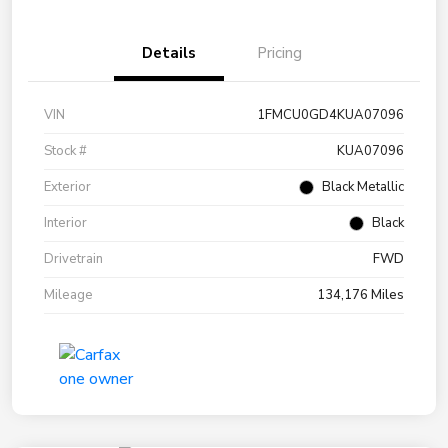
Details
Pricing
VIN
1FMCU0GD4KUA07096
Stock #
KUA07096
Exterior
Black Metallic
Interior
Black
Drivetrain
FWD
Mileage
134,176 Miles