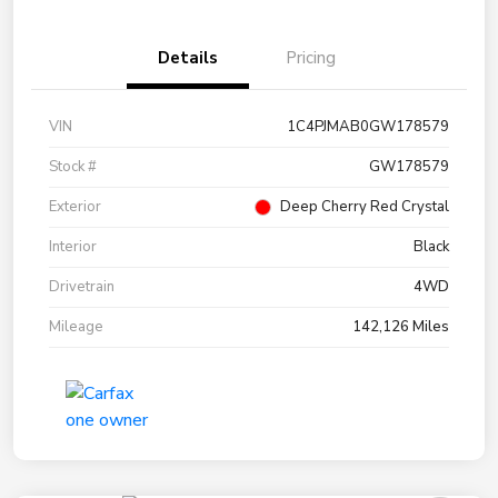
Details
Pricing
VIN
1C4PJMAB0GW178579
Stock #
GW178579
Exterior
Deep Cherry Red Crystal
Interior
Black
Drivetrain
4WD
Mileage
142,126 Miles