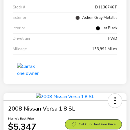
Stock #
D1136746T
Exterior
Ashen Gray Metallic
Interior
Jet Black
Drivetrain
FWD
Mileage
133,991 Miles
2008 Nissan Versa 1.8 SL
Morrie's Best Price
$5,347
Get Out-The-Door Price