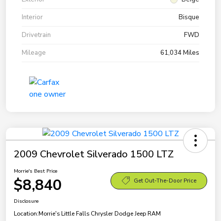
Interior
Bisque
Drivetrain
FWD
Mileage
61,034 Miles
2009 Chevrolet Silverado 1500 LTZ
Morrie's Best Price
$8,840
Get Out-The-Door Price
Disclosure
Location:
Morrie's Little Falls Chrysler Dodge Jeep RAM