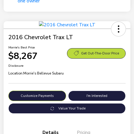
2016 Chevrolet Trax LT
Morrie's Best Price
$8,267
Get Out-The-Door Price
Disclosure
Location:
Morrie's Bellevue Subaru
Customize Payments
I'm Interested
Value Your Trade
Details
Pricing