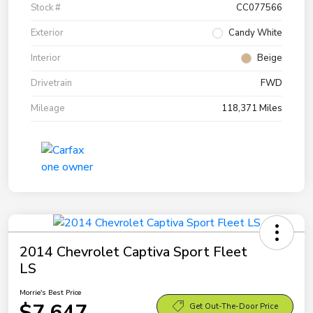
Stock #
CC077566
Exterior
Candy White
Interior
Beige
Drivetrain
FWD
Mileage
118,371 Miles
2014 Chevrolet Captiva Sport Fleet
LS
Morrie's Best Price
$7,647
Get Out-The-Door Price