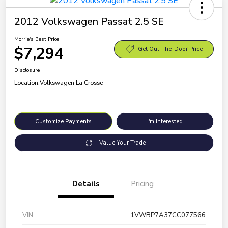
2012 Volkswagen Passat 2.5 SE
Morrie's Best Price
$7,294
Get Out-The-Door Price
Disclosure
Location:
Volkswagen La Crosse
Customize Payments
I'm Interested
Value Your Trade
Details
Pricing
VIN
1VWBP7A37CC077566