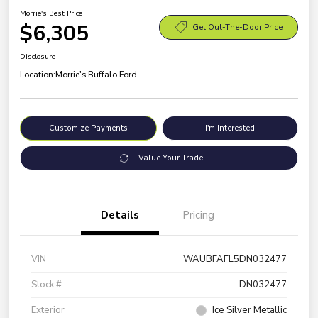
Morrie's Best Price
$6,305
Get Out-The-Door Price
Disclosure
Location:
Morrie's Buffalo Ford
Customize Payments
I'm Interested
Value Your Trade
Details
Pricing
VIN
WAUBFAFL5DN032477
Stock #
DN032477
Exterior
Ice Silver Metallic