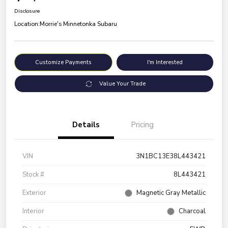
Disclosure
Location:
Morrie's Minnetonka Subaru
Customize Payments
I'm Interested
Value Your Trade
Details
Pricing
VIN
3N1BC13E38L443421
Stock #
8L443421
Exterior
Magnetic Gray Metallic
Interior
Charcoal