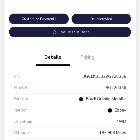
Customize Payments
I'm Interested
Value Your Trade
Details
Pricing
VIN
3GCEK33329G220336
Stock #
9G220336
Exterior
Black Granite Metallic
Interior
Ebony
Drivetrain
4WD
Mileage
197,908 Miles