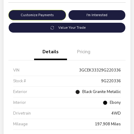
Customize Payments
I'm Interested
Value Your Trade
Details
Pricing
VIN
3GCEK33329G220336
Stock #
9G220336
Exterior
Black Granite Metallic
Interior
Ebony
Drivetrain
4WD
Mileage
197,908 Miles