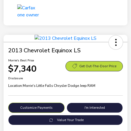
2013 Chevrolet Equinox LS
Morrie's Best Price
$7,340
Get Out-The-Door Price
Disclosure
Location:
Morrie's Little Falls Chrysler Dodge Jeep RAM
Customize Payments
I'm Interested
Value Your Trade