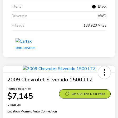
Interior
Black
Drivetrain
AWD
Mileage
188,923 Miles
2009 Chevrolet Silverado 1500 LTZ
Morrie's Best Price
$7,145
Get Out-The-Door Price
Disclosure
Location:
Morrie's Auto Connection