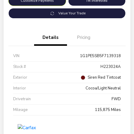
Customize Payments
I'm Interested
Value Your Trade
Details
Pricing
VIN
1G1PE5SB5F7139318
Stock #
H223024A
Exterior
Siren Red Tintcoat
Interior
Cocoa/Light Neutral
Drivetrain
FWD
Mileage
115,875 Miles