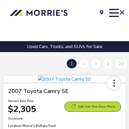
Used Cars, Trucks, and SUVs for Sale
1
2
3
2007 Toyota Camry SE
Morrie's Best Price
$2,305
Get Out-The-Door Price
Disclosure
Location:
Morrie's Buffalo Ford