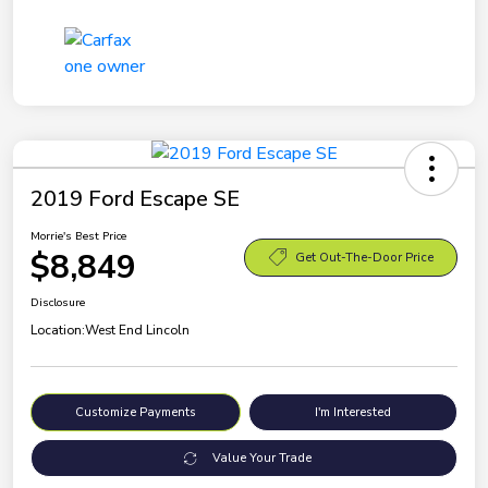
2019 Ford Escape SE
Morrie's Best Price
$8,849
Get Out-The-Door Price
Disclosure
Location:
West End Lincoln
Customize Payments
I'm Interested
Value Your Trade