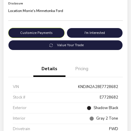
Disclosure
Location:
Morrie's Minnetonka Ford
Customize Payments
I'm Interested
Value Your Trade
Details
Pricing
VIN
KNDJN2A28E7728682
Stock #
E7728682
Exterior
Shadow Black
Interior
Gray 2 Tone
Drivetrain
FWD