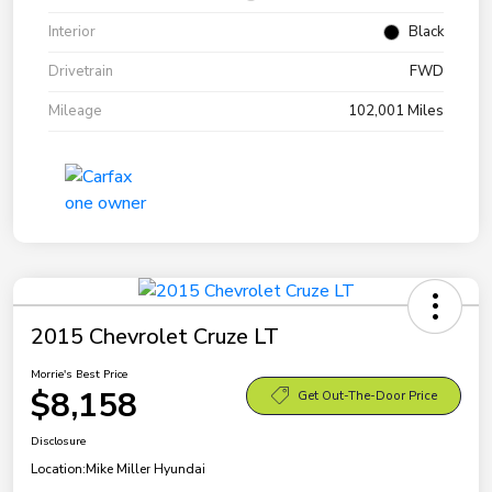
Interior
Black
Drivetrain
FWD
Mileage
102,001 Miles
2015 Chevrolet Cruze LT
Morrie's Best Price
$8,158
Get Out-The-Door Price
Disclosure
Location:
Mike Miller Hyundai