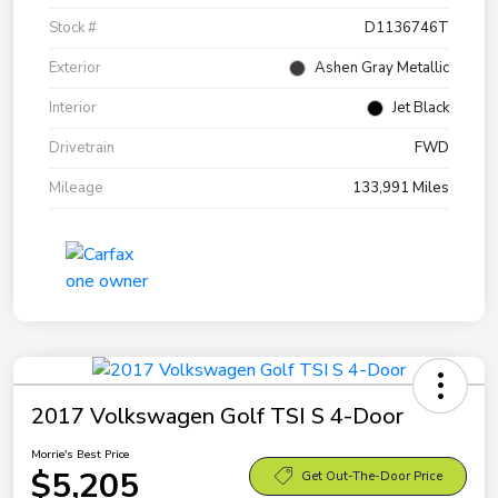
Stock #
D1136746T
Exterior
Ashen Gray Metallic
Interior
Jet Black
Drivetrain
FWD
Mileage
133,991 Miles
2017 Volkswagen Golf TSI S 4-Door
Morrie's Best Price
$5,205
Get Out-The-Door Price