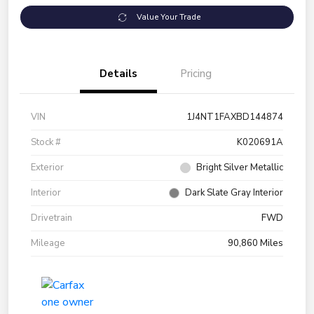
Value Your Trade
Details
Pricing
VIN
1J4NT1FAXBD144874
Stock #
K020691A
Exterior
Bright Silver Metallic
Interior
Dark Slate Gray Interior
Drivetrain
FWD
Mileage
90,860 Miles