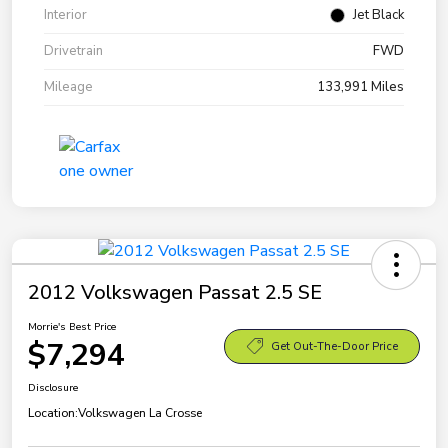
Interior
Jet Black
Drivetrain
FWD
Mileage
133,991 Miles
2012 Volkswagen Passat 2.5 SE
Morrie's Best Price
$7,294
Get Out-The-Door Price
Disclosure
Location:
Volkswagen La Crosse