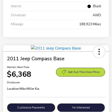
Interior
Black
Drivetrain
AWD
Mileage
188,923 Miles
2011 Jeep Compass Base
Morrie's Best Price
$6,368
Get Out-The-Door Price
Disclosure
Location:
Mike Miller Kia
Customize Payments
I'm Interested