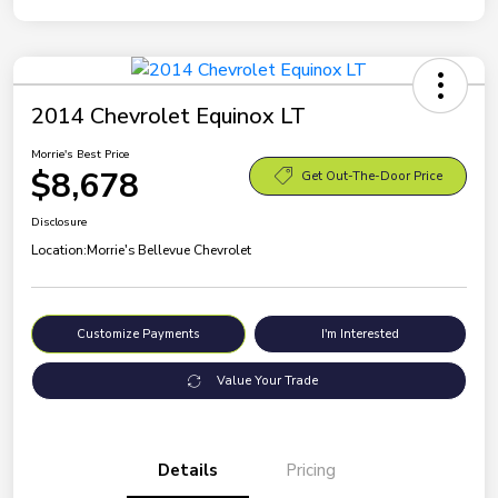
2014 Chevrolet Equinox LT
Morrie's Best Price
$8,678
Get Out-The-Door Price
Disclosure
Location:
Morrie's Bellevue Chevrolet
Customize Payments
I'm Interested
Value Your Trade
Details
Pricing