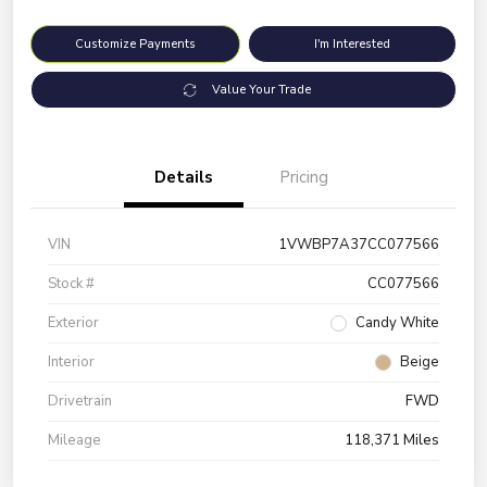
Customize Payments
I'm Interested
Value Your Trade
Details
Pricing
VIN
1VWBP7A37CC077566
Stock #
CC077566
Exterior
Candy White
Interior
Beige
Drivetrain
FWD
Mileage
118,371 Miles