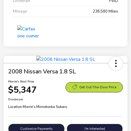
Drivetrain
FWD
Mileage
238,580 Miles
2008 Nissan Versa 1.8 SL
Morrie's Best Price
$5,347
Get Out-The-Door Price
Disclosure
Location:
Morrie's Minnetonka Subaru
Customize Payments
I'm Interested