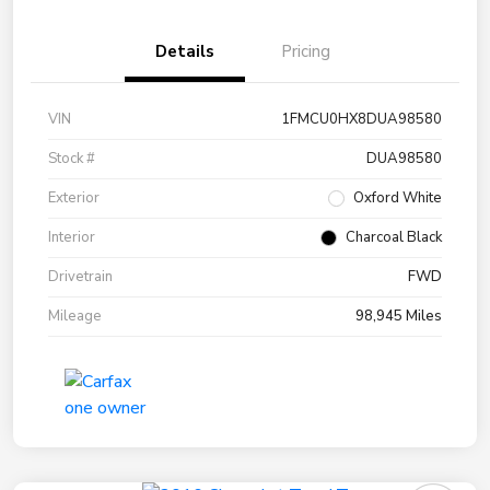
Details
Pricing
VIN
1FMCU0HX8DUA98580
Stock #
DUA98580
Exterior
Oxford White
Interior
Charcoal Black
Drivetrain
FWD
Mileage
98,945 Miles