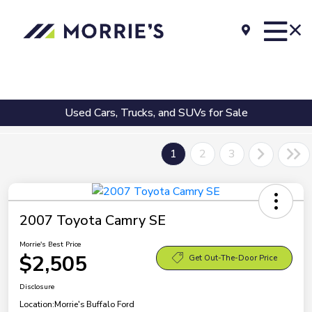
Used Cars, Trucks, and SUVs for Sale
1
2
3
2007 Toyota Camry SE
Morrie's Best Price
$2,505
Get Out-The-Door Price
Disclosure
Location:
Morrie's Buffalo Ford