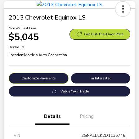
2013 Chevrolet Equinox LS
Morrie's Best Price
$5,045
Get Out-The-Door Price
Disclosure
Location:
Morrie's Auto Connection
Customize Payments
I'm Interested
Value Your Trade
Details
Pricing
VIN
2GNALBEK2D1136746