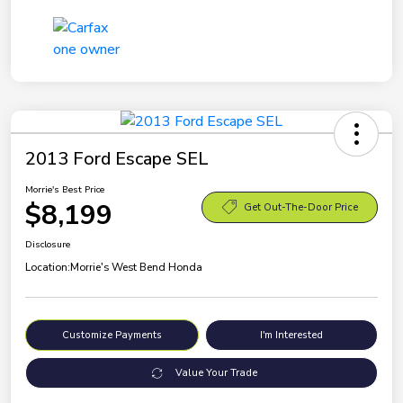
2013 Ford Escape SEL
Morrie's Best Price
$8,199
Get Out-The-Door Price
Disclosure
Location:
Morrie's West Bend Honda
Customize Payments
I'm Interested
Value Your Trade