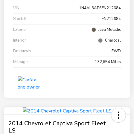
VIN
1N4AL3AP6EN212684
Stock #
EN212684
Exterior
Java Metallic
Interior
Charcoal
Drivetrain
FWD
Mileage
132,654 Miles
2014 Chevrolet Captiva Sport Fleet
LS