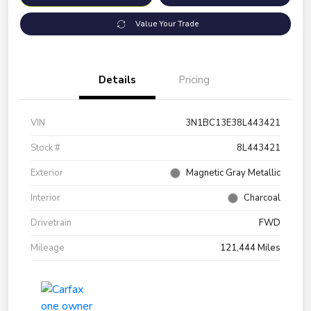
Value Your Trade
Details
Pricing
VIN
3N1BC13E38L443421
Stock #
8L443421
Exterior
Magnetic Gray Metallic
Interior
Charcoal
Drivetrain
FWD
Mileage
121,444 Miles