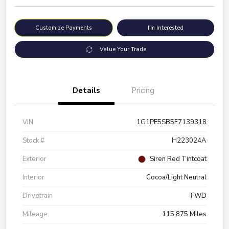
Customize Payments
I'm Interested
Value Your Trade
Details
Pricing
VIN
1G1PE5SB5F7139318
Stock #
H223024A
Exterior
Siren Red Tintcoat
Interior
Cocoa/Light Neutral
Drivetrain
FWD
Mileage
115,875 Miles