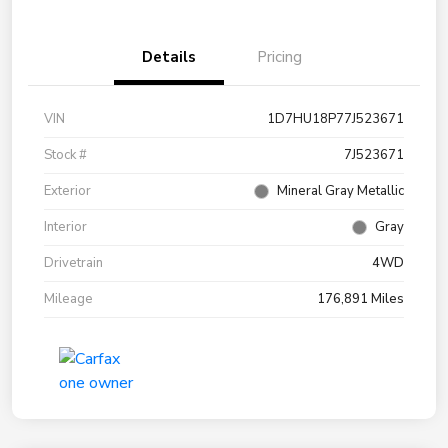
Details
Pricing
VIN
1D7HU18P77J523671
Stock #
7J523671
Exterior
Mineral Gray Metallic
Interior
Gray
Drivetrain
4WD
Mileage
176,891 Miles