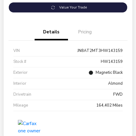
Value Your Trade
Details
Pricing
VIN
JN8AT2MT3HW143159
Stock #
HW143159
Exterior
Magnetic Black
Interior
Almond
Drivetrain
FWD
Mileage
164,402 Miles