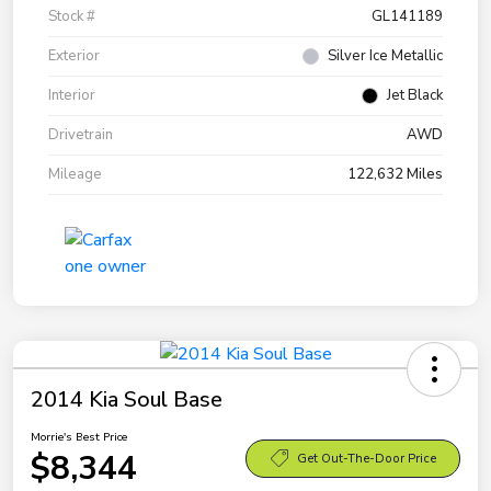
Stock #
GL141189
Exterior
Silver Ice Metallic
Interior
Jet Black
Drivetrain
AWD
Mileage
122,632 Miles
2014 Kia Soul Base
Morrie's Best Price
$8,344
Get Out-The-Door Price