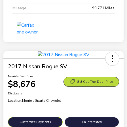
Mileage
99,771 Miles
2017 Nissan Rogue SV
Morrie's Best Price
$8,676
Get Out-The-Door Price
Disclosure
Location:
Morrie's Sparta Chevrolet
Customize Payments
I'm Interested