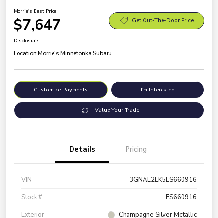
Morrie's Best Price
$7,647
Get Out-The-Door Price
Disclosure
Location:
Morrie's Minnetonka Subaru
Customize Payments
I'm Interested
Value Your Trade
Details
Pricing
VIN
3GNAL2EK5ES660916
Stock #
ES660916
Exterior
Champagne Silver Metallic