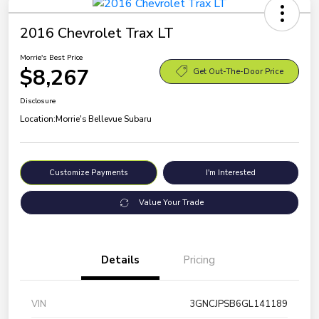
2016 Chevrolet Trax LT
Morrie's Best Price
$8,267
Get Out-The-Door Price
Disclosure
Location:
Morrie's Bellevue Subaru
Customize Payments
I'm Interested
Value Your Trade
Details
Pricing
VIN
3GNCJPSB6GL141189