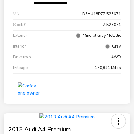
VIN
1D7HU18P77J523671
Stock #
7J523671
Exterior
Mineral Gray Metallic
Interior
Gray
Drivetrain
4WD
Mileage
176,891 Miles
2013 Audi A4 Premium