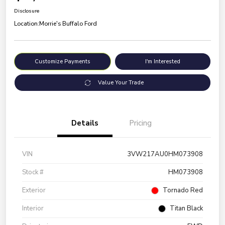
Disclosure
Location:
Morrie's Buffalo Ford
Customize Payments
I'm Interested
Value Your Trade
Details
Pricing
VIN
3VW217AU0HM073908
Stock #
HM073908
Exterior
Tornado Red
Interior
Titan Black