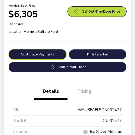
Morrie's Best Price
$6,305
Get Out-The-Door Price
Disclosure
Location:
Morrie's Buffalo Ford
Customize Payments
I'm Interested
Value Your Trade
Details
Pricing
VIN
WAUBFAFL5DN032477
Stock #
DN032477
Exterior
Ice Silver Metallic