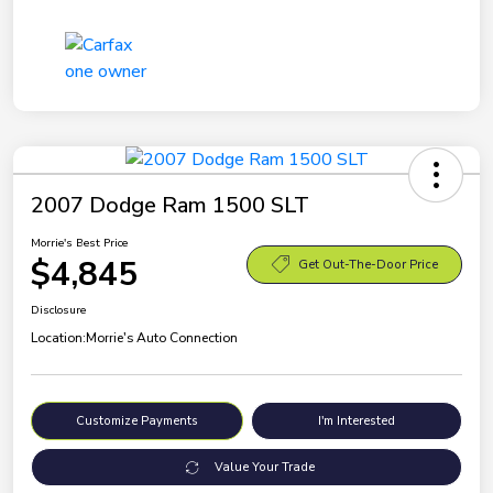
2007 Dodge Ram 1500 SLT
Morrie's Best Price
$4,845
Get Out-The-Door Price
Disclosure
Location:
Morrie's Auto Connection
Customize Payments
I'm Interested
Value Your Trade