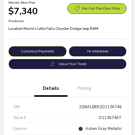
Morrie's Best Price
$7,340
Get Out-The-Door Price
Disclosure
Location:
Morrie's Little Falls Chrysler Dodge Jeep RAM
Customize Payments
I'm Interested
Value Your Trade
Details
Pricing
VIN
2GNALBEK2D1136746
Stock #
D1136746T
Exterior
Ashen Gray Metallic