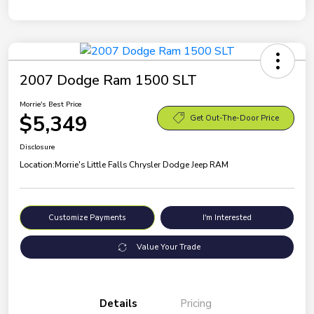
2007 Dodge Ram 1500 SLT
Morrie's Best Price
$5,349
Get Out-The-Door Price
Disclosure
Location:
Morrie's Little Falls Chrysler Dodge Jeep RAM
Customize Payments
I'm Interested
Value Your Trade
Details
Pricing