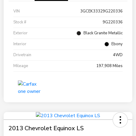
VIN
3GCEK33329G220336
Stock #
9G220336
Exterior
Black Granite Metallic
Interior
Ebony
Drivetrain
4WD
Mileage
197,908 Miles
2013 Chevrolet Equinox LS