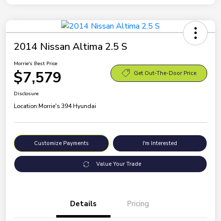
2014 Nissan Altima 2.5 S
Morrie's Best Price
$7,579
Get Out-The-Door Price
Disclosure
Location:
Morrie's 394 Hyundai
Customize Payments
I'm Interested
Value Your Trade
Details
Pricing