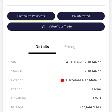
Customize Payments
I'm Interested
Value Your Trade
Details
Pricing
VIN
4T1BK46K17U034627
Stock #
7U034627
Exterior
Barcelona Red Metallic
Interior
Bisque
Drivetrain
FWD
Mileage
277,644 Miles