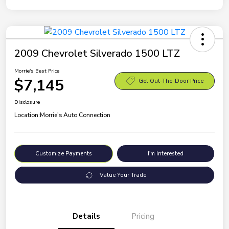
2009 Chevrolet Silverado 1500 LTZ
Morrie's Best Price
$7,145
Get Out-The-Door Price
Disclosure
Location:
Morrie's Auto Connection
Customize Payments
I'm Interested
Value Your Trade
Details
Pricing