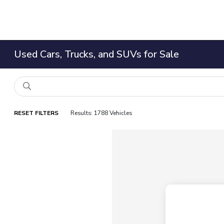
Used Cars, Trucks, and SUVs for Sale
RESET FILTERS
Results: 1788 Vehicles