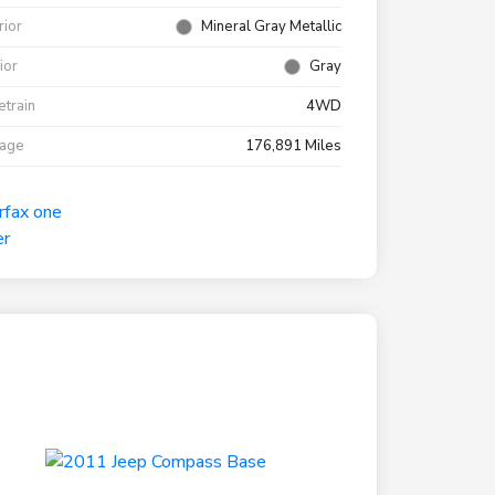
rior
Mineral Gray Metallic
rior
Gray
etrain
4WD
eage
176,891 Miles