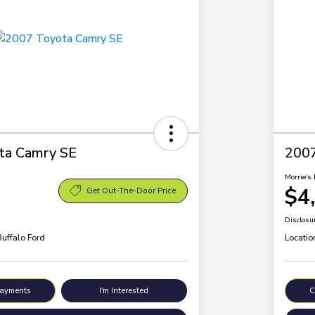
ta Camry SE
200
Morrie's 
$4
Get Out-The-Door Price
Disclosu
Buffalo Ford
Locatio
Payments
I'm Interested
C