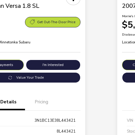
n Versa 1.8 SL
200
Morrie's 
$5
Get Out-The-Door Price
Disclosu
 Minnetonka Subaru
Locatio
Payments
I'm Interested
C
Value Your Trade
Details
Pricing
3N1BC13E38L443421
VIN
8L443421
Stoc