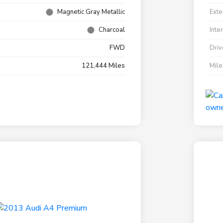
Magnetic Gray Metallic
Exte
Charcoal
Inte
FWD
Driv
121,444 Miles
Mil