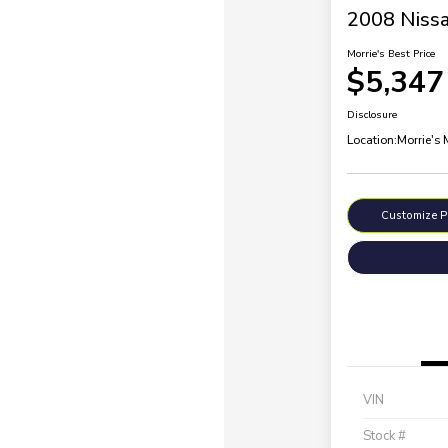
2008 Nissa
Morrie's Best Price
$5,347
Disclosure
Location:
Morrie's
Customize 
VIN
Stock #