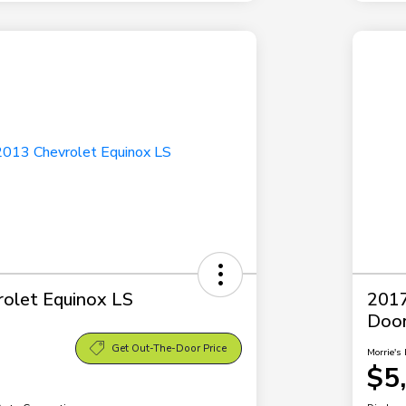
olet Equinox LS
2017
Doo
Get Out-The-Door Price
Morrie's 
$5