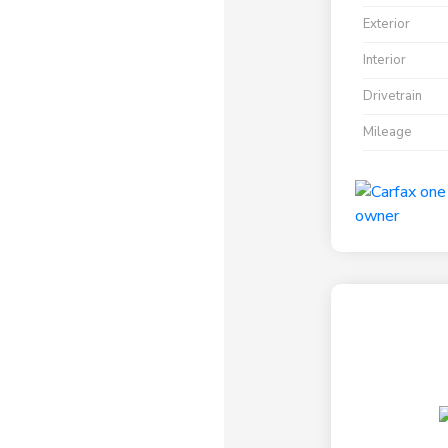
Exterior
Interior
Drivetrain
Mileage