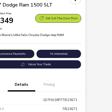
7 Dodge Ram 1500 SLT
Best Price
,349
Get Out-The-Door Price
re
n:
Morrie's Little Falls Chrysler Dodge Jeep RAM
ustomize Payments
I'm Interested
Value Your Trade
Details
Pricing
1D7HU18P77J523671
k #
7J523671