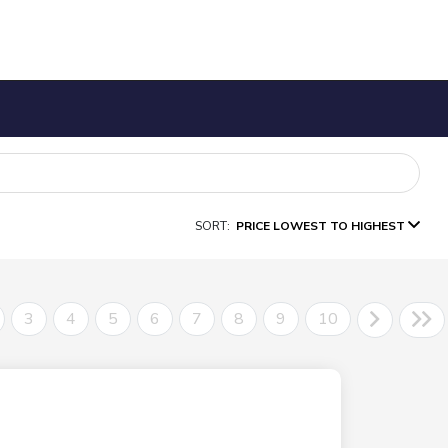
SORT:
PRICE LOWEST TO HIGHEST
3
4
5
6
7
8
9
10