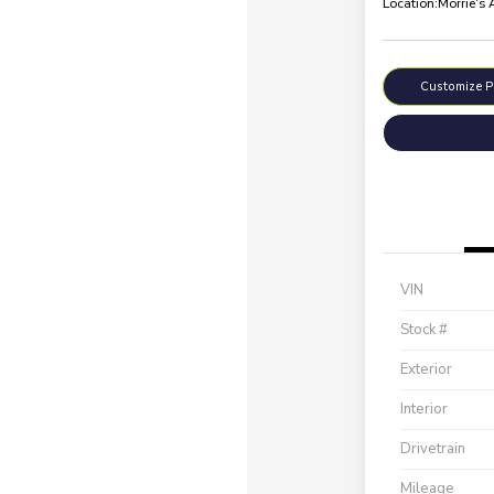
Location:
Morrie's
Customize 
VIN
Stock #
Exterior
Interior
Drivetrain
Mileage