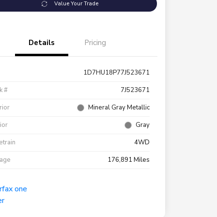
Value Your Trade
Details
Pricing
1D7HU18P77J523671
k #
7J523671
rior
Mineral Gray Metallic
rior
Gray
etrain
4WD
eage
176,891 Miles