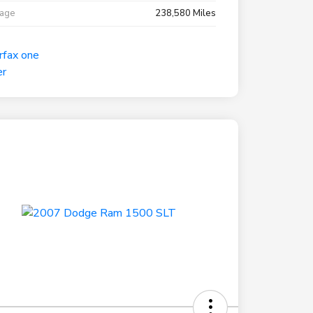
eage
238,580 Miles