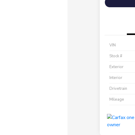
VIN
Stock #
Exterior
Interior
Drivetrain
Mileage