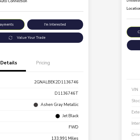
 Auto Connection
Disclosu
Locatio
Payments
I'm Interested
C
Value Your Trade
Details
Pricing
2GNALBEK2D1136746
VIN
D1136746T
Stoc
Ashen Gray Metallic
Exte
Jet Black
Inte
FWD
Driv
133,991 Miles