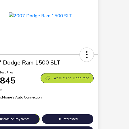
7 Dodge Ram 1500 SLT
Best Price
,845
Get Out-The-Door Price
re
n:
Morrie's Auto Connection
ustomize Payments
I'm Interested