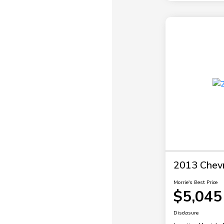
2013 Chevr
Morrie's Best Price
$5,045
Disclosure