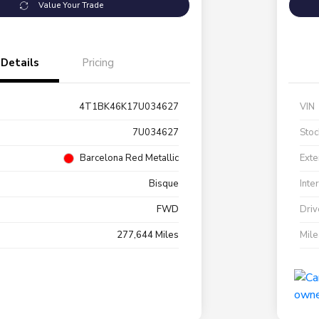
Value Your Trade
Details
Pricing
4T1BK46K17U034627
VIN
7U034627
Stoc
Barcelona Red Metallic
Exte
Bisque
Inte
FWD
Driv
277,644 Miles
Mil