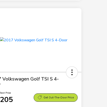
 Volkswagen Golf TSI S 4-
r
Best Price
,205
Get Out-The-Door Price