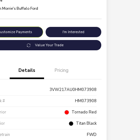
re
n:
Morrie's Buffalo Ford
ustomize Payments
I'm Interested
Value Your Trade
Details
Pricing
3VW217AU0HM073908
k #
HM073908
rior
Tornado Red
rior
Titan Black
etrain
FWD