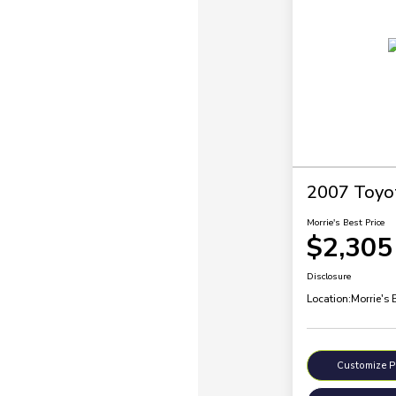
2007 Toyo
Morrie's Best Price
$2,305
Disclosure
Location:
Morrie's 
Customize 