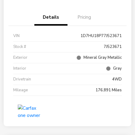
Details
Pricing
VIN
1D7HU18P77J523671
Stock #
7J523671
Exterior
Mineral Gray Metallic
Interior
Gray
Drivetrain
4WD
Mileage
176,891 Miles