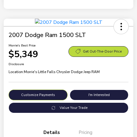
2007 Dodge Ram 1500 SLT
Morrie's Best Price
$5,349
Get Out-The-Door Price
Disclosure
Location:
Morrie's Little Falls Chrysler Dodge Jeep RAM
Customize Payments
I'm Interested
Value Your Trade
Details
Pricing