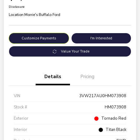
Disclosure
Location:
Morrie's Buffalo Ford
Customize Payments
I'm Interested
Value Your Trade
Details
Pricing
VIN
3VW217AU0HM073908
Stock #
HM073908
Exterior
Tornado Red
Interior
Titan Black