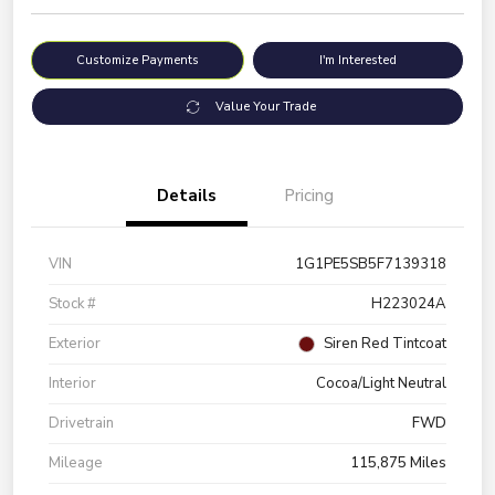
Customize Payments
I'm Interested
Value Your Trade
Details
Pricing
VIN
1G1PE5SB5F7139318
Stock #
H223024A
Exterior
Siren Red Tintcoat
Interior
Cocoa/Light Neutral
Drivetrain
FWD
Mileage
115,875 Miles