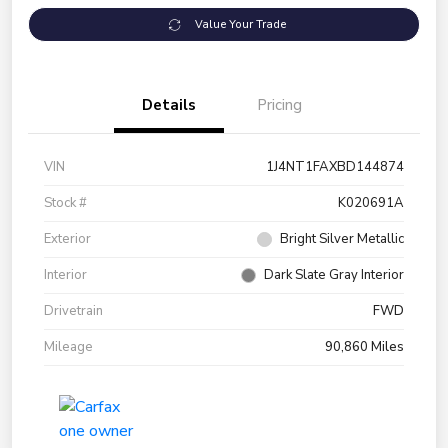
Value Your Trade
Details
Pricing
VIN
1J4NT1FAXBD144874
Stock #
K020691A
Exterior
Bright Silver Metallic
Interior
Dark Slate Gray Interior
Drivetrain
FWD
Mileage
90,860 Miles