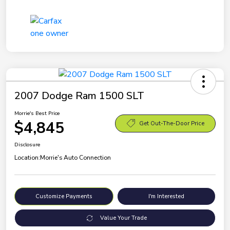
2007 Dodge Ram 1500 SLT
Morrie's Best Price
$4,845
Get Out-The-Door Price
Disclosure
Location:
Morrie's Auto Connection
Customize Payments
I'm Interested
Value Your Trade