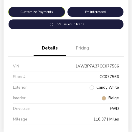
Customize Payments
I'm Interested
Value Your Trade
Details
Pricing
VIN
1VWBP7A37CC077566
Stock #
CC077566
Exterior
Candy White
Interior
Beige
Drivetrain
FWD
Mileage
118,371 Miles