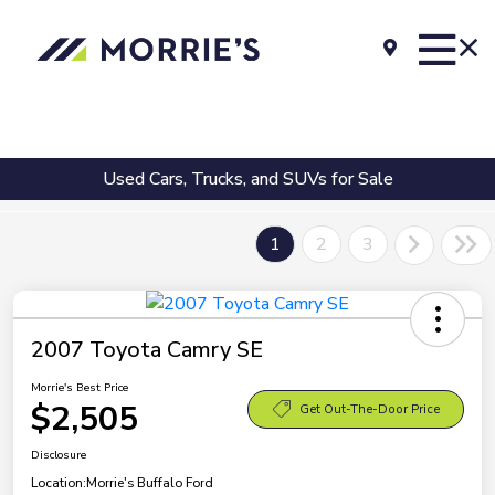
Used Cars, Trucks, and SUVs for Sale
1
2
3
2007 Toyota Camry SE
Morrie's Best Price
$2,505
Get Out-The-Door Price
Disclosure
Location:
Morrie's Buffalo Ford