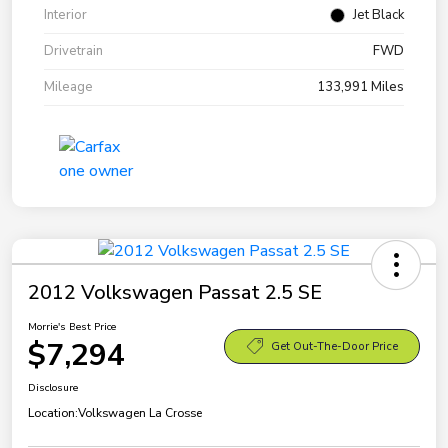
Interior
Jet Black
Drivetrain
FWD
Mileage
133,991 Miles
2012 Volkswagen Passat 2.5 SE
Morrie's Best Price
$7,294
Get Out-The-Door Price
Disclosure
Location:
Volkswagen La Crosse