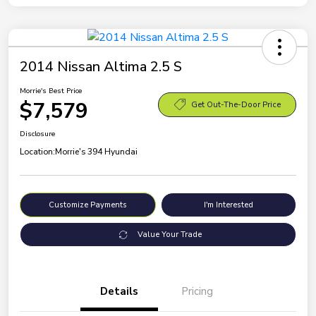
2014 Nissan Altima 2.5 S
Morrie's Best Price
$7,579
Get Out-The-Door Price
Disclosure
Location:
Morrie's 394 Hyundai
Customize Payments
I'm Interested
Value Your Trade
Details
Pricing