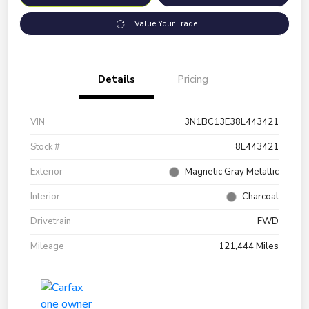
Value Your Trade
Details
Pricing
VIN
3N1BC13E38L443421
Stock #
8L443421
Exterior
Magnetic Gray Metallic
Interior
Charcoal
Drivetrain
FWD
Mileage
121,444 Miles