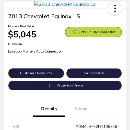
2013 Chevrolet Equinox LS
Morrie's Best Price
$5,045
Get Out-The-Door Price
Disclosure
Location:
Morrie's Auto Connection
Customize Payments
I'm Interested
Value Your Trade
Details
Pricing
VIN
2GNALBEK2D1136746