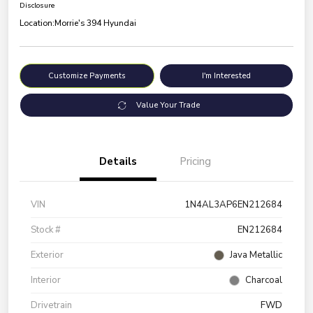
Disclosure
Location:
Morrie's 394 Hyundai
Customize Payments
I'm Interested
Value Your Trade
Details
Pricing
VIN
1N4AL3AP6EN212684
Stock #
EN212684
Exterior
Java Metallic
Interior
Charcoal
Drivetrain
FWD