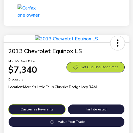
2013 Chevrolet Equinox LS
Morrie's Best Price
$7,340
Get Out-The-Door Price
Disclosure
Location:
Morrie's Little Falls Chrysler Dodge Jeep RAM
Customize Payments
I'm Interested
Value Your Trade