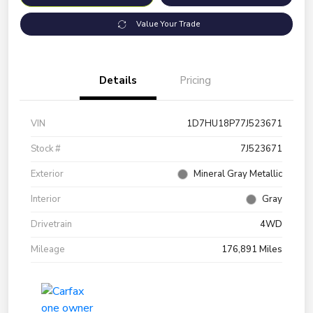
Value Your Trade
Details
Pricing
VIN
1D7HU18P77J523671
Stock #
7J523671
Exterior
Mineral Gray Metallic
Interior
Gray
Drivetrain
4WD
Mileage
176,891 Miles