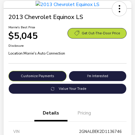
2013 Chevrolet Equinox LS
Morrie's Best Price
$5,045
Get Out-The-Door Price
Disclosure
Location:
Morrie's Auto Connection
Customize Payments
I'm Interested
Value Your Trade
Details
Pricing
VIN
2GNALBEK2D1136746