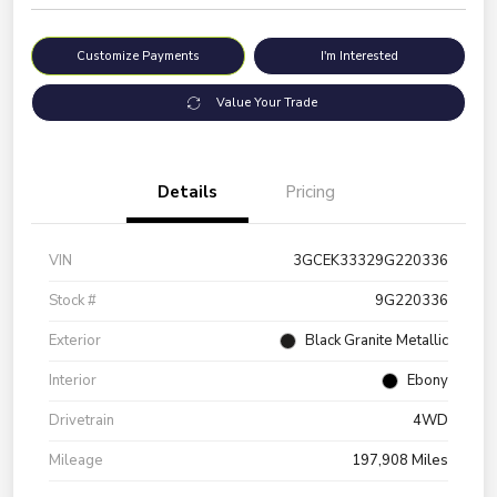
Customize Payments
I'm Interested
Value Your Trade
Details
Pricing
VIN
3GCEK33329G220336
Stock #
9G220336
Exterior
Black Granite Metallic
Interior
Ebony
Drivetrain
4WD
Mileage
197,908 Miles