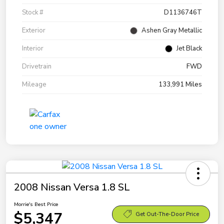
Stock #
D1136746T
Exterior
Ashen Gray Metallic
Interior
Jet Black
Drivetrain
FWD
Mileage
133,991 Miles
2008 Nissan Versa 1.8 SL
Morrie's Best Price
$5,347
Get Out-The-Door Price