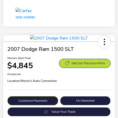
2007 Dodge Ram 1500 SLT
Morrie's Best Price
$4,845
Get Out-The-Door Price
Disclosure
Location:
Morrie's Auto Connection
Customize Payments
I'm Interested
Value Your Trade