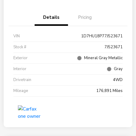
Details
Pricing
VIN
1D7HU18P77J523671
Stock #
7J523671
Exterior
Mineral Gray Metallic
Interior
Gray
Drivetrain
4WD
Mileage
176,891 Miles