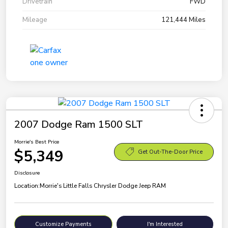
Drivetrain
FWD
Mileage
121,444 Miles
2007 Dodge Ram 1500 SLT
Morrie's Best Price
$5,349
Get Out-The-Door Price
Disclosure
Location:
Morrie's Little Falls Chrysler Dodge Jeep RAM
Customize Payments
I'm Interested