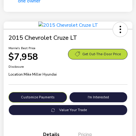
2015 Chevrolet Cruze LT
Morrie's Best Price
$7,958
Get Out-The-Door Price
Disclosure
Location:
Mike Miller Hyundai
Customize Payments
I'm Interested
Value Your Trade
Details
Pricing