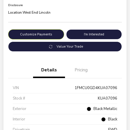
Disclosure
Location:
West End Lincoln
Customize Payments
I'm Interested
Value Your Trade
Details
Pricing
VIN
1FMCU0GD4KUA07096
Stock #
KUA07096
Exterior
Black Metallic
Interior
Black
Drivetrain
FWD