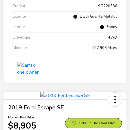
Stock #
9G220336
Exterior
Black Granite Metallic
Interior
Ebony
Drivetrain
4WD
Mileage
197,908 Miles
2019 Ford Escape SE
Morrie's Best Price
$8,905
Get Out-The-Door Price