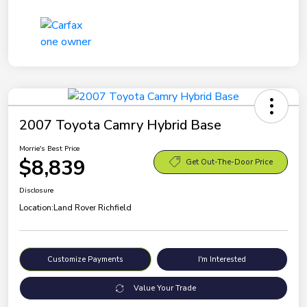
2007 Toyota Camry Hybrid Base
Morrie's Best Price
$8,839
Get Out-The-Door Price
Disclosure
Location:
Land Rover Richfield
Customize Payments
I'm Interested
Value Your Trade