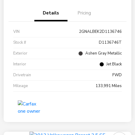
Details
Pricing
VIN
2GNALBEK2D1136746
Stock #
D1136746T
Exterior
Ashen Gray Metallic
Interior
Jet Black
Drivetrain
FWD
Mileage
133,991 Miles