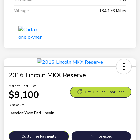
Mileage
134,176 Miles
2016 Lincoln MKX Reserve
Morrie's Best Price
$9,100
Get Out-The-Door Price
Disclosure
Location:
West End Lincoln
Customize Payments
I'm Interested