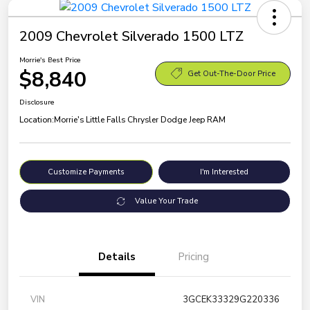
2009 Chevrolet Silverado 1500 LTZ
Morrie's Best Price
$8,840
Get Out-The-Door Price
Disclosure
Location:
Morrie's Little Falls Chrysler Dodge Jeep RAM
Customize Payments
I'm Interested
Value Your Trade
Details
Pricing
VIN
3GCEK33329G220336