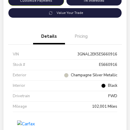
Customize Payments
I'm Interested
Value Your Trade
Details
Pricing
VIN
3GNAL2EK5ES660916
Stock #
ES660916
Exterior
Champagne Silver Metallic
Interior
Black
Drivetrain
FWD
Mileage
102,001 Miles