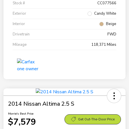
Stock #
CC077566
Exterior
Candy White
Interior
Beige
Drivetrain
FWD
Mileage
118,371 Miles
2014 Nissan Altima 2.5 S
Morrie's Best Price
$7,579
Get Out-The-Door Price