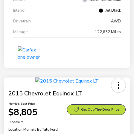
Interior
Jet Black
Drivetrain
AWD
Mileage
122,632 Miles
2015 Chevrolet Equinox LT
Morrie's Best Price
$8,805
Get Out-The-Door Price
Disclosure
Location:
Morrie's Buffalo Ford