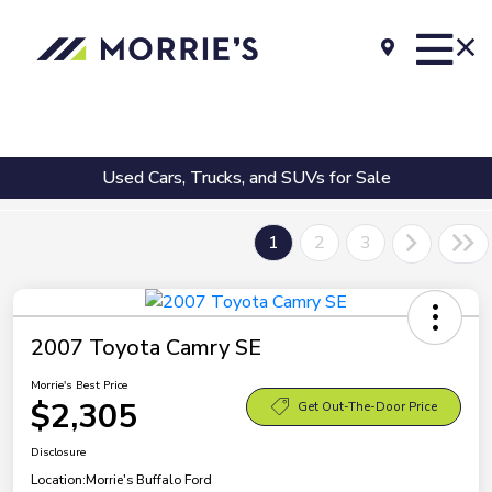
Used Cars, Trucks, and SUVs for Sale
1
2
3
2007 Toyota Camry SE
Morrie's Best Price
$2,305
Get Out-The-Door Price
Disclosure
Location:
Morrie's Buffalo Ford