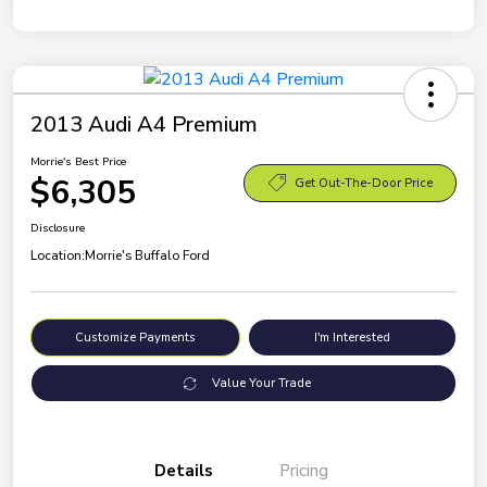
2013 Audi A4 Premium
Morrie's Best Price
$6,305
Get Out-The-Door Price
Disclosure
Location:
Morrie's Buffalo Ford
Customize Payments
I'm Interested
Value Your Trade
Details
Pricing