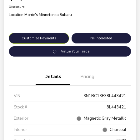
Disclosure
Location:
Morrie's Minnetonka Subaru
Customize Payments
I'm Interested
Value Your Trade
Details
Pricing
VIN
3N1BC13E38L443421
Stock #
8L443421
Exterior
Magnetic Gray Metallic
Interior
Charcoal