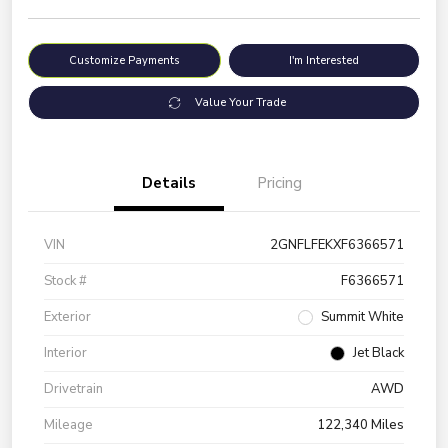
Customize Payments
I'm Interested
Value Your Trade
Details
Pricing
VIN
2GNFLFEKXF6366571
Stock #
F6366571
Exterior
Summit White
Interior
Jet Black
Drivetrain
AWD
Mileage
122,340 Miles