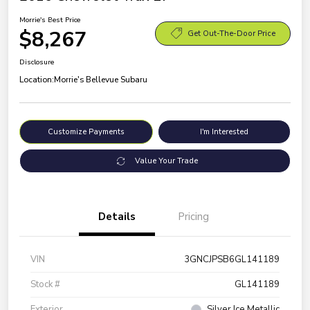
Morrie's Best Price
$8,267
Get Out-The-Door Price
Disclosure
Location:
Morrie's Bellevue Subaru
Customize Payments
I'm Interested
Value Your Trade
Details
Pricing
VIN
3GNCJPSB6GL141189
Stock #
GL141189
Exterior
Silver Ice Metallic