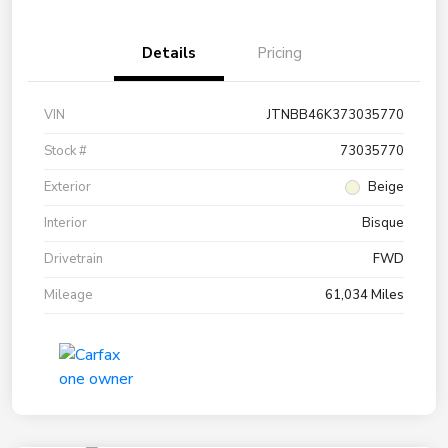
Details
Pricing
VIN
JTNBB46K373035770
Stock #
73035770
Exterior
Beige
Interior
Bisque
Drivetrain
FWD
Mileage
61,034 Miles