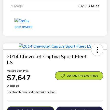
Mileage
132,654 Miles
2014 Chevrolet Captiva Sport Fleet
LS
Morrie's Best Price
$7,647
Get Out-The-Door Price
Disclosure
Location:
Morrie's Minnetonka Subaru