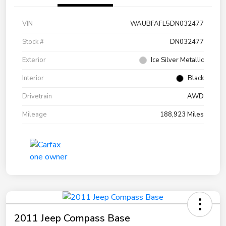
VIN
WAUBFAFL5DN032477
Stock #
DN032477
Exterior
Ice Silver Metallic
Interior
Black
Drivetrain
AWD
Mileage
188,923 Miles
2011 Jeep Compass Base