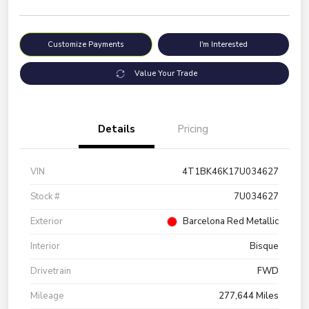
Customize Payments
I'm Interested
Value Your Trade
Details
Pricing
VIN
4T1BK46K17U034627
Stock #
7U034627
Exterior
Barcelona Red Metallic
Interior
Bisque
Drivetrain
FWD
Mileage
277,644 Miles