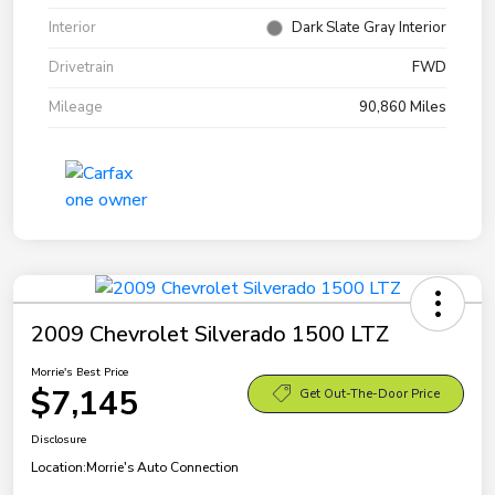
Interior
Dark Slate Gray Interior
Drivetrain
FWD
Mileage
90,860 Miles
2009 Chevrolet Silverado 1500 LTZ
Morrie's Best Price
$7,145
Get Out-The-Door Price
Disclosure
Location:
Morrie's Auto Connection