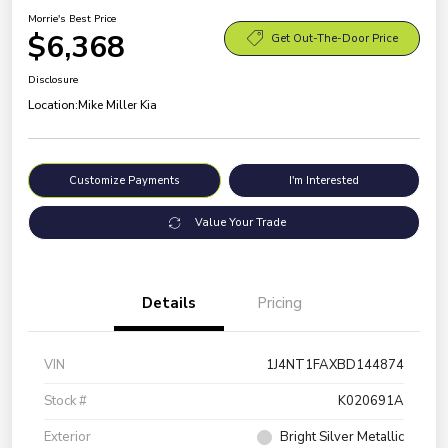
Morrie's Best Price
$6,368
Get Out-The-Door Price
Disclosure
Location:
Mike Miller Kia
Customize Payments
I'm Interested
Value Your Trade
Details
Pricing
VIN
1J4NT1FAXBD144874
Stock #
K020691A
Exterior
Bright Silver Metallic