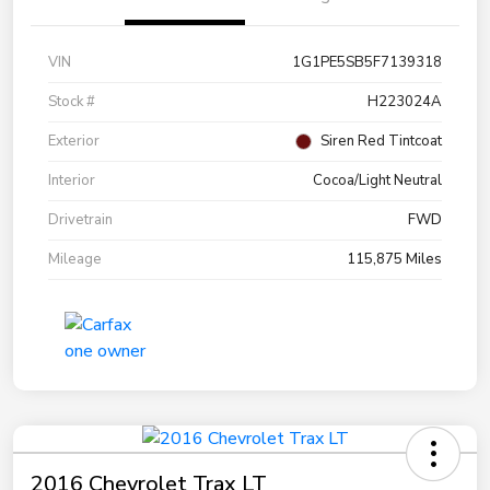
VIN
1G1PE5SB5F7139318
Stock #
H223024A
Exterior
Siren Red Tintcoat
Interior
Cocoa/Light Neutral
Drivetrain
FWD
Mileage
115,875 Miles
2016 Chevrolet Trax LT