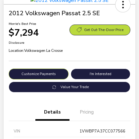
2012 Volkswagen Passat 2.5 SE
Morrie's Best Price
$7,294
Get Out-The-Door Price
Disclosure
Location:
Volkswagen La Crosse
Customize Payments
I'm Interested
Value Your Trade
Details
Pricing
VIN
1VWBP7A37CC077566