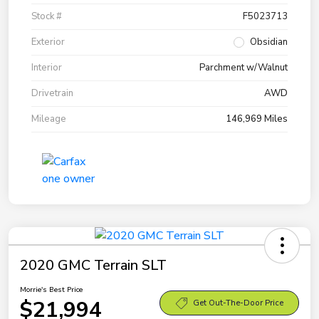
Stock #
F5023713
Exterior
Obsidian
Interior
Parchment w/Walnut
Drivetrain
AWD
Mileage
146,969 Miles
2020 GMC Terrain SLT
Morrie's Best Price
$21,994
Get Out-The-Door Price