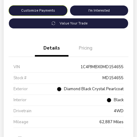
Customize Payments
I'm Interested
Value Your Trade
Details
Pricing
VIN
1C4PJMBX0MD154655
Stock #
MD154655
Exterior
Diamond Black Crystal Pearlcoat
Interior
Black
Drivetrain
4WD
Mileage
62,887 Miles