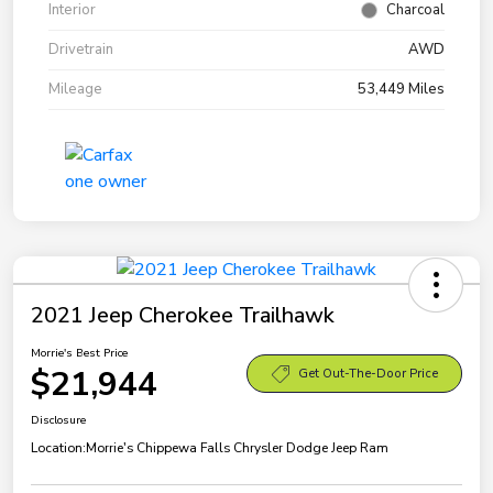
Interior
Charcoal
Drivetrain
AWD
Mileage
53,449 Miles
2021 Jeep Cherokee Trailhawk
Morrie's Best Price
$21,944
Get Out-The-Door Price
Disclosure
Location:
Morrie's Chippewa Falls Chrysler Dodge Jeep Ram