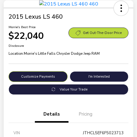
2015 Lexus LS 460
Morrie's Best Price
$22,040
Get Out-The-Door Price
Disclosure
Location:
Morrie's Little Falls Chrysler Dodge Jeep RAM
Customize Payments
I'm Interested
Value Your Trade
Details
Pricing
VIN
JTHCL5EF6F5023713