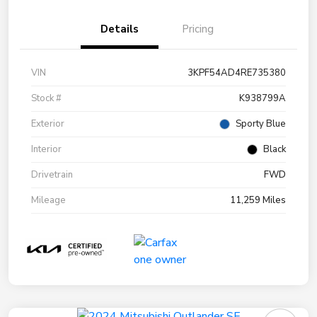
Details
Pricing
VIN
3KPF54AD4RE735380
Stock #
K938799A
Exterior
Sporty Blue
Interior
Black
Drivetrain
FWD
Mileage
11,259 Miles