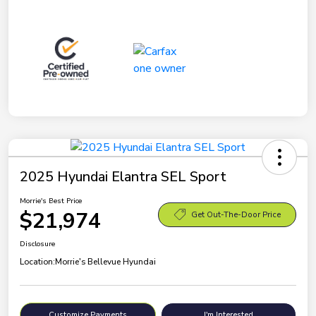
2025 Hyundai Elantra SEL Sport
Morrie's Best Price
$21,974
Get Out-The-Door Price
Disclosure
Location:
Morrie's Bellevue Hyundai
Customize Payments
I'm Interested