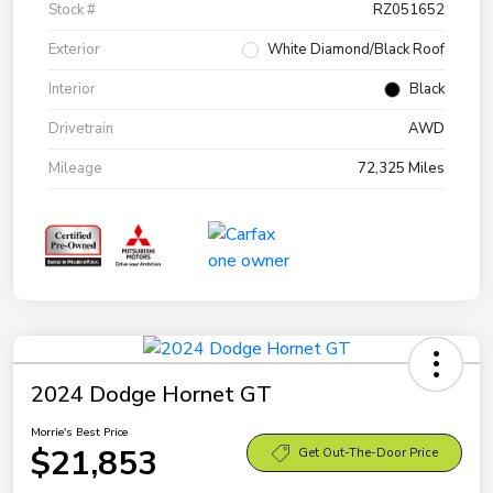
Stock #
RZ051652
Exterior
White Diamond/Black Roof
Interior
Black
Drivetrain
AWD
Mileage
72,325 Miles
2024 Dodge Hornet GT
Morrie's Best Price
$21,853
Get Out-The-Door Price