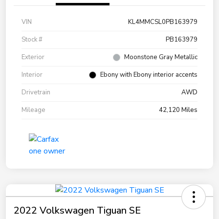
VIN
KL4MMCSL0PB163979
Stock #
PB163979
Exterior
Moonstone Gray Metallic
Interior
Ebony with Ebony interior accents
Drivetrain
AWD
Mileage
42,120 Miles
2022 Volkswagen Tiguan SE