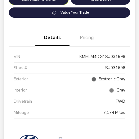
Value Your Trade
Details
Pricing
VIN
KMHLM4DG1SU031698
Stock #
SU031698
Exterior
Ecotronic Gray
Interior
Gray
Drivetrain
FWD
Mileage
7,174 Miles