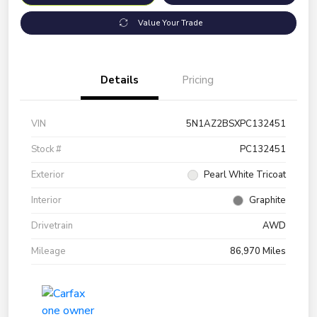
Value Your Trade
Details
Pricing
VIN
5N1AZ2BSXPC132451
Stock #
PC132451
Exterior
Pearl White Tricoat
Interior
Graphite
Drivetrain
AWD
Mileage
86,970 Miles