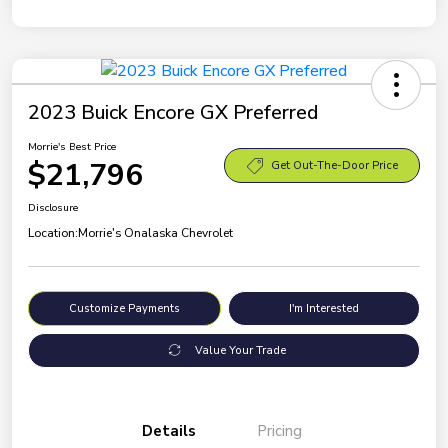
2023 Buick Encore GX Preferred
Morrie's Best Price
$21,796
Get Out-The-Door Price
Disclosure
Location:
Morrie's Onalaska Chevrolet
Customize Payments
I'm Interested
Value Your Trade
Details
Pricing