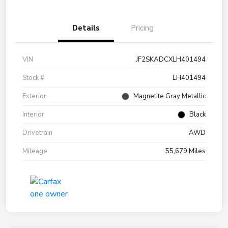
Details
Pricing
VIN
JF2SKADCXLH401494
Stock #
LH401494
Exterior
Magnetite Gray Metallic
Interior
Black
Drivetrain
AWD
Mileage
55,679 Miles