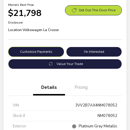
Morrie's Best Price
$21,798
Get Out-The-Door Price
Disclosure
Location:
Volkswagen La Crosse
Customize Payments
I'm Interested
Value Your Trade
Details
Pricing
VIN
3VV2B7AX4NM078052
Stock #
NM078052
Exterior
Platinum Gray Metallic