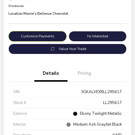
Disclosure
Location:
Morrie's Bellevue Chevrolet
Customize Payments
I'm Interested
Value Your Trade
Details
Pricing
VIN
3GKALVEX8LL295617
Stock #
LL295617
Exterior
Ebony Twilight Metallic
Interior
Medium Ash Gray/Jet Black