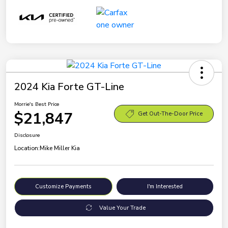
2024 Kia Forte GT-Line
Morrie's Best Price
$21,847
Get Out-The-Door Price
Disclosure
Location:
Mike Miller Kia
Customize Payments
I'm Interested
Value Your Trade