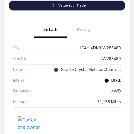
Value Your Trade
Details
Pricing
VIN
1C4HJXDN9JW283480
Stock #
JW283480
Exterior
Granite Crystal Metallic Clearcoat
Interior
Black
Drivetrain
4WD
Mileage
71,158 Miles