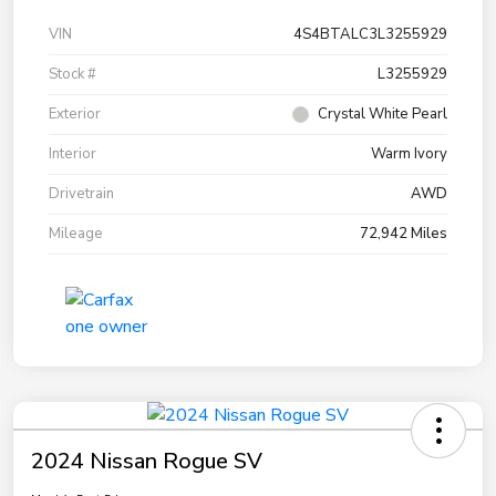
VIN
4S4BTALC3L3255929
Stock #
L3255929
Exterior
Crystal White Pearl
Interior
Warm Ivory
Drivetrain
AWD
Mileage
72,942 Miles
2024 Nissan Rogue SV