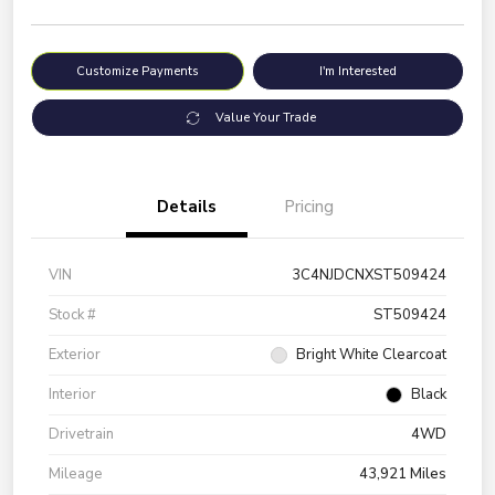
Customize Payments
I'm Interested
Value Your Trade
Details
Pricing
VIN
3C4NJDCNXST509424
Stock #
ST509424
Exterior
Bright White Clearcoat
Interior
Black
Drivetrain
4WD
Mileage
43,921 Miles