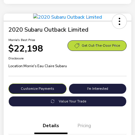
2020 Subaru Outback Limited
Morrie's Best Price
$22,198
Get Out-The-Door Price
Disclosure
Location:
Morrie's Eau Claire Subaru
Customize Payments
I'm Interested
Value Your Trade
Details
Pricing