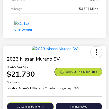
Drivetrain
AWD
Mileage
54,801 Miles
2023 Nissan Murano SV
Morrie's Best Price
$21,730
Get Out-The-Door Price
Disclosure
Location:
Morrie's Little Falls Chrysler Dodge Jeep RAM
Customize Payments
I'm Interested