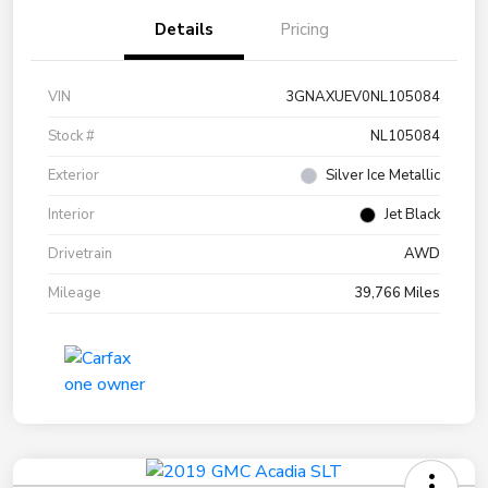
Details
Pricing
VIN
3GNAXUEV0NL105084
Stock #
NL105084
Exterior
Silver Ice Metallic
Interior
Jet Black
Drivetrain
AWD
Mileage
39,766 Miles