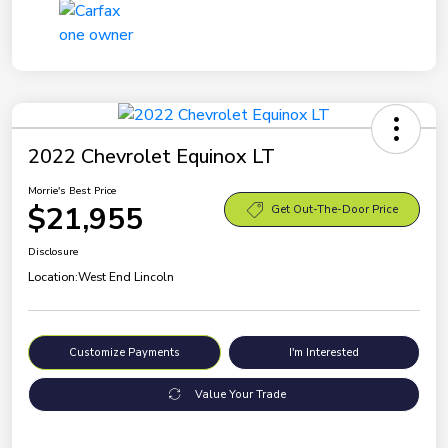
2022 Chevrolet Equinox LT
Morrie's Best Price
$21,955
Get Out-The-Door Price
Disclosure
Location:
West End Lincoln
Customize Payments
I'm Interested
Value Your Trade