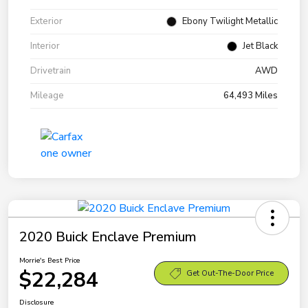
Exterior
Ebony Twilight Metallic
Interior
Jet Black
Drivetrain
AWD
Mileage
64,493 Miles
2020 Buick Enclave Premium
Morrie's Best Price
$22,284
Get Out-The-Door Price
Disclosure