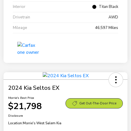
Interior
Titan Black
Drivetrain
AWD
Mileage
46,597 Miles
2024 Kia Seltos EX
Morrie's Best Price
$21,798
Get Out-The-Door Price
Disclosure
Location:
Morrie's West Salem Kia