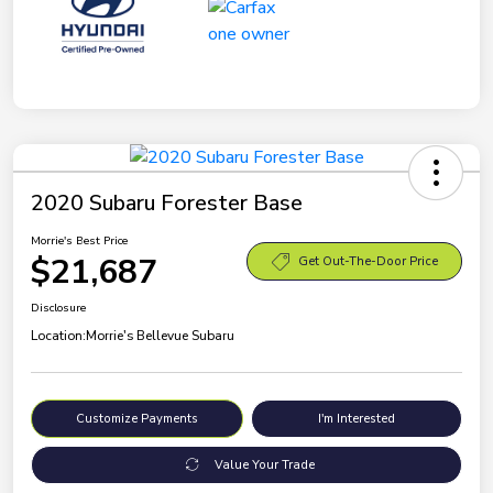
2020 Subaru Forester Base
Morrie's Best Price
$21,687
Get Out-The-Door Price
Disclosure
Location:
Morrie's Bellevue Subaru
Customize Payments
I'm Interested
Value Your Trade