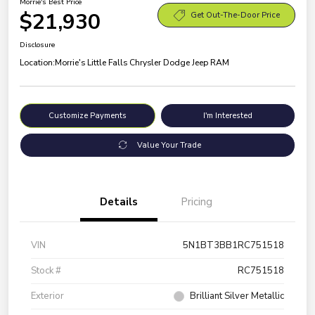
Morrie's Best Price
$21,930
Get Out-The-Door Price
Disclosure
Location:
Morrie's Little Falls Chrysler Dodge Jeep RAM
Customize Payments
I'm Interested
Value Your Trade
Details
Pricing
VIN
5N1BT3BB1RC751518
Stock #
RC751518
Exterior
Brilliant Silver Metallic