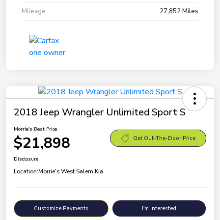
Mileage
27,852 Miles
2018 Jeep Wrangler Unlimited Sport S
Morrie's Best Price
$21,898
Get Out-The-Door Price
Disclosure
Location:
Morrie's West Salem Kia
Customize Payments
I'm Interested