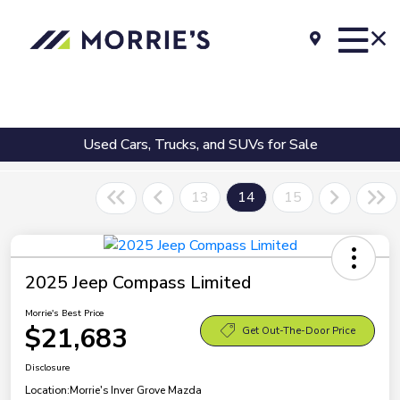
Used Cars, Trucks, and SUVs for Sale
13
14
15
2025 Jeep Compass Limited
Morrie's Best Price
$21,683
Get Out-The-Door Price
Disclosure
Location:
Morrie's Inver Grove Mazda