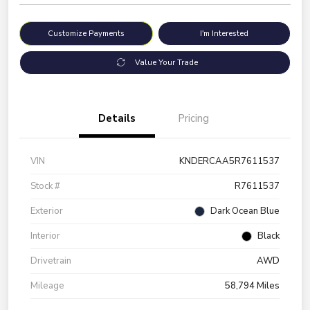
Customize Payments
I'm Interested
Value Your Trade
Details
Pricing
VIN
KNDERCAA5R7611537
Stock #
R7611537
Exterior
Dark Ocean Blue
Interior
Black
Drivetrain
AWD
Mileage
58,794 Miles