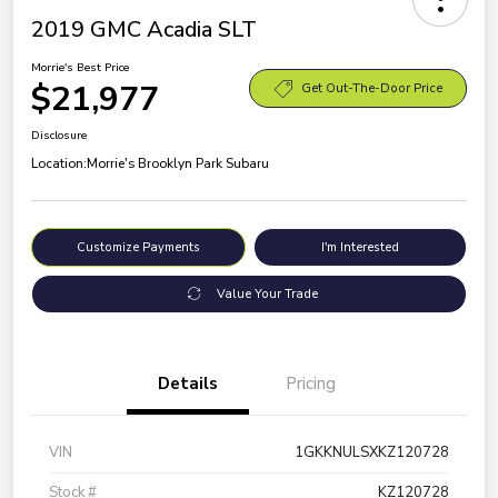
2019 GMC Acadia SLT
Morrie's Best Price
$21,977
Get Out-The-Door Price
Disclosure
Location:
Morrie's Brooklyn Park Subaru
Customize Payments
I'm Interested
Value Your Trade
Details
Pricing
VIN
1GKKNULSXKZ120728
Stock #
KZ120728