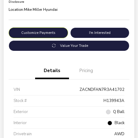
Disclosure
Location:
Mike Miller Hyundai
Customize Payments
I'm Interested
Value Your Trade
Details
Pricing
VIN
ZACNDFAN7R3A41702
Stock #
H139943A
Exterior
Q Ball
Interior
Black
Drivetrain
AWD