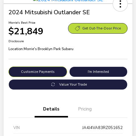
2024 Mitsubishi Outlander SE
Morrie's Best Price
$21,849
Get Out-The-Door Price
Disclosure
Location:
Morrie's Brooklyn Park Subaru
Customize Payments
I'm Interested
Value Your Trade
Details
Pricing
VIN
JA4J4VA83RZ051652