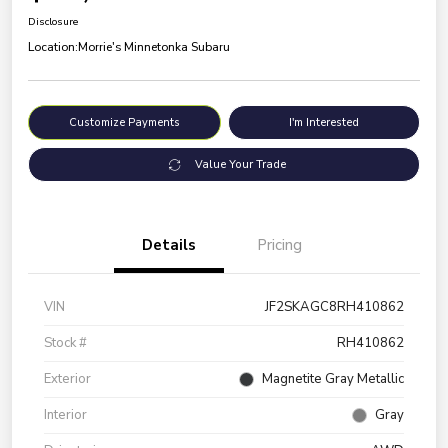
Disclosure
Location:
Morrie's Minnetonka Subaru
Customize Payments
I'm Interested
Value Your Trade
Details
Pricing
VIN
JF2SKAGC8RH410862
Stock #
RH410862
Exterior
Magnetite Gray Metallic
Interior
Gray