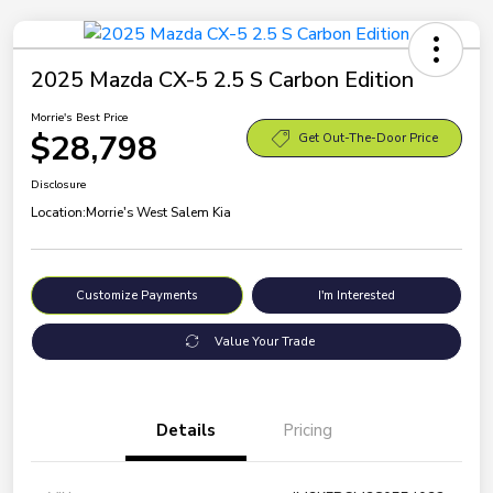
2025 Mazda CX-5 2.5 S Carbon Edition
Morrie's Best Price
$28,798
Get Out-The-Door Price
Disclosure
Location:
Morrie's West Salem Kia
Customize Payments
I'm Interested
Value Your Trade
Details
Pricing