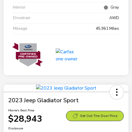
Interior
Gray
Drivetrain
AWD
Mileage
45,961 Miles
2023 Jeep Gladiator Sport
Morrie's Best Price
$28,943
Get Out-The-Door Price
Disclosure