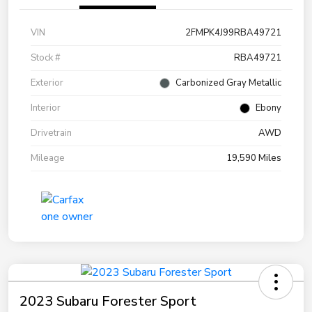
VIN
2FMPK4J99RBA49721
Stock #
RBA49721
Exterior
Carbonized Gray Metallic
Interior
Ebony
Drivetrain
AWD
Mileage
19,590 Miles
2023 Subaru Forester Sport