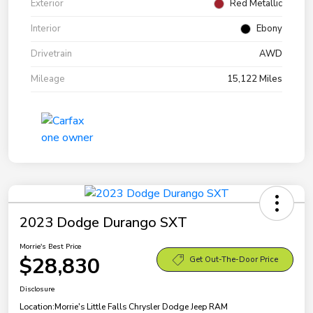
Exterior
Red Metallic
Interior
Ebony
Drivetrain
AWD
Mileage
15,122 Miles
2023 Dodge Durango SXT
Morrie's Best Price
$28,830
Get Out-The-Door Price
Disclosure
Location:
Morrie's Little Falls Chrysler Dodge Jeep RAM