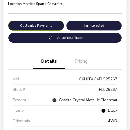
Location:
Morrie's Sparta Chevrolet
Customize Payments
I'm Interested
Value Your Trade
Details
Pricing
VIN
1C6HJTAG4PL525267
Stock #
PL525267
Exterior
Granite Crystal Metallic Clearcoat
Interior
Black
Drivetrain
4WD