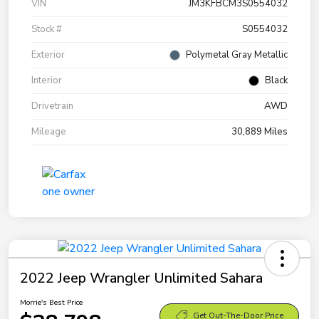
VIN
JM3KFBCM3S0554032
Stock #
S0554032
Exterior
Polymetal Gray Metallic
Interior
Black
Drivetrain
AWD
Mileage
30,889 Miles
2022 Jeep Wrangler Unlimited Sahara
Morrie's Best Price
Get Out-The-Door Price