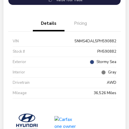
Value Your Trade
Details
Pricing
VIN
5NMS4DAL5PH590882
Stock #
PH590882
Exterior
Stormy Sea
Interior
Gray
Drivetrain
AWD
Mileage
36,526 Miles