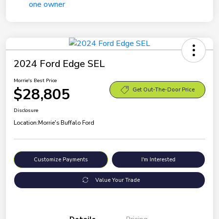
2024 Ford Edge SEL
Morrie's Best Price
$28,805
Get Out-The-Door Price
Disclosure
Location:
Morrie's Buffalo Ford
Customize Payments
I'm Interested
Value Your Trade