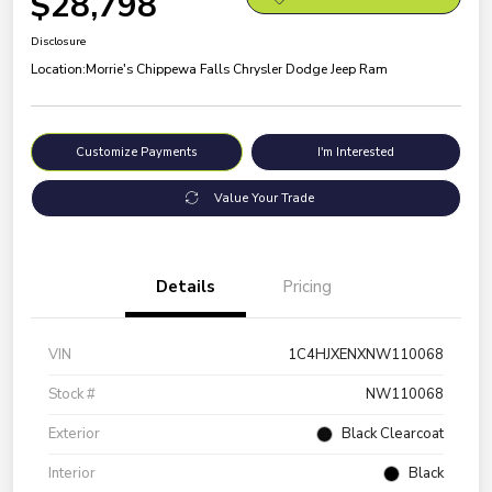
$28,798
Disclosure
Location:
Morrie's Chippewa Falls Chrysler Dodge Jeep Ram
Customize Payments
I'm Interested
Value Your Trade
Details
Pricing
VIN
1C4HJXENXNW110068
Stock #
NW110068
Exterior
Black Clearcoat
Interior
Black