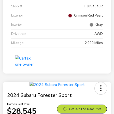
Stock #
T3054340R
Exterior
Crimson Red Pearl
Interior
Gray
Drivetrain
AWD
Mileage
2,990 Miles
2024 Subaru Forester Sport
Morrie's Best Price
$28,545
Get Out-The-Door Price