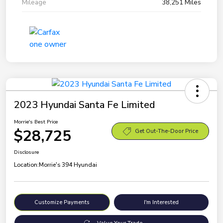
Mileage
38,251 Miles
2023 Hyundai Santa Fe Limited
Morrie's Best Price
$28,725
Get Out-The-Door Price
Disclosure
Location:
Morrie's 394 Hyundai
Customize Payments
I'm Interested