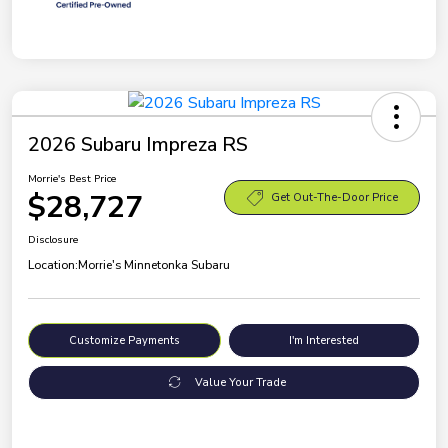
2026 Subaru Impreza RS
Morrie's Best Price
$28,727
Get Out-The-Door Price
Disclosure
Location:
Morrie's Minnetonka Subaru
Customize Payments
I'm Interested
Value Your Trade