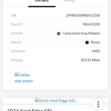
Details
Pricing
VIN
2FMPK4J9XRBA02309
Stock #
RBA02309
Exterior
Carbonized Gray Metallic
Interior
Ebony
Drivetrain
AWD
Mileage
30,531 Miles