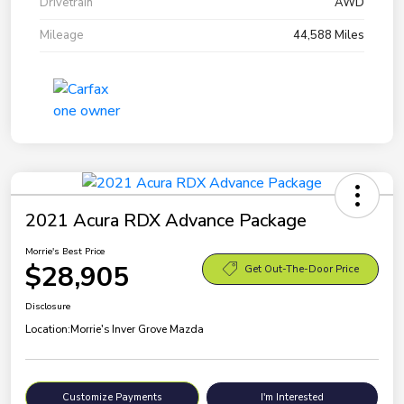
Drivetrain
AWD
Mileage
44,588 Miles
2021 Acura RDX Advance Package
Morrie's Best Price
$28,905
Get Out-The-Door Price
Disclosure
Location:
Morrie's Inver Grove Mazda
Customize Payments
I'm Interested