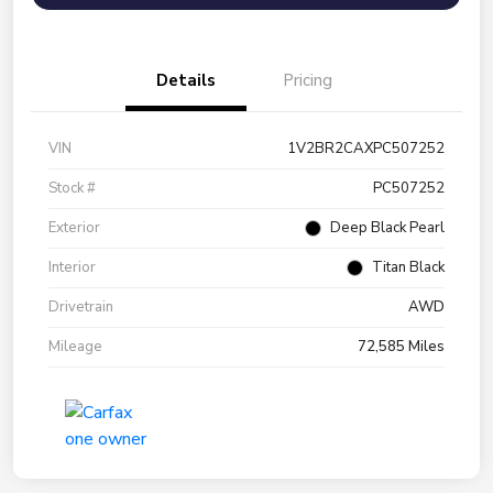
Details
Pricing
VIN
1V2BR2CAXPC507252
Stock #
PC507252
Exterior
Deep Black Pearl
Interior
Titan Black
Drivetrain
AWD
Mileage
72,585 Miles