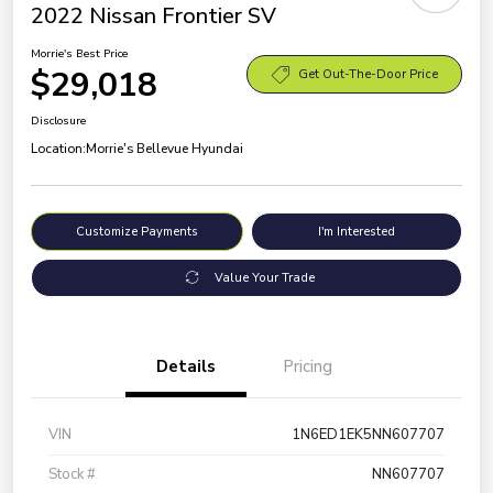
2022 Nissan Frontier SV
Morrie's Best Price
$29,018
Get Out-The-Door Price
Disclosure
Location:
Morrie's Bellevue Hyundai
Customize Payments
I'm Interested
Value Your Trade
Details
Pricing
VIN
1N6ED1EK5NN607707
Stock #
NN607707