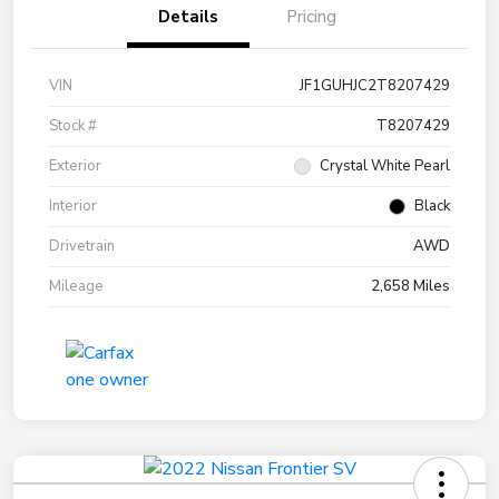
Details
Pricing
VIN
JF1GUHJC2T8207429
Stock #
T8207429
Exterior
Crystal White Pearl
Interior
Black
Drivetrain
AWD
Mileage
2,658 Miles