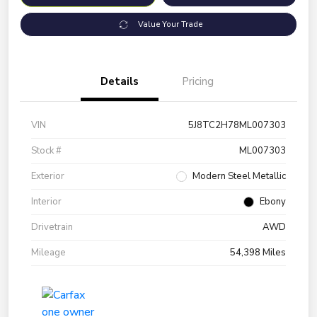
Value Your Trade
Details
Pricing
VIN
5J8TC2H78ML007303
Stock #
ML007303
Exterior
Modern Steel Metallic
Interior
Ebony
Drivetrain
AWD
Mileage
54,398 Miles