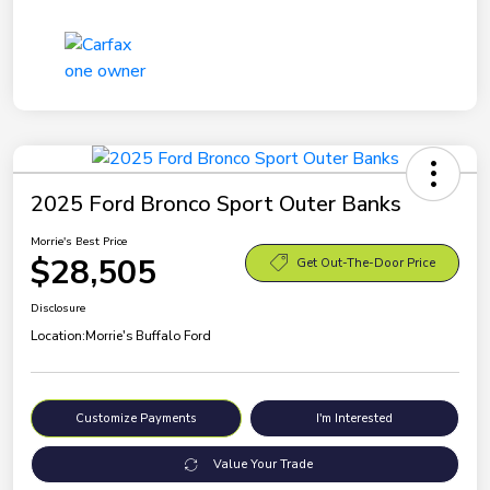
2025 Ford Bronco Sport Outer Banks
Morrie's Best Price
$28,505
Get Out-The-Door Price
Disclosure
Location:
Morrie's Buffalo Ford
Customize Payments
I'm Interested
Value Your Trade