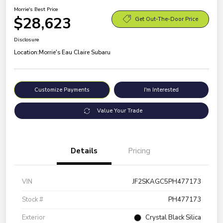
Morrie's Best Price
$28,623
Get Out-The-Door Price
Disclosure
Location:
Morrie's Eau Claire Subaru
Customize Payments
I'm Interested
Value Your Trade
Details
Pricing
VIN
JF2SKAGC5PH477173
Stock #
PH477173
Exterior
Crystal Black Silica