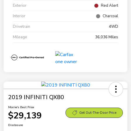
Exterior
Red Alert
Interior
Charcoal
Drivetrain
4WD
Mileage
36,036 Miles
2019 INFINITI QX80
Morrie's Best Price
$29,139
Get Out-The-Door Price
Disclosure