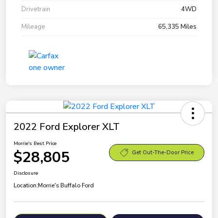
Drivetrain
4WD
Mileage
65,335 Miles
2022 Ford Explorer XLT
Morrie's Best Price
$28,805
Get Out-The-Door Price
Disclosure
Location:
Morrie's Buffalo Ford