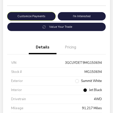
Customize Payments
I'm Interested
Value Your Trade
Details
Pricing
VIN
3GCUYDET9MG150694
Stock #
MG150694
Exterior
Summit White
Interior
Jet Black
Drivetrain
4WD
Mileage
91,217 Miles