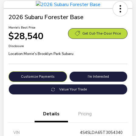
2026 Subaru Forester Base
Morrie's Best Price
$28,540
Get Out-The-Door Price
Disclosure
Location:
Morrie's Brooklyn Park Subaru
Customize Payments
I'm Interested
Value Your Trade
Details
Pricing
VIN
4S4SLDA65T3054340