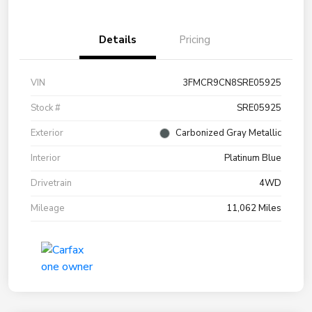
Details
Pricing
VIN
3FMCR9CN8SRE05925
Stock #
SRE05925
Exterior
Carbonized Gray Metallic
Interior
Platinum Blue
Drivetrain
4WD
Mileage
11,062 Miles