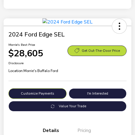
2024 Ford Edge SEL
Morrie's Best Price
$28,605
Get Out-The-Door Price
Disclosure
Location:
Morrie's Buffalo Ford
Customize Payments
I'm Interested
Value Your Trade
Details
Pricing