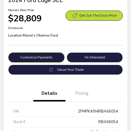
2024 Ford Edge SEL
Morrie's Best Price
$28,809
Get Out-The-Door Price
Disclosure
Location:
Morrie's Okemos Ford
Customize Payments
I'm Interested
Value Your Trade
Details
Pricing
VIN
2FMPK4J94RBA66054
Stock #
RBA66054