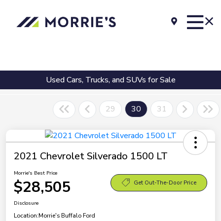
Used Cars, Trucks, and SUVs for Sale
29
30
31
2021 Chevrolet Silverado 1500 LT
Morrie's Best Price
$28,505
Get Out-The-Door Price
Disclosure
Location:
Morrie's Buffalo Ford