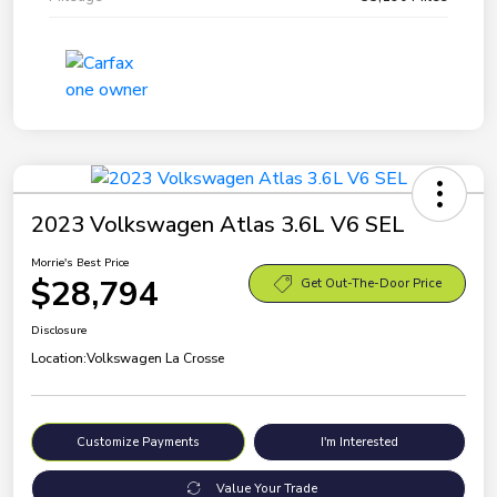
2023 Volkswagen Atlas 3.6L V6 SEL
Morrie's Best Price
$28,794
Get Out-The-Door Price
Disclosure
Location:
Volkswagen La Crosse
Customize Payments
I'm Interested
Value Your Trade