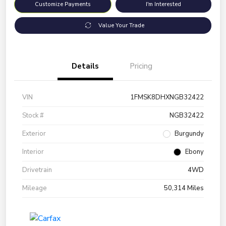
Customize Payments
I'm Interested
Value Your Trade
Details
Pricing
VIN
1FMSK8DHXNGB32422
Stock #
NGB32422
Exterior
Burgundy
Interior
Ebony
Drivetrain
4WD
Mileage
50,314 Miles