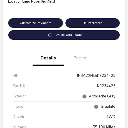
Location:
Land Rover Richfield
Customize Payments
I'm Interested
Value Your Trade
Details
Pricing
VIN
JN8AZ2NE5K9234423
Stock #
K9234423
Exterior
Anthracite Gray
Interior
Graphite
Drivetrain
4WD
Mileage
55,190 Miles