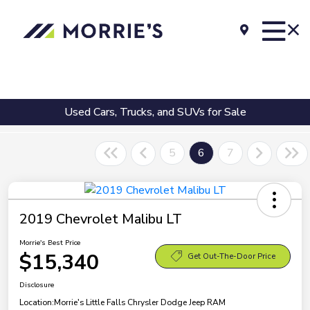
Used Cars, Trucks, and SUVs for Sale
5
6
7
2019 Chevrolet Malibu LT
Morrie's Best Price
$15,340
Get Out-The-Door Price
Disclosure
Location:
Morrie's Little Falls Chrysler Dodge Jeep RAM