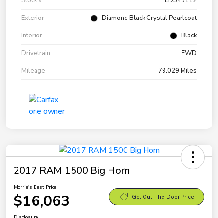
Stock #
LD543112
Exterior
Diamond Black Crystal Pearlcoat
Interior
Black
Drivetrain
FWD
Mileage
79,029 Miles
2017 RAM 1500 Big Horn
Morrie's Best Price
$16,063
Get Out-The-Door Price
Disclosure