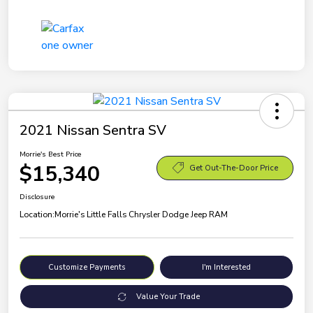
2021 Nissan Sentra SV
Morrie's Best Price
$15,340
Get Out-The-Door Price
Disclosure
Location:
Morrie's Little Falls Chrysler Dodge Jeep RAM
Customize Payments
I'm Interested
Value Your Trade