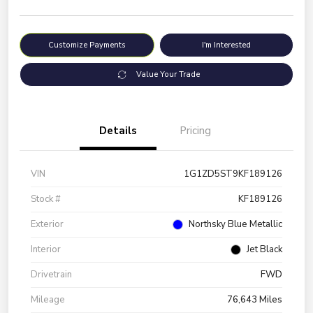
Customize Payments
I'm Interested
Value Your Trade
Details
Pricing
VIN
1G1ZD5ST9KF189126
Stock #
KF189126
Exterior
Northsky Blue Metallic
Interior
Jet Black
Drivetrain
FWD
Mileage
76,643 Miles