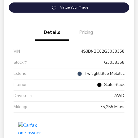
Value Your Trade
Details
Pricing
VIN
4S3BNBC62G3038358
Stock #
G3038358
Exterior
Twilight Blue Metallic
Interior
Slate Black
Drivetrain
AWD
Mileage
75,255 Miles