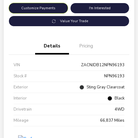
Customize Payments
I'm Interested
Value Your Trade
Details
Pricing
VIN
ZACNJDB12NPN96193
Stock #
NPN96193
Exterior
Sting Gray Clearcoat
Interior
Black
Drivetrain
4WD
Mileage
66,837 Miles