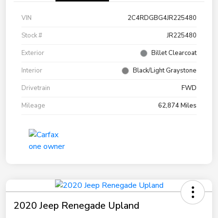
VIN
2C4RDGBG4JR225480
Stock #
JR225480
Exterior
Billet Clearcoat
Interior
Black/Light Graystone
Drivetrain
FWD
Mileage
62,874 Miles
2020 Jeep Renegade Upland