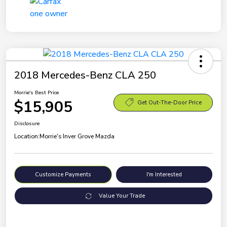
2018 Mercedes-Benz CLA 250
Morrie's Best Price
$15,905
Get Out-The-Door Price
Disclosure
Location:
Morrie's Inver Grove Mazda
Customize Payments
I'm Interested
Value Your Trade