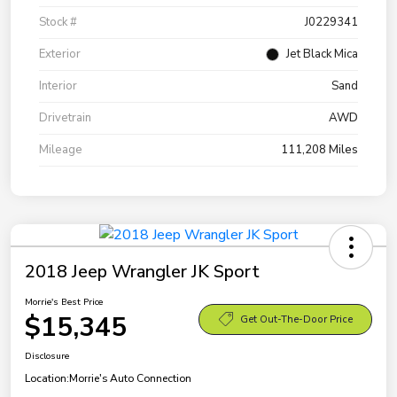
Stock #
J0229341
Exterior
Jet Black Mica
Interior
Sand
Drivetrain
AWD
Mileage
111,208 Miles
2018 Jeep Wrangler JK Sport
Morrie's Best Price
$15,345
Get Out-The-Door Price
Disclosure
Location:
Morrie's Auto Connection