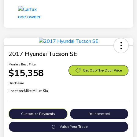
2017 Hyundai Tucson SE
Morrie's Best Price
$15,358
Get Out-The-Door Price
Disclosure
Location:
Mike Miller Kia
Customize Payments
I'm Interested
Value Your Trade