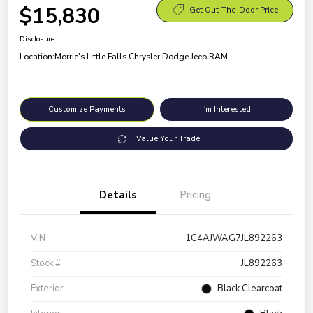
$15,830
Get Out-The-Door Price
Disclosure
Location:
Morrie's Little Falls Chrysler Dodge Jeep RAM
Customize Payments
I'm Interested
Value Your Trade
Details
Pricing
VIN
1C4AJWAG7JL892263
Stock #
JL892263
Exterior
Black Clearcoat