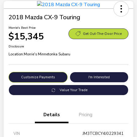
2018 Mazda CX-9 Touring
Morrie's Best Price
$15,345
Get Out-The-Door Price
Disclosure
Location:
Morrie's Minnetonka Subaru
Customize Payments
I'm Interested
Value Your Trade
Details
Pricing
VIN
JM3TCBCY4J0229341