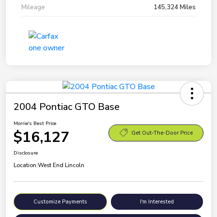
Mileage
145,324 Miles
2004 Pontiac GTO Base
Morrie's Best Price
$16,127
Get Out-The-Door Price
Disclosure
Location:
West End Lincoln
Customize Payments
I'm Interested