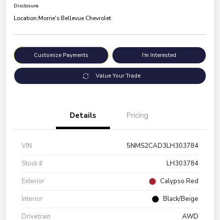
Disclosure
Location:
Morrie's Bellevue Chevrolet
Customize Payments
I'm Interested
Value Your Trade
Details
Pricing
VIN
5NMS2CAD3LH303784
Stock #
LH303784
Exterior
Calypso Red
Interior
Black/Beige
Drivetrain
AWD