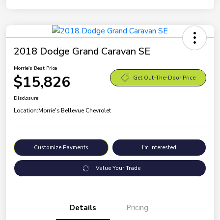
2018 Dodge Grand Caravan SE
Morrie's Best Price
$15,826
Get Out-The-Door Price
Disclosure
Location:
Morrie's Bellevue Chevrolet
Customize Payments
I'm Interested
Value Your Trade
Details
Pricing