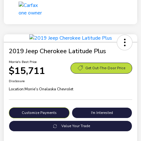
2019 Jeep Cherokee Latitude Plus
Morrie's Best Price
$15,711
Get Out-The-Door Price
Disclosure
Location:
Morrie's Onalaska Chevrolet
Customize Payments
I'm Interested
Value Your Trade