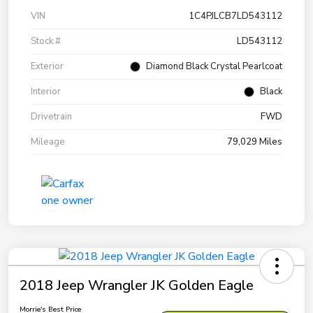
VIN
1C4PJLCB7LD543112
Stock #
LD543112
Exterior
Diamond Black Crystal Pearlcoat
Interior
Black
Drivetrain
FWD
Mileage
79,029 Miles
2018 Jeep Wrangler JK Golden Eagle
Morrie's Best Price