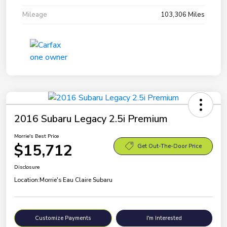
Mileage
103,306 Miles
2016 Subaru Legacy 2.5i Premium
Morrie's Best Price
$15,712
Get Out-The-Door Price
Disclosure
Location:
Morrie's Eau Claire Subaru
Customize Payments
I'm Interested