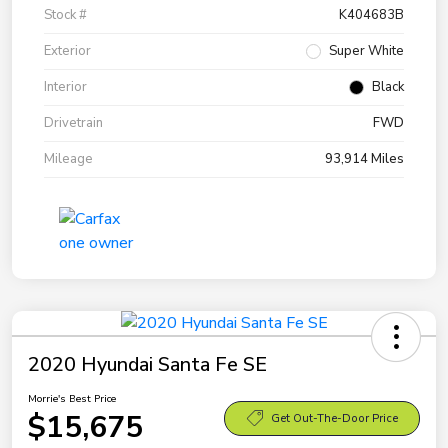
Stock #
K404683B
Exterior
Super White
Interior
Black
Drivetrain
FWD
Mileage
93,914 Miles
2020 Hyundai Santa Fe SE
Morrie's Best Price
$15,675
Get Out-The-Door Price