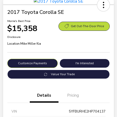
2017 Toyota Corolla SE
Morrie's Best Price
$15,358
Get Out-The-Door Price
Disclosure
Location:
Mike Miller Kia
Customize Payments
I'm Interested
Value Your Trade
Details
Pricing
VIN
5YFBURHE2HP704137