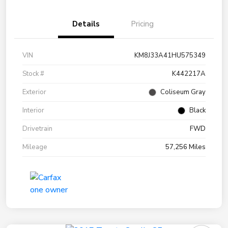
Details
Pricing
VIN
KM8J33A41HU575349
Stock #
K442217A
Exterior
Coliseum Gray
Interior
Black
Drivetrain
FWD
Mileage
57,256 Miles