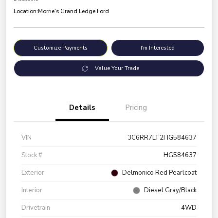
Location:
Morrie's Grand Ledge Ford
Customize Payments
I'm Interested
Value Your Trade
Details
Pricing
VIN
3C6RR7LT2HG584637
Stock #
HG584637
Exterior
Delmonico Red Pearlcoat
Interior
Diesel Gray/Black
Drivetrain
4WD