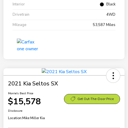
Interior
Black
Drivetrain
4WD
Mileage
53,587 Miles
2021 Kia Seltos SX
Morrie's Best Price
$15,578
Get Out-The-Door Price
Disclosure
Location:
Mike Miller Kia