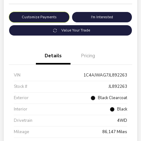
Customize Payments
I'm Interested
Value Your Trade
Details
Pricing
VIN
1C4AJWAG7JL892263
Stock #
JL892263
Exterior
Black Clearcoat
Interior
Black
Drivetrain
4WD
Mileage
86,147 Miles