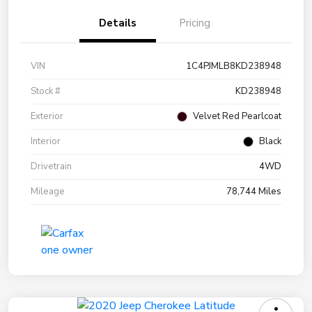
Details
Pricing
VIN
1C4PJMLB8KD238948
Stock #
KD238948
Exterior
Velvet Red Pearlcoat
Interior
Black
Drivetrain
4WD
Mileage
78,744 Miles