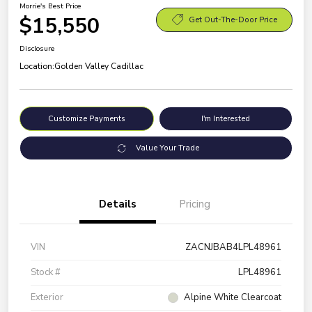
Morrie's Best Price
$15,550
Get Out-The-Door Price
Disclosure
Location:
Golden Valley Cadillac
Customize Payments
I'm Interested
Value Your Trade
Details
Pricing
VIN
ZACNJBAB4LPL48961
Stock #
LPL48961
Exterior
Alpine White Clearcoat