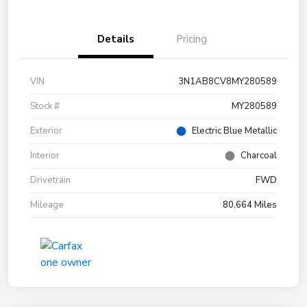
Details
Pricing
VIN
3N1AB8CV8MY280589
Stock #
MY280589
Exterior
Electric Blue Metallic
Interior
Charcoal
Drivetrain
FWD
Mileage
80,664 Miles