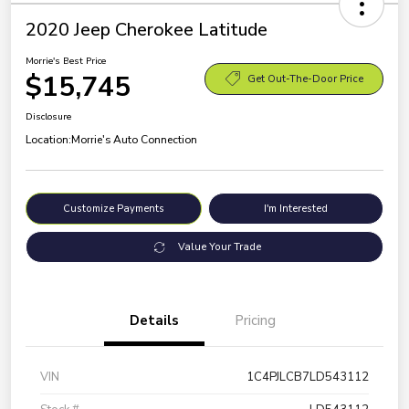
2020 Jeep Cherokee Latitude
Morrie's Best Price
$15,745
Get Out-The-Door Price
Disclosure
Location:
Morrie's Auto Connection
Customize Payments
I'm Interested
Value Your Trade
Details
Pricing
VIN
1C4PJLCB7LD543112