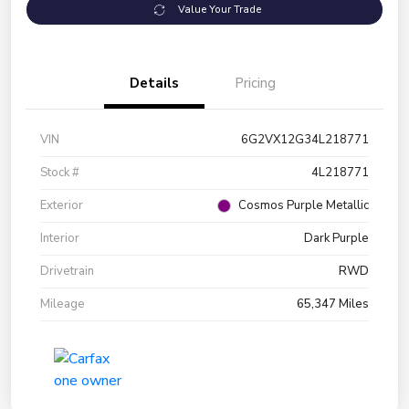
Value Your Trade
Details
Pricing
VIN
6G2VX12G34L218771
Stock #
4L218771
Exterior
Cosmos Purple Metallic
Interior
Dark Purple
Drivetrain
RWD
Mileage
65,347 Miles