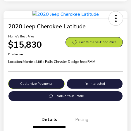
2020 Jeep Cherokee Latitude
Morrie's Best Price
$15,830
Get Out-The-Door Price
Disclosure
Location:
Morrie's Little Falls Chrysler Dodge Jeep RAM
Customize Payments
I'm Interested
Value Your Trade
Details
Pricing