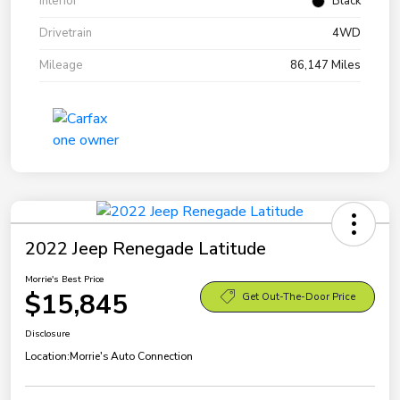
Interior
Black
Drivetrain
4WD
Mileage
86,147 Miles
2022 Jeep Renegade Latitude
Morrie's Best Price
$15,845
Get Out-The-Door Price
Disclosure
Location:
Morrie's Auto Connection