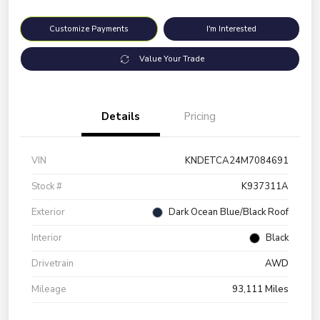
Customize Payments
I'm Interested
Value Your Trade
Details
Pricing
VIN
KNDETCA24M7084691
Stock #
K937311A
Exterior
Dark Ocean Blue/Black Roof
Interior
Black
Drivetrain
AWD
Mileage
93,111 Miles