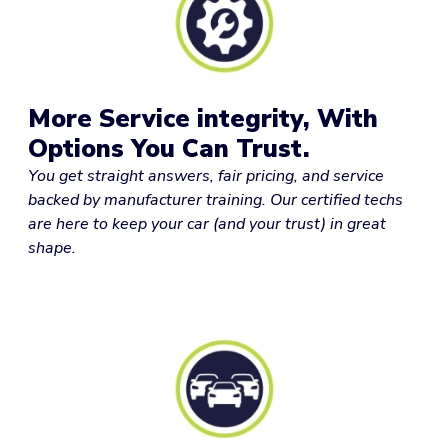
More Service integrity, With
Options You Can Trust.
You get straight answers, fair pricing, and service
backed by manufacturer training. Our certified techs
are here to keep your car (and your trust) in great
shape.