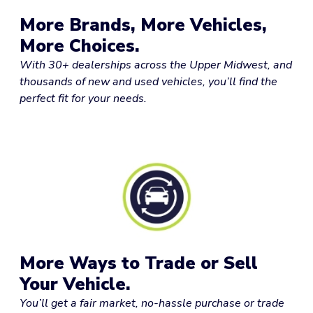
More Brands, More Vehicles,
More Choices.
With 30+ dealerships across the Upper Midwest, and
thousands of new and used vehicles, you’ll find the
perfect fit for your needs.
More Ways to Trade or Sell
Your Vehicle.
You’ll get a fair market, no-hassle purchase or trade