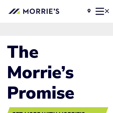
The
Morrie’s
Promise