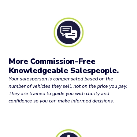
More Commission-Free
Knowledgeable Salespeople.
Your salesperson is compensated based on the
number of vehicles they sell, not on the price you pay.
They are trained to guide you with clarity and
confidence so you can make informed decisions.