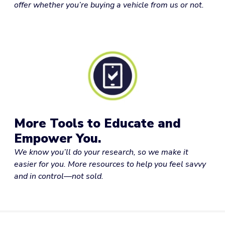
offer whether you’re buying a vehicle from us or not.
More Tools to Educate and
Empower You.
We know you’ll do your research, so we make it
easier for you. More resources to help you feel savvy
and in control—not sold.