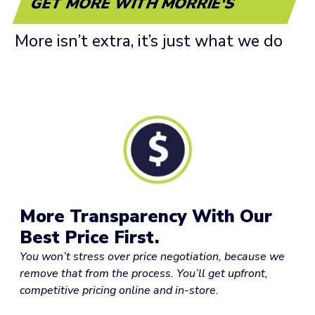
GET MORE WITH MORRIE'S
More isn’t extra, it’s just what we do
More Transparency With Our
Best Price First.
You won’t stress over price negotiation, because we
remove that from the process. You’ll get upfront,
competitive pricing online and in-store.