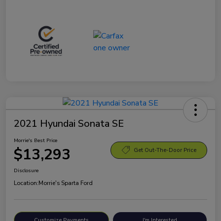
2021 Hyundai Sonata SE
Morrie's Best Price
$13,293
Get Out-The-Door Price
Disclosure
Location:
Morrie's Sparta Ford
Customize Payments
I'm Interested