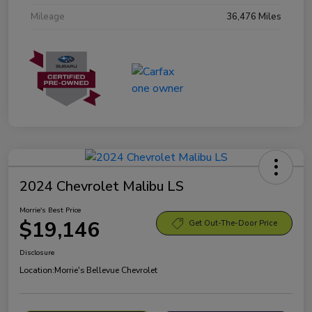
Mileage
36,476 Miles
2024 Chevrolet Malibu LS
Morrie's Best Price
$19,146
Get Out-The-Door Price
Disclosure
Location:
Morrie's Bellevue Chevrolet