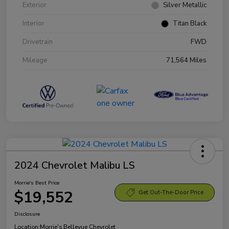
Exterior
Silver Metallic
Interior
Titan Black
Drivetrain
FWD
Mileage
71,564 Miles
2024 Chevrolet Malibu LS
Morrie's Best Price
$19,552
Get Out-The-Door Price
Disclosure
Location:
Morrie's Bellevue Chevrolet