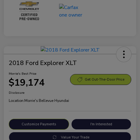
2018 Ford Explorer XLT
Morrie's Best Price
$19,174
Get Out-The-Door Price
Disclosure
Location:
Morrie's Bellevue Hyundai
Customize Payments
I'm Interested
Value Your Trade