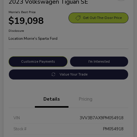
2023 Volkswagen Tiguan SE
Morrie's Best Price
$19,098
Get Out-The-Door Price
Disclosure
Location:
Morrie's Sparta Ford
Customize Payments
I'm Interested
Value Your Trade
Details
Pricing
VIN
3VV3B7AX9PM054918
Stock #
PM054918