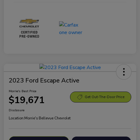
2023 Ford Escape Active
Morrie's Best Price
$19,671
Get Out-The-Door Price
Disclosure
Location:
Morrie's Bellevue Chevrolet