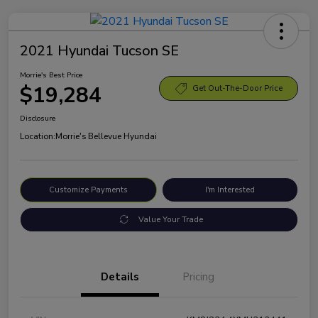
2021 Hyundai Tucson SE
Morrie's Best Price
$19,284
Get Out-The-Door Price
Disclosure
Location:
Morrie's Bellevue Hyundai
Customize Payments
I'm Interested
Value Your Trade
Details
Pricing