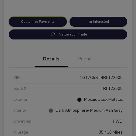
Customize Payments
I'm Interested
Value Your Trade
Details
Pricing
VIN
1G1ZC5ST4RF122608
Stock #
RF122608
Exterior
Mosaic Black Metallic
Interior
Dark Atmosphere/ Medium Ash Gray
Drivetrain
FWD
Mileage
35,418 Miles