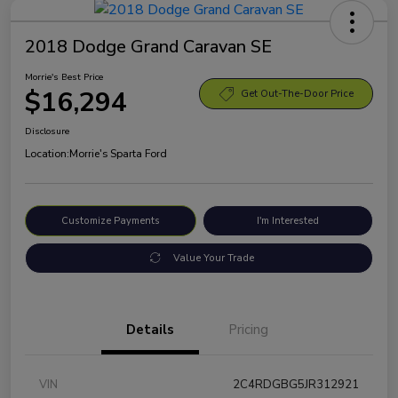
2018 Dodge Grand Caravan SE
Morrie's Best Price
$16,294
Get Out-The-Door Price
Disclosure
Location:
Morrie's Sparta Ford
Customize Payments
I'm Interested
Value Your Trade
Details
Pricing
VIN
2C4RDGBG5JR312921