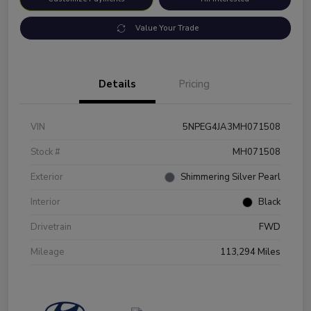
Value Your Trade
Details
Pricing
VIN
5NPEG4JA3MH071508
Stock #
MH071508
Exterior
Shimmering Silver Pearl
Interior
Black
Drivetrain
FWD
Mileage
113,294 Miles