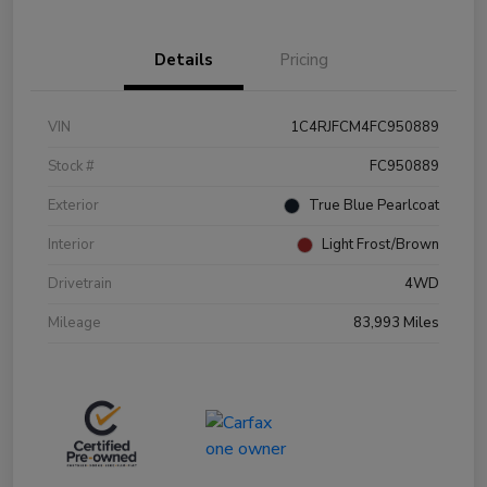
Details
Pricing
VIN
1C4RJFCM4FC950889
Stock #
FC950889
Exterior
True Blue Pearlcoat
Interior
Light Frost/Brown
Drivetrain
4WD
Mileage
83,993 Miles