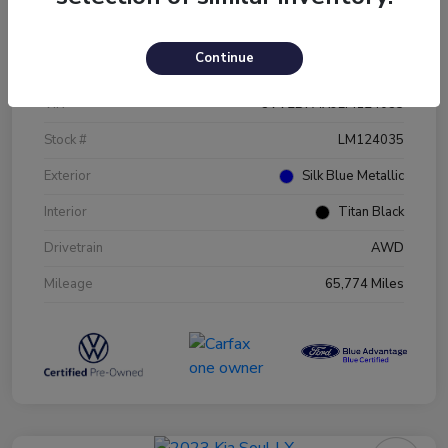
Details
Pricing
Continue
VIN
3VV2B7AX9LM124035
Stock #
LM124035
Exterior
Silk Blue Metallic
Interior
Titan Black
Drivetrain
AWD
Mileage
65,774 Miles