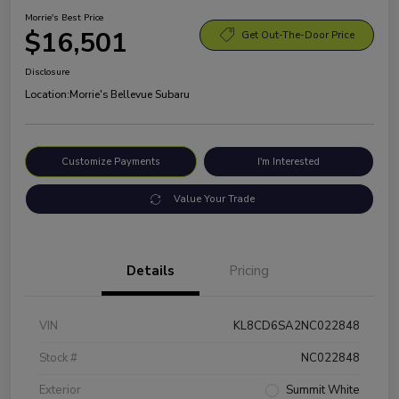
Morrie's Best Price
$16,501
Get Out-The-Door Price
Disclosure
Location:
Morrie's Bellevue Subaru
Customize Payments
I'm Interested
Value Your Trade
Details
Pricing
VIN
KL8CD6SA2NC022848
Stock #
NC022848
Exterior
Summit White