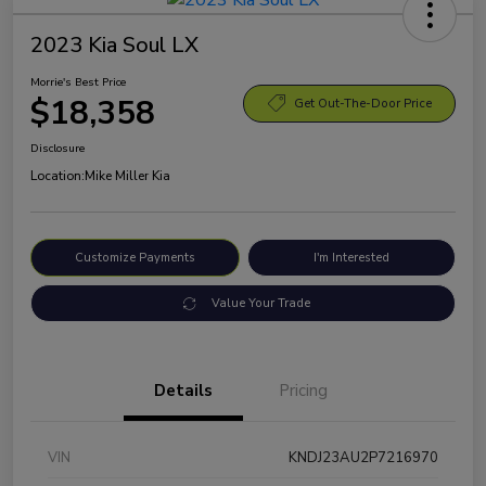
2023 Kia Soul LX
Morrie's Best Price
$18,358
Get Out-The-Door Price
Disclosure
Location:
Mike Miller Kia
Customize Payments
I'm Interested
Value Your Trade
Details
Pricing
VIN
KNDJ23AU2P7216970