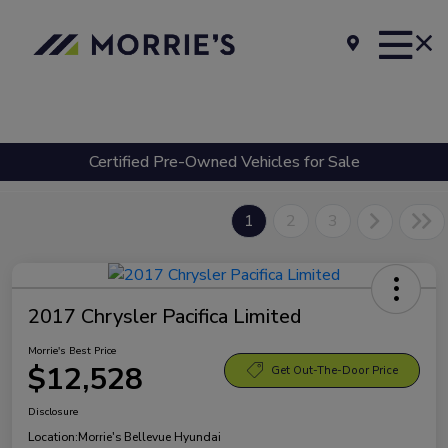
Certified Pre-Owned Vehicles for Sale
1
2
3
2017 Chrysler Pacifica Limited
Morrie's Best Price
$12,528
Get Out-The-Door Price
Disclosure
Location:
Morrie's Bellevue Hyundai