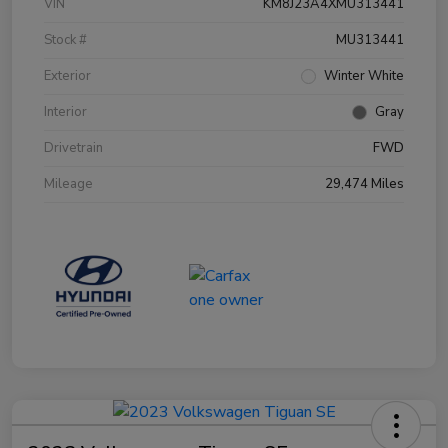
VIN
KM8J23A4XMU313441
Stock #
MU313441
Exterior
Winter White
Interior
Gray
Drivetrain
FWD
Mileage
29,474 Miles