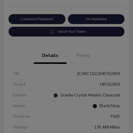
Customize Payments
I'm Interested
Value Your Trade
Details
Pricing
VIN
2C4RC1GG3HR762859
Stock #
HR762859
Exterior
Granite Crystal Metallic Clearcoat
Interior
Black/Alloy
Drivetrain
FWD
Mileage
130,468 Miles