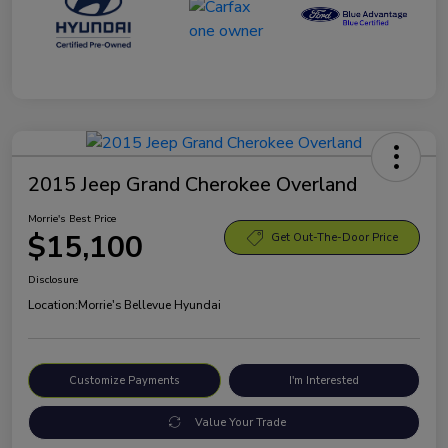
2015 Jeep Grand Cherokee Overland
Morrie's Best Price
$15,100
Get Out-The-Door Price
Disclosure
Location:
Morrie's Bellevue Hyundai
Customize Payments
I'm Interested
Value Your Trade