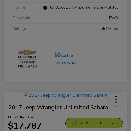
Interior
Jet Black/Dark Anderson Silver Metallic
Drivetrain
FWD
Mileage
13,654 Miles
2017 Jeep Wrangler Unlimited Sahara
Morrie's Best Price
$17,787
Get Out-The-Door Price