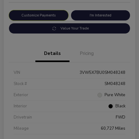
Customize Payments
I'm Interested
Value Your Trade
Details
Pricing
VIN
3VW5X7BU0SM048248
Stock #
SM048248
Exterior
Pure White
Interior
Black
Drivetrain
FWD
Mileage
60,727 Miles