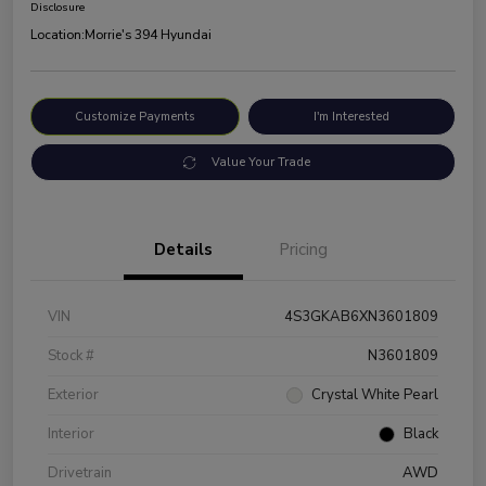
Disclosure
Location:
Morrie's 394 Hyundai
Customize Payments
I'm Interested
Value Your Trade
Details
Pricing
VIN
4S3GKAB6XN3601809
Stock #
N3601809
Exterior
Crystal White Pearl
Interior
Black
Drivetrain
AWD