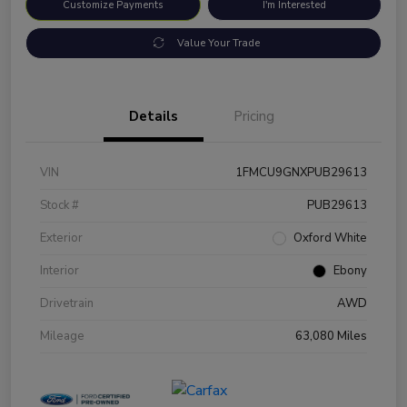
Customize Payments
I'm Interested
Value Your Trade
Details
Pricing
VIN
1FMCU9GNXPUB29613
Stock #
PUB29613
Exterior
Oxford White
Interior
Ebony
Drivetrain
AWD
Mileage
63,080 Miles