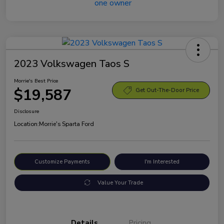
2023 Volkswagen Taos S
Morrie's Best Price
$19,587
Get Out-The-Door Price
Disclosure
Location:
Morrie's Sparta Ford
Customize Payments
I'm Interested
Value Your Trade
Details
Pricing