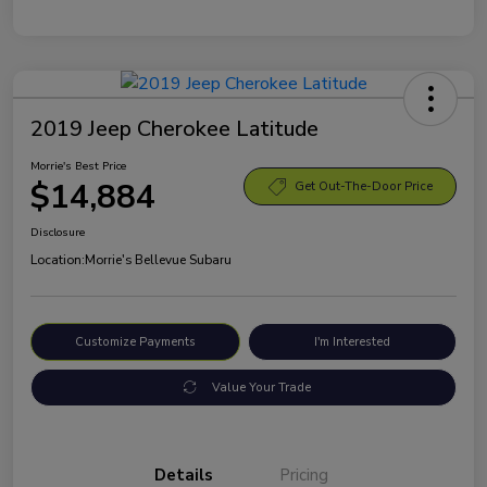
2019 Jeep Cherokee Latitude
Morrie's Best Price
$14,884
Get Out-The-Door Price
Disclosure
Location:
Morrie's Bellevue Subaru
Customize Payments
I'm Interested
Value Your Trade
Details
Pricing