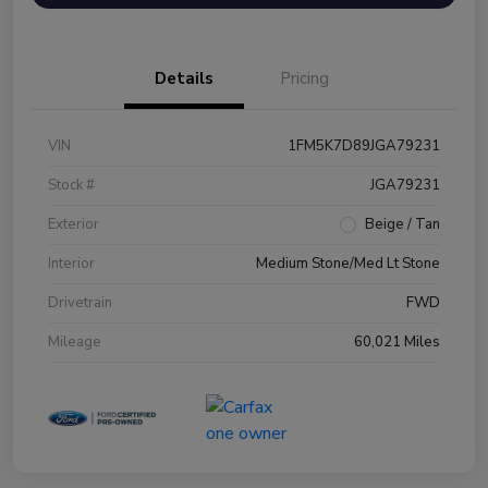
Details
Pricing
VIN
1FM5K7D89JGA79231
Stock #
JGA79231
Exterior
Beige / Tan
Interior
Medium Stone/Med Lt Stone
Drivetrain
FWD
Mileage
60,021 Miles