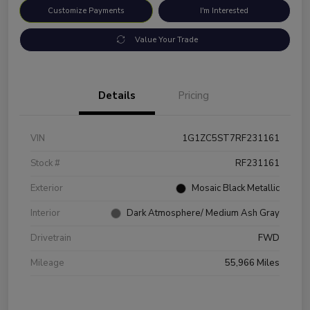
Customize Payments
I'm Interested
Value Your Trade
Details
Pricing
VIN
1G1ZC5ST7RF231161
Stock #
RF231161
Exterior
Mosaic Black Metallic
Interior
Dark Atmosphere/ Medium Ash Gray
Drivetrain
FWD
Mileage
55,966 Miles