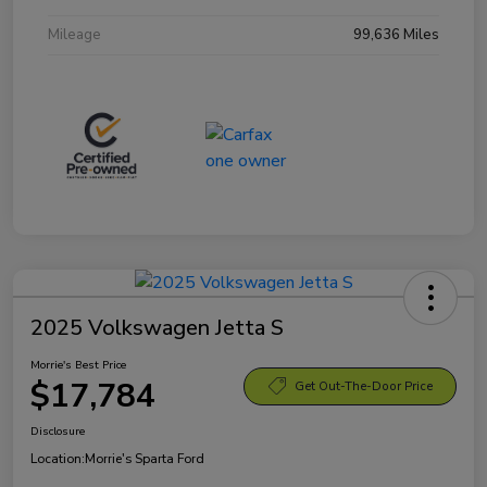
Mileage
99,636 Miles
2025 Volkswagen Jetta S
Morrie's Best Price
$17,784
Get Out-The-Door Price
Disclosure
Location:
Morrie's Sparta Ford