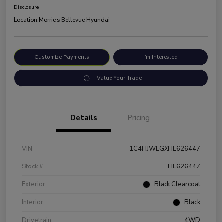
Disclosure
Location:
Morrie's Bellevue Hyundai
Customize Payments
I'm Interested
Value Your Trade
Details
Pricing
VIN
1C4HJWEGXHL626447
Stock #
HL626447
Exterior
Black Clearcoat
Interior
Black
Drivetrain
4WD