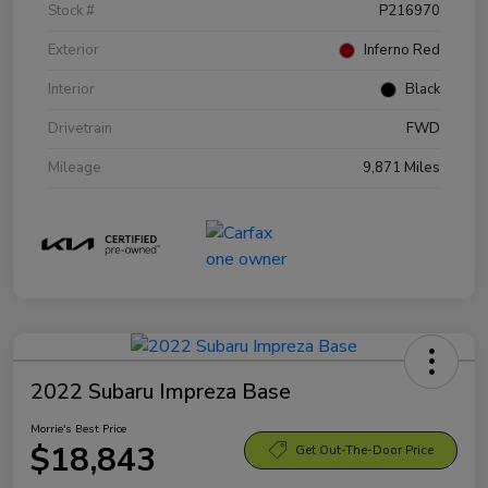
Stock #
P216970
Exterior
Inferno Red
Interior
Black
Drivetrain
FWD
Mileage
9,871 Miles
2022 Subaru Impreza Base
Morrie's Best Price
$18,843
Get Out-The-Door Price