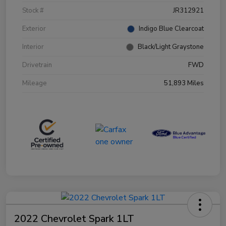
Stock #
JR312921
Exterior
Indigo Blue Clearcoat
Interior
Black/Light Graystone
Drivetrain
FWD
Mileage
51,893 Miles
2022 Chevrolet Spark 1LT