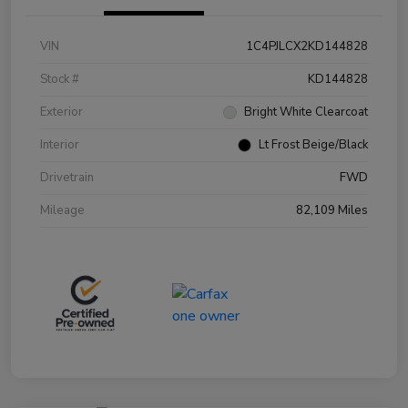
VIN
1C4PJLCX2KD144828
Stock #
KD144828
Exterior
Bright White Clearcoat
Interior
Lt Frost Beige/Black
Drivetrain
FWD
Mileage
82,109 Miles