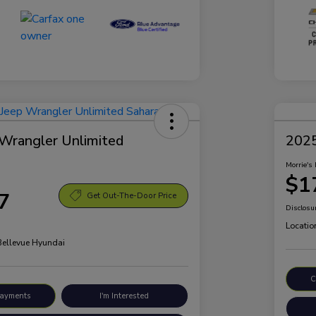
Wrangler Unlimited
2025
Morrie's 
$1
7
Get Out-The-Door Price
Disclosu
Locatio
 Bellevue Hyundai
C
Payments
I'm Interested