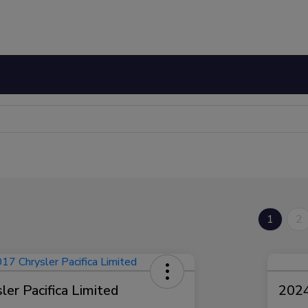
1
2
er Pacifica Limited
2024