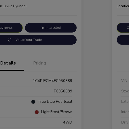
 Bellevue Hyundai
Locatio
Payments
I'm Interested
C
Value Your Trade
Details
Pricing
1C4RJFCM4FC950889
VIN
FC950889
Stoc
True Blue Pearlcoat
Exte
Light Frost/Brown
Inte
4WD
Driv