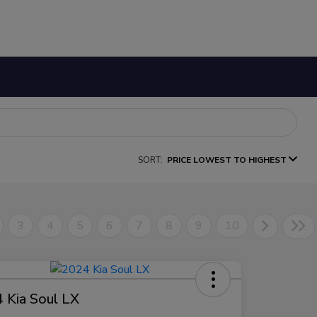
SORT:
PRICE LOWEST TO HIGHEST
3
4
5
6
7
8
9
10
 Kia Soul LX