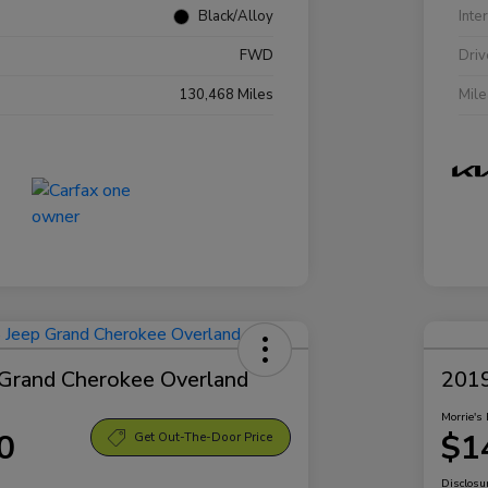
Black/Alloy
Inte
FWD
Driv
130,468 Miles
Mil
Grand Cherokee Overland
2019
Morrie's 
0
$1
Get Out-The-Door Price
Disclosu