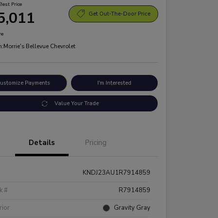
Best Price
5,011
Get Out-The-Door Price
re
n:
Morrie's Bellevue Chevrolet
ustomize Payments
I'm Interested
Value Your Trade
Details
Pricing
KNDJ23AU1R7914859
k #
R7914859
rior
Gravity Gray