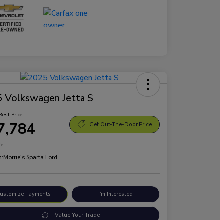
 Volkswagen Jetta S
Best Price
7,784
Get Out-The-Door Price
re
n:
Morrie's Sparta Ford
ustomize Payments
I'm Interested
Value Your Trade