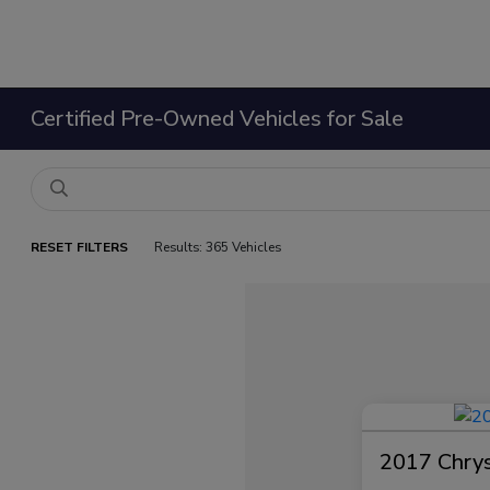
Certified Pre-Owned Vehicles for Sale
RESET FILTERS
Results: 365 Vehicles
2017 Chrysl