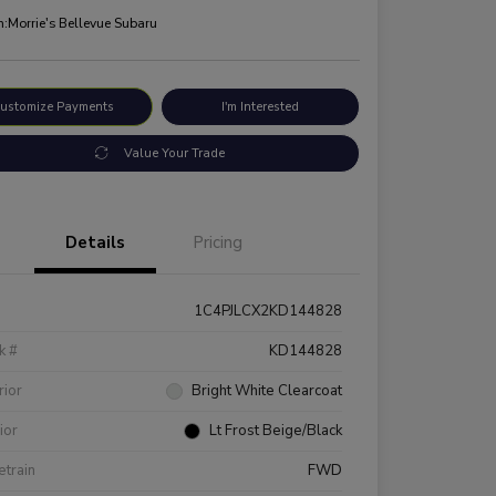
n:
Morrie's Bellevue Subaru
ustomize Payments
I'm Interested
Value Your Trade
Details
Pricing
1C4PJLCX2KD144828
k #
KD144828
rior
Bright White Clearcoat
rior
Lt Frost Beige/Black
etrain
FWD