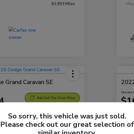
83,993 Miles
Mil
e Grand Caravan SE
2022
Morrie's 
4
$1
Get Out-The-Door Price
Disclosu
So sorry, this vehicle was just sold.
Sparta Ford
Locatio
Please check out our great selection of
similar inventory.