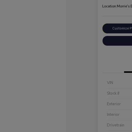
Location:
Morrie's
Customize 
VIN
Stock #
Exterior
Interior
Drivetrain