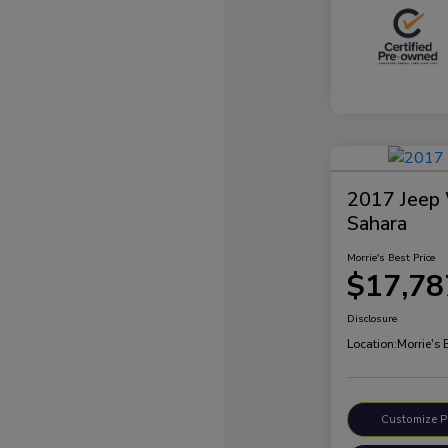
2017 Jeep 
Sahara
Morrie's Best Price
$17,78
Disclosure
Location:
Morrie's
Customize 