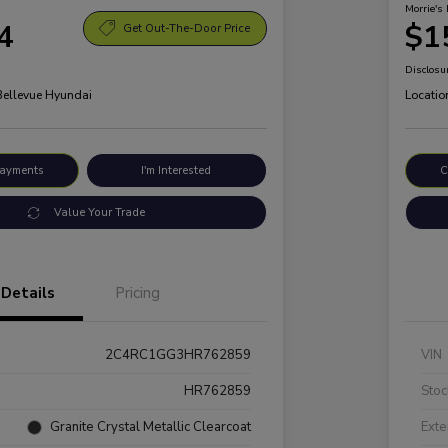
Morrie's 
4
$1
Get Out-The-Door Price
Disclosu
 Bellevue Hyundai
Locatio
Payments
I'm Interested
C
Value Your Trade
Details
Pricing
2C4RC1GG3HR762859
VIN
HR762859
Stoc
Granite Crystal Metallic Clearcoat
Exte