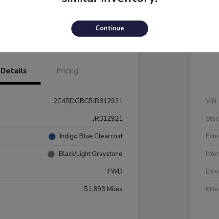
Payments
I'm Interested
C
Continue
Value Your Trade
Details
Pricing
2C4RDGBG5JR312921
VIN
JR312921
Stoc
Indigo Blue Clearcoat
Exte
Black/Light Graystone
Inte
FWD
Driv
51,893 Miles
Mil