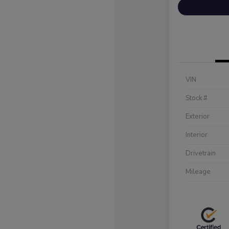
VIN
Stock #
Exterior
Interior
Drivetrain
Mileage