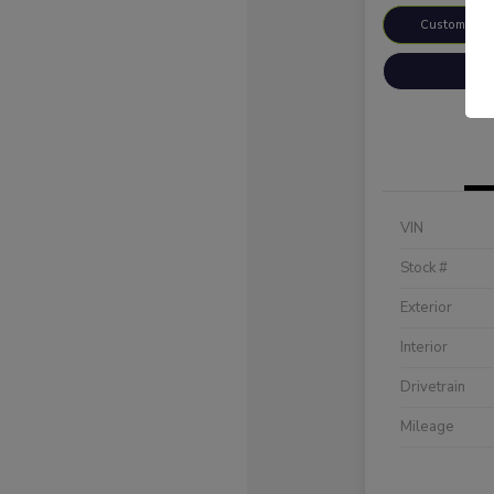
Customize 
VIN
Stock #
Exterior
Interior
Drivetrain
Mileage