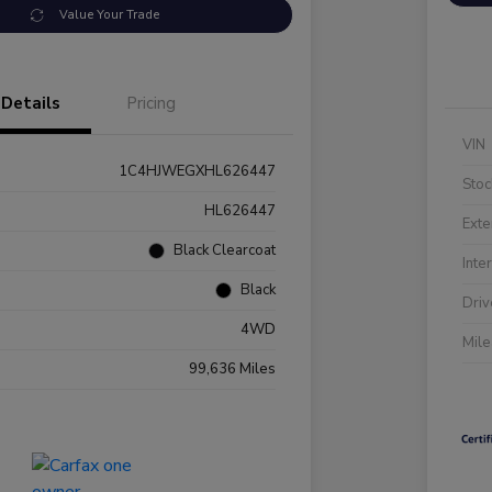
Value Your Trade
Details
Pricing
VIN
1C4HJWEGXHL626447
Stoc
HL626447
Exte
Black Clearcoat
Inte
Black
Driv
4WD
Mil
99,636 Miles