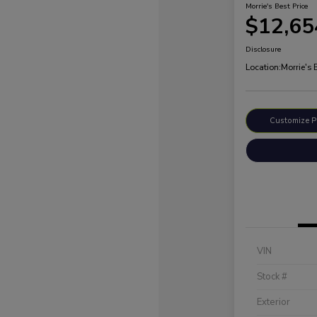
Morrie's Best Price
$12,65
Disclosure
Location:
Morrie's
Customize 
VIN
Stock #
Exterior