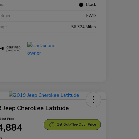
rior
Black
etrain
FWD
eage
56,324 Miles
 Jeep Cherokee Latitude
Best Price
4,884
Get Out-The-Door Price
re