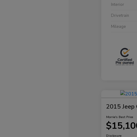
Interior
Drivetrain
Mileage
2015 Jeep 
Morrie's Best Price
$15,10
Disclosure