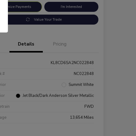
ustomize Payments
I'm Interested
Value Your Trade
Details
Pricing
KL8CD6SA2NC022848
k #
NC022848
rior
Summit White
rior
Jet Black/Dark Anderson Silver Metallic
etrain
FWD
eage
13,654 Miles