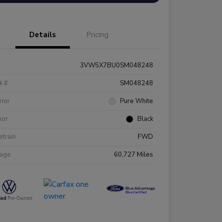
Details
Pricing
3VW5X7BU0SM048248
k #
SM048248
rior
Pure White
rior
Black
etrain
FWD
eage
60,727 Miles