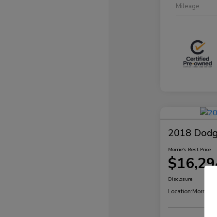
Mileage
2018 Dodg
Morrie's Best Price
$16,29
Disclosure
Location:
Morrie's 