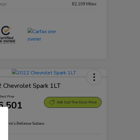
eage
82,109 Miles
 Chevrolet Spark 1LT
Best Price
6,501
Get Out-The-Door Price
re
n:
Morrie's Bellevue Subaru