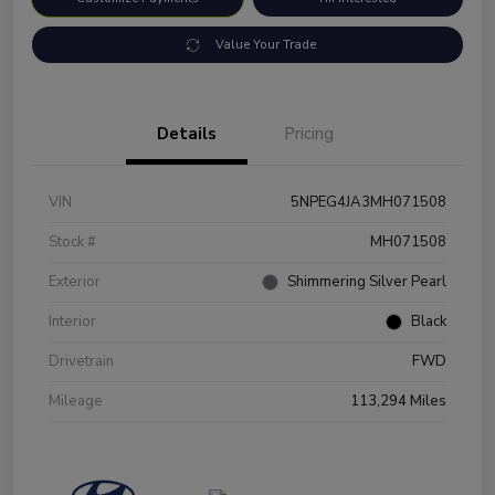
Value Your Trade
Details
Pricing
VIN
5NPEG4JA3MH071508
Stock #
MH071508
Exterior
Shimmering Silver Pearl
Interior
Black
Drivetrain
FWD
Mileage
113,294 Miles