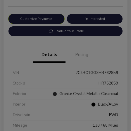
Customize Payments
I'm Interested
Value Your Trade
Details
Pricing
VIN
2C4RC1GG3HR762859
Stock #
HR762859
Exterior
Granite Crystal Metallic Clearcoat
Interior
Black/Alloy
Drivetrain
FWD
Mileage
130,468 Miles