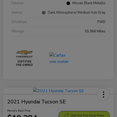
Exterior
Mosaic Black Metallic
Interior
Dark Atmosphere/ Medium Ash Gray
Drivetrain
FWD
Mileage
55,966 Miles
2021 Hyundai Tucson SE
Morrie's Best Price
Get Out-The-Door Price