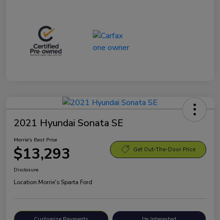
2021 Hyundai Sonata SE
Morrie's Best Price
$13,293
Get Out-The-Door Price
Disclosure
Location:
Morrie's Sparta Ford
Customize Payments
I'm Interested