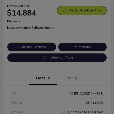
Morrie's Best Price
$14,884
Get Out-The-Door Price
Disclosure
Location:
Morrie's Bellevue Subaru
Customize Payments
I'm Interested
Value Your Trade
Details
Pricing
VIN
1C4PJLCX2KD144828
Stock #
KD144828
Exterior
Bright White Clearcoat