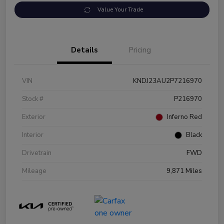
Value Your Trade
Details
Pricing
VIN
KNDJ23AU2P7216970
Stock #
P216970
Exterior
Inferno Red
Interior
Black
Drivetrain
FWD
Mileage
9,871 Miles