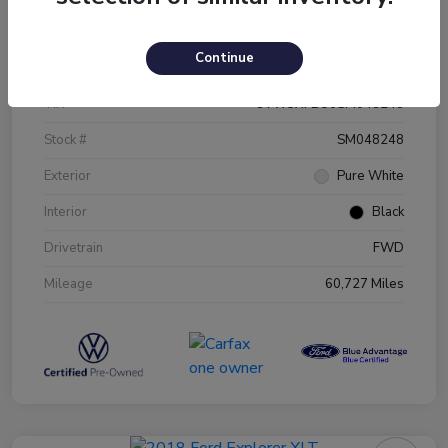
Details
Pricing
Continue
VIN
3VW5X7BU0SM048248
Stock #
SM048248
Exterior
Pure White
Interior
Black
Drivetrain
FWD
Mileage
60,727 Miles