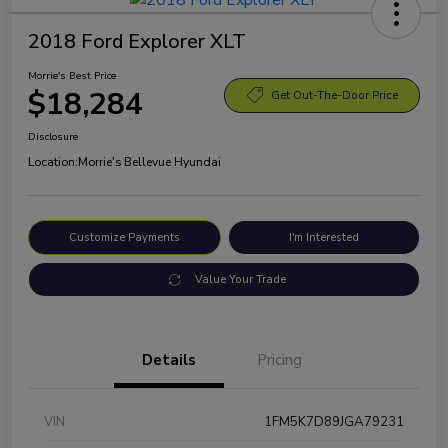
2018 Ford Explorer XLT
Morrie's Best Price
$18,284
Get Out-The-Door Price
Disclosure
Location:
Morrie's Bellevue Hyundai
Customize Payments
I'm Interested
Value Your Trade
Details
Pricing
VIN
1FM5K7D89JGA79231