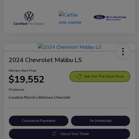
2024 Chevrolet Malibu LS
Morrie's Best Price
$19,552
Get Out-The-Door Price
Disclosure
Location:
Morrie's Bellevue Chevrolet
Customize Payments
I'm Interested
Value Your Trade