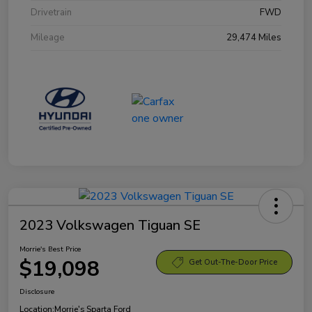
Drivetrain
FWD
Mileage
29,474 Miles
2023 Volkswagen Tiguan SE
Morrie's Best Price
$19,098
Get Out-The-Door Price
Disclosure
Location:
Morrie's Sparta Ford