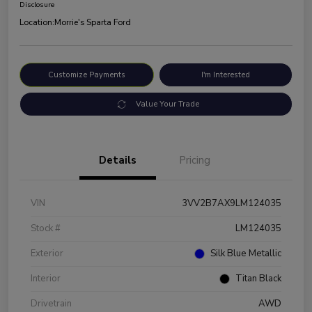
Disclosure
Location:
Morrie's Sparta Ford
Customize Payments
I'm Interested
Value Your Trade
Details
Pricing
VIN
3VV2B7AX9LM124035
Stock #
LM124035
Exterior
Silk Blue Metallic
Interior
Titan Black
Drivetrain
AWD