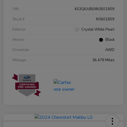
VIN
4S3GKAB6XN3601809
Stock #
N3601809
Exterior
Crystal White Pearl
Interior
Black
Drivetrain
AWD
Mileage
36,476 Miles