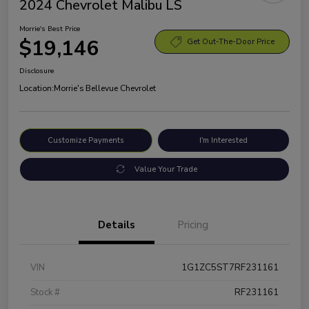
2024 Chevrolet Malibu LS
Morrie's Best Price
$19,146
Get Out-The-Door Price
Disclosure
Location:
Morrie's Bellevue Chevrolet
Customize Payments
I'm Interested
Value Your Trade
Details
Pricing
VIN
1G1ZC5ST7RF231161
Stock #
RF231161