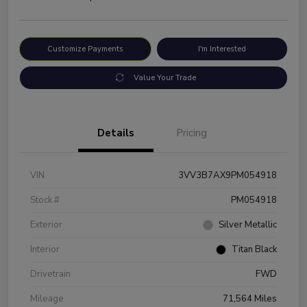
Customize Payments
I'm Interested
Value Your Trade
Details
Pricing
VIN
3VV3B7AX9PM054918
Stock #
PM054918
Exterior
Silver Metallic
Interior
Titan Black
Drivetrain
FWD
Mileage
71,564 Miles