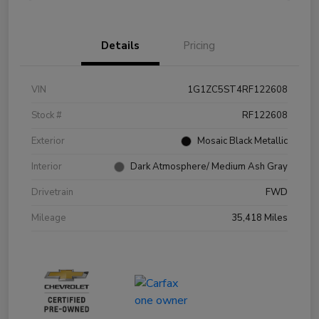
Details
Pricing
VIN
1G1ZC5ST4RF122608
Stock #
RF122608
Exterior
Mosaic Black Metallic
Interior
Dark Atmosphere/ Medium Ash Gray
Drivetrain
FWD
Mileage
35,418 Miles