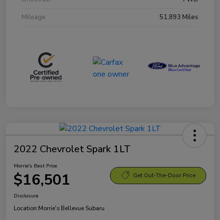
Mileage
51,893 Miles
2022 Chevrolet Spark 1LT
Morrie's Best Price
$16,501
Get Out-The-Door Price
Disclosure
Location:
Morrie's Bellevue Subaru