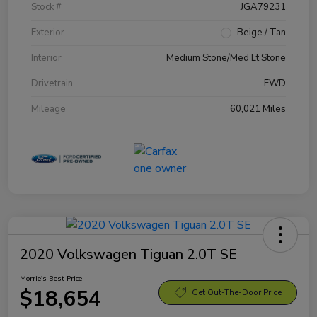
Stock #
JGA79231
Exterior
Beige / Tan
Interior
Medium Stone/Med Lt Stone
Drivetrain
FWD
Mileage
60,021 Miles
2020 Volkswagen Tiguan 2.0T SE
Morrie's Best Price
$18,654
Get Out-The-Door Price