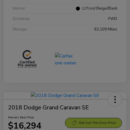
Interior
Lt Frost Beige/Black
Drivetrain
FWD
Mileage
82,109 Miles
2018 Dodge Grand Caravan SE
Morrie's Best Price
$16,294
Get Out-The-Door Price