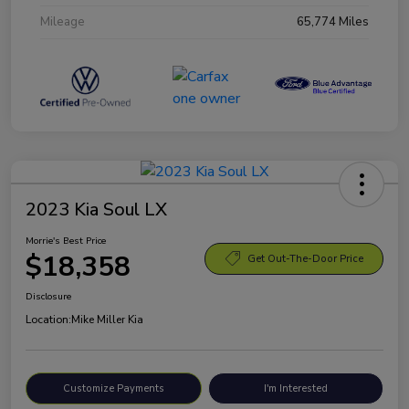
Mileage
65,774 Miles
2023 Kia Soul LX
Morrie's Best Price
$18,358
Get Out-The-Door Price
Disclosure
Location:
Mike Miller Kia
Customize Payments
I'm Interested