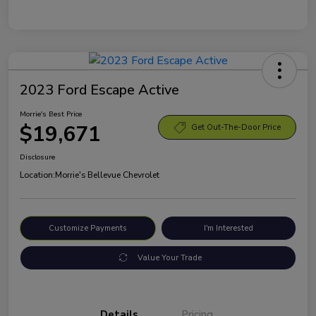
2023 Ford Escape Active
Morrie's Best Price
$19,671
Get Out-The-Door Price
Disclosure
Location:
Morrie's Bellevue Chevrolet
Customize Payments
I'm Interested
Value Your Trade
Details
Pricing