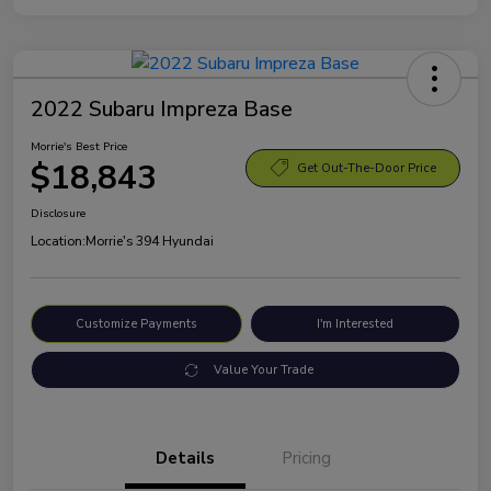
2022 Subaru Impreza Base
Morrie's Best Price
$18,843
Get Out-The-Door Price
Disclosure
Location:
Morrie's 394 Hyundai
Customize Payments
I'm Interested
Value Your Trade
Details
Pricing