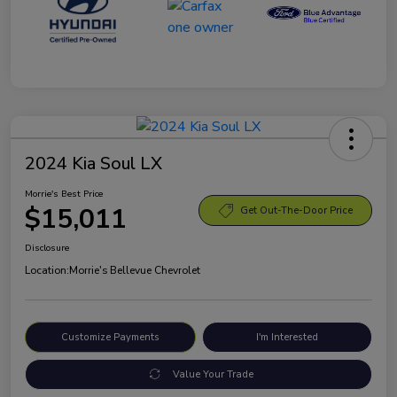
2024 Kia Soul LX
Morrie's Best Price
$15,011
Get Out-The-Door Price
Disclosure
Location:
Morrie's Bellevue Chevrolet
Customize Payments
I'm Interested
Value Your Trade