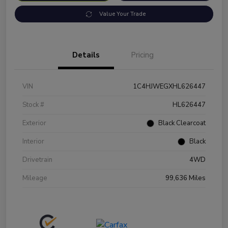
Value Your Trade
Details
Pricing
VIN
1C4HJWEGXHL626447
Stock #
HL626447
Exterior
Black Clearcoat
Interior
Black
Drivetrain
4WD
Mileage
99,636 Miles