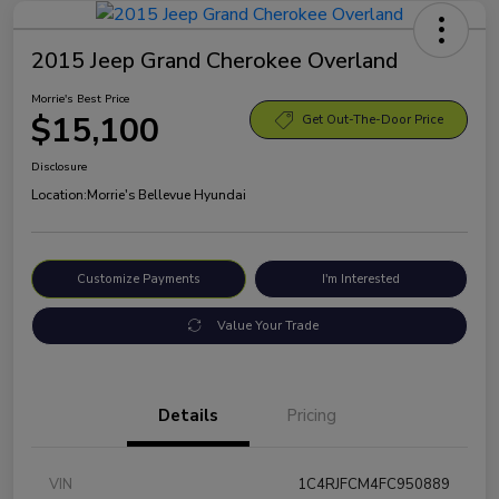
2015 Jeep Grand Cherokee Overland
Morrie's Best Price
$15,100
Get Out-The-Door Price
Disclosure
Location:
Morrie's Bellevue Hyundai
Customize Payments
I'm Interested
Value Your Trade
Details
Pricing
VIN
1C4RJFCM4FC950889