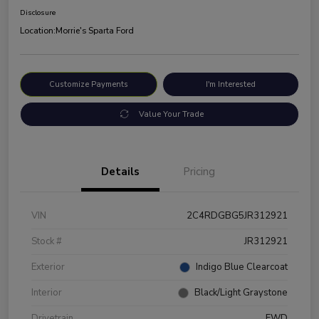
Disclosure
Location:
Morrie's Sparta Ford
Customize Payments
I'm Interested
Value Your Trade
Details
Pricing
VIN
2C4RDGBG5JR312921
Stock #
JR312921
Exterior
Indigo Blue Clearcoat
Interior
Black/Light Graystone
Drivetrain
FWD