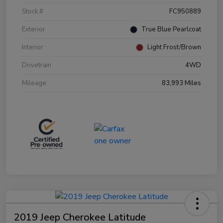
Stock #
FC950889
Exterior
True Blue Pearlcoat
Interior
Light Frost/Brown
Drivetrain
4WD
Mileage
83,993 Miles
2019 Jeep Cherokee Latitude