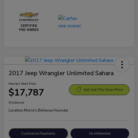
2017 Jeep Wrangler Unlimited Sahara
Morrie's Best Price
$17,787
Get Out-The-Door Price
Disclosure
Location:
Morrie's Bellevue Hyundai
Customize Payments
I'm Interested