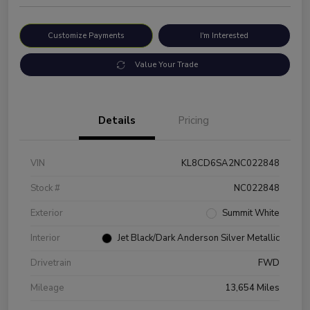
Customize Payments
I'm Interested
Value Your Trade
Details
Pricing
VIN
KL8CD6SA2NC022848
Stock #
NC022848
Exterior
Summit White
Interior
Jet Black/Dark Anderson Silver Metallic
Drivetrain
FWD
Mileage
13,654 Miles