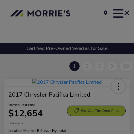
Certified Pre-Owned Vehicles for Sale
1
2
3
2017 Chrysler Pacifica Limited
Morrie's Best Price
$12,654
Get Out-The-Door Price
Disclosure
Location:
Morrie's Bellevue Hyundai