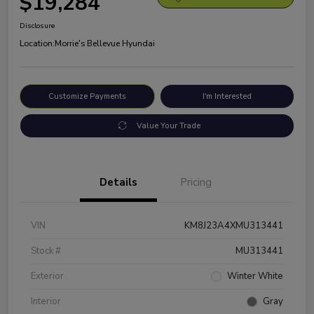
$19,284
Disclosure
Location:
Morrie's Bellevue Hyundai
Customize Payments
I'm Interested
Value Your Trade
Details
Pricing
VIN
KM8J23A4XMU313441
Stock #
MU313441
Exterior
Winter White
Interior
Gray