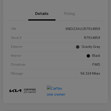
Details
Pricing
VIN
KNDJ23AU1R7914859
Stock #
R7914859
Exterior
Gravity Gray
Interior
Black
Drivetrain
FWD
Mileage
56,324 Miles