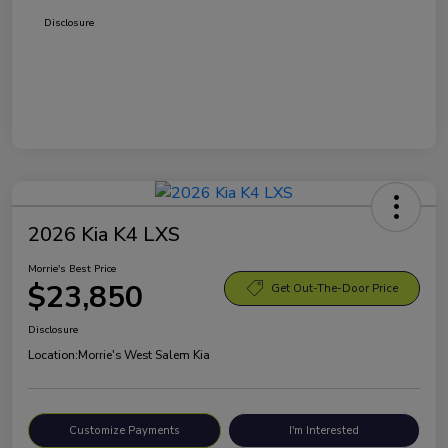
Disclosure
2026 Kia K4 LXS
Morrie's Best Price
$23,850
Get Out-The-Door Price
Disclosure
Location:
Morrie's West Salem Kia
Customize Payments
I'm Interested