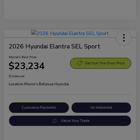
2026 Hyundai Elantra SEL Sport
Morrie's Best Price
$23,234
Get Out-The-Door Price
Disclosure
Location:
Morrie's Bellevue Hyundai
Customize Payments
I'm Interested
Value Your Trade