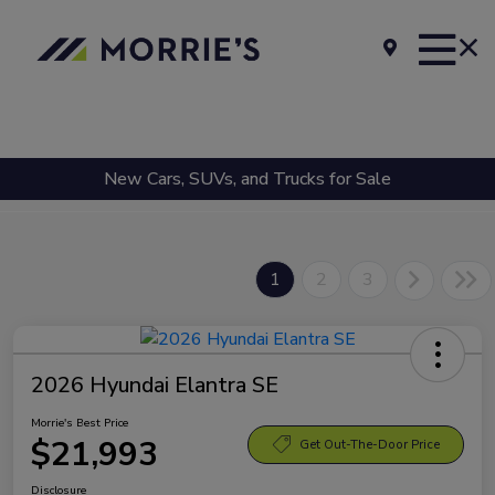
New Cars, SUVs, and Trucks for Sale
1
2
3
2026 Hyundai Elantra SE
Morrie's Best Price
$21,993
Get Out-The-Door Price
Disclosure