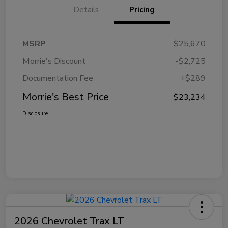
Details
Pricing
MSRP
$25,670
Morrie's Discount
-$2,725
Documentation Fee
+$289
Morrie's Best Price
$23,234
Disclosure
2026 Chevrolet Trax LT