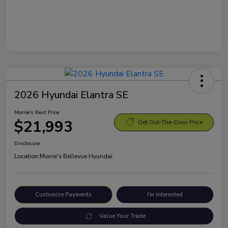
2026 Hyundai Elantra SE
Morrie's Best Price
$21,993
Get Out-The-Door Price
Disclosure
Location:
Morrie's Bellevue Hyundai
Customize Payments
I'm Interested
Value Your Trade