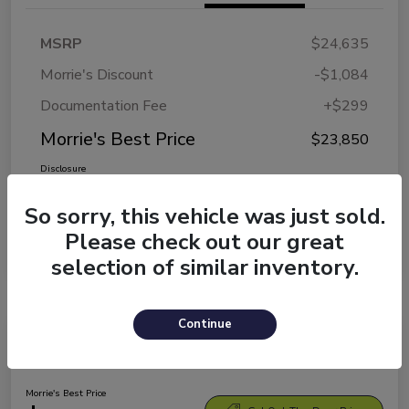
MSRP
$24,635
Morrie's Discount
-$1,084
Documentation Fee
+$299
Morrie's Best Price
$23,850
Disclosure
So sorry, this vehicle was just sold.
Please check out our great
selection of similar inventory.
Continue
2026 Kia K4 LXS
Morrie's Best Price