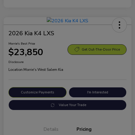
2026 Kia K4 LXS
Morrie's Best Price
$23,850
Get Out-The-Door Price
Disclosure
Location:
Morrie's West Salem Kia
Customize Payments
I'm Interested
Value Your Trade
Details
Pricing