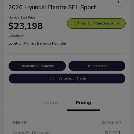
2026 Hyundai Elantra SEL Sport
Morrie's Best Price
$23,198
Get Out-The-Door Price
Disclosure
Location:
Morrie's Bellevue Hyundai
Customize Payments
I'm Interested
Value Your Trade
Details
Pricing
MSRP
$25,630
Morrie's Discount
-$2,721