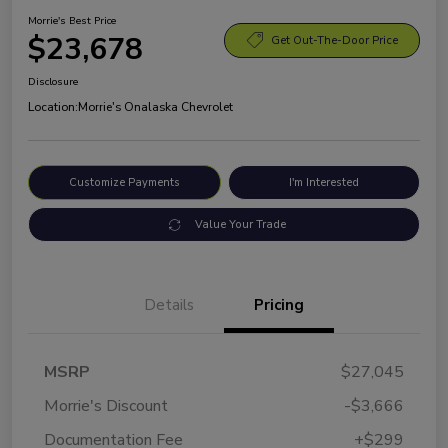
Morrie's Best Price
$23,678
Get Out-The-Door Price
Disclosure
Location:
Morrie's Onalaska Chevrolet
Customize Payments
I'm Interested
Value Your Trade
Details
Pricing
MSRP
$27,045
Morrie's Discount
-$3,666
Documentation Fee
+$299