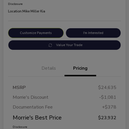
Disclosure
Location:
Mike Miller Kia
Customize Payments
I'm Interested
Value Your Trade
Details
Pricing
MSRP
$24,635
Morrie's Discount
-$1,081
Documentation Fee
+$378
Morrie's Best Price
$23,932
Disclosure