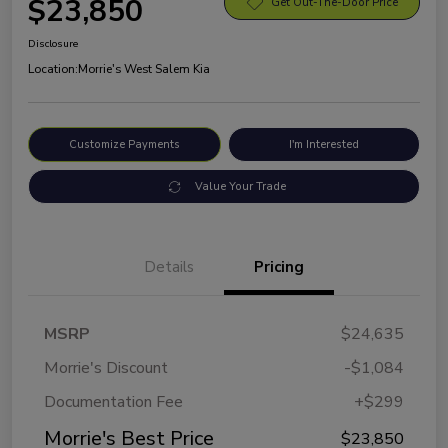
$23,850
Get Out-The-Door Price
Disclosure
Location:
Morrie's West Salem Kia
Customize Payments
I'm Interested
Value Your Trade
Details
Pricing
MSRP
$24,635
Morrie's Discount
-$1,084
Documentation Fee
+$299
Morrie's Best Price
$23,850