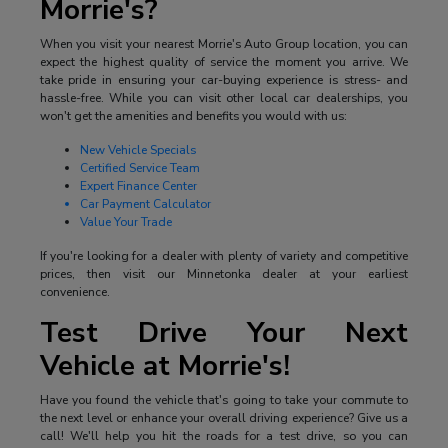
Morrie's?
When you visit your nearest Morrie's Auto Group location, you can
expect the highest quality of service the moment you arrive. We
take pride in ensuring your car-buying experience is stress- and
hassle-free. While you can visit other local car dealerships, you
won't get the amenities and benefits you would with us:
New Vehicle Specials
Certified Service Team
Expert Finance Center
Car Payment Calculator
Value Your Trade
If you're looking for a dealer with plenty of variety and competitive
prices, then visit our Minnetonka dealer at your earliest
convenience.
Test Drive Your Next
Vehicle at Morrie's!
Have you found the vehicle that's going to take your commute to
the next level or enhance your overall driving experience? Give us a
call! We'll help you hit the roads for a test drive, so you can