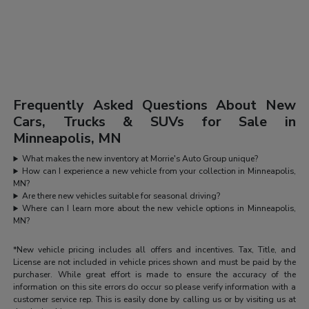
Frequently Asked Questions About New
Cars, Trucks & SUVs for Sale in
Minneapolis, MN
What makes the new inventory at Morrie's Auto Group unique?
How can I experience a new vehicle from your collection in Minneapolis,
MN?
Are there new vehicles suitable for seasonal driving?
Where can I learn more about the new vehicle options in Minneapolis,
MN?
*New vehicle pricing includes all offers and incentives. Tax, Title, and
License are not included in vehicle prices shown and must be paid by the
purchaser. While great effort is made to ensure the accuracy of the
information on this site errors do occur so please verify information with a
customer service rep. This is easily done by calling us or by visiting us at