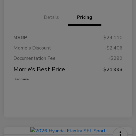
Details
Pricing
MSRP
$24,110
Morrie's Discount
-$2,406
Documentation Fee
+$289
Morrie's Best Price
$21,993
Disclosure