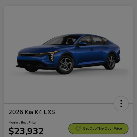
2026 Kia K4 LXS
Morrie's Best Price
$23,932
Get Out-The-Door Price