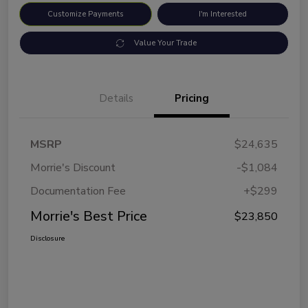
Customize Payments
I'm Interested
Value Your Trade
Details
Pricing
MSRP
$24,635
Morrie's Discount
-$1,084
Documentation Fee
+$299
Morrie's Best Price
$23,850
Disclosure