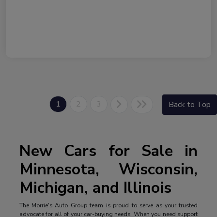
1
2
3
Back to Top
New Cars for Sale in
Minnesota, Wisconsin,
Michigan, and Illinois
The Morrie's Auto Group team is proud to serve as your trusted
advocate for all of your car-buying needs. When you need support