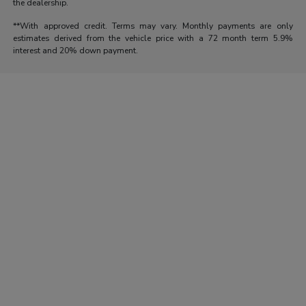
the dealership.
**With approved credit. Terms may vary. Monthly payments are only
estimates derived from the vehicle price with a 72 month term 5.9%
interest and 20% down payment.
Morrie's Auto Group
Inventory
Service
About