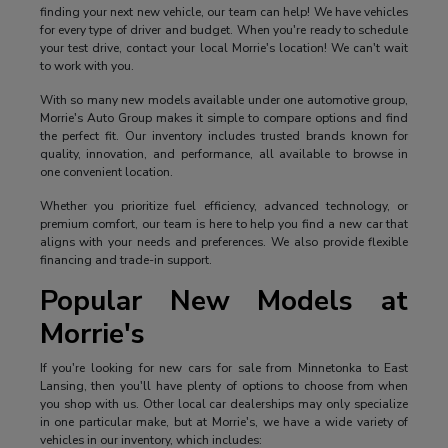
finding your next new vehicle, our team can help! We have vehicles
for every type of driver and budget. When you're ready to schedule
your test drive, contact your local Morrie's location! We can't wait
to work with you.
With so many new models available under one automotive group,
Morrie's Auto Group makes it simple to compare options and find
the perfect fit. Our inventory includes trusted brands known for
quality, innovation, and performance, all available to browse in
one convenient location.
Whether you prioritize fuel efficiency, advanced technology, or
premium comfort, our team is here to help you find a new car that
aligns with your needs and preferences. We also provide flexible
financing and trade-in support.
Popular New Models at
Morrie's
If you're looking for new cars for sale from Minnetonka to East
Lansing, then you'll have plenty of options to choose from when
you shop with us. Other local car dealerships may only specialize
in one particular make, but at Morrie's, we have a wide variety of
vehicles in our inventory, which includes: