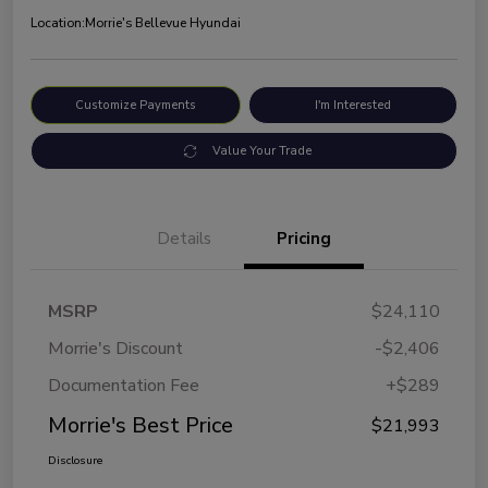
Location:
Morrie's Bellevue Hyundai
Customize Payments
I'm Interested
Value Your Trade
Details
Pricing
MSRP
$24,110
Morrie's Discount
-$2,406
Documentation Fee
+$289
Morrie's Best Price
$21,993
Disclosure