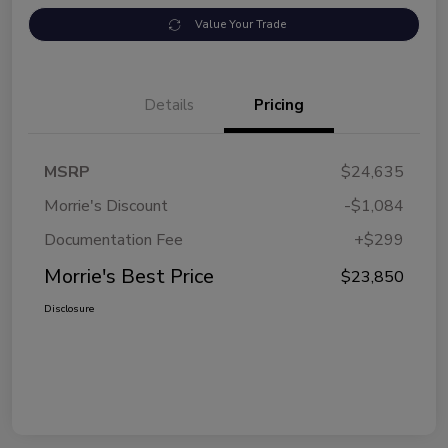
Value Your Trade
Details
Pricing
MSRP
$24,635
Morrie's Discount
-$1,084
Documentation Fee
+$299
Morrie's Best Price
$23,850
Disclosure