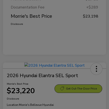
Documentation Fee
+$289
Morrie's Best Price
$23,198
Disclosure
2026 Hyundai Elantra SEL Sport
Morrie's Best Price
$23,220
Get Out-The-Door Price
Disclosure
Location:
Morrie's Bellevue Hyundai