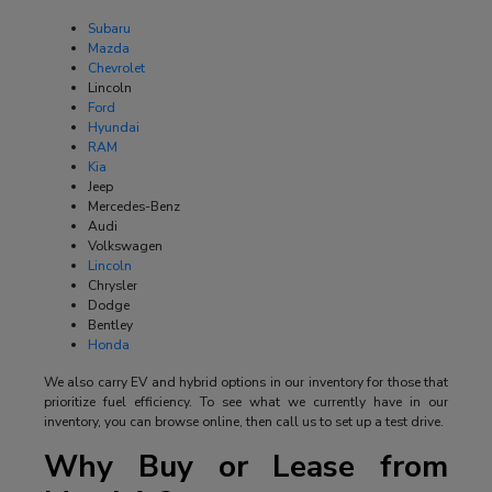
Subaru
Mazda
Chevrolet
Lincoln
Ford
Hyundai
RAM
Kia
Jeep
Mercedes-Benz
Audi
Volkswagen
Lincoln
Chrysler
Dodge
Bentley
Honda
We also carry EV and hybrid options in our inventory for those that
prioritize fuel efficiency. To see what we currently have in our
inventory, you can browse online, then call us to set up a test drive.
Why Buy or Lease from