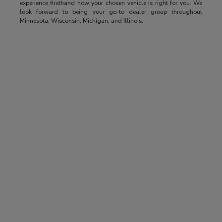
experience firsthand how your chosen vehicle is right for you. We
look forward to being your go-to dealer group throughout
Minnesota, Wisconsin, Michigan, and Illinois.