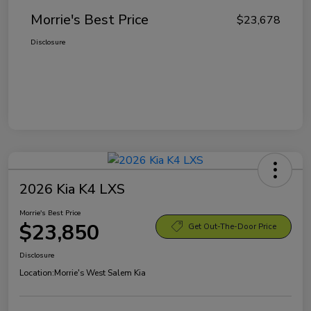
Morrie's Best Price
$23,678
Disclosure
2026 Kia K4 LXS
Morrie's Best Price
$23,850
Get Out-The-Door Price
Disclosure
Location:
Morrie's West Salem Kia