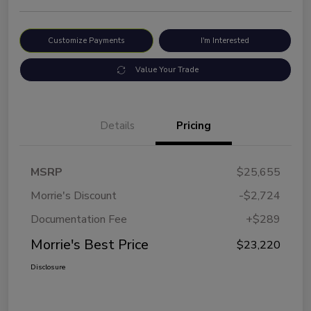
Customize Payments
I'm Interested
Value Your Trade
Details
Pricing
MSRP
$25,655
Morrie's Discount
-$2,724
Documentation Fee
+$289
Morrie's Best Price
$23,220
Disclosure