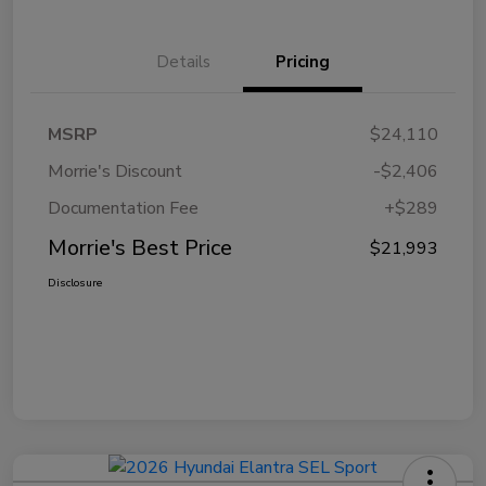
Details
Pricing
MSRP
$24,110
Morrie's Discount
-$2,406
Documentation Fee
+$289
Morrie's Best Price
$21,993
Disclosure