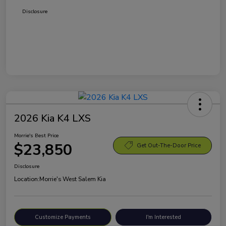
Disclosure
2026 Kia K4 LXS
Morrie's Best Price
$23,850
Get Out-The-Door Price
Disclosure
Location:
Morrie's West Salem Kia
Customize Payments
I'm Interested