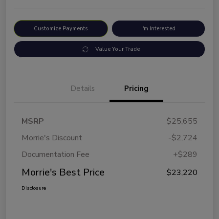
Customize Payments
I'm Interested
Value Your Trade
Details
Pricing
MSRP
$25,655
Morrie's Discount
-$2,724
Documentation Fee
+$289
Morrie's Best Price
$23,220
Disclosure