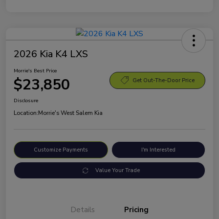
2026 Kia K4 LXS
Morrie's Best Price
$23,850
Get Out-The-Door Price
Disclosure
Location:
Morrie's West Salem Kia
Customize Payments
I'm Interested
Value Your Trade
Details
Pricing