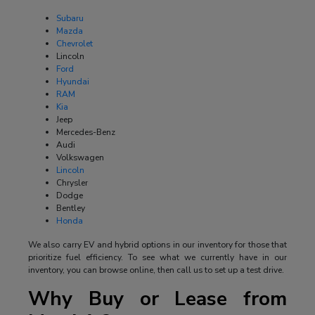
Subaru
Mazda
Chevrolet
Lincoln
Ford
Hyundai
RAM
Kia
Jeep
Mercedes-Benz
Audi
Volkswagen
Lincoln
Chrysler
Dodge
Bentley
Honda
We also carry EV and hybrid options in our inventory for those that
prioritize fuel efficiency. To see what we currently have in our
inventory, you can browse online, then call us to set up a test drive.
Why Buy or Lease from