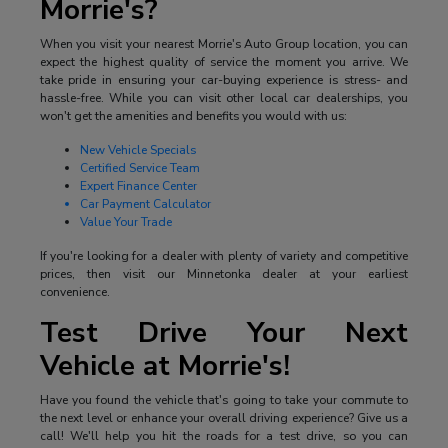
Morrie's?
When you visit your nearest Morrie's Auto Group location, you can
expect the highest quality of service the moment you arrive. We
take pride in ensuring your car-buying experience is stress- and
hassle-free. While you can visit other local car dealerships, you
won't get the amenities and benefits you would with us:
New Vehicle Specials
Certified Service Team
Expert Finance Center
Car Payment Calculator
Value Your Trade
If you're looking for a dealer with plenty of variety and competitive
prices, then visit our Minnetonka dealer at your earliest
convenience.
Test Drive Your Next
Vehicle at Morrie's!
Have you found the vehicle that's going to take your commute to
the next level or enhance your overall driving experience? Give us a
call! We'll help you hit the roads for a test drive, so you can