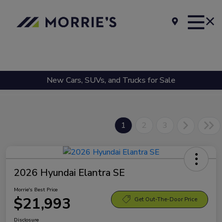
New Cars, SUVs, and Trucks for Sale
1
2
3
2026 Hyundai Elantra SE
Morrie's Best Price
$21,993
Get Out-The-Door Price
Disclosure