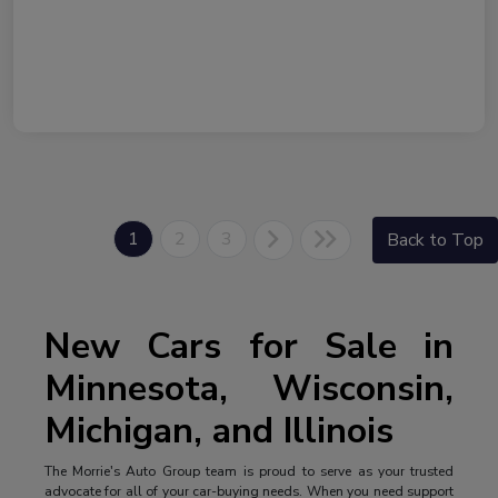
1
2
3
Back to Top
New Cars for Sale in
Minnesota, Wisconsin,
Michigan, and Illinois
The Morrie's Auto Group team is proud to serve as your trusted
advocate for all of your car-buying needs. When you need support