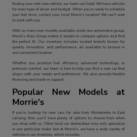
finding your next new vehicle, our team can help! We have vehicles
for every type of driver and budget. When you're ready to schedule
your test drive, contact your local Morrie's location! We can't wait
to work with you.
With so many new models available under one automotive group,
Morrie's Auto Group makes it simple to compare options and find
the perfect fit. Our inventory includes trusted brands known for
quality, innovation, and performance, all available to browse in
one convenient location.
Whether you prioritize fuel efficiency, advanced technology, or
premium comfort, our team is here to help you find a new car that
aligns with your needs and preferences. We also provide flexible
financing and trade-in support.
Popular New Models at
Morrie's
If you're looking for new cars for sale from Minnetonka to East
Lansing, then you'll have plenty of options to choose from when
you shop with us. Other local car dealerships may only specialize
in one particular make, but at Morrie's, we have a wide variety of
vehicles in our inventory, which includes: