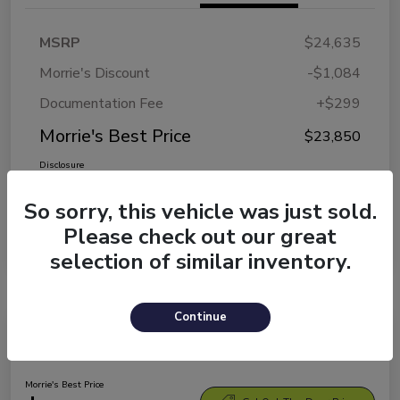
MSRP
$24,635
Morrie's Discount
-$1,084
Documentation Fee
+$299
Morrie's Best Price
$23,850
Disclosure
So sorry, this vehicle was just sold.
Please check out our great
selection of similar inventory.
Continue
2026 Kia K4 LXS
Morrie's Best Price