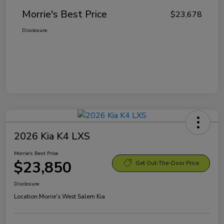
Morrie's Best Price
$23,678
Disclosure
2026 Kia K4 LXS
Morrie's Best Price
$23,850
Get Out-The-Door Price
Disclosure
Location:
Morrie's West Salem Kia