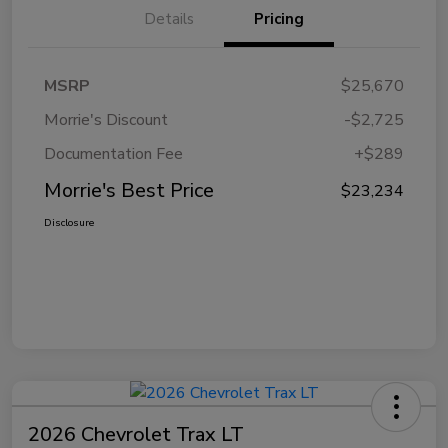
Details
Pricing
MSRP
$25,670
Morrie's Discount
-$2,725
Documentation Fee
+$289
Morrie's Best Price
$23,234
Disclosure
2026 Chevrolet Trax LT