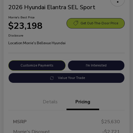
2026 Hyundai Elantra SEL Sport
Morrie's Best Price
$23,198
Get Out-The-Door Price
Disclosure
Location:
Morrie's Bellevue Hyundai
Customize Payments
I'm Interested
Value Your Trade
Details
Pricing
MSRP
$25,630
Morrie's Discount
-$2,721