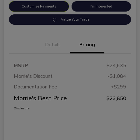
Customize Payments
I'm Interested
Value Your Trade
Details
Pricing
MSRP
$24,635
Morrie's Discount
-$1,084
Documentation Fee
+$299
Morrie's Best Price
$23,850
Disclosure