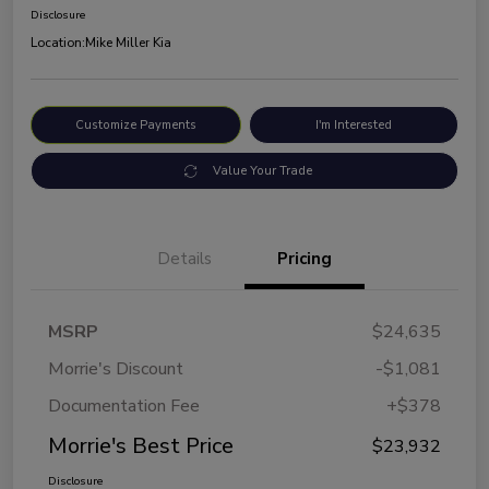
Disclosure
Location:
Mike Miller Kia
Customize Payments
I'm Interested
Value Your Trade
Details
Pricing
MSRP
$24,635
Morrie's Discount
-$1,081
Documentation Fee
+$378
Morrie's Best Price
$23,932
Disclosure