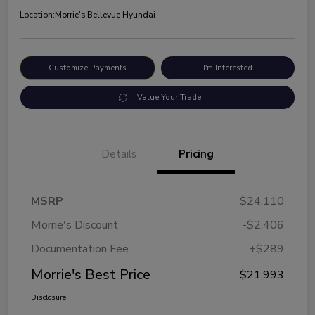
Location:
Morrie's Bellevue Hyundai
Customize Payments
I'm Interested
Value Your Trade
Details
Pricing
MSRP
$24,110
Morrie's Discount
-$2,406
Documentation Fee
+$289
Morrie's Best Price
$21,993
Disclosure