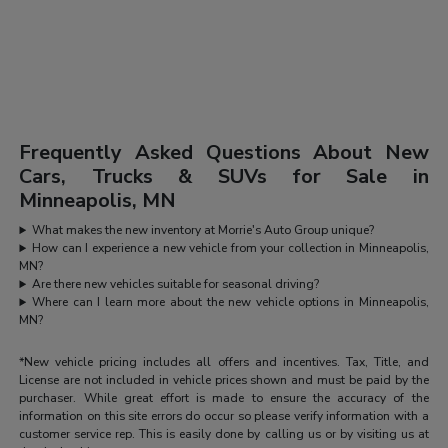
Frequently Asked Questions About New
Cars, Trucks & SUVs for Sale in
Minneapolis, MN
What makes the new inventory at Morrie's Auto Group unique?
How can I experience a new vehicle from your collection in Minneapolis,
MN?
Are there new vehicles suitable for seasonal driving?
Where can I learn more about the new vehicle options in Minneapolis,
MN?
*New vehicle pricing includes all offers and incentives. Tax, Title, and
License are not included in vehicle prices shown and must be paid by the
purchaser. While great effort is made to ensure the accuracy of the
information on this site errors do occur so please verify information with a
customer service rep. This is easily done by calling us or by visiting us at