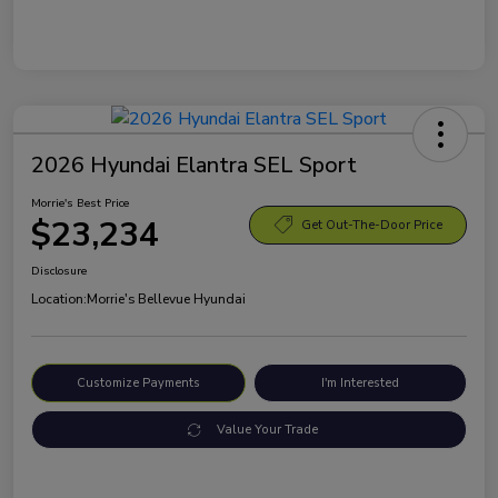
2026 Hyundai Elantra SEL Sport
Morrie's Best Price
$23,234
Get Out-The-Door Price
Disclosure
Location:
Morrie's Bellevue Hyundai
Customize Payments
I'm Interested
Value Your Trade