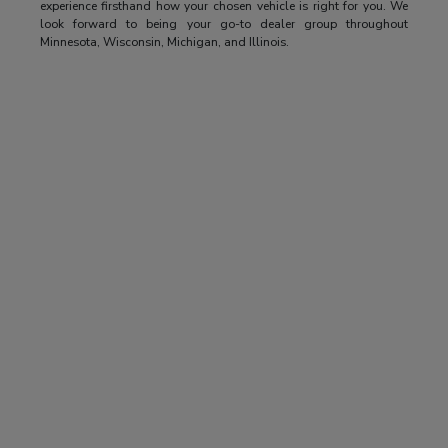
experience firsthand how your chosen vehicle is right for you. We
look forward to being your go-to dealer group throughout
Minnesota, Wisconsin, Michigan, and Illinois.