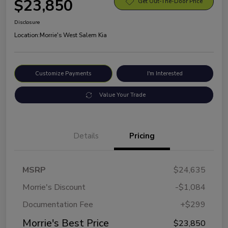
$23,850
Get Out-The-Door Price
Disclosure
Location:
Morrie's West Salem Kia
Customize Payments
I'm Interested
Value Your Trade
Details
Pricing
MSRP
$24,635
Morrie's Discount
-$1,084
Documentation Fee
+$299
Morrie's Best Price
$23,850