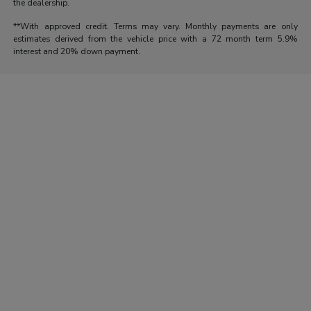
the dealership.
**With approved credit. Terms may vary. Monthly payments are only
estimates derived from the vehicle price with a 72 month term 5.9%
interest and 20% down payment.
Morrie's Auto Group
Inventory
Service
About