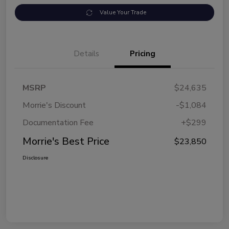
Value Your Trade
Details
Pricing
MSRP
$24,635
Morrie's Discount
-$1,084
Documentation Fee
+$299
Morrie's Best Price
$23,850
Disclosure