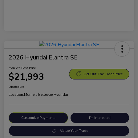
2026 Hyundai Elantra SE
Morrie's Best Price
$21,993
Get Out-The-Door Price
Disclosure
Location:
Morrie's Bellevue Hyundai
Customize Payments
I'm Interested
Value Your Trade