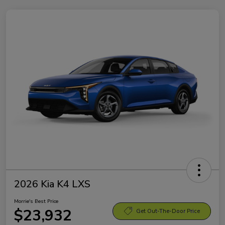
2026 Kia K4 LXS
Morrie's Best Price
$23,932
Get Out-The-Door Price