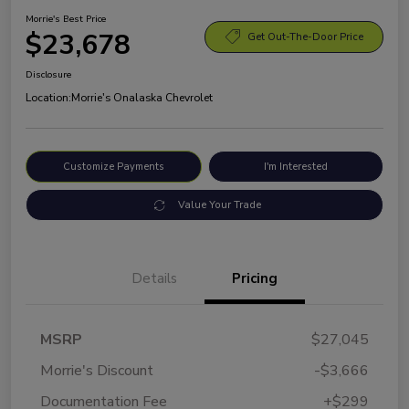
Morrie's Best Price
$23,678
Get Out-The-Door Price
Disclosure
Location:
Morrie's Onalaska Chevrolet
Customize Payments
I'm Interested
Value Your Trade
Details
Pricing
MSRP
$27,045
Morrie's Discount
-$3,666
Documentation Fee
+$299