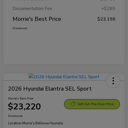
Documentation Fee
+$289
Morrie's Best Price
$23,198
Disclosure
2026 Hyundai Elantra SEL Sport
Morrie's Best Price
$23,220
Get Out-The-Door Price
Disclosure
Location:
Morrie's Bellevue Hyundai