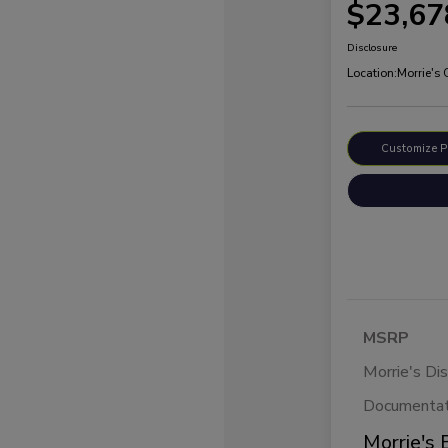
$23,67
Disclosure
Location:
Morrie's
Customize 
MSRP
Morrie's Di
Documentat
Morrie's 