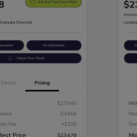
8
$2
Get Out-The-Door Price
Disclosu
 Onalaska Chevrolet
Locatio
Payments
I'm Interested
C
Value Your Trade
Details
Pricing
$27,045
MS
scount
-$3,666
Mor
ion Fee
+$299
Doc
Best Price
Mo
$23,678