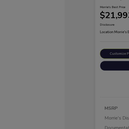
Morrie's Best Price
$21,99
Disclosure
Location:
Morrie's
Customize 
MSRP
Morrie's Di
Documentat