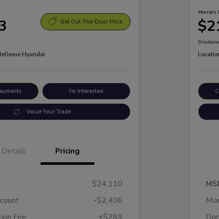
Morrie's 
3
$2
Get Out-The-Door Price
Disclosu
 Bellevue Hyundai
Locatio
Payments
I'm Interested
C
Value Your Trade
Details
Pricing
$24,110
MS
scount
-$2,406
Mor
ion Fee
+$289
Doc