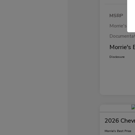
MSRP
Morrie's Di
Documentat
Morrie's 
Disclosure
2026 Chevr
Morrie's Best Price