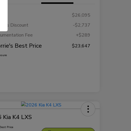
RP
$26,095
rie's Discount
-$2,737
umentation Fee
+$289
rrie's Best Price
$23,647
osure
 Kia K4 LXS
Best Price