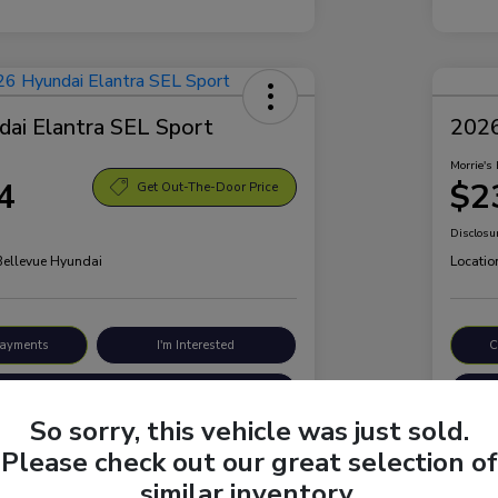
ai Elantra SEL Sport
2026
Morrie's 
4
$2
Get Out-The-Door Price
Disclosu
 Bellevue Hyundai
Locatio
Payments
I'm Interested
C
Value Your Trade
So sorry, this vehicle was just sold.
Please check out our great selection of
Details
Pricing
similar inventory.