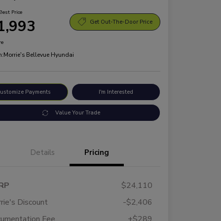
Best Price
1,993
Get Out-The-Door Price
re
n:
Morrie's Bellevue Hyundai
ustomize Payments
I'm Interested
Value Your Trade
Details
Pricing
RP
$24,110
rie's Discount
-$2,406
umentation Fee
+$289