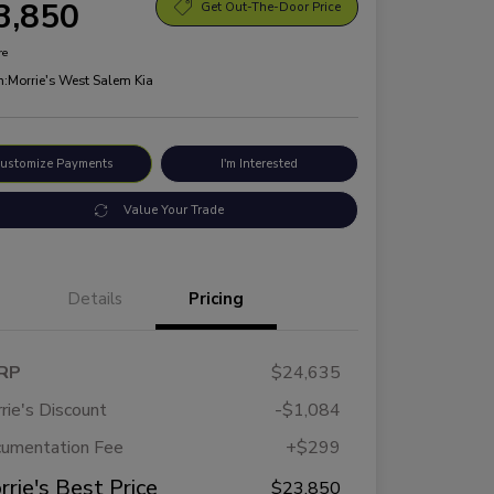
3,850
Get Out-The-Door Price
re
n:
Morrie's West Salem Kia
ustomize Payments
I'm Interested
Value Your Trade
Details
Pricing
RP
$24,635
rie's Discount
-$1,084
umentation Fee
+$299
rrie's Best Price
$23,850