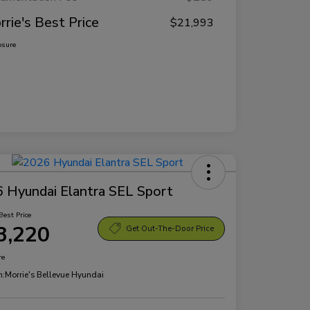
rrie's Best Price
$21,993
osure
 Hyundai Elantra SEL Sport
Best Price
3,220
Get Out-The-Door Price
re
n:
Morrie's Bellevue Hyundai