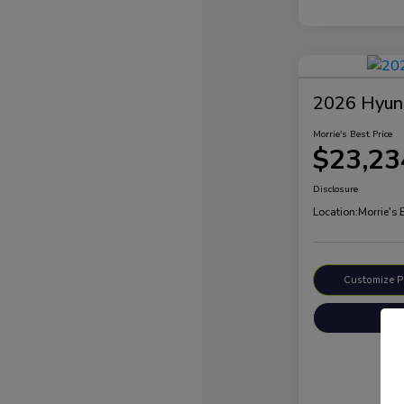
2026 Hyund
Morrie's Best Price
$23,23
Disclosure
Location:
Morrie's
Customize 