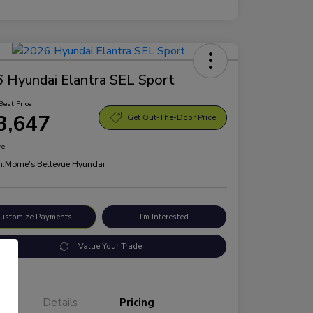
 Hyundai Elantra SEL Sport
Best Price
3,647
Get Out-The-Door Price
re
n:
Morrie's Bellevue Hyundai
ustomize Payments
I'm Interested
Value Your Trade
Details
Pricing