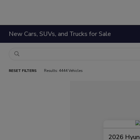
New Cars, SUVs, and Trucks for Sale
RESET FILTERS
Results: 4444 Vehicles
2026 Hyund