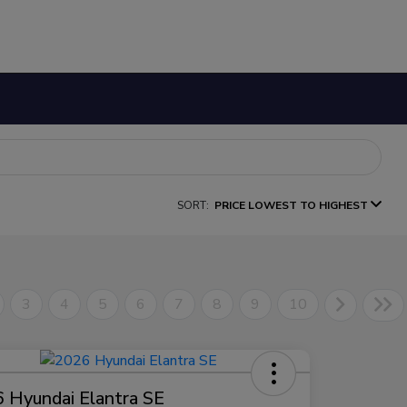
SORT:
PRICE LOWEST TO HIGHEST
3
4
5
6
7
8
9
10
 Hyundai Elantra SE