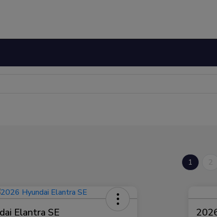
1
2
ai Elantra SE
2026