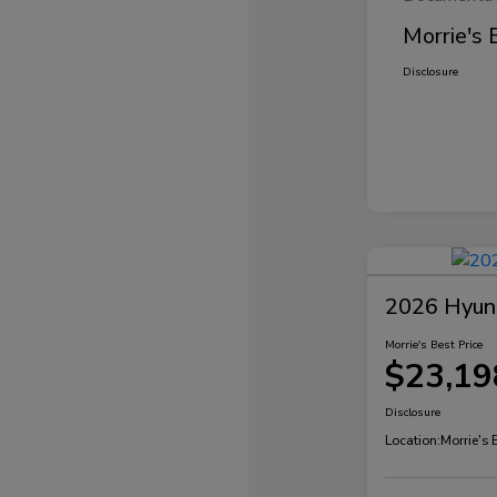
Morrie's 
Disclosure
2026 Hyund
Morrie's Best Price
$23,19
Disclosure
Location:
Morrie's