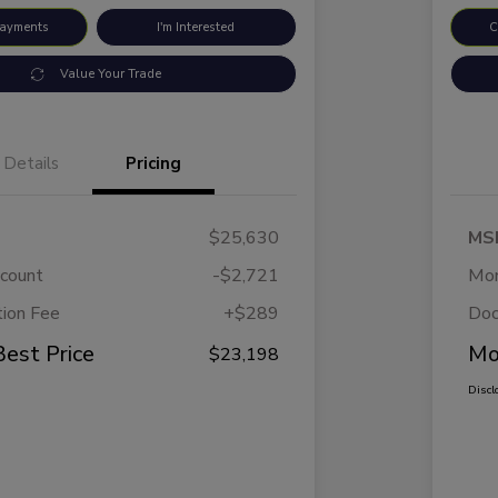
Payments
I'm Interested
C
Value Your Trade
Details
Pricing
$25,630
MS
scount
-$2,721
Mor
ion Fee
+$289
Doc
Best Price
Mo
$23,198
Discl