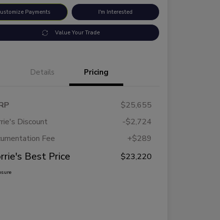
ustomize Payments
I'm Interested
Value Your Trade
Details
Pricing
RP
$25,655
rie's Discount
-$2,724
umentation Fee
+$289
rrie's Best Price
$23,220
osure