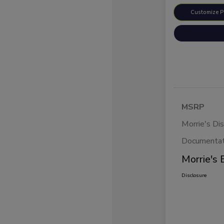
Customize 
MSRP
Morrie's Di
Documentat
Morrie's 
Disclosure