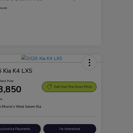
osure
 Kia K4 LXS
Best Price
3,850
Get Out-The-Door Price
re
n:
Morrie's West Salem Kia
ustomize Payments
I'm Interested