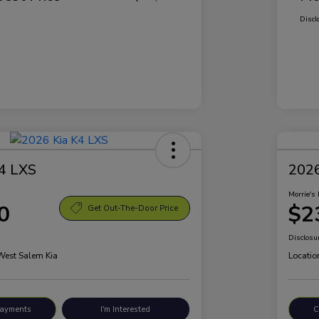
Discl
4 LXS
2026
Morrie's 
0
$2
Get Out-The-Door Price
Disclosu
 West Salem Kia
Locatio
Payments
I'm Interested
C