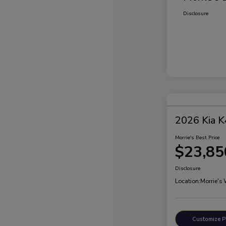
Disclosure
2026 Kia K
Morrie's Best Price
$23,85
Disclosure
Location:
Morrie's
Customize 