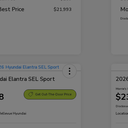
Best Price
Mo
$21,993
Discl
ai Elantra SEL Sport
2026
Morrie's 
8
$2
Get Out-The-Door Price
Disclosu
 Bellevue Hyundai
Locatio