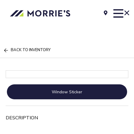
BACK TO INVENTORY
Window Sticker
DESCRIPTION