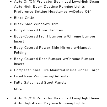
Auto On/Off Projector Beam Led Low/High Beam
Auto High-Beam Daytime Running Lights
Preference Setting Headlamps w/Delay-Off
Black Grille
Black Side Windows Trim
Body-Colored Door Handles
Body-Colored Front Bumper w/Chrome Bumper
Insert
Body-Colored Power Side Mirrors w/Manual
Folding
Body-Colored Rear Bumper w/Chrome Bumper
Insert
Compact Spare Tire Mounted Inside Under Cargo
Fixed Rear Window w/Defroster
Fully Galvanized Steel Panels
More...
Auto On/Off Projector Beam Led Low/High Beam
Auto High-Beam Daytime Running Lights