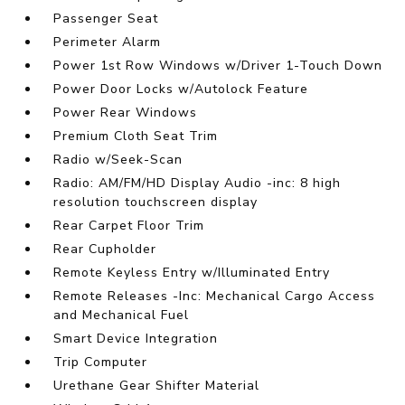
Passenger Seat
Perimeter Alarm
Power 1st Row Windows w/Driver 1-Touch Down
Power Door Locks w/Autolock Feature
Power Rear Windows
Premium Cloth Seat Trim
Radio w/Seek-Scan
Radio: AM/FM/HD Display Audio -inc: 8 high
resolution touchscreen display
Rear Carpet Floor Trim
Rear Cupholder
Remote Keyless Entry w/Illuminated Entry
Remote Releases -Inc: Mechanical Cargo Access
and Mechanical Fuel
Smart Device Integration
Trip Computer
Urethane Gear Shifter Material