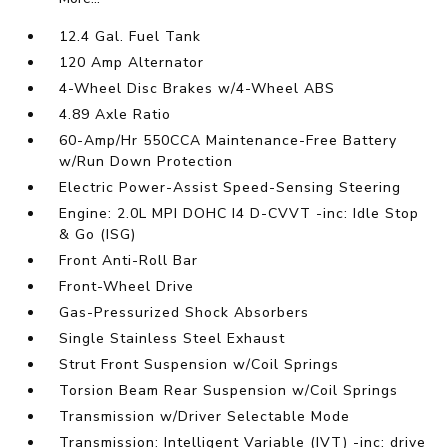
12.4 Gal. Fuel Tank
120 Amp Alternator
4-Wheel Disc Brakes w/4-Wheel ABS
4.89 Axle Ratio
60-Amp/Hr 550CCA Maintenance-Free Battery
w/Run Down Protection
Electric Power-Assist Speed-Sensing Steering
Engine: 2.0L MPI DOHC I4 D-CVVT -inc: Idle Stop
& Go (ISG)
Front Anti-Roll Bar
Front-Wheel Drive
Gas-Pressurized Shock Absorbers
Single Stainless Steel Exhaust
Strut Front Suspension w/Coil Springs
Torsion Beam Rear Suspension w/Coil Springs
Transmission w/Driver Selectable Mode
Transmission: Intelligent Variable (IVT) -inc: drive