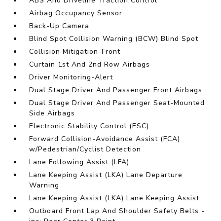
ABS And Driveline Traction Control
Airbag Occupancy Sensor
Back-Up Camera
Blind Spot Collision Warning (BCW) Blind Spot
Collision Mitigation-Front
Curtain 1st And 2nd Row Airbags
Driver Monitoring-Alert
Dual Stage Driver And Passenger Front Airbags
Dual Stage Driver And Passenger Seat-Mounted
Side Airbags
Electronic Stability Control (ESC)
Forward Collision-Avoidance Assist (FCA)
w/Pedestrian/Cyclist Detection
Lane Following Assist (LFA)
Lane Keeping Assist (LKA) Lane Departure
Warning
Lane Keeping Assist (LKA) Lane Keeping Assist
Outboard Front Lap And Shoulder Safety Belts -