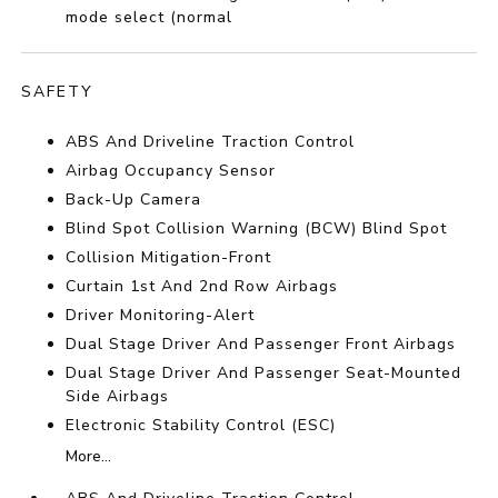
mode select (normal
SAFETY
ABS And Driveline Traction Control
Airbag Occupancy Sensor
Back-Up Camera
Blind Spot Collision Warning (BCW) Blind Spot
Collision Mitigation-Front
Curtain 1st And 2nd Row Airbags
Driver Monitoring-Alert
Dual Stage Driver And Passenger Front Airbags
Dual Stage Driver And Passenger Seat-Mounted
Side Airbags
Electronic Stability Control (ESC)
More...