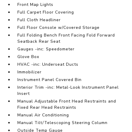
Front Map Lights
Full Carpet Floor Covering
Full Cloth Headliner
Full Floor Console w/Covered Storage
Full Folding Bench Front Facing Fold Forward
Seatback Rear Seat
Gauges -inc: Speedometer
Glove Box
HVAC -inc: Underseat Ducts
Immobilizer
Instrument Panel Covered Bin
Interior Trim -inc: Metal-Look Instrument Panel
Insert
Manual Adjustable Front Head Restraints and
Fixed Rear Head Restraints
Manual Air Conditioning
Manual Tilt/Telescoping Steering Column
Outside Temp Gauge