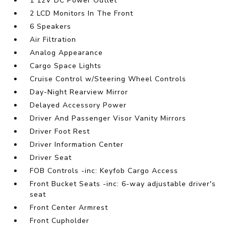
1 12V DC Power Outlet
2 LCD Monitors In The Front
6 Speakers
Air Filtration
Analog Appearance
Cargo Space Lights
Cruise Control w/Steering Wheel Controls
Day-Night Rearview Mirror
Delayed Accessory Power
Driver And Passenger Visor Vanity Mirrors
Driver Foot Rest
Driver Information Center
Driver Seat
FOB Controls -inc: Keyfob Cargo Access
Front Bucket Seats -inc: 6-way adjustable driver's
seat
Front Center Armrest
Front Cupholder