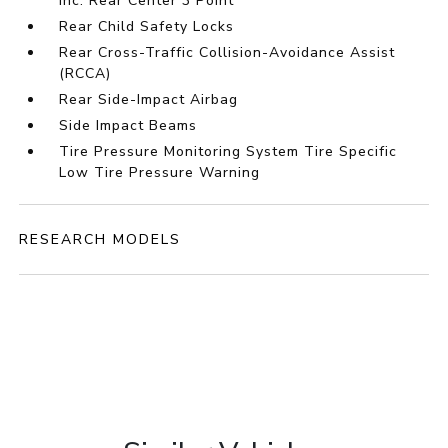
inc: Rear Center 3 Point
Rear Child Safety Locks
Rear Cross-Traffic Collision-Avoidance Assist
(RCCA)
Rear Side-Impact Airbag
Side Impact Beams
Tire Pressure Monitoring System Tire Specific
Low Tire Pressure Warning
RESEARCH MODELS