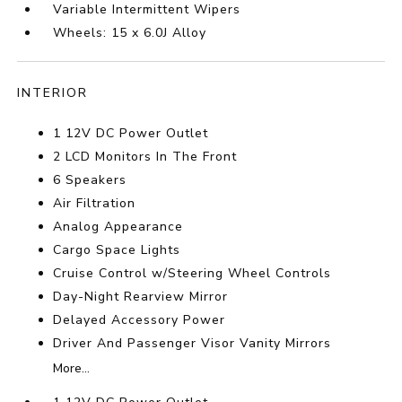
Variable Intermittent Wipers
Wheels: 15 x 6.0J Alloy
INTERIOR
1 12V DC Power Outlet
2 LCD Monitors In The Front
6 Speakers
Air Filtration
Analog Appearance
Cargo Space Lights
Cruise Control w/Steering Wheel Controls
Day-Night Rearview Mirror
Delayed Accessory Power
Driver And Passenger Visor Vanity Mirrors
More...