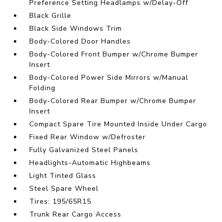
Preference Setting Headlamps w/Delay-Off
Black Grille
Black Side Windows Trim
Body-Colored Door Handles
Body-Colored Front Bumper w/Chrome Bumper
Insert
Body-Colored Power Side Mirrors w/Manual
Folding
Body-Colored Rear Bumper w/Chrome Bumper
Insert
Compact Spare Tire Mounted Inside Under Cargo
Fixed Rear Window w/Defroster
Fully Galvanized Steel Panels
Headlights-Automatic Highbeams
Light Tinted Glass
Steel Spare Wheel
Tires: 195/65R15
Trunk Rear Cargo Access