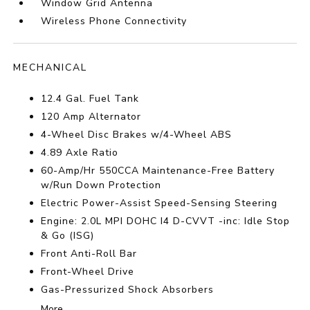
Window Grid Antenna
Wireless Phone Connectivity
MECHANICAL
12.4 Gal. Fuel Tank
120 Amp Alternator
4-Wheel Disc Brakes w/4-Wheel ABS
4.89 Axle Ratio
60-Amp/Hr 550CCA Maintenance-Free Battery
w/Run Down Protection
Electric Power-Assist Speed-Sensing Steering
Engine: 2.0L MPI DOHC I4 D-CVVT -inc: Idle Stop
& Go (ISG)
Front Anti-Roll Bar
Front-Wheel Drive
Gas-Pressurized Shock Absorbers
More...