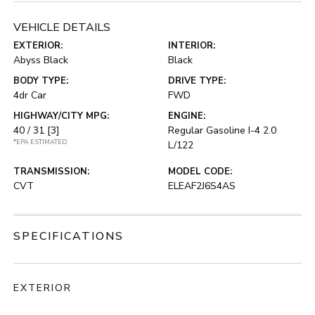
VEHICLE DETAILS
EXTERIOR:
INTERIOR:
Abyss Black
Black
BODY TYPE:
DRIVE TYPE:
4dr Car
FWD
HIGHWAY/CITY MPG:
ENGINE:
40 / 31
[3]
Regular Gasoline I-4 2.0
*EPA ESTIMATED
L/122
TRANSMISSION:
MODEL CODE:
CVT
ELEAF2J6S4AS
SPECIFICATIONS
EXTERIOR