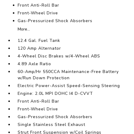
Front Anti-Roll Bar
Front-Wheel Drive
Gas-Pressurized Shock Absorbers
More...
12.4 Gal. Fuel Tank
120 Amp Alternator
4-Wheel Disc Brakes w/4-Wheel ABS
4.89 Axle Ratio
60-Amp/Hr 550CCA Maintenance-Free Battery
w/Run Down Protection
Electric Power-Assist Speed-Sensing Steering
Engine: 2.0L MPI DOHC I4 D-CVVT
Front Anti-Roll Bar
Front-Wheel Drive
Gas-Pressurized Shock Absorbers
Single Stainless Steel Exhaust
Strut Front Suspension w/Coil Springs