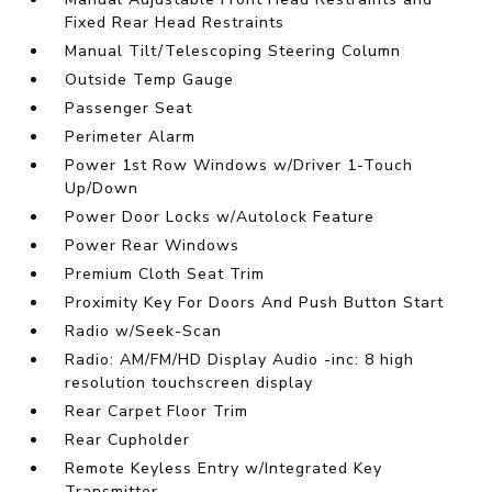
Fixed Rear Head Restraints
Manual Tilt/Telescoping Steering Column
Outside Temp Gauge
Passenger Seat
Perimeter Alarm
Power 1st Row Windows w/Driver 1-Touch
Up/Down
Power Door Locks w/Autolock Feature
Power Rear Windows
Premium Cloth Seat Trim
Proximity Key For Doors And Push Button Start
Radio w/Seek-Scan
Radio: AM/FM/HD Display Audio -inc: 8 high
resolution touchscreen display
Rear Carpet Floor Trim
Rear Cupholder
Remote Keyless Entry w/Integrated Key
Transmitter