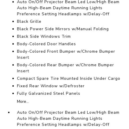
Auto On/Off Projector Beam Led Low/High Beam
Auto High-Beam Daytime Running Lights
Preference Setting Headlamps w/Delay-Off
Black Grille
Black Power Side Mirrors w/Manual Folding
Black Side Windows Trim
Body-Colored Door Handles
Body-Colored Front Bumper w/Chrome Bumper
Insert
Body-Colored Rear Bumper w/Chrome Bumper
Insert
Compact Spare Tire Mounted Inside Under Cargo
Fixed Rear Window w/Defroster
Fully Galvanized Steel Panels
More...
Auto On/Off Projector Beam Led Low/High Beam
Auto High-Beam Daytime Running Lights
Preference Setting Headlamps w/Delay-Off