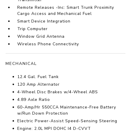
Remote Releases -Inc: Smart Trunk Proximity
Cargo Access and Mechanical Fuel
Smart Device Integration
Trip Computer
Window Grid Antenna
Wireless Phone Connectivity
MECHANICAL
12.4 Gal. Fuel Tank
120 Amp Alternator
4-Wheel Disc Brakes w/4-Wheel ABS
4.89 Axle Ratio
60-Amp/Hr 550CCA Maintenance-Free Battery
w/Run Down Protection
Electric Power-Assist Speed-Sensing Steering
Engine: 2.0L MPI DOHC I4 D-CVVT