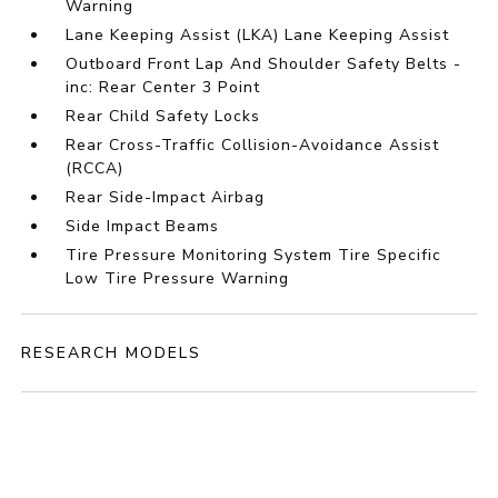
Warning
Lane Keeping Assist (LKA) Lane Keeping Assist
Outboard Front Lap And Shoulder Safety Belts -
inc: Rear Center 3 Point
Rear Child Safety Locks
Rear Cross-Traffic Collision-Avoidance Assist
(RCCA)
Rear Side-Impact Airbag
Side Impact Beams
Tire Pressure Monitoring System Tire Specific
Low Tire Pressure Warning
RESEARCH MODELS