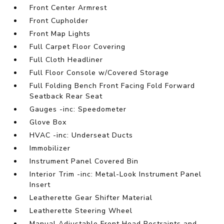
Front Center Armrest
Front Cupholder
Front Map Lights
Full Carpet Floor Covering
Full Cloth Headliner
Full Floor Console w/Covered Storage
Full Folding Bench Front Facing Fold Forward
Seatback Rear Seat
Gauges -inc: Speedometer
Glove Box
HVAC -inc: Underseat Ducts
Immobilizer
Instrument Panel Covered Bin
Interior Trim -inc: Metal-Look Instrument Panel
Insert
Leatherette Gear Shifter Material
Leatherette Steering Wheel
Manual Adjustable Front Head Restraints and