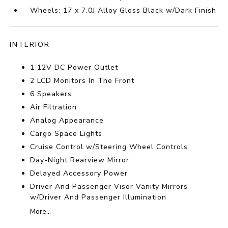
Wheels: 17 x 7.0J Alloy Gloss Black w/Dark Finish
INTERIOR
1 12V DC Power Outlet
2 LCD Monitors In The Front
6 Speakers
Air Filtration
Analog Appearance
Cargo Space Lights
Cruise Control w/Steering Wheel Controls
Day-Night Rearview Mirror
Delayed Accessory Power
Driver And Passenger Visor Vanity Mirrors
w/Driver And Passenger Illumination
More...