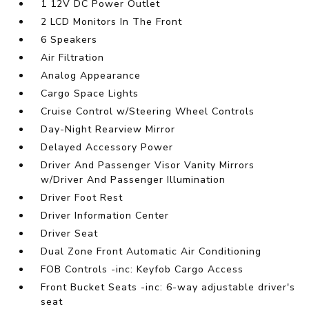
1 12V DC Power Outlet
2 LCD Monitors In The Front
6 Speakers
Air Filtration
Analog Appearance
Cargo Space Lights
Cruise Control w/Steering Wheel Controls
Day-Night Rearview Mirror
Delayed Accessory Power
Driver And Passenger Visor Vanity Mirrors
w/Driver And Passenger Illumination
Driver Foot Rest
Driver Information Center
Driver Seat
Dual Zone Front Automatic Air Conditioning
FOB Controls -inc: Keyfob Cargo Access
Front Bucket Seats -inc: 6-way adjustable driver's
seat