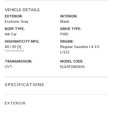
VEHICLE DETAILS
EXTERIOR:
INTERIOR:
Ecotronic Gray
Black
BODY TYPE:
DRIVE TYPE:
4dr Car
FWD
HIGHWAY/CITY MPG:
ENGINE:
40 / 30
[3]
Regular Gasoline I-4 2.0
*EPA ESTIMATED
L/122
TRANSMISSION:
MODEL CODE:
CVT
ELGAF2J6S4AS
SPECIFICATIONS
EXTERIOR