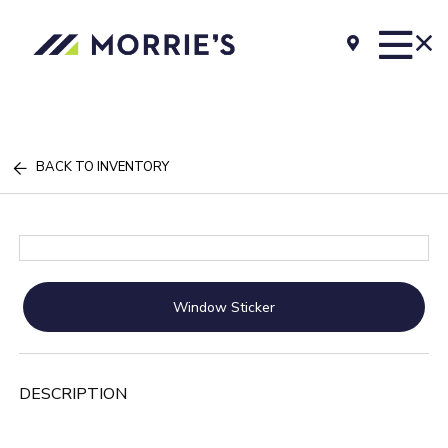
BACK TO INVENTORY
Window Sticker
DESCRIPTION