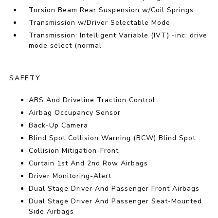
Torsion Beam Rear Suspension w/Coil Springs
Transmission w/Driver Selectable Mode
Transmission: Intelligent Variable (IVT) -inc: drive
mode select (normal
SAFETY
ABS And Driveline Traction Control
Airbag Occupancy Sensor
Back-Up Camera
Blind Spot Collision Warning (BCW) Blind Spot
Collision Mitigation-Front
Curtain 1st And 2nd Row Airbags
Driver Monitoring-Alert
Dual Stage Driver And Passenger Front Airbags
Dual Stage Driver And Passenger Seat-Mounted
Side Airbags