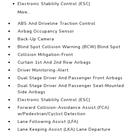
Electronic Stability Control (ESC)
More...
ABS And Driveline Traction Control
Airbag Occupancy Sensor
Back-Up Camera
Blind Spot Collision Warning (BCW) Blind Spot
Collision Mitigation-Front
Curtain 1st And 2nd Row Airbags
Driver Monitoring-Alert
Dual Stage Driver And Passenger Front Airbags
Dual Stage Driver And Passenger Seat-Mounted
Side Airbags
Electronic Stability Control (ESC)
Forward Collision-Avoidance Assist (FCA)
w/Pedestrian/Cyclist Detection
Lane Following Assist (LFA)
Lane Keeping Assist (LKA) Lane Departure