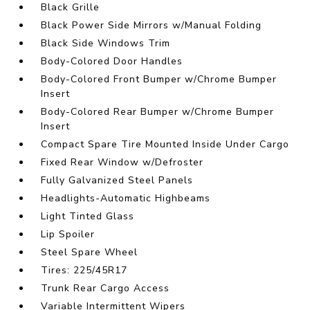
Black Grille
Black Power Side Mirrors w/Manual Folding
Black Side Windows Trim
Body-Colored Door Handles
Body-Colored Front Bumper w/Chrome Bumper
Insert
Body-Colored Rear Bumper w/Chrome Bumper
Insert
Compact Spare Tire Mounted Inside Under Cargo
Fixed Rear Window w/Defroster
Fully Galvanized Steel Panels
Headlights-Automatic Highbeams
Light Tinted Glass
Lip Spoiler
Steel Spare Wheel
Tires: 225/45R17
Trunk Rear Cargo Access
Variable Intermittent Wipers