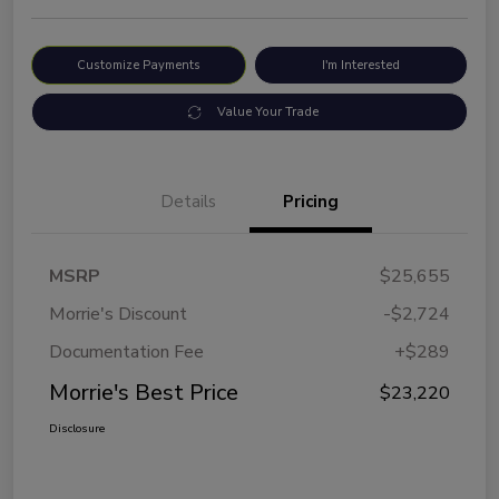
Customize Payments
I'm Interested
Value Your Trade
Details
Pricing
MSRP
$25,655
Morrie's Discount
-$2,724
Documentation Fee
+$289
Morrie's Best Price
$23,220
Disclosure