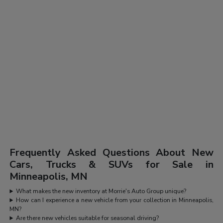
Frequently Asked Questions About New
Cars, Trucks & SUVs for Sale in
Minneapolis, MN
What makes the new inventory at Morrie's Auto Group unique?
How can I experience a new vehicle from your collection in Minneapolis,
MN?
Are there new vehicles suitable for seasonal driving?