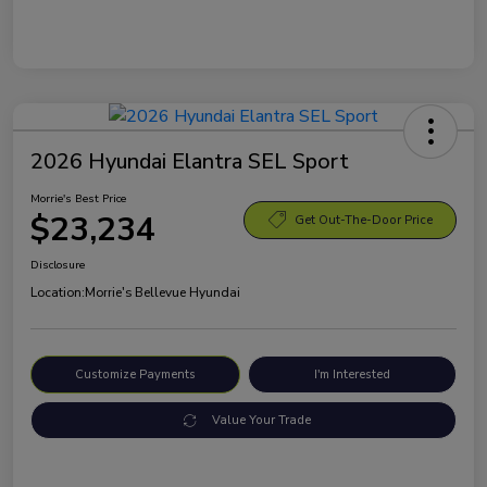
2026 Hyundai Elantra SEL Sport
Morrie's Best Price
$23,234
Get Out-The-Door Price
Disclosure
Location:
Morrie's Bellevue Hyundai
Customize Payments
I'm Interested
Value Your Trade