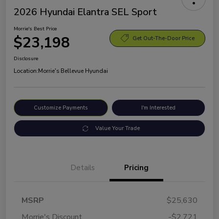
2026 Hyundai Elantra SEL Sport
Morrie's Best Price
$23,198
Get Out-The-Door Price
Disclosure
Location:
Morrie's Bellevue Hyundai
Customize Payments
I'm Interested
Value Your Trade
Details
Pricing
MSRP
$25,630
Morrie's Discount
-$2,721