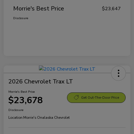
Morrie's Best Price
$23,647
Disclosure
2026 Chevrolet Trax LT
Morrie's Best Price
$23,678
Get Out-The-Door Price
Disclosure
Location:
Morrie's Onalaska Chevrolet