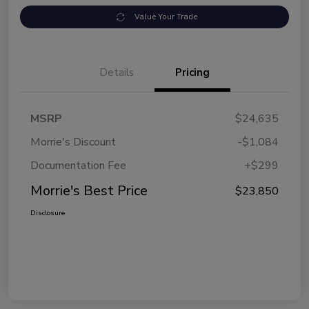
Value Your Trade
Details
Pricing
MSRP
$24,635
Morrie's Discount
-$1,084
Documentation Fee
+$299
Morrie's Best Price
$23,850
Disclosure