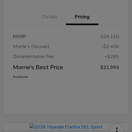
Details
Pricing
MSRP
$24,110
Morrie's Discount
-$2,406
Documentation Fee
+$289
Morrie's Best Price
$21,993
Disclosure