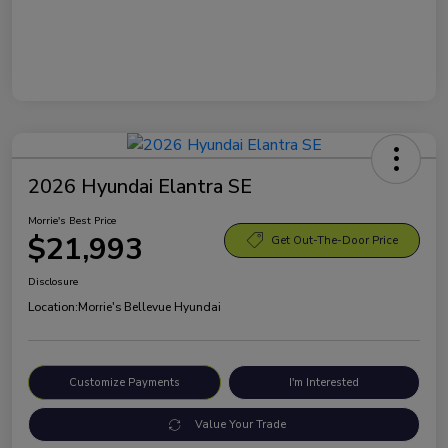
2026 Hyundai Elantra SE
Morrie's Best Price
$21,993
Get Out-The-Door Price
Disclosure
Location:
Morrie's Bellevue Hyundai
Customize Payments
I'm Interested
Value Your Trade