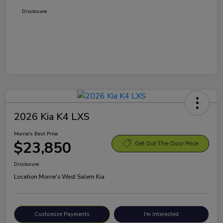
Disclosure
2026 Kia K4 LXS
Morrie's Best Price
$23,850
Get Out-The-Door Price
Disclosure
Location:
Morrie's West Salem Kia
Customize Payments
I'm Interested