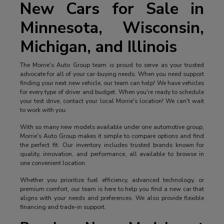
New Cars for Sale in
Minnesota, Wisconsin,
Michigan, and Illinois
The Morrie's Auto Group team is proud to serve as your trusted
advocate for all of your car-buying needs. When you need support
finding your next new vehicle, our team can help! We have vehicles
for every type of driver and budget. When you're ready to schedule
your test drive, contact your local Morrie's location! We can't wait
to work with you.
With so many new models available under one automotive group,
Morrie's Auto Group makes it simple to compare options and find
the perfect fit. Our inventory includes trusted brands known for
quality, innovation, and performance, all available to browse in
one convenient location.
Whether you prioritize fuel efficiency, advanced technology, or
premium comfort, our team is here to help you find a new car that
aligns with your needs and preferences. We also provide flexible
financing and trade-in support.