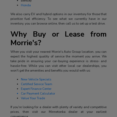
Bentley
Honda
We also carry EV and hybrid options in our inventory for those that
prioritize fuel efficiency. To see what we currently have in our
inventory, you can browse online, then call us to set up a test drive.
Why Buy or Lease from
Morrie's?
When you visit your nearest Morrie's Auto Group location, you can
expect the highest quality of service the moment you arrive. We
take pride in ensuring your car-buying experience is stress- and
hassle-free. While you can visit other local car dealerships, you
won't get the amenities and benefits you would with us:
New Vehicle Specials
Certified Service Team
Expert Finance Center
Car Payment Calculator
Value Your Trade
If you're looking for a dealer with plenty of variety and competitive
prices, then visit our Minnetonka dealer at your earliest
convenience.