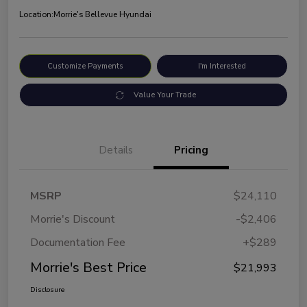
Location:
Morrie's Bellevue Hyundai
Customize Payments
I'm Interested
Value Your Trade
Details
Pricing
MSRP
$24,110
Morrie's Discount
-$2,406
Documentation Fee
+$289
Morrie's Best Price
$21,993
Disclosure