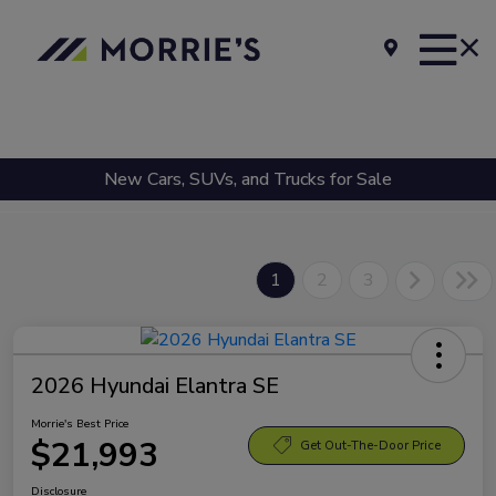
New Cars, SUVs, and Trucks for Sale
1
2
3
2026 Hyundai Elantra SE
Morrie's Best Price
$21,993
Get Out-The-Door Price
Disclosure