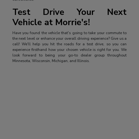
Test Drive Your Next
Vehicle at Morrie's!
Have you found the vehicle that's going to take your commute to
the next level or enhance your overall driving experience? Give us a
call! We'll help you hit the roads for a test drive, so you can
experience firsthand how your chosen vehicle is right for you. We
look forward to being your go-to dealer group throughout
Minnesota, Wisconsin, Michigan, and Illinois.