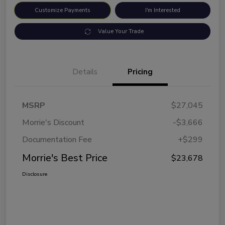
Customize Payments
I'm Interested
Value Your Trade
Details
Pricing
MSRP
$27,045
Morrie's Discount
-$3,666
Documentation Fee
+$299
Morrie's Best Price
$23,678
Disclosure