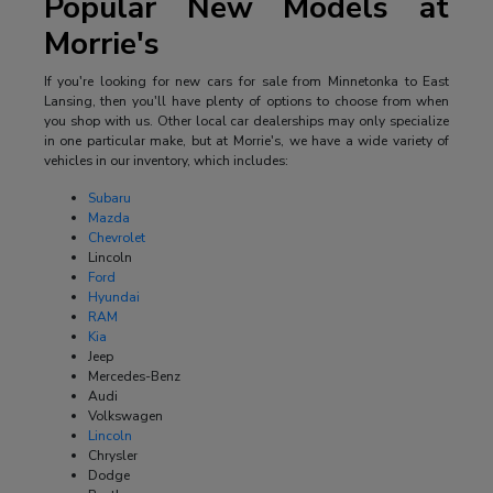
Popular New Models at
Morrie's
If you're looking for new cars for sale from Minnetonka to East
Lansing, then you'll have plenty of options to choose from when
you shop with us. Other local car dealerships may only specialize
in one particular make, but at Morrie's, we have a wide variety of
vehicles in our inventory, which includes:
Subaru
Mazda
Chevrolet
Lincoln
Ford
Hyundai
RAM
Kia
Jeep
Mercedes-Benz
Audi
Volkswagen
Lincoln
Chrysler
Dodge