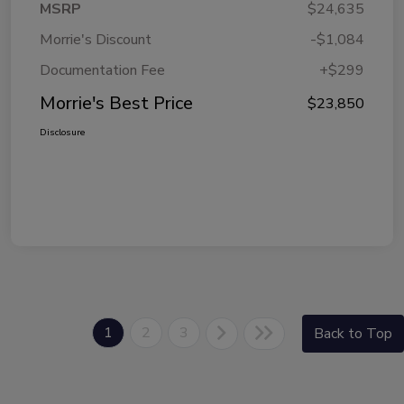
MSRP
$24,635
Morrie's Discount
-$1,084
Documentation Fee
+$299
Morrie's Best Price
$23,850
Disclosure
1
2
3
Back to Top