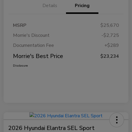
Details
Pricing
MSRP
$25,670
Morrie's Discount
-$2,725
Documentation Fee
+$289
Morrie's Best Price
$23,234
Disclosure
2026 Hyundai Elantra SEL Sport