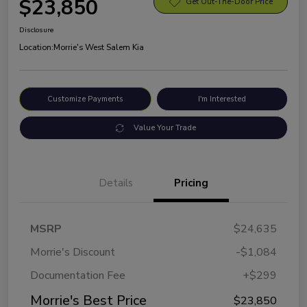
$23,850
Get Out-The-Door Price
Disclosure
Location:
Morrie's West Salem Kia
Customize Payments
I'm Interested
Value Your Trade
Details
Pricing
MSRP
$24,635
Morrie's Discount
-$1,084
Documentation Fee
+$299
Morrie's Best Price
$23,850