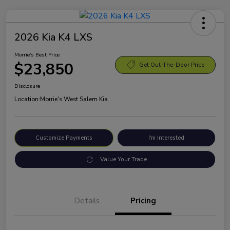
2026 Kia K4 LXS
Morrie's Best Price
$23,850
Get Out-The-Door Price
Disclosure
Location:
Morrie's West Salem Kia
Customize Payments
I'm Interested
Value Your Trade
Details
Pricing