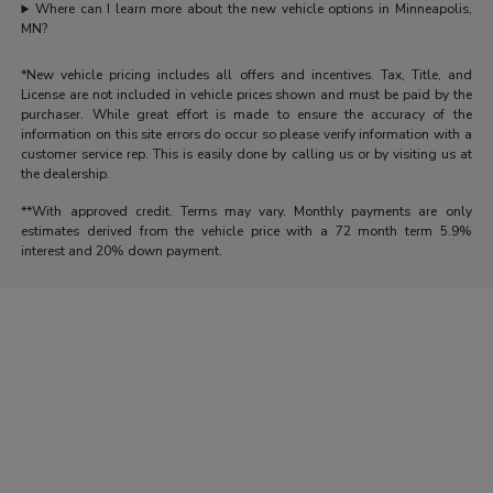
Where can I learn more about the new vehicle options in Minneapolis,
MN?
*New vehicle pricing includes all offers and incentives. Tax, Title, and
License are not included in vehicle prices shown and must be paid by the
purchaser. While great effort is made to ensure the accuracy of the
information on this site errors do occur so please verify information with a
customer service rep. This is easily done by calling us or by visiting us at
the dealership.
**With approved credit. Terms may vary. Monthly payments are only
estimates derived from the vehicle price with a 72 month term 5.9%
interest and 20% down payment.
Morrie's Auto Group
Inventory
Service