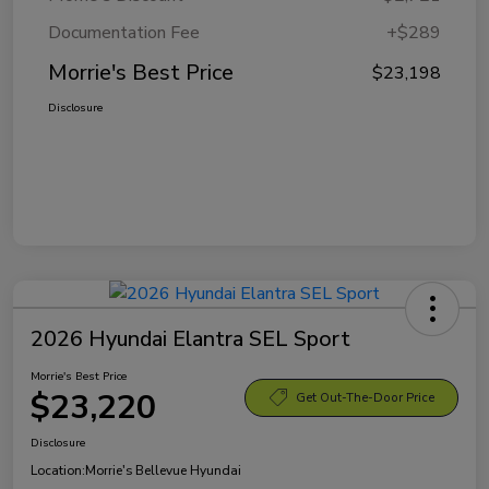
Documentation Fee
+$289
Morrie's Best Price
$23,198
Disclosure
2026 Hyundai Elantra SEL Sport
Morrie's Best Price
$23,220
Get Out-The-Door Price
Disclosure
Location:
Morrie's Bellevue Hyundai