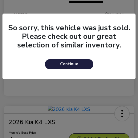
MSRP
$24,635
Morrie's Discount
-$1,084
So sorry, this vehicle was just sold.
Please check out our great
Documentation Fee
+$299
selection of similar inventory.
Morrie's Best Price
$23,850
Disclosure
Continue
2026 Kia K4 LXS
Morrie's Best Price