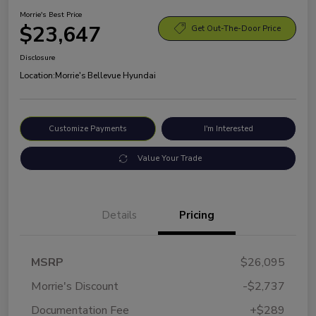
Morrie's Best Price
$23,647
Get Out-The-Door Price
Disclosure
Location:
Morrie's Bellevue Hyundai
Customize Payments
I'm Interested
Value Your Trade
Details
Pricing
MSRP
$26,095
Morrie's Discount
-$2,737
Documentation Fee
+$289