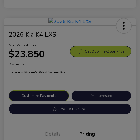
2026 Kia K4 LXS
Morrie's Best Price
$23,850
Get Out-The-Door Price
Disclosure
Location:
Morrie's West Salem Kia
Customize Payments
I'm Interested
Value Your Trade
Details
Pricing