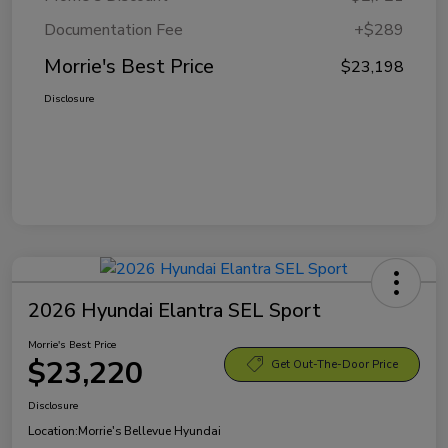
Documentation Fee
+$289
Morrie's Best Price
$23,198
Disclosure
2026 Hyundai Elantra SEL Sport
Morrie's Best Price
$23,220
Get Out-The-Door Price
Disclosure
Location:
Morrie's Bellevue Hyundai