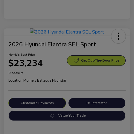
2026 Hyundai Elantra SEL Sport
Morrie's Best Price
$23,234
Get Out-The-Door Price
Disclosure
Location:
Morrie's Bellevue Hyundai
Customize Payments
I'm Interested
Value Your Trade