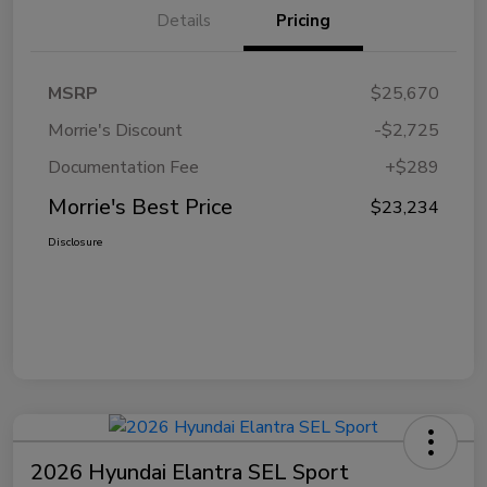
Details
Pricing
MSRP
$25,670
Morrie's Discount
-$2,725
Documentation Fee
+$289
Morrie's Best Price
$23,234
Disclosure
2026 Hyundai Elantra SEL Sport