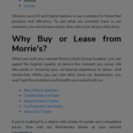
Bentley
Honda
We also carry EV and hybrid options in our inventory for those that
prioritize fuel efficiency. To see what we currently have in our
inventory, you can browse online, then call us to set up a test drive.
Why Buy or Lease from
Morrie's?
When you visit your nearest Morrie's Auto Group location, you can
expect the highest quality of service the moment you arrive. We
take pride in ensuring your car-buying experience is stress- and
hassle-free. While you can visit other local car dealerships, you
won't get the amenities and benefits you would with us:
New Vehicle Specials
Certified Service Team
Expert Finance Center
Car Payment Calculator
Value Your Trade
If you're looking for a dealer with plenty of variety and competitive
prices, then visit our Minnetonka dealer at your earliest
convenience.