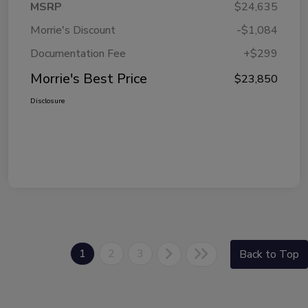
MSRP
$24,635
Morrie's Discount
-$1,084
Documentation Fee
+$299
Morrie's Best Price
$23,850
Disclosure
1
2
3
Back to Top