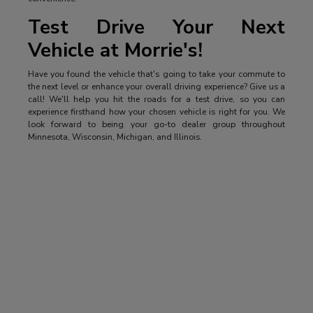
Test Drive Your Next
Vehicle at Morrie's!
Have you found the vehicle that's going to take your commute to
the next level or enhance your overall driving experience? Give us a
call! We'll help you hit the roads for a test drive, so you can
experience firsthand how your chosen vehicle is right for you. We
look forward to being your go-to dealer group throughout
Minnesota, Wisconsin, Michigan, and Illinois.