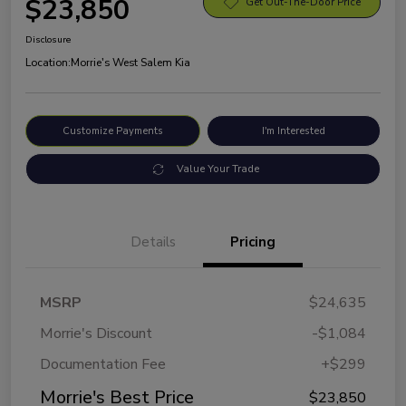
$23,850
Get Out-The-Door Price
Disclosure
Location:
Morrie's West Salem Kia
Customize Payments
I'm Interested
Value Your Trade
Details
Pricing
MSRP
$24,635
Morrie's Discount
-$1,084
Documentation Fee
+$299
Morrie's Best Price
$23,850