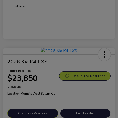
Disclosure
2026 Kia K4 LXS
Morrie's Best Price
$23,850
Get Out-The-Door Price
Disclosure
Location:
Morrie's West Salem Kia
Customize Payments
I'm Interested