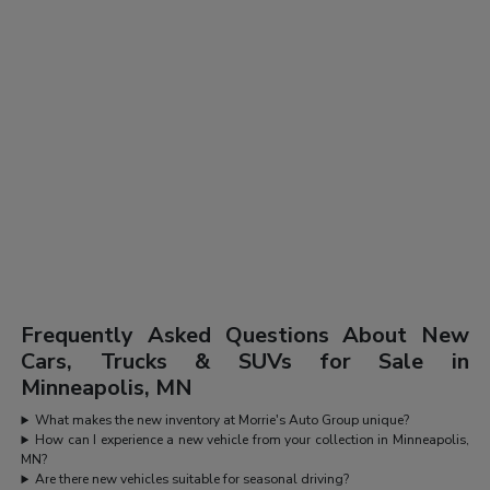
Frequently Asked Questions About New
Cars, Trucks & SUVs for Sale in
Minneapolis, MN
What makes the new inventory at Morrie's Auto Group unique?
How can I experience a new vehicle from your collection in Minneapolis,
MN?
Are there new vehicles suitable for seasonal driving?