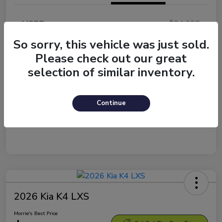
MSRP
$24,635
Morrie's Discount
-$1,084
So sorry, this vehicle was just sold.
Please check out our great
Documentation Fee
+$299
selection of similar inventory.
Morrie's Best Price
$23,850
Disclosure
Continue
2026 Kia K4 LXS
Morrie's Best Price