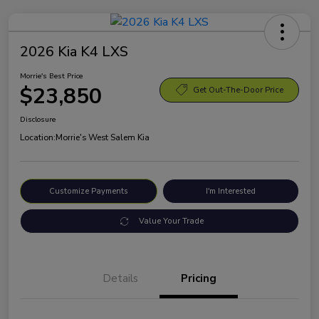
2026 Kia K4 LXS
Morrie's Best Price
$23,850
Get Out-The-Door Price
Disclosure
Location:
Morrie's West Salem Kia
Customize Payments
I'm Interested
Value Your Trade
Details
Pricing