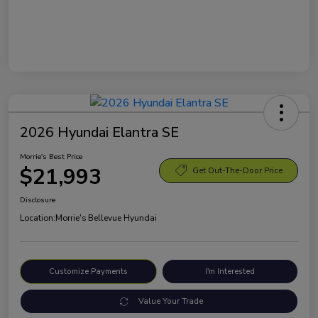
2026 Hyundai Elantra SE
Morrie's Best Price
$21,993
Get Out-The-Door Price
Disclosure
Location:
Morrie's Bellevue Hyundai
Customize Payments
I'm Interested
Value Your Trade