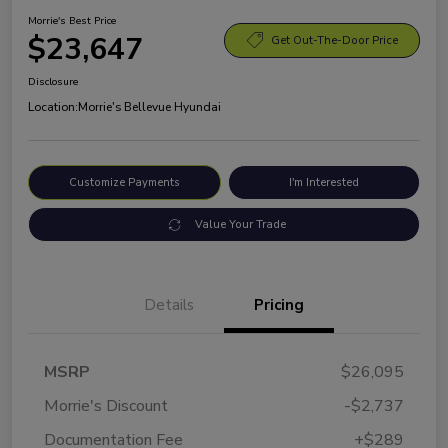
Morrie's Best Price
$23,647
Get Out-The-Door Price
Disclosure
Location:
Morrie's Bellevue Hyundai
Customize Payments
I'm Interested
Value Your Trade
Details
Pricing
MSRP
$26,095
Morrie's Discount
-$2,737
Documentation Fee
+$289