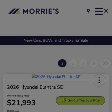
New Cars, SUVs, and Trucks for Sale
1
2
3
2026 Hyundai Elantra SE
Morrie's Best Price
$21,993
Get Out-The-Door Price
Disclosure