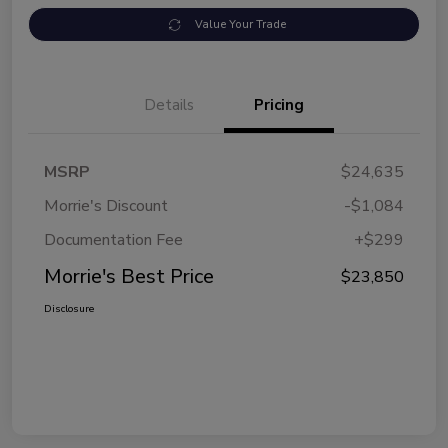
Value Your Trade
Details
Pricing
MSRP
$24,635
Morrie's Discount
-$1,084
Documentation Fee
+$299
Morrie's Best Price
$23,850
Disclosure