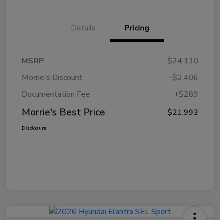
Details
Pricing
MSRP
$24,110
Morrie's Discount
-$2,406
Documentation Fee
+$289
Morrie's Best Price
$21,993
Disclosure