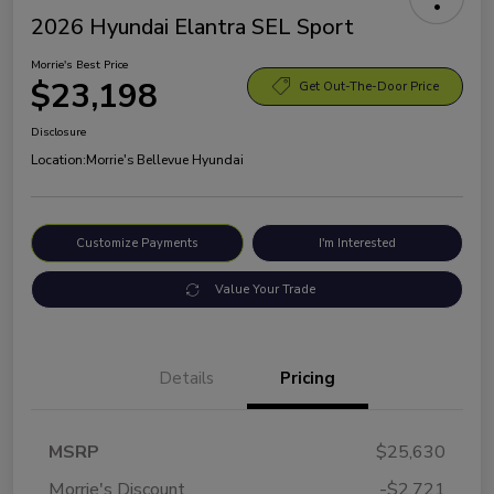
2026 Hyundai Elantra SEL Sport
Morrie's Best Price
$23,198
Get Out-The-Door Price
Disclosure
Location:
Morrie's Bellevue Hyundai
Customize Payments
I'm Interested
Value Your Trade
Details
Pricing
MSRP
$25,630
Morrie's Discount
-$2,721