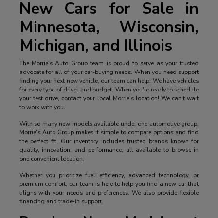
New Cars for Sale in
Minnesota, Wisconsin,
Michigan, and Illinois
The Morrie's Auto Group team is proud to serve as your trusted
advocate for all of your car-buying needs. When you need support
finding your next new vehicle, our team can help! We have vehicles
for every type of driver and budget. When you're ready to schedule
your test drive, contact your local Morrie's location! We can't wait
to work with you.
With so many new models available under one automotive group,
Morrie's Auto Group makes it simple to compare options and find
the perfect fit. Our inventory includes trusted brands known for
quality, innovation, and performance, all available to browse in
one convenient location.
Whether you prioritize fuel efficiency, advanced technology, or
premium comfort, our team is here to help you find a new car that
aligns with your needs and preferences. We also provide flexible
financing and trade-in support.