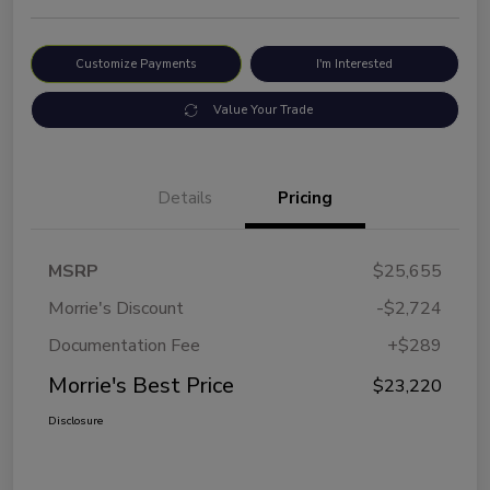
Customize Payments
I'm Interested
Value Your Trade
Details
Pricing
MSRP
$25,655
Morrie's Discount
-$2,724
Documentation Fee
+$289
Morrie's Best Price
$23,220
Disclosure