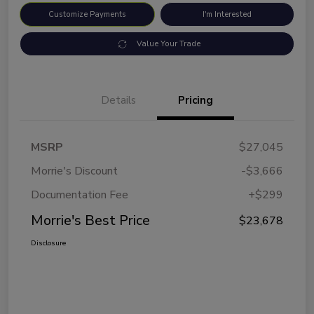
Customize Payments
I'm Interested
Value Your Trade
Details
Pricing
MSRP
$27,045
Morrie's Discount
-$3,666
Documentation Fee
+$299
Morrie's Best Price
$23,678
Disclosure