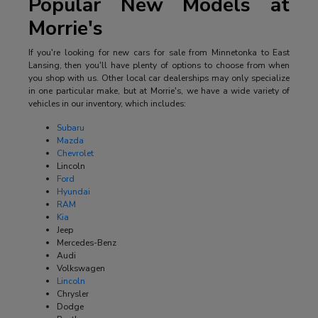
Popular New Models at
Morrie's
If you're looking for new cars for sale from Minnetonka to East
Lansing, then you'll have plenty of options to choose from when
you shop with us. Other local car dealerships may only specialize
in one particular make, but at Morrie's, we have a wide variety of
vehicles in our inventory, which includes:
Subaru
Mazda
Chevrolet
Lincoln
Ford
Hyundai
RAM
Kia
Jeep
Mercedes-Benz
Audi
Volkswagen
Lincoln
Chrysler
Dodge