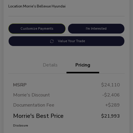
Location:
Morrie's Bellevue Hyundai
Customize Payments
I'm Interested
Value Your Trade
Details
Pricing
MSRP
$24,110
Morrie's Discount
-$2,406
Documentation Fee
+$289
Morrie's Best Price
$21,993
Disclosure