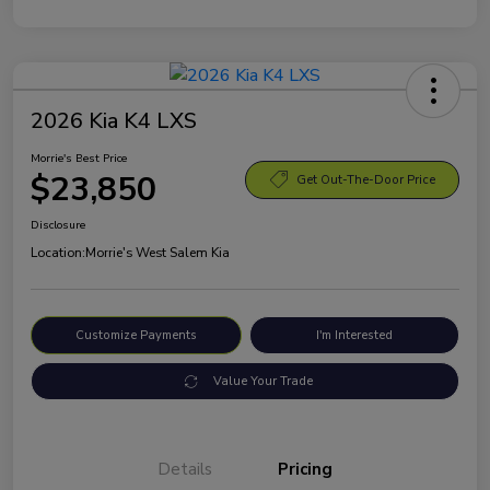
2026 Kia K4 LXS
Morrie's Best Price
$23,850
Get Out-The-Door Price
Disclosure
Location:
Morrie's West Salem Kia
Customize Payments
I'm Interested
Value Your Trade
Details
Pricing