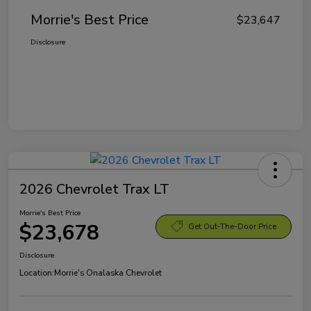
Morrie's Best Price
$23,647
Disclosure
2026 Chevrolet Trax LT
Morrie's Best Price
$23,678
Get Out-The-Door Price
Disclosure
Location:
Morrie's Onalaska Chevrolet