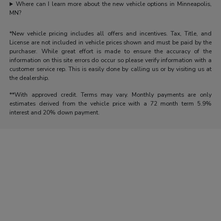
Where can I learn more about the new vehicle options in Minneapolis,
MN?
*New vehicle pricing includes all offers and incentives. Tax, Title, and
License are not included in vehicle prices shown and must be paid by the
purchaser. While great effort is made to ensure the accuracy of the
information on this site errors do occur so please verify information with a
customer service rep. This is easily done by calling us or by visiting us at
the dealership.
**With approved credit. Terms may vary. Monthly payments are only
estimates derived from the vehicle price with a 72 month term 5.9%
interest and 20% down payment.
Morrie's Auto Group
Inventory
Service