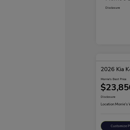
Disclosure
2026 Kia K
Morrie's Best Price
$23,85
Disclosure
Location:
Morrie's
Customize 