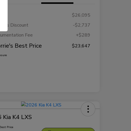
RP
$26,095
rie's Discount
-$2,737
umentation Fee
+$289
rrie's Best Price
$23,647
osure
 Kia K4 LXS
Best Price