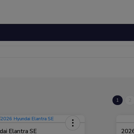
1
2
ai Elantra SE
2026