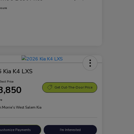
osure
 Kia K4 LXS
Best Price
3,850
Get Out-The-Door Price
re
n:
Morrie's West Salem Kia
ustomize Payments
I'm Interested