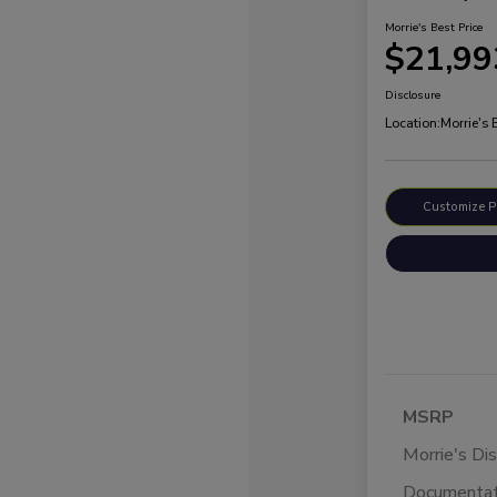
Morrie's Best Price
$21,99
Disclosure
Location:
Morrie's
Customize 
MSRP
Morrie's Di
Documentat