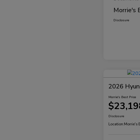
Morrie's 
Disclosure
2026 Hyund
Morrie's Best Price
$23,19
Disclosure
Location:
Morrie's