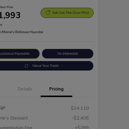
Best Price
1,993
Get Out-The-Door Price
re
n:
Morrie's Bellevue Hyundai
ustomize Payments
I'm Interested
Value Your Trade
Details
Pricing
RP
$24,110
rie's Discount
-$2,406
umentation Fee
+$289