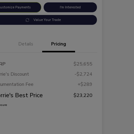
ustomize Payments
I'm Interested
Value Your Trade
Details
Pricing
RP
$25,655
rie's Discount
-$2,724
umentation Fee
+$289
rrie's Best Price
$23,220
osure