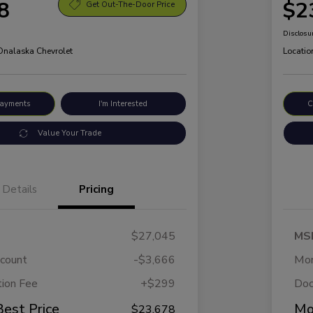
8
$2
Get Out-The-Door Price
Disclosu
 Onalaska Chevrolet
Locatio
Payments
I'm Interested
C
Value Your Trade
Details
Pricing
$27,045
MS
scount
-$3,666
Mor
ion Fee
+$299
Doc
Best Price
Mo
$23,678