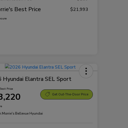
rrie's Best Price
$21,993
osure
 Hyundai Elantra SEL Sport
Best Price
3,220
Get Out-The-Door Price
re
n:
Morrie's Bellevue Hyundai