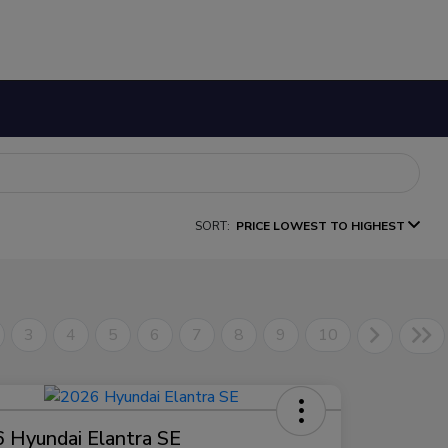
SORT:
PRICE LOWEST TO HIGHEST
3
4
5
6
7
8
9
10
 Hyundai Elantra SE