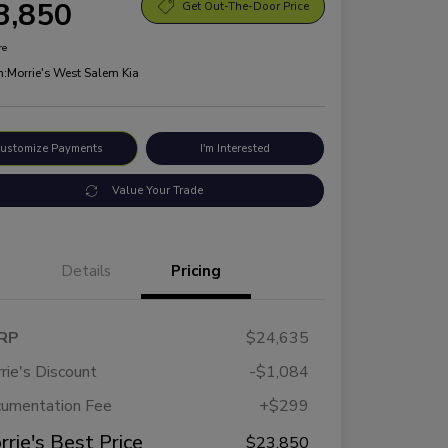
3,850
Get Out-The-Door Price
re
n:
Morrie's West Salem Kia
ustomize Payments
I'm Interested
Value Your Trade
Details
Pricing
RP
$24,635
rie's Discount
-$1,084
umentation Fee
+$299
rrie's Best Price
$23,850