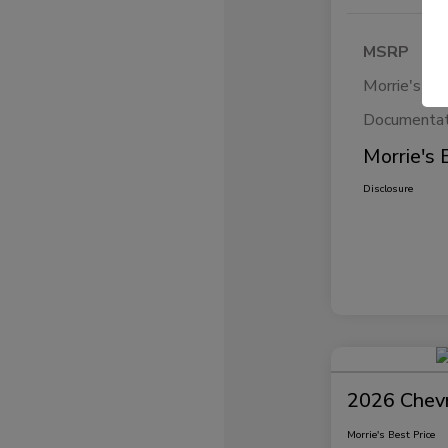
MSRP
Morrie's Di
Documentat
Morrie's 
Disclosure
2026 Chevr
Morrie's Best Price