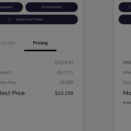
Payments
I'm Interested
C
Value Your Trade
Details
Pricing
$25,630
MS
scount
-$2,721
Mor
ion Fee
+$289
Doc
Best Price
Mo
$23,198
Discl