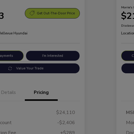
Morrie's 
3
$2
Get Out-The-Door Price
Disclosu
 Bellevue Hyundai
Locatio
Payments
I'm Interested
C
Value Your Trade
Details
Pricing
$24,110
MS
scount
-$2,406
Mor
ion Fee
+$289
Doc