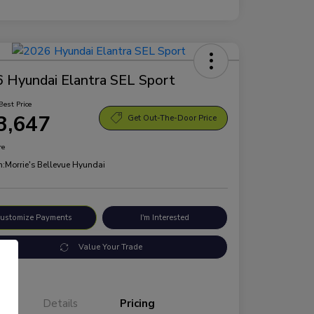
 Hyundai Elantra SEL Sport
Best Price
3,647
Get Out-The-Door Price
re
n:
Morrie's Bellevue Hyundai
ustomize Payments
I'm Interested
Value Your Trade
Details
Pricing