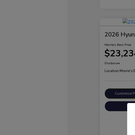
2026 Hyund
Morrie's Best Price
$23,23
Disclosure
Location:
Morrie's
Customize 