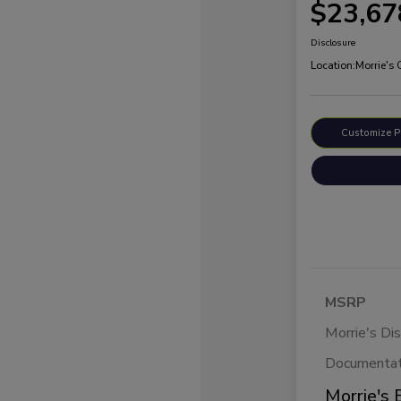
$23,67
Disclosure
Location:
Morrie's
Customize 
MSRP
Morrie's Di
Documentat
Morrie's 