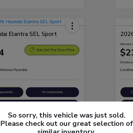
ai Elantra SEL Sport
2026
Morrie's 
4
$2
Get Out-The-Door Price
Disclosu
 Bellevue Hyundai
Locatio
Payments
I'm Interested
C
Value Your Trade
So sorry, this vehicle was just sold.
Please check out our great selection of
Details
Pricing
similar inventory.