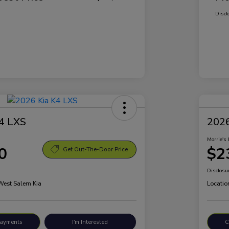
Discl
4 LXS
2026
Morrie's 
0
$2
Get Out-The-Door Price
Disclosu
 West Salem Kia
Locatio
Payments
I'm Interested
C