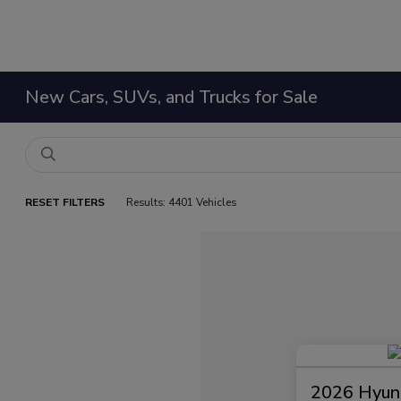
New Cars, SUVs, and Trucks for Sale
RESET FILTERS
Results: 4401 Vehicles
2026 Hyund