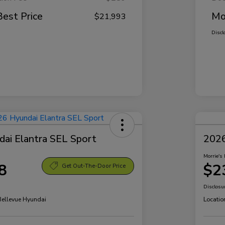
Best Price
Mo
$21,993
Discl
ai Elantra SEL Sport
2026
Morrie's 
8
$2
Get Out-The-Door Price
Disclosu
 Bellevue Hyundai
Locatio