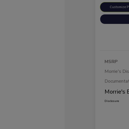
Customize 
MSRP
Morrie's Di
Documentat
Morrie's 
Disclosure