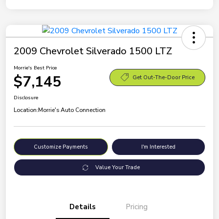
2009 Chevrolet Silverado 1500 LTZ
Morrie's Best Price
$7,145
Get Out-The-Door Price
Disclosure
Location:
Morrie's Auto Connection
Customize Payments
I'm Interested
Value Your Trade
Details
Pricing