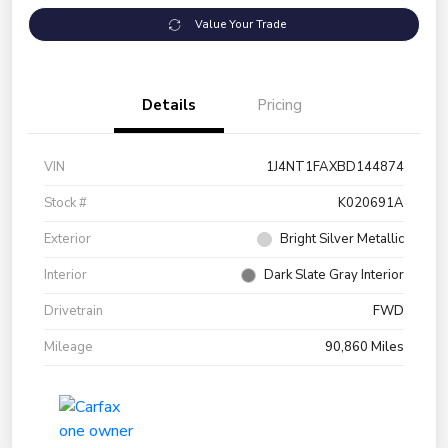
Value Your Trade
Details
Pricing
VIN
1J4NT1FAXBD144874
Stock #
K020691A
Exterior
Bright Silver Metallic
Interior
Dark Slate Gray Interior
Drivetrain
FWD
Mileage
90,860 Miles