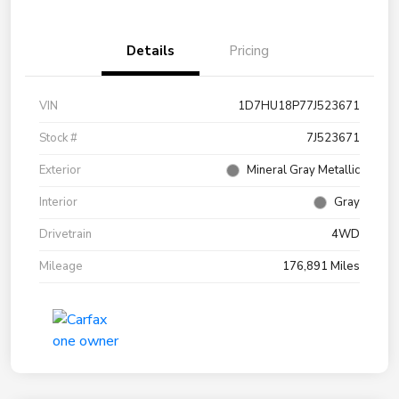
Details
Pricing
VIN
1D7HU18P77J523671
Stock #
7J523671
Exterior
Mineral Gray Metallic
Interior
Gray
Drivetrain
4WD
Mileage
176,891 Miles