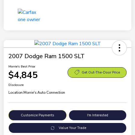
2007 Dodge Ram 1500 SLT
Morrie's Best Price
$4,845
Get Out-The-Door Price
Disclosure
Location:
Morrie's Auto Connection
Customize Payments
I'm Interested
Value Your Trade