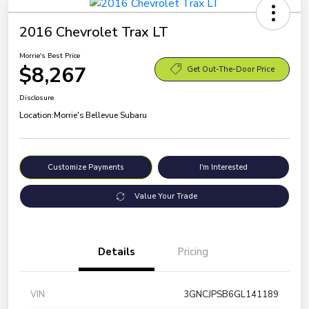
2016 Chevrolet Trax LT
Morrie's Best Price
$8,267
Get Out-The-Door Price
Disclosure
Location:
Morrie's Bellevue Subaru
Customize Payments
I'm Interested
Value Your Trade
Details
Pricing
VIN
3GNCJPSB6GL141189