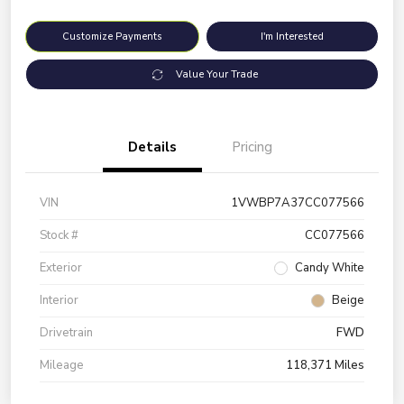
Customize Payments
I'm Interested
Value Your Trade
Details
Pricing
VIN
1VWBP7A37CC077566
Stock #
CC077566
Exterior
Candy White
Interior
Beige
Drivetrain
FWD
Mileage
118,371 Miles