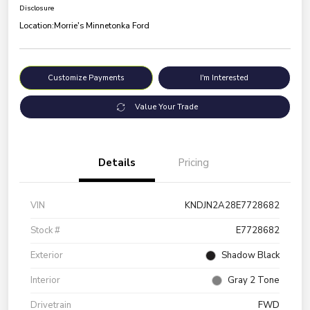
Disclosure
Location:
Morrie's Minnetonka Ford
Customize Payments
I'm Interested
Value Your Trade
Details
Pricing
VIN
KNDJN2A28E7728682
Stock #
E7728682
Exterior
Shadow Black
Interior
Gray 2 Tone
Drivetrain
FWD