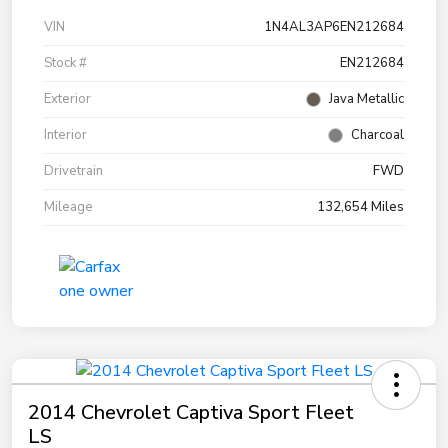
VIN
1N4AL3AP6EN212684
Stock #
EN212684
Exterior
Java Metallic
Interior
Charcoal
Drivetrain
FWD
Mileage
132,654 Miles
2014 Chevrolet Captiva Sport Fleet
LS