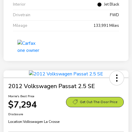
Interior
Jet Black
Drivetrain
FWD
Mileage
133,991 Miles
2012 Volkswagen Passat 2.5 SE
Morrie's Best Price
$7,294
Get Out-The-Door Price
Disclosure
Location:
Volkswagen La Crosse