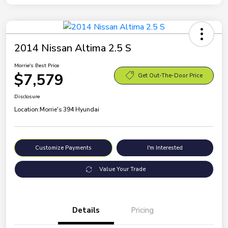
2014 Nissan Altima 2.5 S
Morrie's Best Price
$7,579
Get Out-The-Door Price
Disclosure
Location:
Morrie's 394 Hyundai
Customize Payments
I'm Interested
Value Your Trade
Details
Pricing