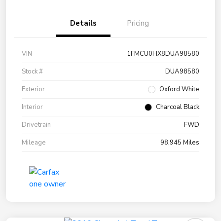
Details
Pricing
VIN
1FMCU0HX8DUA98580
Stock #
DUA98580
Exterior
Oxford White
Interior
Charcoal Black
Drivetrain
FWD
Mileage
98,945 Miles