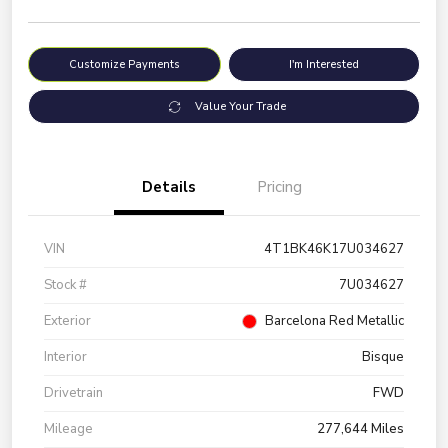
Customize Payments
I'm Interested
Value Your Trade
Details
Pricing
VIN
4T1BK46K17U034627
Stock #
7U034627
Exterior
Barcelona Red Metallic
Interior
Bisque
Drivetrain
FWD
Mileage
277,644 Miles