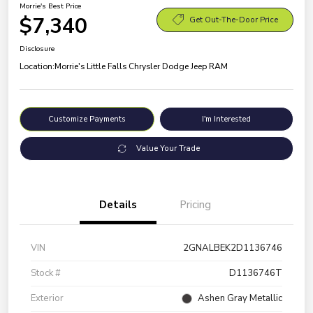
Morrie's Best Price
$7,340
Get Out-The-Door Price
Disclosure
Location:
Morrie's Little Falls Chrysler Dodge Jeep RAM
Customize Payments
I'm Interested
Value Your Trade
Details
Pricing
VIN
2GNALBEK2D1136746
Stock #
D1136746T
Exterior
Ashen Gray Metallic