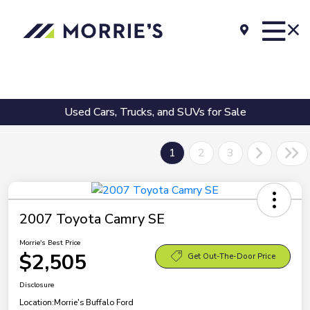
Used Cars, Trucks, and SUVs for Sale
1
2
3
2007 Toyota Camry SE
Morrie's Best Price
$2,505
Get Out-The-Door Price
Disclosure
Location:
Morrie's Buffalo Ford