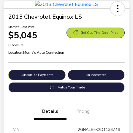
2013 Chevrolet Equinox LS
Morrie's Best Price
$5,045
Get Out-The-Door Price
Disclosure
Location:
Morrie's Auto Connection
Customize Payments
I'm Interested
Value Your Trade
Details
Pricing
VIN
2GNALBEK2D1136746