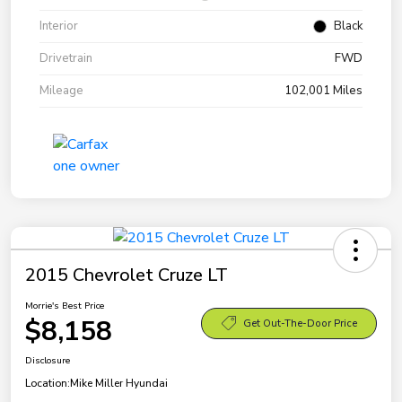
Interior
Black
Drivetrain
FWD
Mileage
102,001 Miles
2015 Chevrolet Cruze LT
Morrie's Best Price
$8,158
Get Out-The-Door Price
Disclosure
Location:
Mike Miller Hyundai