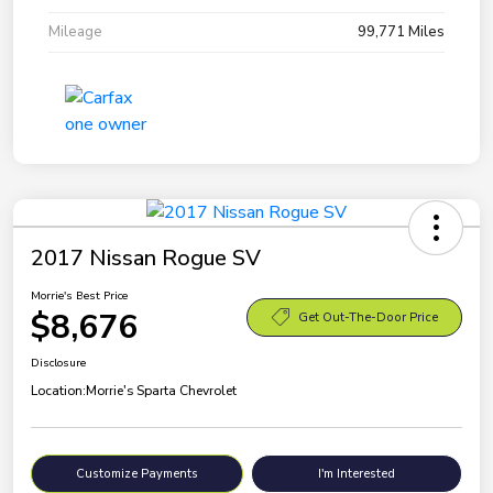
Mileage
99,771 Miles
2017 Nissan Rogue SV
Morrie's Best Price
$8,676
Get Out-The-Door Price
Disclosure
Location:
Morrie's Sparta Chevrolet
Customize Payments
I'm Interested