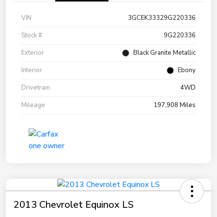
VIN
3GCEK33329G220336
Stock #
9G220336
Exterior
Black Granite Metallic
Interior
Ebony
Drivetrain
4WD
Mileage
197,908 Miles
2013 Chevrolet Equinox LS