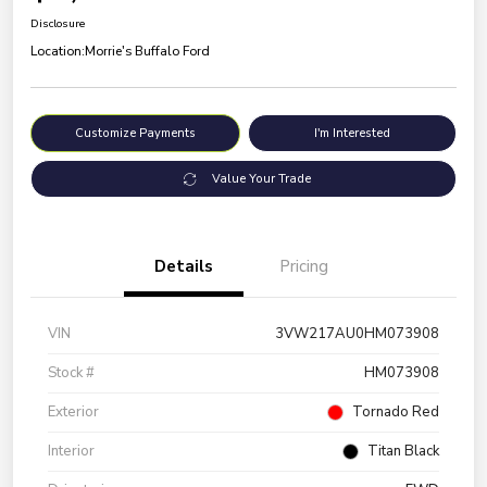
Disclosure
Location:
Morrie's Buffalo Ford
Customize Payments
I'm Interested
Value Your Trade
Details
Pricing
VIN
3VW217AU0HM073908
Stock #
HM073908
Exterior
Tornado Red
Interior
Titan Black