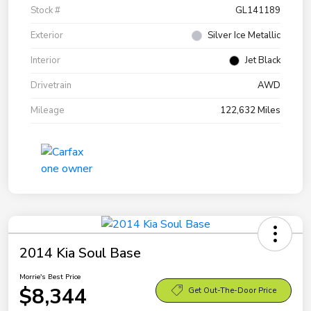
Stock #
GL141189
Exterior
Silver Ice Metallic
Interior
Jet Black
Drivetrain
AWD
Mileage
122,632 Miles
2014 Kia Soul Base
Morrie's Best Price
$8,344
Get Out-The-Door Price