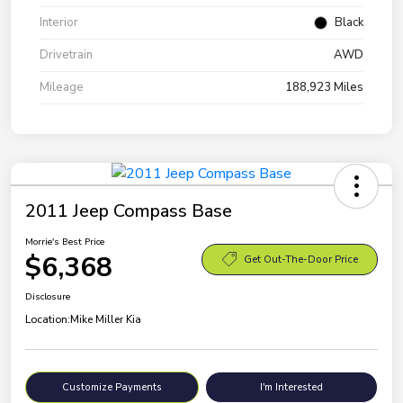
Interior
Black
Drivetrain
AWD
Mileage
188,923 Miles
2011 Jeep Compass Base
Morrie's Best Price
$6,368
Get Out-The-Door Price
Disclosure
Location:
Mike Miller Kia
Customize Payments
I'm Interested