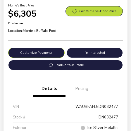
Morrie's Best Price
$6,305
Get Out-The-Door Price
Disclosure
Location:
Morrie's Buffalo Ford
Customize Payments
I'm Interested
Value Your Trade
Details
Pricing
VIN
WAUBFAFL5DN032477
Stock #
DN032477
Exterior
Ice Silver Metallic