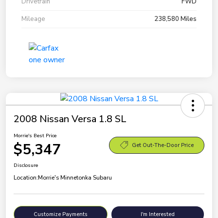
Drivetrain
FWD
Mileage
238,580 Miles
2008 Nissan Versa 1.8 SL
Morrie's Best Price
$5,347
Get Out-The-Door Price
Disclosure
Location:
Morrie's Minnetonka Subaru
Customize Payments
I'm Interested