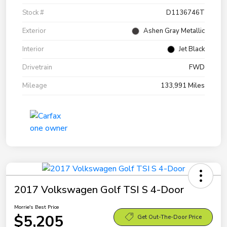
Stock #
D1136746T
Exterior
Ashen Gray Metallic
Interior
Jet Black
Drivetrain
FWD
Mileage
133,991 Miles
2017 Volkswagen Golf TSI S 4-Door
Morrie's Best Price
$5,205
Get Out-The-Door Price