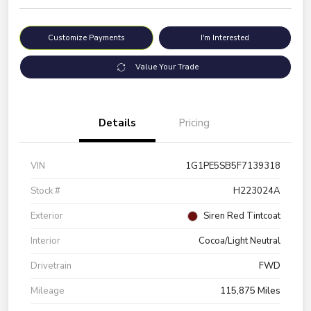
Customize Payments
I'm Interested
Value Your Trade
Details
Pricing
VIN
1G1PE5SB5F7139318
Stock #
H223024A
Exterior
Siren Red Tintcoat
Interior
Cocoa/Light Neutral
Drivetrain
FWD
Mileage
115,875 Miles