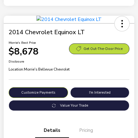
2014 Chevrolet Equinox LT
Morrie's Best Price
$8,678
Get Out-The-Door Price
Disclosure
Location:
Morrie's Bellevue Chevrolet
Customize Payments
I'm Interested
Value Your Trade
Details
Pricing