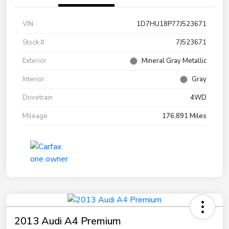
VIN
1D7HU18P77J523671
Stock #
7J523671
Exterior
Mineral Gray Metallic
Interior
Gray
Drivetrain
4WD
Mileage
176,891 Miles
2013 Audi A4 Premium