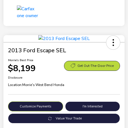
2013 Ford Escape SEL
Morrie's Best Price
$8,199
Get Out-The-Door Price
Disclosure
Location:
Morrie's West Bend Honda
Customize Payments
I'm Interested
Value Your Trade