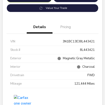
Value Your Trade
Details
Pricing
VIN
3N1BC13E38L443421
Stock #
8L443421
Exterior
Magnetic Gray Metallic
Interior
Charcoal
Drivetrain
FWD
Mileage
121,444 Miles