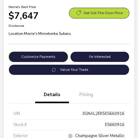
Morrie's Best Price
$7,647
Get Out-The-Door Price
Disclosure
Location:
Morrie's Minnetonka Subaru
Customize Payments
I'm Interested
Value Your Trade
Details
Pricing
VIN
3GNAL2EK5ES660916
Stock #
ES660916
Exterior
Champagne Silver Metallic