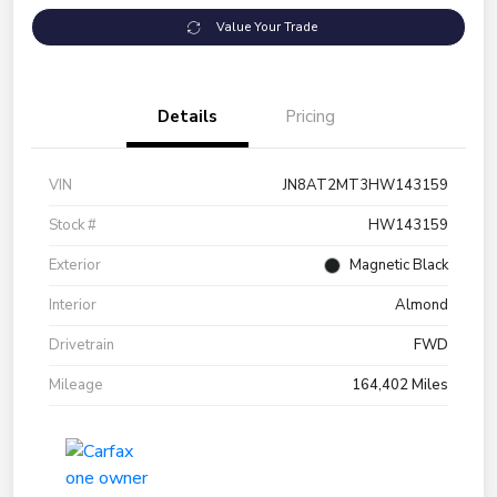
Value Your Trade
Details
Pricing
VIN
JN8AT2MT3HW143159
Stock #
HW143159
Exterior
Magnetic Black
Interior
Almond
Drivetrain
FWD
Mileage
164,402 Miles