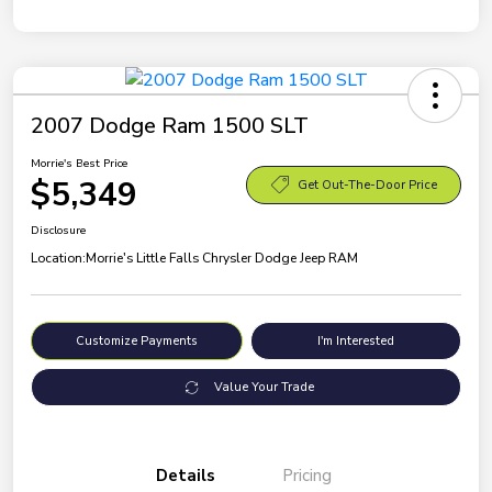
2007 Dodge Ram 1500 SLT
Morrie's Best Price
$5,349
Get Out-The-Door Price
Disclosure
Location:
Morrie's Little Falls Chrysler Dodge Jeep RAM
Customize Payments
I'm Interested
Value Your Trade
Details
Pricing