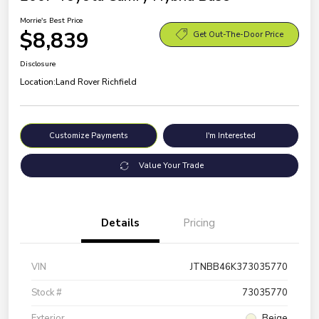
Morrie's Best Price
$8,839
Get Out-The-Door Price
Disclosure
Location:
Land Rover Richfield
Customize Payments
I'm Interested
Value Your Trade
Details
Pricing
VIN
JTNBB46K373035770
Stock #
73035770
Exterior
Beige