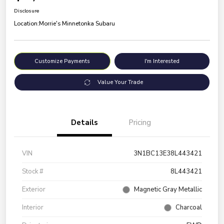
Disclosure
Location:
Morrie's Minnetonka Subaru
Customize Payments
I'm Interested
Value Your Trade
Details
Pricing
VIN
3N1BC13E38L443421
Stock #
8L443421
Exterior
Magnetic Gray Metallic
Interior
Charcoal