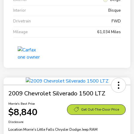
Interior
Bisque
Drivetrain
FWD
Mileage
61,034 Miles
2009 Chevrolet Silverado 1500 LTZ
Morrie's Best Price
$8,840
Get Out-The-Door Price
Disclosure
Location:
Morrie's Little Falls Chrysler Dodge Jeep RAM