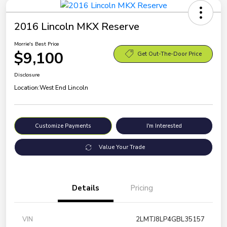
2016 Lincoln MKX Reserve
Morrie's Best Price
$9,100
Get Out-The-Door Price
Disclosure
Location:
West End Lincoln
Customize Payments
I'm Interested
Value Your Trade
Details
Pricing
VIN
2LMTJ8LP4GBL35157