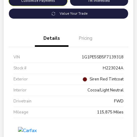
Customize Payments
I'm Interested
Value Your Trade
Details
Pricing
VIN
1G1PE5SB5F7139318
Stock #
H223024A
Exterior
Siren Red Tintcoat
Interior
Cocoa/Light Neutral
Drivetrain
FWD
Mileage
115,875 Miles