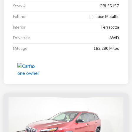
Stock #
GBL35157
Exterior
Luxe Metallic
Interior
Terracotta
Drivetrain
AWD
Mileage
162,280 Miles