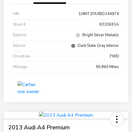
VIN
1J4NT1FAXBD144874
Stock #
K020691A
Exterior
Bright Silver Metallic
Interior
Dark Slate Gray Interior
Drivetrain
FWD
Mileage
90,860 Miles
2013 Audi A4 Premium