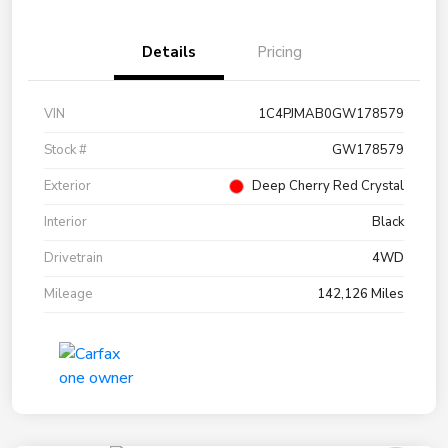
Details
Pricing
VIN
1C4PJMAB0GW178579
Stock #
GW178579
Exterior
Deep Cherry Red Crystal
Interior
Black
Drivetrain
4WD
Mileage
142,126 Miles