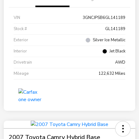
VIN
3GNCJPSB6GL141189
Stock #
GL141189
Exterior
Silver Ice Metallic
Interior
Jet Black
Drivetrain
AWD
Mileage
122,632 Miles
2007 Toyota Camry Hybrid Base