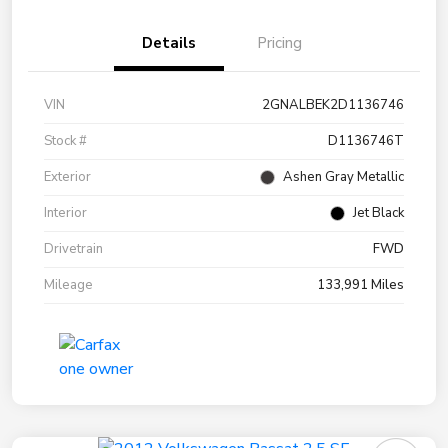
Details
Pricing
VIN
2GNALBEK2D1136746
Stock #
D1136746T
Exterior
Ashen Gray Metallic
Interior
Jet Black
Drivetrain
FWD
Mileage
133,991 Miles