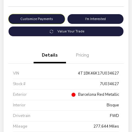
Customize Payments
I'm Interested
Value Your Trade
Details
Pricing
VIN
4T1BK46K17U034627
Stock #
7U034627
Exterior
Barcelona Red Metallic
Interior
Bisque
Drivetrain
FWD
Mileage
277,644 Miles