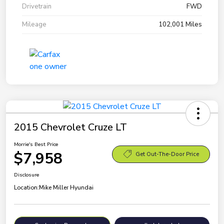
Drivetrain
FWD
Mileage
102,001 Miles
2015 Chevrolet Cruze LT
Morrie's Best Price
$7,958
Get Out-The-Door Price
Disclosure
Location:
Mike Miller Hyundai