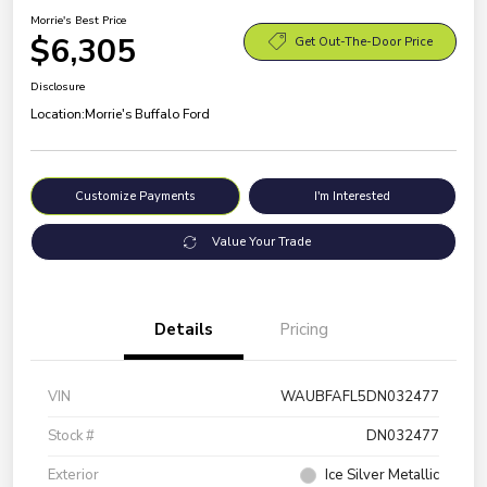
Morrie's Best Price
$6,305
Get Out-The-Door Price
Disclosure
Location:
Morrie's Buffalo Ford
Customize Payments
I'm Interested
Value Your Trade
Details
Pricing
VIN
WAUBFAFL5DN032477
Stock #
DN032477
Exterior
Ice Silver Metallic