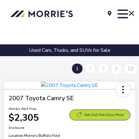
Used Cars, Trucks, and SUVs for Sale
1
2
3
2007 Toyota Camry SE
Morrie's Best Price
$2,305
Get Out-The-Door Price
Disclosure
Location:
Morrie's Buffalo Ford