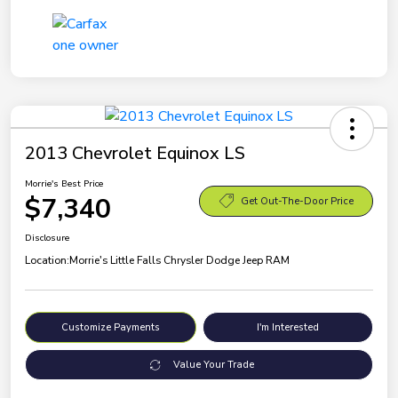
2013 Chevrolet Equinox LS
Morrie's Best Price
$7,340
Get Out-The-Door Price
Disclosure
Location:
Morrie's Little Falls Chrysler Dodge Jeep RAM
Customize Payments
I'm Interested
Value Your Trade