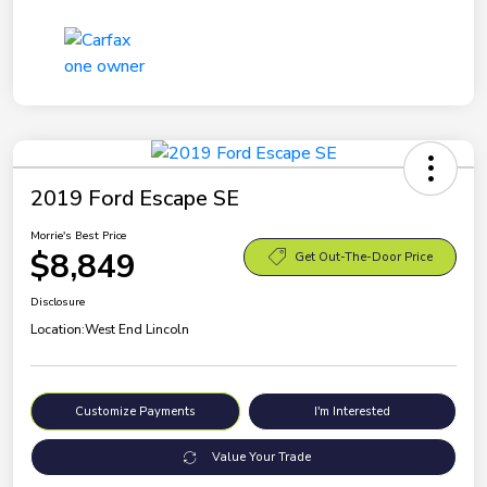
2019 Ford Escape SE
Morrie's Best Price
$8,849
Get Out-The-Door Price
Disclosure
Location:
West End Lincoln
Customize Payments
I'm Interested
Value Your Trade