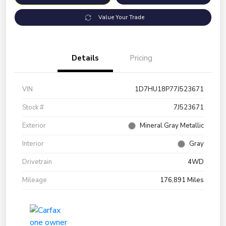
Value Your Trade
Details
Pricing
VIN
1D7HU18P77J523671
Stock #
7J523671
Exterior
Mineral Gray Metallic
Interior
Gray
Drivetrain
4WD
Mileage
176,891 Miles