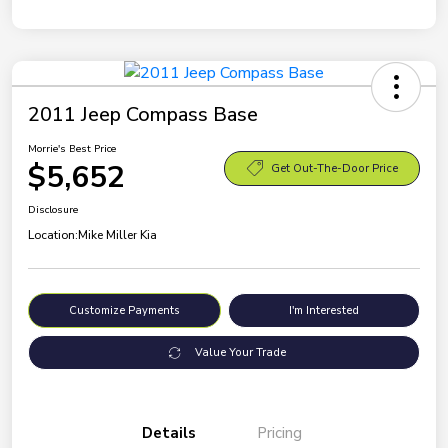
2011 Jeep Compass Base
Morrie's Best Price
$5,652
Get Out-The-Door Price
Disclosure
Location:
Mike Miller Kia
Customize Payments
I'm Interested
Value Your Trade
Details
Pricing