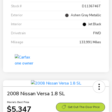
Stock #
D1136746T
Exterior
Ashen Gray Metallic
Interior
Jet Black
Drivetrain
FWD
Mileage
133,991 Miles
2008 Nissan Versa 1.8 SL
Morrie's Best Price
$5,347
Get Out-The-Door Price