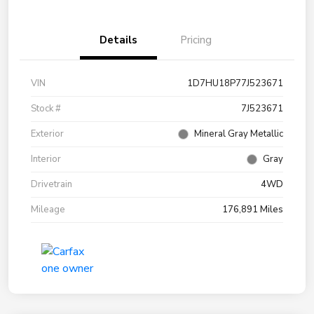
Details
Pricing
VIN
1D7HU18P77J523671
Stock #
7J523671
Exterior
Mineral Gray Metallic
Interior
Gray
Drivetrain
4WD
Mileage
176,891 Miles