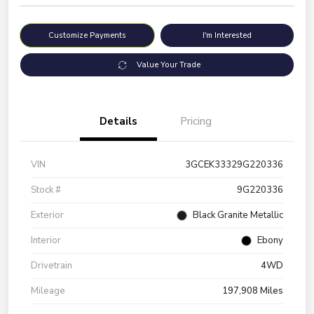
Customize Payments
I'm Interested
Value Your Trade
Details
Pricing
VIN
3GCEK33329G220336
Stock #
9G220336
Exterior
Black Granite Metallic
Interior
Ebony
Drivetrain
4WD
Mileage
197,908 Miles