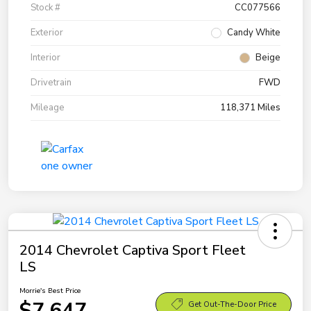
Stock #
CC077566
Exterior
Candy White
Interior
Beige
Drivetrain
FWD
Mileage
118,371 Miles
2014 Chevrolet Captiva Sport Fleet
LS
Morrie's Best Price
$7,647
Get Out-The-Door Price