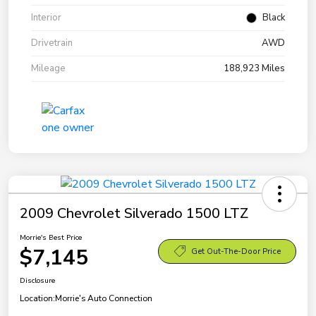
Interior
Black
Drivetrain
AWD
Mileage
188,923 Miles
2009 Chevrolet Silverado 1500 LTZ
Morrie's Best Price
$7,145
Get Out-The-Door Price
Disclosure
Location:
Morrie's Auto Connection