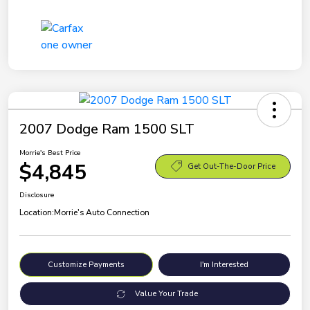
2007 Dodge Ram 1500 SLT
Morrie's Best Price
$4,845
Get Out-The-Door Price
Disclosure
Location:
Morrie's Auto Connection
Customize Payments
I'm Interested
Value Your Trade