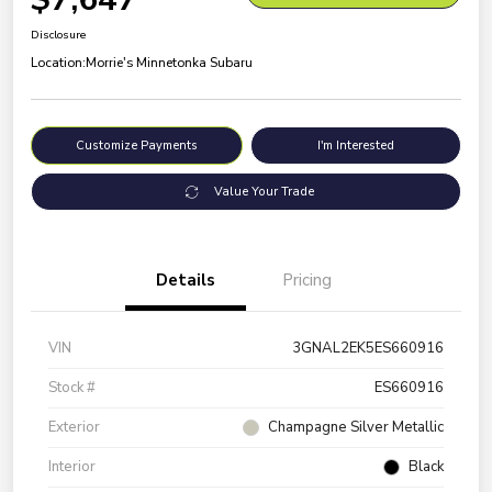
Disclosure
Location:
Morrie's Minnetonka Subaru
Customize Payments
I'm Interested
Value Your Trade
Details
Pricing
VIN
3GNAL2EK5ES660916
Stock #
ES660916
Exterior
Champagne Silver Metallic
Interior
Black