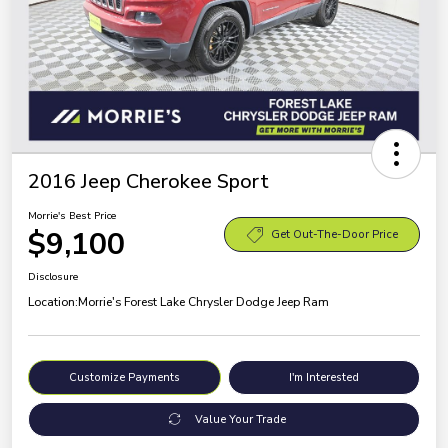
2016 Jeep Cherokee Sport
Morrie's Best Price
$9,100
Get Out-The-Door Price
Disclosure
Location:
Morrie's Forest Lake Chrysler Dodge Jeep Ram
Customize Payments
I'm Interested
Value Your Trade