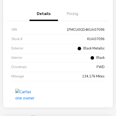
Details
Pricing
VIN
1FMCU0GD4KUA07096
Stock #
KUA07096
Exterior
Black Metallic
Interior
Black
Drivetrain
FWD
Mileage
134,176 Miles