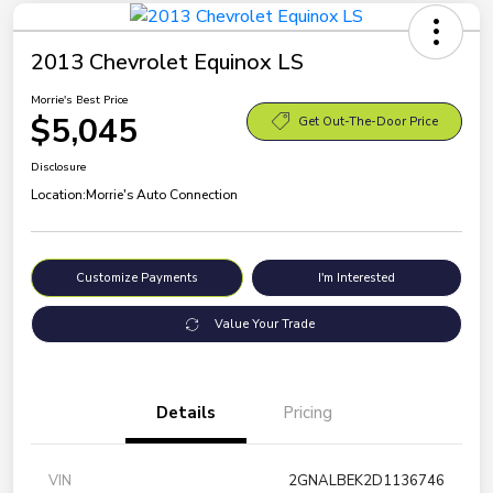
2013 Chevrolet Equinox LS
Morrie's Best Price
$5,045
Get Out-The-Door Price
Disclosure
Location:
Morrie's Auto Connection
Customize Payments
I'm Interested
Value Your Trade
Details
Pricing
VIN
2GNALBEK2D1136746