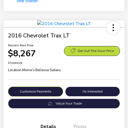
2016 Chevrolet Trax LT
Morrie's Best Price
$8,267
Get Out-The-Door Price
Disclosure
Location:
Morrie's Bellevue Subaru
Customize Payments
I'm Interested
Value Your Trade
Details
Pricing