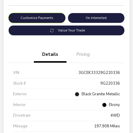
Customize Payments
I'm Interested
Value Your Trade
Details
Pricing
VIN
3GCEK33329G220336
Stock #
9G220336
Exterior
Black Granite Metallic
Interior
Ebony
Drivetrain
4WD
Mileage
197,908 Miles