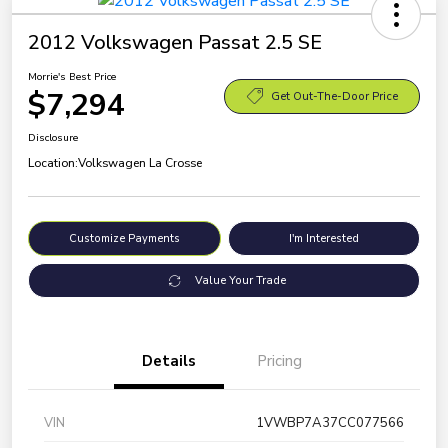
2012 Volkswagen Passat 2.5 SE
Morrie's Best Price
$7,294
Get Out-The-Door Price
Disclosure
Location:
Volkswagen La Crosse
Customize Payments
I'm Interested
Value Your Trade
Details
Pricing
VIN
1VWBP7A37CC077566