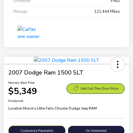
Drivetrain
FWD
Mileage
121,444 Miles
2007 Dodge Ram 1500 SLT
Morrie's Best Price
$5,349
Get Out-The-Door Price
Disclosure
Location:
Morrie's Little Falls Chrysler Dodge Jeep RAM
Customize Payments
I'm Interested