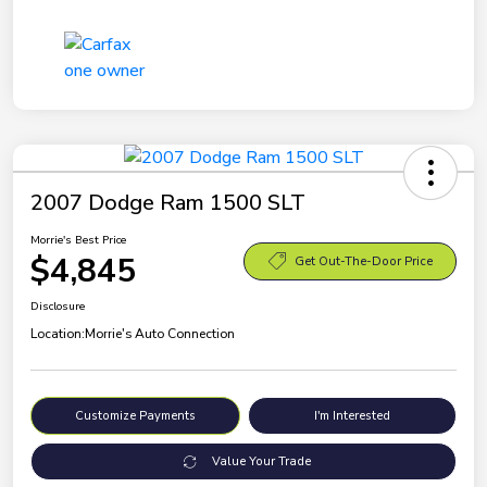
2007 Dodge Ram 1500 SLT
Morrie's Best Price
$4,845
Get Out-The-Door Price
Disclosure
Location:
Morrie's Auto Connection
Customize Payments
I'm Interested
Value Your Trade