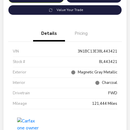
Value Your Trade
Details
Pricing
VIN
3N1BC13E38L443421
Stock #
8L443421
Exterior
Magnetic Gray Metallic
Interior
Charcoal
Drivetrain
FWD
Mileage
121,444 Miles