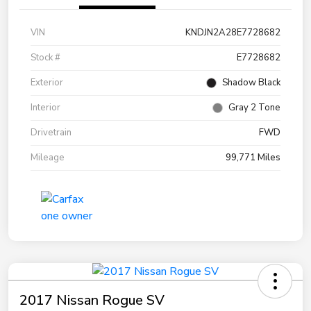
VIN
KNDJN2A28E7728682
Stock #
E7728682
Exterior
Shadow Black
Interior
Gray 2 Tone
Drivetrain
FWD
Mileage
99,771 Miles
2017 Nissan Rogue SV