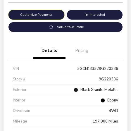
Customize Payments
I'm Interested
Value Your Trade
Details
Pricing
VIN
3GCEK33329G220336
Stock #
9G220336
Exterior
Black Granite Metallic
Interior
Ebony
Drivetrain
4WD
Mileage
197,908 Miles