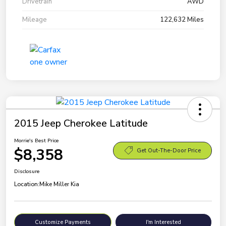
Drivetrain
AWD
Mileage
122,632 Miles
2015 Jeep Cherokee Latitude
Morrie's Best Price
$8,358
Get Out-The-Door Price
Disclosure
Location:
Mike Miller Kia
Customize Payments
I'm Interested