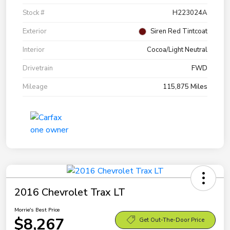
Stock #
H223024A
Exterior
Siren Red Tintcoat
Interior
Cocoa/Light Neutral
Drivetrain
FWD
Mileage
115,875 Miles
2016 Chevrolet Trax LT
Morrie's Best Price
$8,267
Get Out-The-Door Price