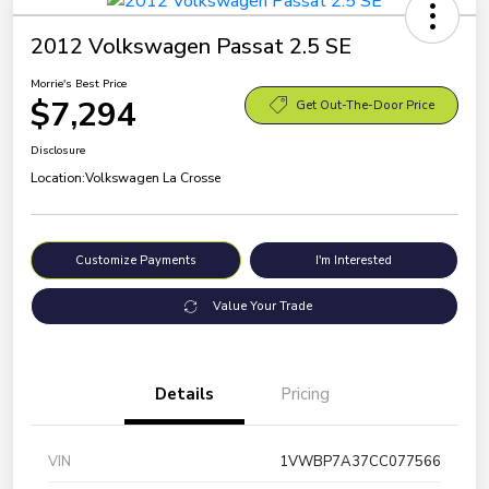
2012 Volkswagen Passat 2.5 SE
Morrie's Best Price
$7,294
Get Out-The-Door Price
Disclosure
Location:
Volkswagen La Crosse
Customize Payments
I'm Interested
Value Your Trade
Details
Pricing
VIN
1VWBP7A37CC077566