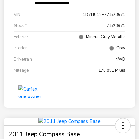
VIN
1D7HU18P77J523671
Stock #
7J523671
Exterior
Mineral Gray Metallic
Interior
Gray
Drivetrain
4WD
Mileage
176,891 Miles
2011 Jeep Compass Base