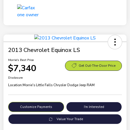
2013 Chevrolet Equinox LS
Morrie's Best Price
$7,340
Get Out-The-Door Price
Disclosure
Location:
Morrie's Little Falls Chrysler Dodge Jeep RAM
Customize Payments
I'm Interested
Value Your Trade