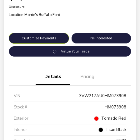
Disclosure
Location:
Morrie's Buffalo Ford
Customize Payments
I'm Interested
Value Your Trade
Details
Pricing
VIN
3VW217AU0HM073908
Stock #
HM073908
Exterior
Tornado Red
Interior
Titan Black