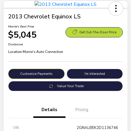
2013 Chevrolet Equinox LS
Morrie's Best Price
$5,045
Get Out-The-Door Price
Disclosure
Location:
Morrie's Auto Connection
Customize Payments
I'm Interested
Value Your Trade
Details
Pricing
VIN
2GNALBEK2D1136746