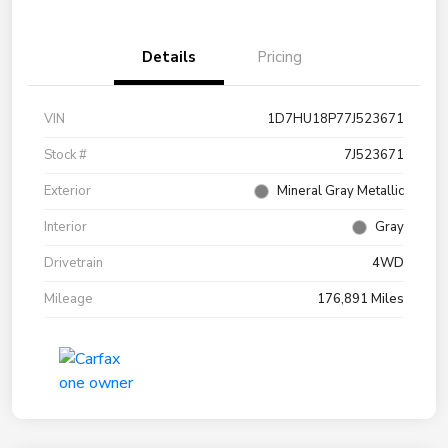
Details
Pricing
VIN
1D7HU18P77J523671
Stock #
7J523671
Exterior
Mineral Gray Metallic
Interior
Gray
Drivetrain
4WD
Mileage
176,891 Miles