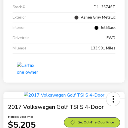
Stock #
D1136746T
Exterior
Ashen Gray Metallic
Interior
Jet Black
Drivetrain
FWD
Mileage
133,991 Miles
2017 Volkswagen Golf TSI S 4-Door
Morrie's Best Price
$5,205
Get Out-The-Door Price