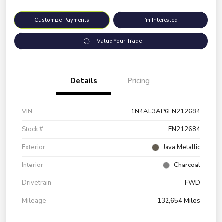
Customize Payments
I'm Interested
Value Your Trade
Details
Pricing
VIN
1N4AL3AP6EN212684
Stock #
EN212684
Exterior
Java Metallic
Interior
Charcoal
Drivetrain
FWD
Mileage
132,654 Miles