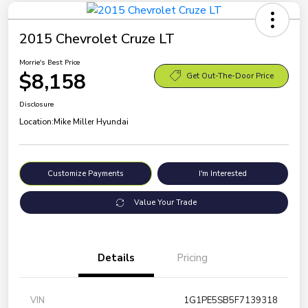
2015 Chevrolet Cruze LT
Morrie's Best Price
$8,158
Get Out-The-Door Price
Disclosure
Location:
Mike Miller Hyundai
Customize Payments
I'm Interested
Value Your Trade
Details
Pricing
VIN
1G1PE5SB5F7139318