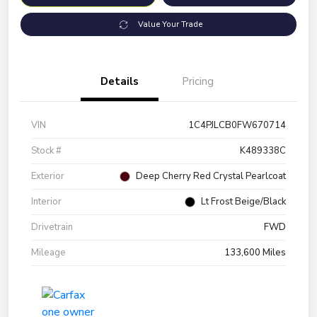
Value Your Trade
Details
Pricing
VIN
1C4PJLCB0FW670714
Stock #
K489338C
Exterior
Deep Cherry Red Crystal Pearlcoat
Interior
Lt Frost Beige/Black
Drivetrain
FWD
Mileage
133,600 Miles