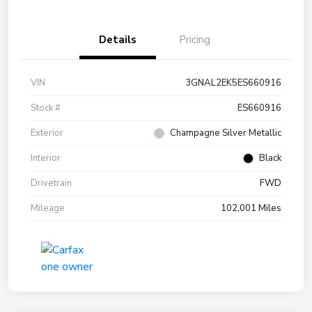
Details
Pricing
VIN
3GNAL2EK5ES660916
Stock #
ES660916
Exterior
Champagne Silver Metallic
Interior
Black
Drivetrain
FWD
Mileage
102,001 Miles