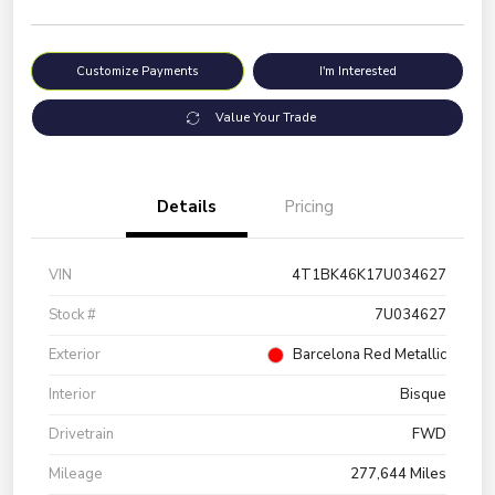
Customize Payments
I'm Interested
Value Your Trade
Details
Pricing
VIN
4T1BK46K17U034627
Stock #
7U034627
Exterior
Barcelona Red Metallic
Interior
Bisque
Drivetrain
FWD
Mileage
277,644 Miles