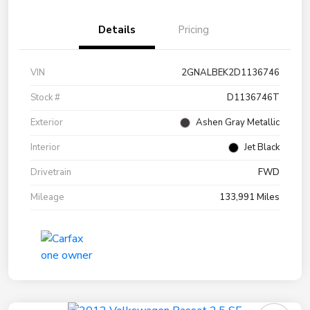
Details
Pricing
VIN
2GNALBEK2D1136746
Stock #
D1136746T
Exterior
Ashen Gray Metallic
Interior
Jet Black
Drivetrain
FWD
Mileage
133,991 Miles