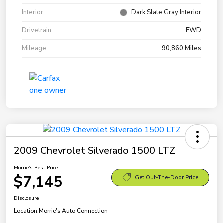
Interior
Dark Slate Gray Interior
Drivetrain
FWD
Mileage
90,860 Miles
2009 Chevrolet Silverado 1500 LTZ
Morrie's Best Price
$7,145
Get Out-The-Door Price
Disclosure
Location:
Morrie's Auto Connection