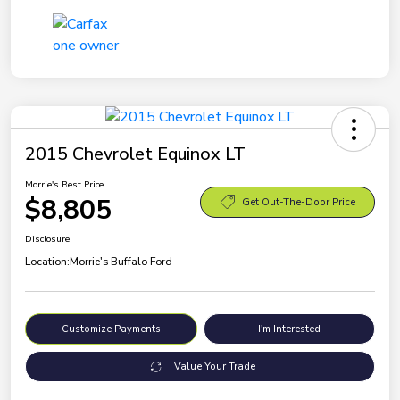
2015 Chevrolet Equinox LT
Morrie's Best Price
$8,805
Get Out-The-Door Price
Disclosure
Location:
Morrie's Buffalo Ford
Customize Payments
I'm Interested
Value Your Trade