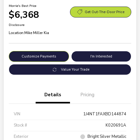
Morrie's Best Price
$6,368
Get Out-The-Door Price
Disclosure
Location:
Mike Miller Kia
Customize Payments
I'm Interested
Value Your Trade
Details
Pricing
VIN
1J4NT1FAXBD144874
Stock #
K020691A
Exterior
Bright Silver Metallic