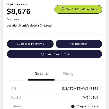
Morrie's Best Price
$8,676
Get Out-The-Door Price
Disclosure
Location:
Morrie's Sparta Chevrolet
Customize Payments
I'm Interested
Value Your Trade
Details
Pricing
VIN
JN8AT2MT3HW143159
Stock #
HW143159
Exterior
Magnetic Black