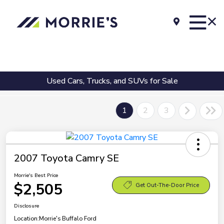
Used Cars, Trucks, and SUVs for Sale
1
2
3
2007 Toyota Camry SE
Morrie's Best Price
$2,505
Get Out-The-Door Price
Disclosure
Location:
Morrie's Buffalo Ford