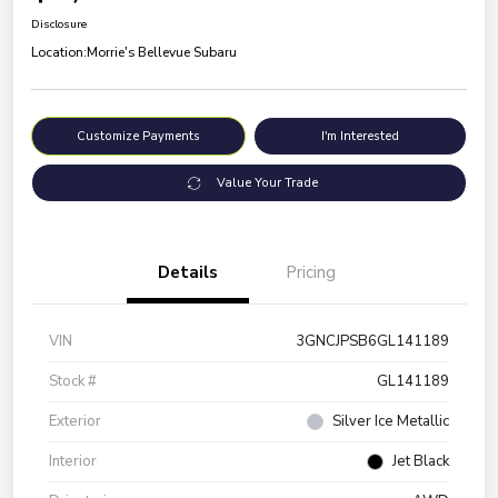
Disclosure
Location:
Morrie's Bellevue Subaru
Customize Payments
I'm Interested
Value Your Trade
Details
Pricing
VIN
3GNCJPSB6GL141189
Stock #
GL141189
Exterior
Silver Ice Metallic
Interior
Jet Black