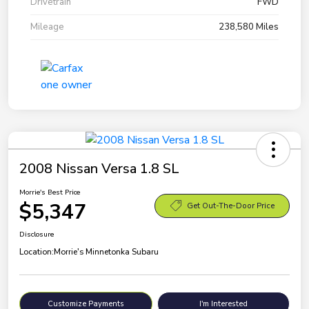
Drivetrain
FWD
Mileage
238,580 Miles
2008 Nissan Versa 1.8 SL
Morrie's Best Price
$5,347
Get Out-The-Door Price
Disclosure
Location:
Morrie's Minnetonka Subaru
Customize Payments
I'm Interested