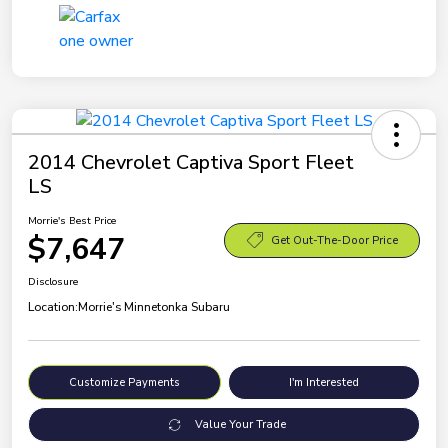
2014 Chevrolet Captiva Sport Fleet
LS
Morrie's Best Price
$7,647
Get Out-The-Door Price
Disclosure
Location:
Morrie's Minnetonka Subaru
Customize Payments
I'm Interested
Value Your Trade