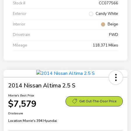
Stock #
CC077566
Exterior
Candy White
Interior
Beige
Drivetrain
FWD
Mileage
118,371 Miles
2014 Nissan Altima 2.5 S
Morrie's Best Price
$7,579
Get Out-The-Door Price
Disclosure
Location:
Morrie's 394 Hyundai