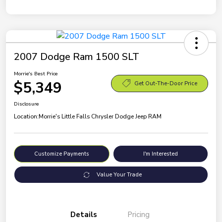
2007 Dodge Ram 1500 SLT
Morrie's Best Price
$5,349
Get Out-The-Door Price
Disclosure
Location:
Morrie's Little Falls Chrysler Dodge Jeep RAM
Customize Payments
I'm Interested
Value Your Trade
Details
Pricing