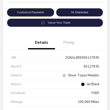
Customize Payments
I'm Interested
Value Your Trade
Details
Pricing
VIN
2GNALBEK5E6127835
Stock #
E6127835
Exterior
Silver Topaz Metallic
Interior
Jet Black
Drivetrain
FWD
Mileage
105,060 Miles