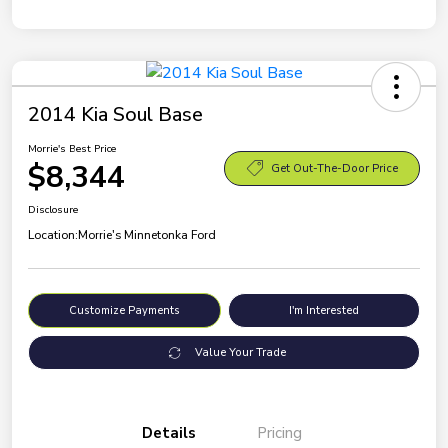
2014 Kia Soul Base
Morrie's Best Price
$8,344
Get Out-The-Door Price
Disclosure
Location:
Morrie's Minnetonka Ford
Customize Payments
I'm Interested
Value Your Trade
Details
Pricing