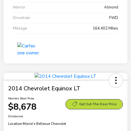
Interior
Almond
Drivetrain
FWD
Mileage
164,402 Miles
2014 Chevrolet Equinox LT
Morrie's Best Price
$8,678
Get Out-The-Door Price
Disclosure
Location:
Morrie's Bellevue Chevrolet