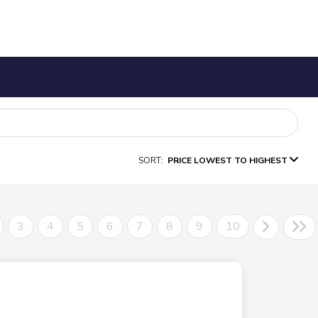
SORT:
PRICE LOWEST TO HIGHEST
3
4
5
6
7
8
9
10