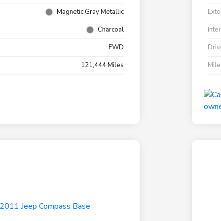
Magnetic Gray Metallic
Exte
Charcoal
Inte
FWD
Driv
121,444 Miles
Mil