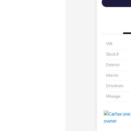
VIN
Stock #
Exterior
Interior
Drivetrain
Mileage