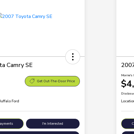
ta Camry SE
200
Morrie's 
$4
Get Out-The-Door Price
Disclosu
Buffalo Ford
Locatio
Payments
I'm Interested
C