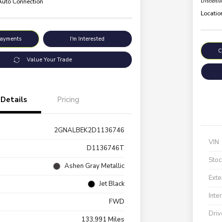
 Auto Connection
Disclosu
Locatio
Payments
I'm Interested
C
Value Your Trade
Details
Pricing
2GNALBEK2D1136746
VIN
D1136746T
Stoc
Ashen Gray Metallic
Exte
Jet Black
Inte
FWD
Driv
133,991 Miles