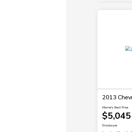
2013 Chevr
Morrie's Best Price
$5,045
Disclosure