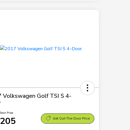
 Volkswagen Golf TSI S 4-
r
Best Price
,205
Get Out-The-Door Price