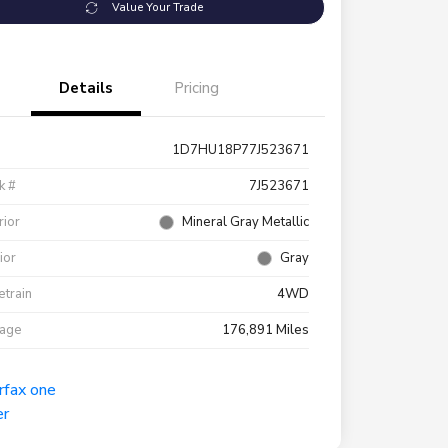
Value Your Trade
Details
Pricing
1D7HU18P77J523671
k #
7J523671
rior
Mineral Gray Metallic
rior
Gray
etrain
4WD
eage
176,891 Miles