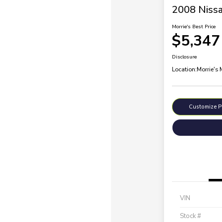
2008 Nissa
Morrie's Best Price
$5,347
Disclosure
Location:
Morrie's
Customize 
VIN
Stock #