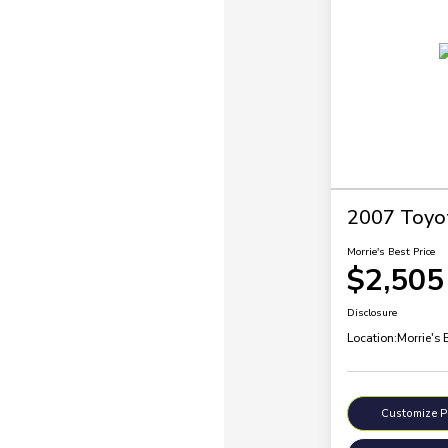
2007 Toyo
Morrie's Best Price
$2,505
Disclosure
Location:
Morrie's 
Customize 