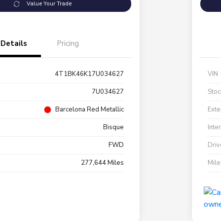
Value Your Trade
Details
Pricing
4T1BK46K17U034627
VIN
7U034627
Stoc
Barcelona Red Metallic
Exte
Bisque
Inte
FWD
Driv
277,644 Miles
Mil