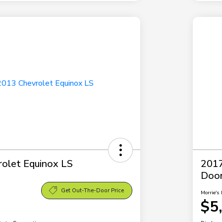
olet Equinox LS
2017
Doo
Get Out-The-Door Price
Morrie's 
$5