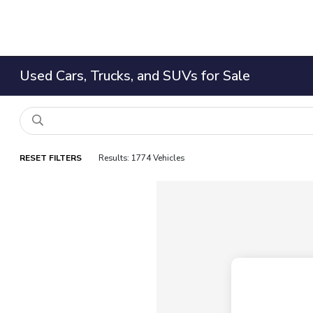
Used Cars, Trucks, and SUVs for Sale
RESET FILTERS
Results: 1774 Vehicles