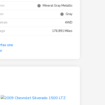
rior
Mineral Gray Metallic
rior
Gray
etrain
4WD
eage
176,891 Miles