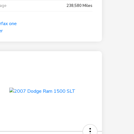
eage
238,580 Miles