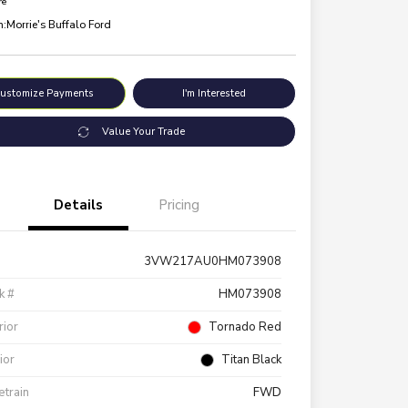
re
n:
Morrie's Buffalo Ford
ustomize Payments
I'm Interested
Value Your Trade
Details
Pricing
3VW217AU0HM073908
k #
HM073908
rior
Tornado Red
rior
Titan Black
etrain
FWD