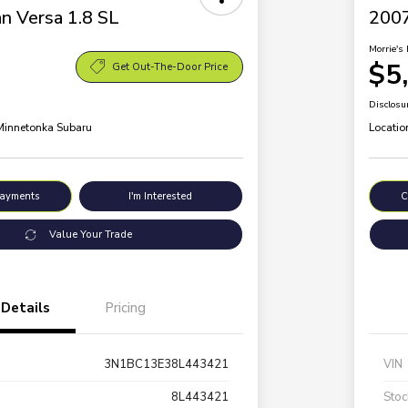
n Versa 1.8 SL
200
Morrie's 
$5
Get Out-The-Door Price
Disclosu
 Minnetonka Subaru
Locatio
Payments
I'm Interested
C
Value Your Trade
Details
Pricing
3N1BC13E38L443421
VIN
8L443421
Stoc