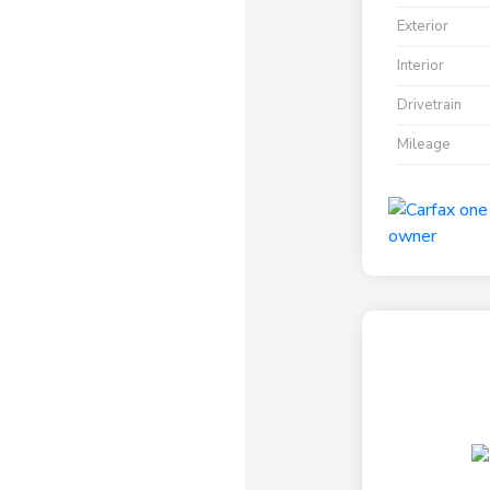
Exterior
Interior
Drivetrain
Mileage