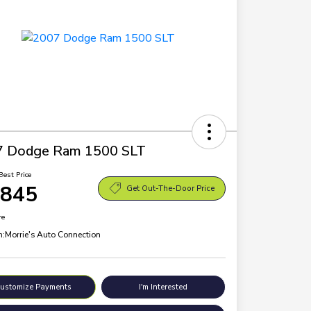
7 Dodge Ram 1500 SLT
Best Price
,845
Get Out-The-Door Price
re
n:
Morrie's Auto Connection
ustomize Payments
I'm Interested