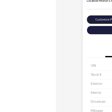
Location:
Morrie's
Customize 
VIN
Stock #
Exterior
Interior
Drivetrain
Mileage