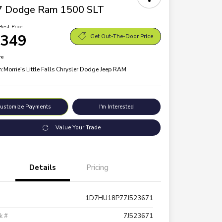
7 Dodge Ram 1500 SLT
Best Price
,349
Get Out-The-Door Price
re
n:
Morrie's Little Falls Chrysler Dodge Jeep RAM
ustomize Payments
I'm Interested
Value Your Trade
Details
Pricing
1D7HU18P77J523671
k #
7J523671