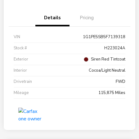
Details
Pricing
VIN
1G1PE5SB5F7139318
Stock #
H223024A
Exterior
Siren Red Tintcoat
Interior
Cocoa/Light Neutral
Drivetrain
FWD
Mileage
115,875 Miles