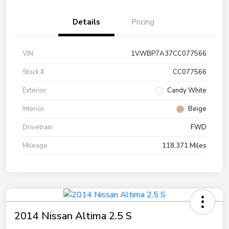
Details
Pricing
VIN
1VWBP7A37CC077566
Stock #
CC077566
Exterior
Candy White
Interior
Beige
Drivetrain
FWD
Mileage
118,371 Miles
2014 Nissan Altima 2.5 S