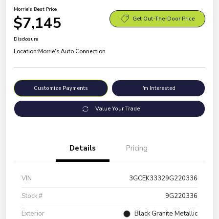
Morrie's Best Price
$7,145
Get Out-The-Door Price
Disclosure
Location:
Morrie's Auto Connection
Customize Payments
I'm Interested
Value Your Trade
Details
Pricing
VIN
3GCEK33329G220336
Stock #
9G220336
Exterior
Black Granite Metallic