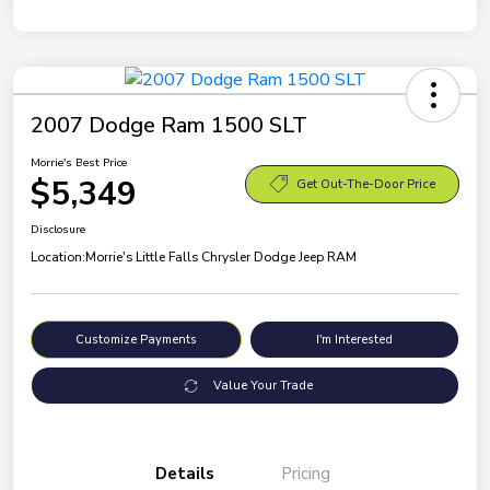
2007 Dodge Ram 1500 SLT
Morrie's Best Price
$5,349
Get Out-The-Door Price
Disclosure
Location:
Morrie's Little Falls Chrysler Dodge Jeep RAM
Customize Payments
I'm Interested
Value Your Trade
Details
Pricing