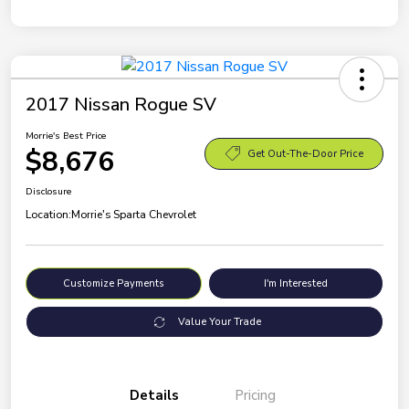
2017 Nissan Rogue SV
Morrie's Best Price
$8,676
Get Out-The-Door Price
Disclosure
Location:
Morrie's Sparta Chevrolet
Customize Payments
I'm Interested
Value Your Trade
Details
Pricing