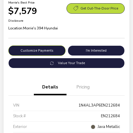
Morrie's Best Price
$7,579
Get Out-The-Door Price
Disclosure
Location:
Morrie's 394 Hyundai
Customize Payments
I'm Interested
Value Your Trade
Details
Pricing
VIN
1N4AL3AP6EN212684
Stock #
EN212684
Exterior
Java Metallic