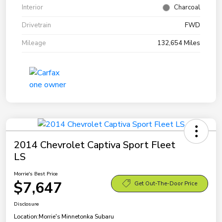
Interior
Charcoal
Drivetrain
FWD
Mileage
132,654 Miles
2014 Chevrolet Captiva Sport Fleet
LS
Morrie's Best Price
$7,647
Get Out-The-Door Price
Disclosure
Location:
Morrie's Minnetonka Subaru