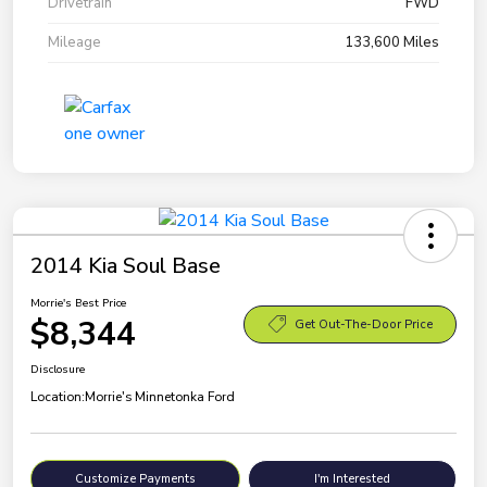
Drivetrain
FWD
Mileage
133,600 Miles
2014 Kia Soul Base
Morrie's Best Price
$8,344
Get Out-The-Door Price
Disclosure
Location:
Morrie's Minnetonka Ford
Customize Payments
I'm Interested