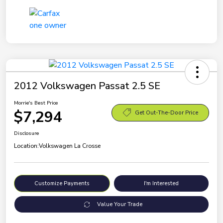
2012 Volkswagen Passat 2.5 SE
Morrie's Best Price
$7,294
Get Out-The-Door Price
Disclosure
Location:
Volkswagen La Crosse
Customize Payments
I'm Interested
Value Your Trade