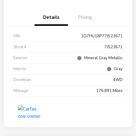
Details
Pricing
VIN
1D7HU18P77J523671
Stock #
7J523671
Exterior
Mineral Gray Metallic
Interior
Gray
Drivetrain
4WD
Mileage
176,891 Miles