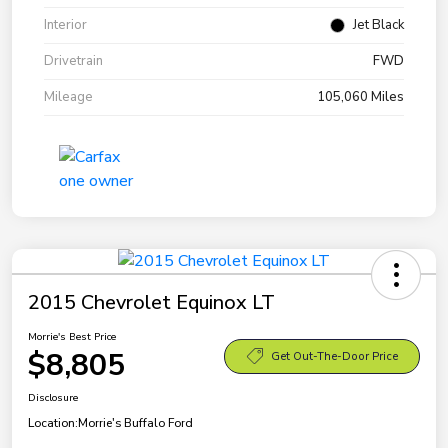
Interior
Jet Black
Drivetrain
FWD
Mileage
105,060 Miles
2015 Chevrolet Equinox LT
Morrie's Best Price
$8,805
Get Out-The-Door Price
Disclosure
Location:
Morrie's Buffalo Ford