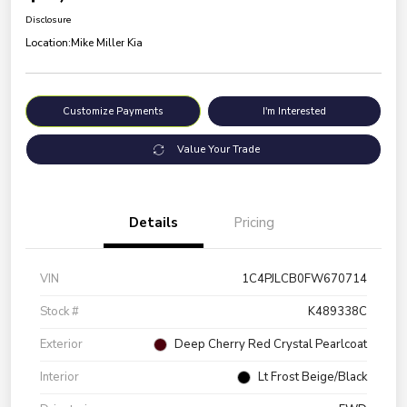
Disclosure
Location:
Mike Miller Kia
Customize Payments
I'm Interested
Value Your Trade
Details
Pricing
VIN
1C4PJLCB0FW670714
Stock #
K489338C
Exterior
Deep Cherry Red Crystal Pearlcoat
Interior
Lt Frost Beige/Black