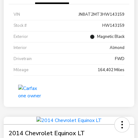
VIN
JN8AT2MT3HW143159
Stock #
HW143159
Exterior
Magnetic Black
Interior
Almond
Drivetrain
FWD
Mileage
164,402 Miles
2014 Chevrolet Equinox LT