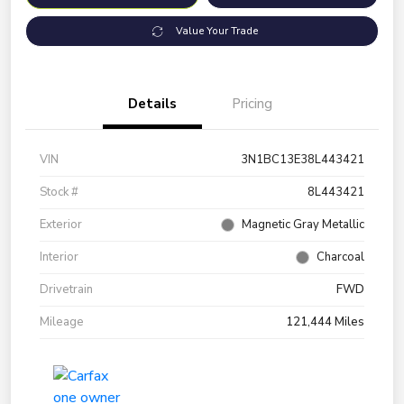
Value Your Trade
Details
Pricing
VIN
3N1BC13E38L443421
Stock #
8L443421
Exterior
Magnetic Gray Metallic
Interior
Charcoal
Drivetrain
FWD
Mileage
121,444 Miles