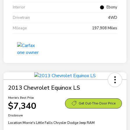
Interior
Ebony
Drivetrain
4WD
Mileage
197,908 Miles
2013 Chevrolet Equinox LS
Morrie's Best Price
$7,340
Get Out-The-Door Price
Disclosure
Location:
Morrie's Little Falls Chrysler Dodge Jeep RAM