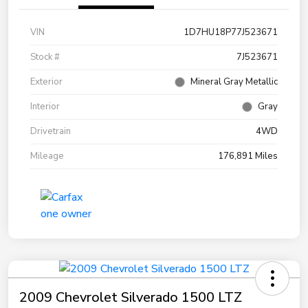
VIN
1D7HU18P77J523671
Stock #
7J523671
Exterior
Mineral Gray Metallic
Interior
Gray
Drivetrain
4WD
Mileage
176,891 Miles
2009 Chevrolet Silverado 1500 LTZ