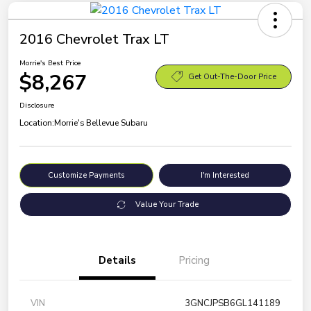
2016 Chevrolet Trax LT
Morrie's Best Price
$8,267
Get Out-The-Door Price
Disclosure
Location:
Morrie's Bellevue Subaru
Customize Payments
I'm Interested
Value Your Trade
Details
Pricing
VIN
3GNCJPSB6GL141189