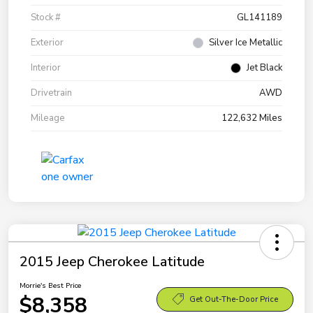
Stock #
GL141189
Exterior
Silver Ice Metallic
Interior
Jet Black
Drivetrain
AWD
Mileage
122,632 Miles
2015 Jeep Cherokee Latitude
Morrie's Best Price
$8,358
Get Out-The-Door Price