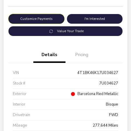
Customize Payments
I'm Interested
Value Your Trade
Details
Pricing
VIN
4T1BK46K17U034627
Stock #
7U034627
Exterior
Barcelona Red Metallic
Interior
Bisque
Drivetrain
FWD
Mileage
277,644 Miles