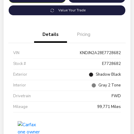
Value Your Trade
Details
Pricing
VIN
KNDJN2A28E7728682
Stock #
E7728682
Exterior
Shadow Black
Interior
Gray 2 Tone
Drivetrain
FWD
Mileage
99,771 Miles