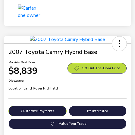
2007 Toyota Camry Hybrid Base
Morrie's Best Price
$8,839
Get Out-The-Door Price
Disclosure
Location:
Land Rover Richfield
Customize Payments
I'm Interested
Value Your Trade