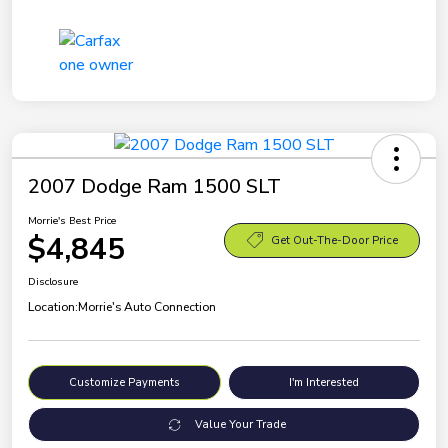
2007 Dodge Ram 1500 SLT
Morrie's Best Price
$4,845
Get Out-The-Door Price
Disclosure
Location:
Morrie's Auto Connection
Customize Payments
I'm Interested
Value Your Trade