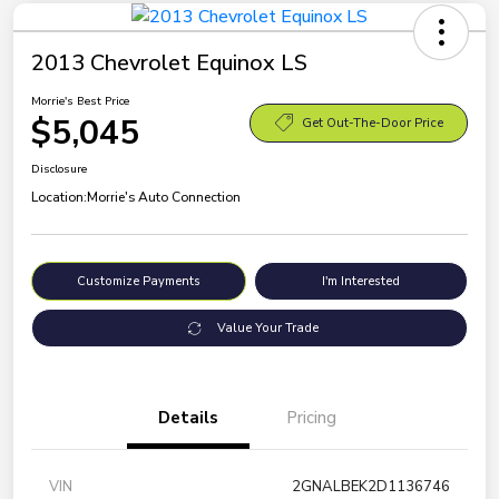
2013 Chevrolet Equinox LS
Morrie's Best Price
$5,045
Get Out-The-Door Price
Disclosure
Location:
Morrie's Auto Connection
Customize Payments
I'm Interested
Value Your Trade
Details
Pricing
VIN
2GNALBEK2D1136746