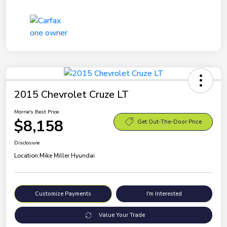
2015 Chevrolet Cruze LT
Morrie's Best Price
$8,158
Get Out-The-Door Price
Disclosure
Location:
Mike Miller Hyundai
Customize Payments
I'm Interested
Value Your Trade