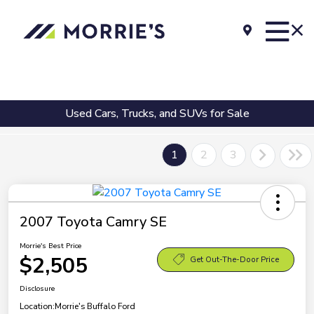
Used Cars, Trucks, and SUVs for Sale
1
2
3
2007 Toyota Camry SE
Morrie's Best Price
$2,505
Get Out-The-Door Price
Disclosure
Location:
Morrie's Buffalo Ford