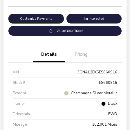
Customize Payments
I'm Interested
Value Your Trade
Details
Pricing
VIN
3GNAL2EK5ES660916
Stock #
ES660916
Exterior
Champagne Silver Metallic
Interior
Black
Drivetrain
FWD
Mileage
102,001 Miles