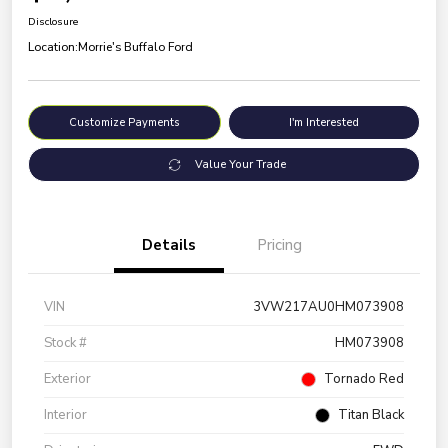
Disclosure
Location:
Morrie's Buffalo Ford
Customize Payments
I'm Interested
Value Your Trade
Details
Pricing
VIN
3VW217AU0HM073908
Stock #
HM073908
Exterior
Tornado Red
Interior
Titan Black