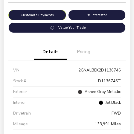
Customize Payments
I'm Interested
Value Your Trade
Details
Pricing
VIN
2GNALBEK2D1136746
Stock #
D1136746T
Exterior
Ashen Gray Metallic
Interior
Jet Black
Drivetrain
FWD
Mileage
133,991 Miles