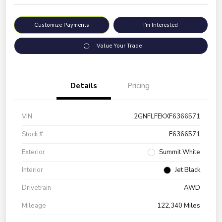
Customize Payments
I'm Interested
Value Your Trade
Details
Pricing
VIN
2GNFLFEKXF6366571
Stock #
F6366571
Exterior
Summit White
Interior
Jet Black
Drivetrain
AWD
Mileage
122,340 Miles