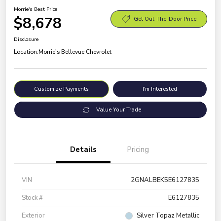
Morrie's Best Price
$8,678
Get Out-The-Door Price
Disclosure
Location:
Morrie's Bellevue Chevrolet
Customize Payments
I'm Interested
Value Your Trade
Details
Pricing
VIN
2GNALBEK5E6127835
Stock #
E6127835
Exterior
Silver Topaz Metallic