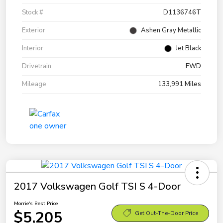
Stock #
D1136746T
Exterior
Ashen Gray Metallic
Interior
Jet Black
Drivetrain
FWD
Mileage
133,991 Miles
2017 Volkswagen Golf TSI S 4-Door
Morrie's Best Price
$5,205
Get Out-The-Door Price