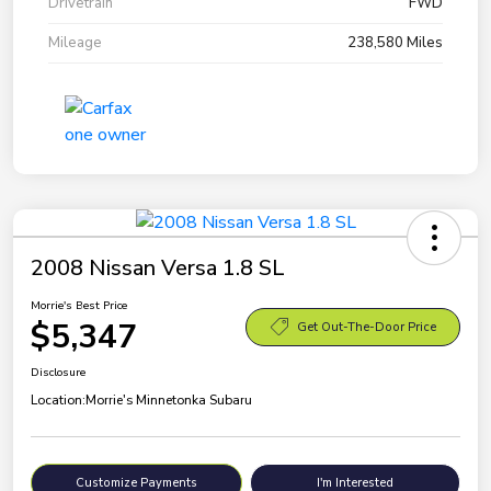
Drivetrain
FWD
Mileage
238,580 Miles
2008 Nissan Versa 1.8 SL
Morrie's Best Price
$5,347
Get Out-The-Door Price
Disclosure
Location:
Morrie's Minnetonka Subaru
Customize Payments
I'm Interested