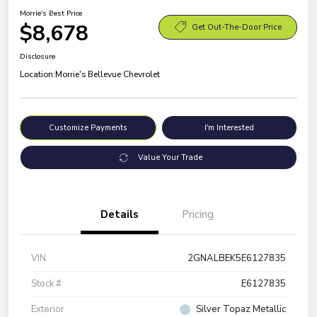
Morrie's Best Price
$8,678
Get Out-The-Door Price
Disclosure
Location:
Morrie's Bellevue Chevrolet
Customize Payments
I'm Interested
Value Your Trade
Details
Pricing
VIN
2GNALBEK5E6127835
Stock #
E6127835
Exterior
Silver Topaz Metallic