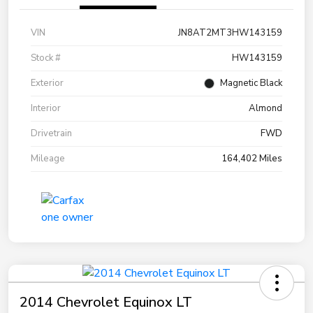
VIN
JN8AT2MT3HW143159
Stock #
HW143159
Exterior
Magnetic Black
Interior
Almond
Drivetrain
FWD
Mileage
164,402 Miles
2014 Chevrolet Equinox LT