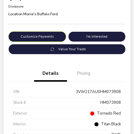
Disclosure
Location:
Morrie's Buffalo Ford
Customize Payments
I'm Interested
Value Your Trade
Details
Pricing
VIN
3VW217AU0HM073908
Stock #
HM073908
Exterior
Tornado Red
Interior
Titan Black