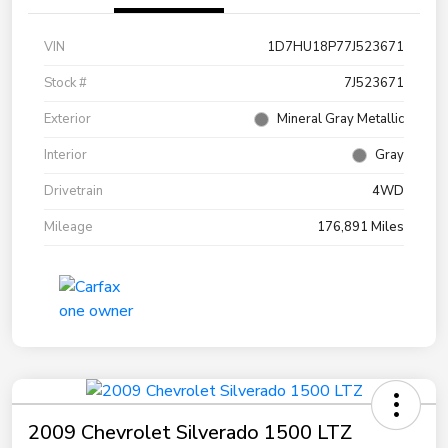
VIN
1D7HU18P77J523671
Stock #
7J523671
Exterior
Mineral Gray Metallic
Interior
Gray
Drivetrain
4WD
Mileage
176,891 Miles
2009 Chevrolet Silverado 1500 LTZ