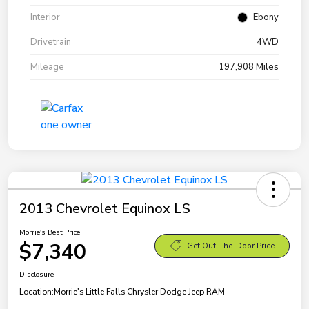
Interior
Ebony
Drivetrain
4WD
Mileage
197,908 Miles
2013 Chevrolet Equinox LS
Morrie's Best Price
$7,340
Get Out-The-Door Price
Disclosure
Location:
Morrie's Little Falls Chrysler Dodge Jeep RAM