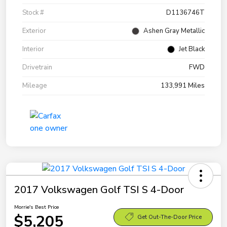
Stock #
D1136746T
Exterior
Ashen Gray Metallic
Interior
Jet Black
Drivetrain
FWD
Mileage
133,991 Miles
2017 Volkswagen Golf TSI S 4-Door
Morrie's Best Price
$5,205
Get Out-The-Door Price