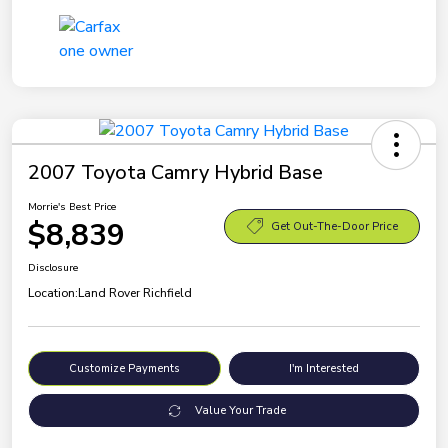
2007 Toyota Camry Hybrid Base
Morrie's Best Price
$8,839
Get Out-The-Door Price
Disclosure
Location:
Land Rover Richfield
Customize Payments
I'm Interested
Value Your Trade