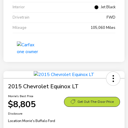
Interior
Jet Black
Drivetrain
FWD
Mileage
105,060 Miles
2015 Chevrolet Equinox LT
Morrie's Best Price
$8,805
Get Out-The-Door Price
Disclosure
Location:
Morrie's Buffalo Ford