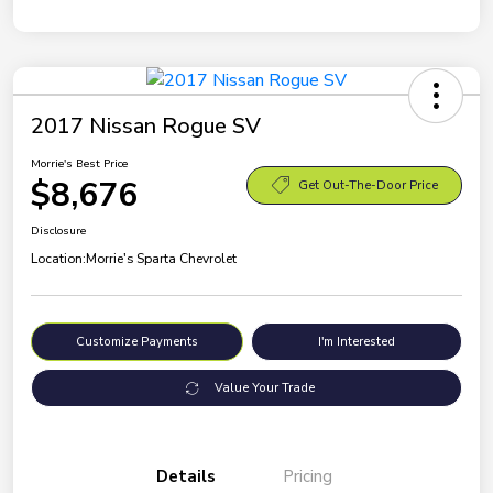
2017 Nissan Rogue SV
Morrie's Best Price
$8,676
Get Out-The-Door Price
Disclosure
Location:
Morrie's Sparta Chevrolet
Customize Payments
I'm Interested
Value Your Trade
Details
Pricing