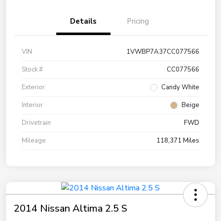
Details
Pricing
VIN
1VWBP7A37CC077566
Stock #
CC077566
Exterior
Candy White
Interior
Beige
Drivetrain
FWD
Mileage
118,371 Miles
2014 Nissan Altima 2.5 S