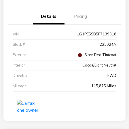
Details
Pricing
VIN
1G1PE5SB5F7139318
Stock #
H223024A
Exterior
Siren Red Tintcoat
Interior
Cocoa/Light Neutral
Drivetrain
FWD
Mileage
115,875 Miles