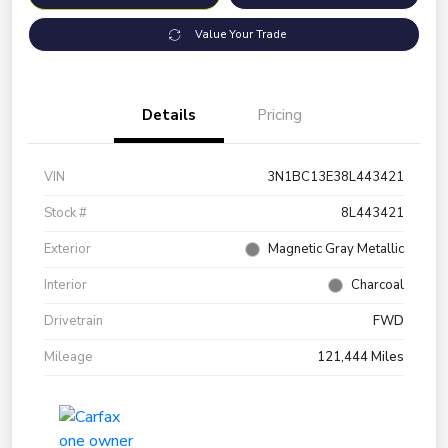
Value Your Trade
Details
Pricing
VIN
3N1BC13E38L443421
Stock #
8L443421
Exterior
Magnetic Gray Metallic
Interior
Charcoal
Drivetrain
FWD
Mileage
121,444 Miles