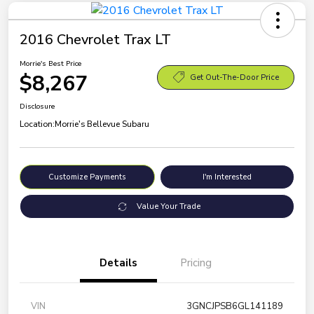
2016 Chevrolet Trax LT
Morrie's Best Price
$8,267
Get Out-The-Door Price
Disclosure
Location:
Morrie's Bellevue Subaru
Customize Payments
I'm Interested
Value Your Trade
Details
Pricing
VIN
3GNCJPSB6GL141189