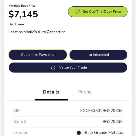
Morrie's Best Price
$7,145
Get Out-The-Door Price
Disclosure
Location:
Morrie's Auto Connection
Customize Payments
I'm Interested
Value Your Trade
Details
Pricing
VIN
3GCEK33329G220336
Stock #
9G220336
Exterior
Black Granite Metallic