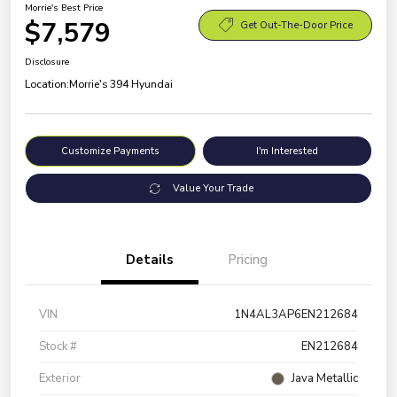
Morrie's Best Price
$7,579
Get Out-The-Door Price
Disclosure
Location:
Morrie's 394 Hyundai
Customize Payments
I'm Interested
Value Your Trade
Details
Pricing
VIN
1N4AL3AP6EN212684
Stock #
EN212684
Exterior
Java Metallic