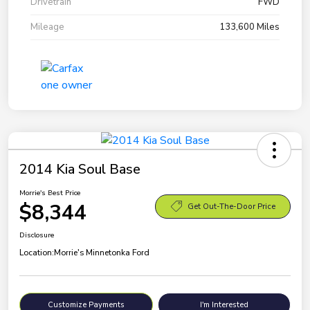
Drivetrain
FWD
Mileage
133,600 Miles
2014 Kia Soul Base
Morrie's Best Price
$8,344
Get Out-The-Door Price
Disclosure
Location:
Morrie's Minnetonka Ford
Customize Payments
I'm Interested