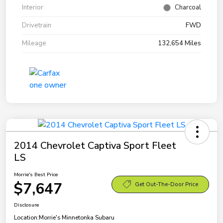
Interior
Charcoal
Drivetrain
FWD
Mileage
132,654 Miles
2014 Chevrolet Captiva Sport Fleet
LS
Morrie's Best Price
$7,647
Get Out-The-Door Price
Disclosure
Location:
Morrie's Minnetonka Subaru