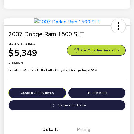
2007 Dodge Ram 1500 SLT
Morrie's Best Price
$5,349
Get Out-The-Door Price
Disclosure
Location:
Morrie's Little Falls Chrysler Dodge Jeep RAM
Customize Payments
I'm Interested
Value Your Trade
Details
Pricing