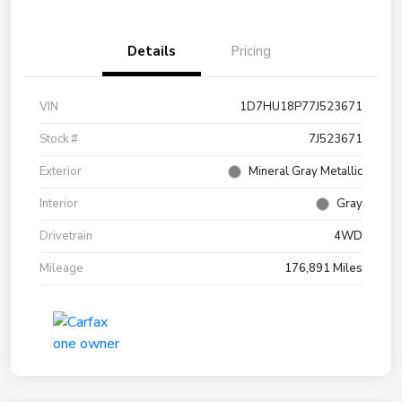
Details
Pricing
VIN
1D7HU18P77J523671
Stock #
7J523671
Exterior
Mineral Gray Metallic
Interior
Gray
Drivetrain
4WD
Mileage
176,891 Miles