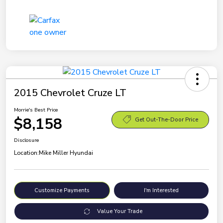
2015 Chevrolet Cruze LT
Morrie's Best Price
$8,158
Get Out-The-Door Price
Disclosure
Location:
Mike Miller Hyundai
Customize Payments
I'm Interested
Value Your Trade