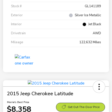
Stock #
GL141189
Exterior
Silver Ice Metallic
Interior
Jet Black
Drivetrain
AWD
Mileage
122,632 Miles
2015 Jeep Cherokee Latitude
Morrie's Best Price
$8,358
Get Out-The-Door Price