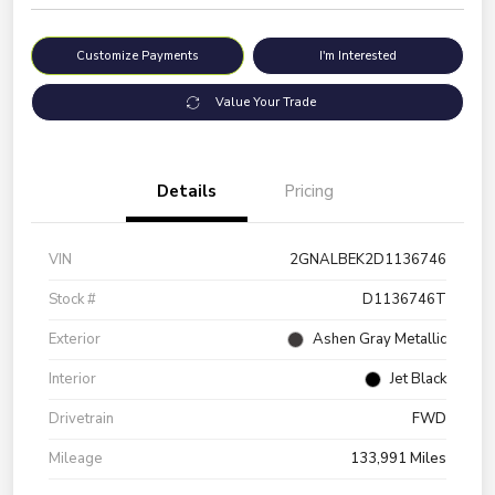
Customize Payments
I'm Interested
Value Your Trade
Details
Pricing
VIN
2GNALBEK2D1136746
Stock #
D1136746T
Exterior
Ashen Gray Metallic
Interior
Jet Black
Drivetrain
FWD
Mileage
133,991 Miles