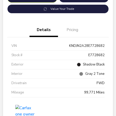
Value Your Trade
Details
Pricing
VIN
KNDJN2A28E7728682
Stock #
E7728682
Exterior
Shadow Black
Interior
Gray 2 Tone
Drivetrain
FWD
Mileage
99,771 Miles