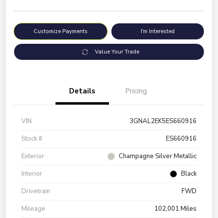
Customize Payments
I'm Interested
Value Your Trade
Details
Pricing
VIN
3GNAL2EK5ES660916
Stock #
ES660916
Exterior
Champagne Silver Metallic
Interior
Black
Drivetrain
FWD
Mileage
102,001 Miles