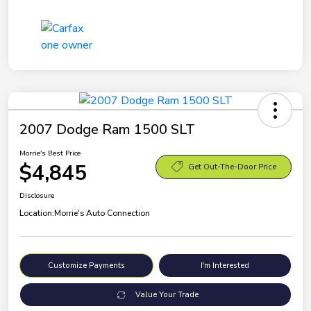
2007 Dodge Ram 1500 SLT
Morrie's Best Price
$4,845
Get Out-The-Door Price
Disclosure
Location:
Morrie's Auto Connection
Customize Payments
I'm Interested
Value Your Trade