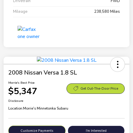
Drivetrain
FWD
Mileage
238,580 Miles
2008 Nissan Versa 1.8 SL
Morrie's Best Price
$5,347
Get Out-The-Door Price
Disclosure
Location:
Morrie's Minnetonka Subaru
Customize Payments
I'm Interested