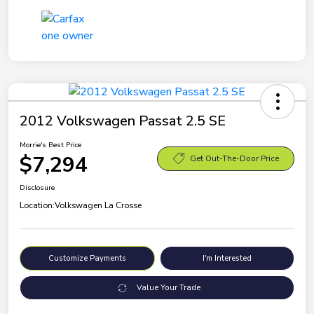
2012 Volkswagen Passat 2.5 SE
Morrie's Best Price
$7,294
Get Out-The-Door Price
Disclosure
Location:
Volkswagen La Crosse
Customize Payments
I'm Interested
Value Your Trade