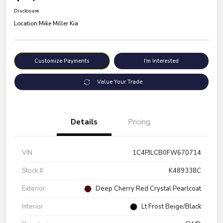
Disclosure
Location:
Mike Miller Kia
Customize Payments
I'm Interested
Value Your Trade
Details
Pricing
VIN
1C4PJLCB0FW670714
Stock #
K489338C
Exterior
Deep Cherry Red Crystal Pearlcoat
Interior
Lt Frost Beige/Black