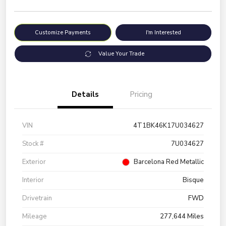
Customize Payments
I'm Interested
Value Your Trade
Details
Pricing
VIN
4T1BK46K17U034627
Stock #
7U034627
Exterior
Barcelona Red Metallic
Interior
Bisque
Drivetrain
FWD
Mileage
277,644 Miles