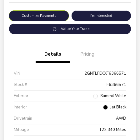
Customize Payments
I'm Interested
Value Your Trade
Details
Pricing
VIN
2GNFLFEKXF6366571
Stock #
F6366571
Exterior
Summit White
Interior
Jet Black
Drivetrain
AWD
Mileage
122,340 Miles