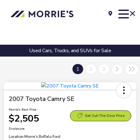
Used Cars, Trucks, and SUVs for Sale
1
2
3
2007 Toyota Camry SE
Morrie's Best Price
$2,505
Get Out-The-Door Price
Disclosure
Location:
Morrie's Buffalo Ford