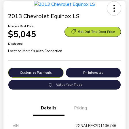
2013 Chevrolet Equinox LS
Morrie's Best Price
$5,045
Get Out-The-Door Price
Disclosure
Location:
Morrie's Auto Connection
Customize Payments
I'm Interested
Value Your Trade
Details
Pricing
VIN
2GNALBEK2D1136746