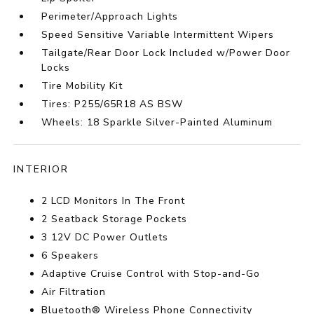
Perimeter/Approach Lights
Speed Sensitive Variable Intermittent Wipers
Tailgate/Rear Door Lock Included w/Power Door
Locks
Tire Mobility Kit
Tires: P255/65R18 AS BSW
Wheels: 18 Sparkle Silver-Painted Aluminum
INTERIOR
2 LCD Monitors In The Front
2 Seatback Storage Pockets
3 12V DC Power Outlets
6 Speakers
Adaptive Cruise Control with Stop-and-Go
Air Filtration
Bluetooth® Wireless Phone Connectivity