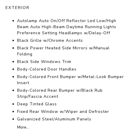
EXTERIOR
Autolamp Auto On/Off Reflector Led Low/High
Beam Auto High-Beam Daytime Running Lights
Preference Setting Headlamps w/Delay-Off
Black Grille w/Chrome Accents
Black Power Heated Side Mirrors w/Manual
Folding
Black Side Windows Trim
Body-Colored Door Handles
Body-Colored Front Bumper w/Metal-Look Bumper
Insert
Body-Colored Rear Bumper w/Black Rub
Strip/Fascia Accent
Deep Tinted Glass
Fixed Rear Window w/Wiper and Defroster
Galvanized Steel/Aluminum Panels
More...