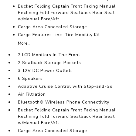
Bucket Folding Captain Front Facing Manual
Reclining Fold Forward Seatback Rear Seat
w/Manual Fore/Aft
Cargo Area Concealed Storage
Cargo Features -inc: Tire Mobility Kit
More...
2 LCD Monitors In The Front
2 Seatback Storage Pockets
3 12V DC Power Outlets
6 Speakers
Adaptive Cruise Control with Stop-and-Go
Air Filtration
Bluetooth® Wireless Phone Connectivity
Bucket Folding Captain Front Facing Manual
Reclining Fold Forward Seatback Rear Seat
w/Manual Fore/Aft
Cargo Area Concealed Storage