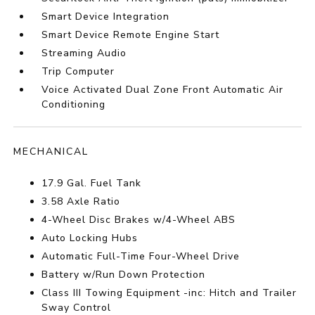
Smart Device Integration
Smart Device Remote Engine Start
Streaming Audio
Trip Computer
Voice Activated Dual Zone Front Automatic Air
Conditioning
MECHANICAL
17.9 Gal. Fuel Tank
3.58 Axle Ratio
4-Wheel Disc Brakes w/4-Wheel ABS
Auto Locking Hubs
Automatic Full-Time Four-Wheel Drive
Battery w/Run Down Protection
Class III Towing Equipment -inc: Hitch and Trailer
Sway Control