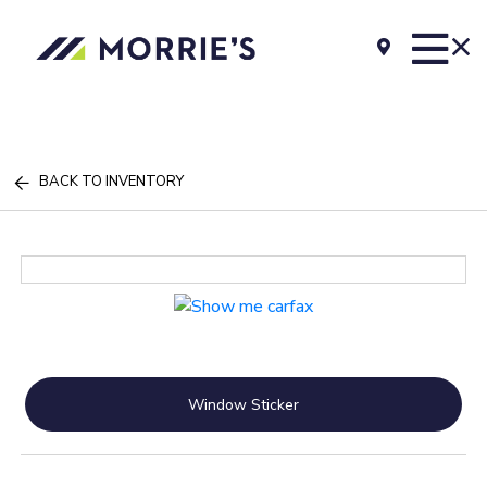
BACK TO INVENTORY
Window Sticker