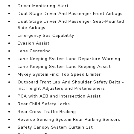
Driver Monitoring-Alert
Dual Stage Driver And Passenger Front Airbags
Dual Stage Driver And Passenger Seat-Mounted
Side Airbags
Emergency Sos Capability
Evasion Assist
Lane Centering
Lane-Keeping System Lane Departure Warning
Lane-Keeping System Lane Keeping Assist
Mykey System -inc: Top Speed Limiter
Outboard Front Lap And Shoulder Safety Belts -
inc: Height Adjusters and Pretensioners
PCA with AEB and Intersection Assist
Rear Child Safety Locks
Rear Cross-Traffic Braking
Reverse Sensing System Rear Parking Sensors
Safety Canopy System Curtain 1st