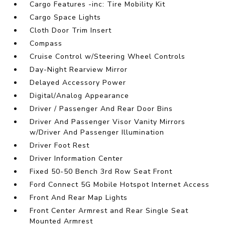
Cargo Features -inc: Tire Mobility Kit
Cargo Space Lights
Cloth Door Trim Insert
Compass
Cruise Control w/Steering Wheel Controls
Day-Night Rearview Mirror
Delayed Accessory Power
Digital/Analog Appearance
Driver / Passenger And Rear Door Bins
Driver And Passenger Visor Vanity Mirrors
w/Driver And Passenger Illumination
Driver Foot Rest
Driver Information Center
Fixed 50-50 Bench 3rd Row Seat Front
Ford Connect 5G Mobile Hotspot Internet Access
Front And Rear Map Lights
Front Center Armrest and Rear Single Seat
Mounted Armrest