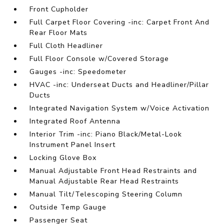
Front Cupholder
Full Carpet Floor Covering -inc: Carpet Front And
Rear Floor Mats
Full Cloth Headliner
Full Floor Console w/Covered Storage
Gauges -inc: Speedometer
HVAC -inc: Underseat Ducts and Headliner/Pillar
Ducts
Integrated Navigation System w/Voice Activation
Integrated Roof Antenna
Interior Trim -inc: Piano Black/Metal-Look
Instrument Panel Insert
Locking Glove Box
Manual Adjustable Front Head Restraints and
Manual Adjustable Rear Head Restraints
Manual Tilt/Telescoping Steering Column
Outside Temp Gauge
Passenger Seat