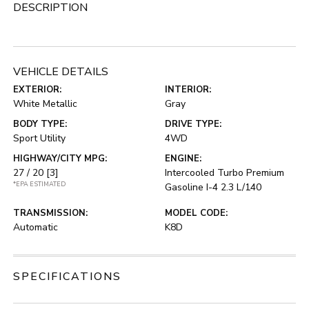
DESCRIPTION
VEHICLE DETAILS
EXTERIOR:
INTERIOR:
White Metallic
Gray
BODY TYPE:
DRIVE TYPE:
Sport Utility
4WD
HIGHWAY/CITY MPG:
ENGINE:
27 / 20
[3]
Intercooled Turbo Premium
*EPA ESTIMATED
Gasoline I-4 2.3 L/140
TRANSMISSION:
MODEL CODE:
Automatic
K8D
SPECIFICATIONS