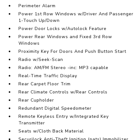
Perimeter Alarm
Power 1st Row Windows w/Driver And Passenger
1-Touch Up/Down
Power Door Locks w/Autolock Feature
Power Rear Windows and Fixed 3rd Row
Windows
Proximity Key For Doors And Push Button Start
Radio w/Seek-Scan
Radio: AM/FM Stereo -inc: MP3 capable
Real-Time Traffic Display
Rear Carpet Floor Trim
Rear Climate Controls w/Rear Controls
Rear Cupholder
Redundant Digital Speedometer
Remote Keyless Entry w/Integrated Key
Transmitter
Seats w/Cloth Back Material
Securilock Anti-Theft Ignition (pats) Immobilizer