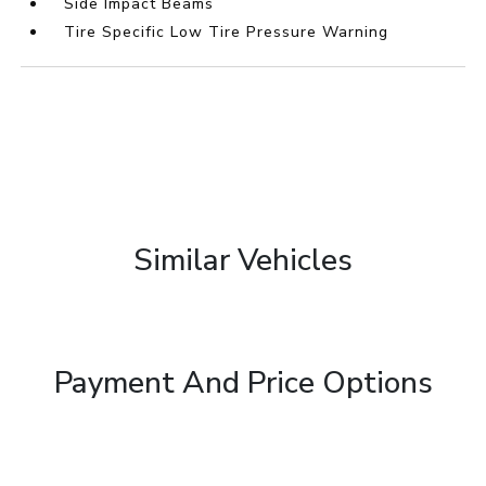
Side Impact Beams
Tire Specific Low Tire Pressure Warning
Similar Vehicles
Payment And Price Options