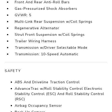
Front And Rear Anti-Roll Bars
Gas-Pressurized Shock Absorbers
GVWR: 5
Multi-Link Rear Suspension w/Coil Springs
Regenerative Alternator
Strut Front Suspension w/Coil Springs
Trailer Wiring Harness
Transmission w/Driver Selectable Mode
Transmission: 10-Speed Automatic
SAFETY
ABS And Driveline Traction Control
AdvanceTrac w/Roll Stability Control Electronic
Stability Control (ESC) And Roll Stability Control
(RSC)
Airbag Occupancy Sensor