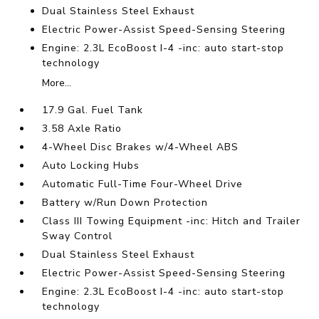
Dual Stainless Steel Exhaust
Electric Power-Assist Speed-Sensing Steering
Engine: 2.3L EcoBoost I-4 -inc: auto start-stop
technology
More...
17.9 Gal. Fuel Tank
3.58 Axle Ratio
4-Wheel Disc Brakes w/4-Wheel ABS
Auto Locking Hubs
Automatic Full-Time Four-Wheel Drive
Battery w/Run Down Protection
Class III Towing Equipment -inc: Hitch and Trailer
Sway Control
Dual Stainless Steel Exhaust
Electric Power-Assist Speed-Sensing Steering
Engine: 2.3L EcoBoost I-4 -inc: auto start-stop
technology