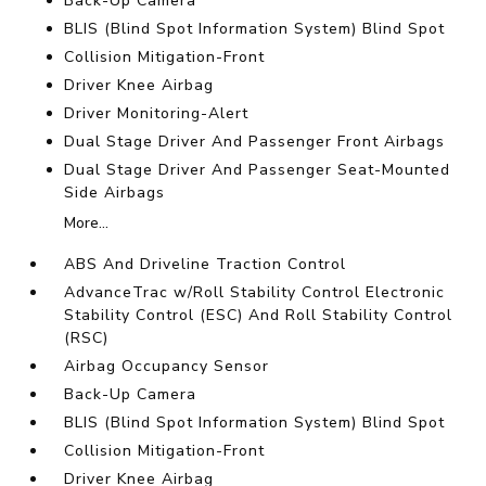
Back-Up Camera
BLIS (Blind Spot Information System) Blind Spot
Collision Mitigation-Front
Driver Knee Airbag
Driver Monitoring-Alert
Dual Stage Driver And Passenger Front Airbags
Dual Stage Driver And Passenger Seat-Mounted
Side Airbags
More...
ABS And Driveline Traction Control
AdvanceTrac w/Roll Stability Control Electronic
Stability Control (ESC) And Roll Stability Control
(RSC)
Airbag Occupancy Sensor
Back-Up Camera
BLIS (Blind Spot Information System) Blind Spot
Collision Mitigation-Front
Driver Knee Airbag