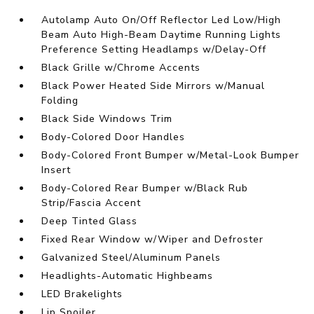
Autolamp Auto On/Off Reflector Led Low/High
Beam Auto High-Beam Daytime Running Lights
Preference Setting Headlamps w/Delay-Off
Black Grille w/Chrome Accents
Black Power Heated Side Mirrors w/Manual
Folding
Black Side Windows Trim
Body-Colored Door Handles
Body-Colored Front Bumper w/Metal-Look Bumper
Insert
Body-Colored Rear Bumper w/Black Rub
Strip/Fascia Accent
Deep Tinted Glass
Fixed Rear Window w/Wiper and Defroster
Galvanized Steel/Aluminum Panels
Headlights-Automatic Highbeams
LED Brakelights
Lip Spoiler