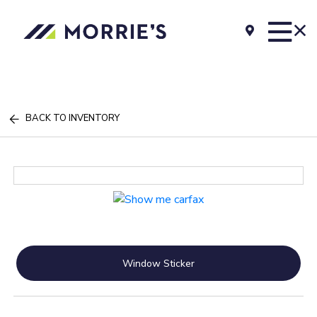
BACK TO INVENTORY
Window Sticker