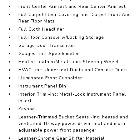
Front Center Armrest and Rear Center Armrest
Full Carpet Floor Covering -inc: Carpet Front And
Rear Floor Mats
Full Cloth Headliner
Full Floor Console w/Locking Storage
Garage Door Transmitter
Gauges -inc: Speedometer
Heated Leather/Metal-Look Steering Wheel
HVAC -inc: Underseat Ducts and Console Ducts
Illuminated Front Cupholder
Instrument Panel Bin
Interior Trim -inc: Metal-Look Instrument Panel
Insert
Keypad
Leather-Trimmed Bucket Seats -inc: heated and
ventilated 10-way power driver seat and multi-
adjustable power front passenger
Leather/Chrome Gear Shifter Material