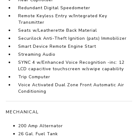
Redundant Digital Speedometer
Remote Keyless Entry w/Integrated Key
Transmitter
Seats w/Leatherette Back Material
Securilock Anti-Theft Ignition (pats) Immobilizer
Smart Device Remote Engine Start
Streaming Audio
SYNC 4 w/Enhanced Voice Recognition -inc: 12
LCD capacitive touchscreen w/swipe capability
Trip Computer
Voice Activated Dual Zone Front Automatic Air
Conditioning
MECHANICAL
200 Amp Alternator
26 Gal. Fuel Tank