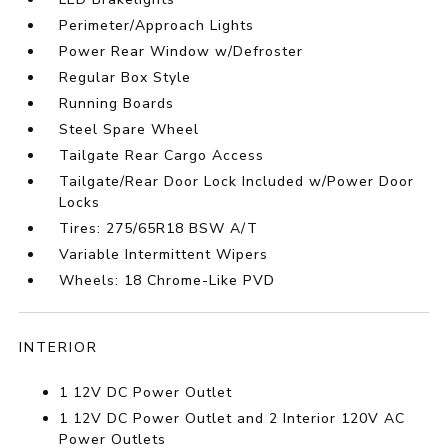
Perimeter/Approach Lights
Power Rear Window w/Defroster
Regular Box Style
Running Boards
Steel Spare Wheel
Tailgate Rear Cargo Access
Tailgate/Rear Door Lock Included w/Power Door
Locks
Tires: 275/65R18 BSW A/T
Variable Intermittent Wipers
Wheels: 18 Chrome-Like PVD
INTERIOR
1 12V DC Power Outlet
1 12V DC Power Outlet and 2 Interior 120V AC
Power Outlets