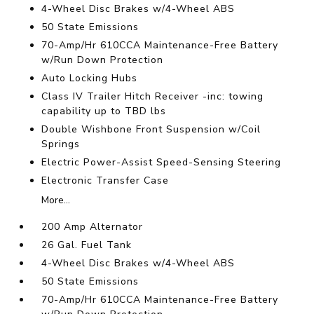
4-Wheel Disc Brakes w/4-Wheel ABS
50 State Emissions
70-Amp/Hr 610CCA Maintenance-Free Battery
w/Run Down Protection
Auto Locking Hubs
Class IV Trailer Hitch Receiver -inc: towing
capability up to TBD lbs
Double Wishbone Front Suspension w/Coil
Springs
Electric Power-Assist Speed-Sensing Steering
Electronic Transfer Case
More...
200 Amp Alternator
26 Gal. Fuel Tank
4-Wheel Disc Brakes w/4-Wheel ABS
50 State Emissions
70-Amp/Hr 610CCA Maintenance-Free Battery