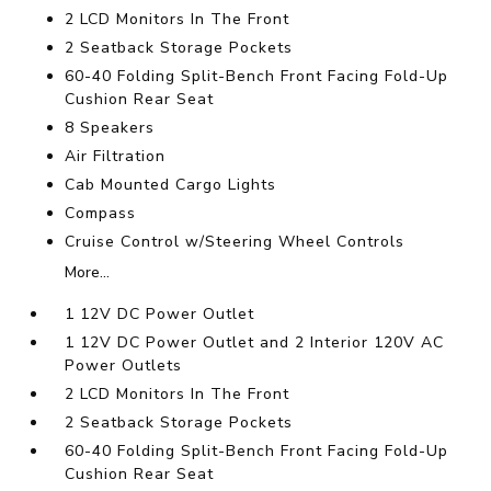
2 LCD Monitors In The Front
2 Seatback Storage Pockets
60-40 Folding Split-Bench Front Facing Fold-Up
Cushion Rear Seat
8 Speakers
Air Filtration
Cab Mounted Cargo Lights
Compass
Cruise Control w/Steering Wheel Controls
More...
1 12V DC Power Outlet
1 12V DC Power Outlet and 2 Interior 120V AC
Power Outlets
2 LCD Monitors In The Front
2 Seatback Storage Pockets
60-40 Folding Split-Bench Front Facing Fold-Up
Cushion Rear Seat