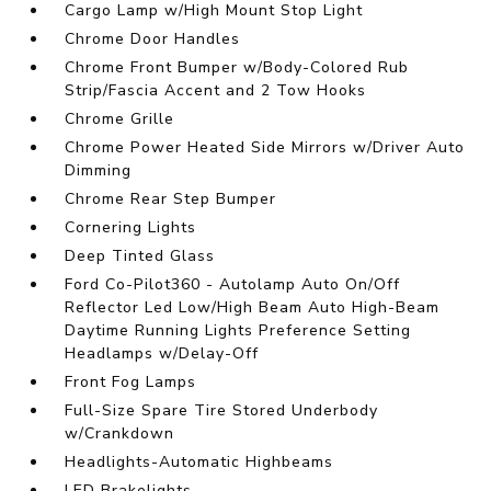
Cargo Lamp w/High Mount Stop Light
Chrome Door Handles
Chrome Front Bumper w/Body-Colored Rub
Strip/Fascia Accent and 2 Tow Hooks
Chrome Grille
Chrome Power Heated Side Mirrors w/Driver Auto
Dimming
Chrome Rear Step Bumper
Cornering Lights
Deep Tinted Glass
Ford Co-Pilot360 - Autolamp Auto On/Off
Reflector Led Low/High Beam Auto High-Beam
Daytime Running Lights Preference Setting
Headlamps w/Delay-Off
Front Fog Lamps
Full-Size Spare Tire Stored Underbody
w/Crankdown
Headlights-Automatic Highbeams
LED Brakelights