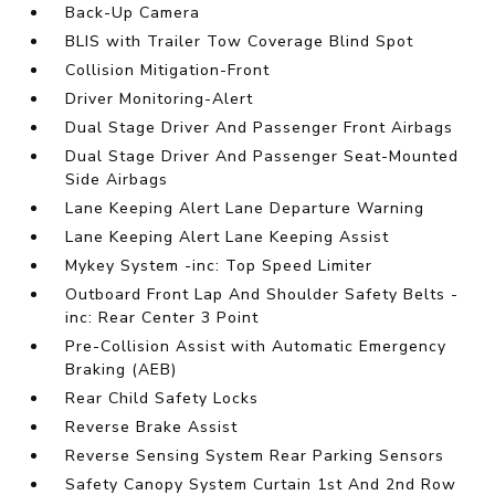
Back-Up Camera
BLIS with Trailer Tow Coverage Blind Spot
Collision Mitigation-Front
Driver Monitoring-Alert
Dual Stage Driver And Passenger Front Airbags
Dual Stage Driver And Passenger Seat-Mounted
Side Airbags
Lane Keeping Alert Lane Departure Warning
Lane Keeping Alert Lane Keeping Assist
Mykey System -inc: Top Speed Limiter
Outboard Front Lap And Shoulder Safety Belts -
inc: Rear Center 3 Point
Pre-Collision Assist with Automatic Emergency
Braking (AEB)
Rear Child Safety Locks
Reverse Brake Assist
Reverse Sensing System Rear Parking Sensors
Safety Canopy System Curtain 1st And 2nd Row