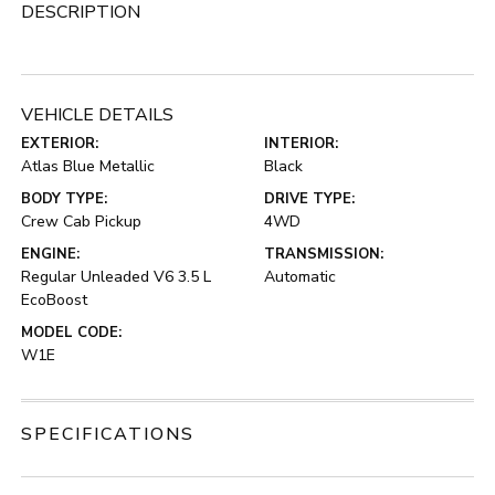
DESCRIPTION
VEHICLE DETAILS
EXTERIOR:
INTERIOR:
Atlas Blue Metallic
Black
BODY TYPE:
DRIVE TYPE:
Crew Cab Pickup
4WD
ENGINE:
TRANSMISSION:
Regular Unleaded V6 3.5 L
Automatic
EcoBoost
MODEL CODE:
W1E
SPECIFICATIONS