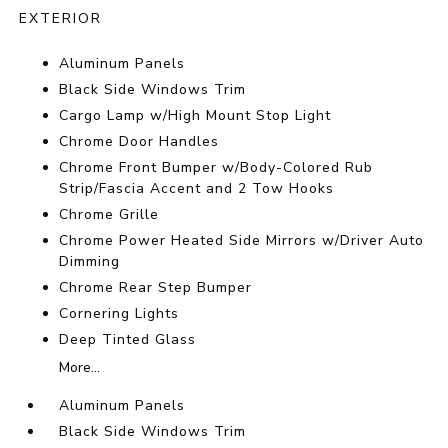
EXTERIOR
Aluminum Panels
Black Side Windows Trim
Cargo Lamp w/High Mount Stop Light
Chrome Door Handles
Chrome Front Bumper w/Body-Colored Rub
Strip/Fascia Accent and 2 Tow Hooks
Chrome Grille
Chrome Power Heated Side Mirrors w/Driver Auto
Dimming
Chrome Rear Step Bumper
Cornering Lights
Deep Tinted Glass
More...
Aluminum Panels
Black Side Windows Trim