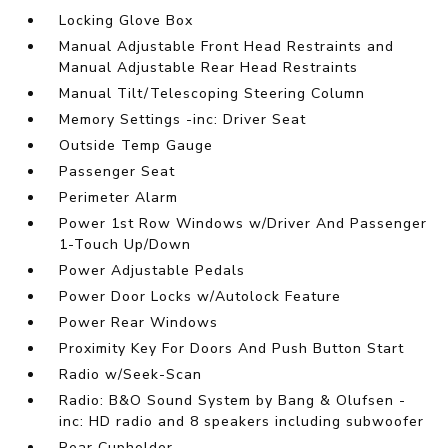
Locking Glove Box
Manual Adjustable Front Head Restraints and
Manual Adjustable Rear Head Restraints
Manual Tilt/Telescoping Steering Column
Memory Settings -inc: Driver Seat
Outside Temp Gauge
Passenger Seat
Perimeter Alarm
Power 1st Row Windows w/Driver And Passenger
1-Touch Up/Down
Power Adjustable Pedals
Power Door Locks w/Autolock Feature
Power Rear Windows
Proximity Key For Doors And Push Button Start
Radio w/Seek-Scan
Radio: B&O Sound System by Bang & Olufsen -
inc: HD radio and 8 speakers including subwoofer
Rear Cupholder