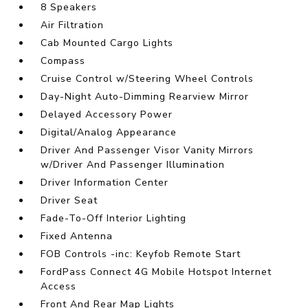
8 Speakers
Air Filtration
Cab Mounted Cargo Lights
Compass
Cruise Control w/Steering Wheel Controls
Day-Night Auto-Dimming Rearview Mirror
Delayed Accessory Power
Digital/Analog Appearance
Driver And Passenger Visor Vanity Mirrors
w/Driver And Passenger Illumination
Driver Information Center
Driver Seat
Fade-To-Off Interior Lighting
Fixed Antenna
FOB Controls -inc: Keyfob Remote Start
FordPass Connect 4G Mobile Hotspot Internet
Access
Front And Rear Map Lights