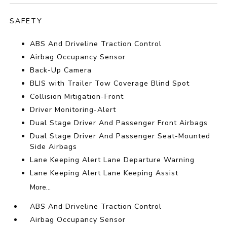
SAFETY
ABS And Driveline Traction Control
Airbag Occupancy Sensor
Back-Up Camera
BLIS with Trailer Tow Coverage Blind Spot
Collision Mitigation-Front
Driver Monitoring-Alert
Dual Stage Driver And Passenger Front Airbags
Dual Stage Driver And Passenger Seat-Mounted
Side Airbags
Lane Keeping Alert Lane Departure Warning
Lane Keeping Alert Lane Keeping Assist
More...
ABS And Driveline Traction Control
Airbag Occupancy Sensor