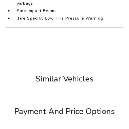
Airbags
Side Impact Beams
Tire Specific Low Tire Pressure Warning
Similar Vehicles
Payment And Price Options