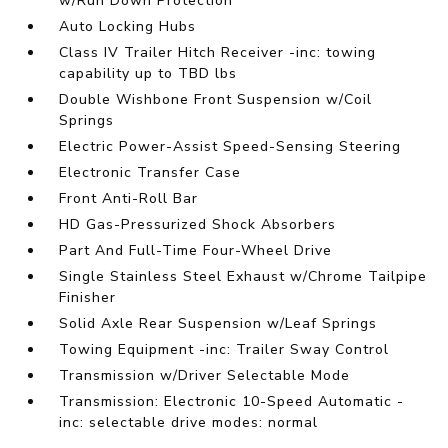
w/Run Down Protection
Auto Locking Hubs
Class IV Trailer Hitch Receiver -inc: towing
capability up to TBD lbs
Double Wishbone Front Suspension w/Coil
Springs
Electric Power-Assist Speed-Sensing Steering
Electronic Transfer Case
Front Anti-Roll Bar
HD Gas-Pressurized Shock Absorbers
Part And Full-Time Four-Wheel Drive
Single Stainless Steel Exhaust w/Chrome Tailpipe
Finisher
Solid Axle Rear Suspension w/Leaf Springs
Towing Equipment -inc: Trailer Sway Control
Transmission w/Driver Selectable Mode
Transmission: Electronic 10-Speed Automatic -
inc: selectable drive modes: normal