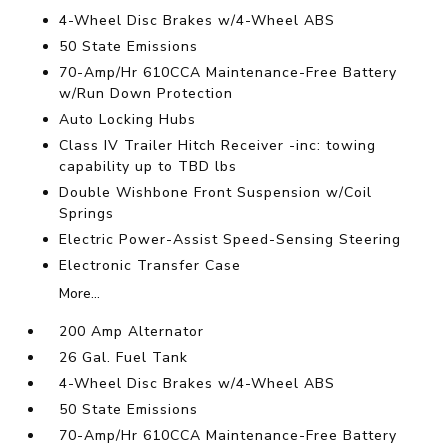
4-Wheel Disc Brakes w/4-Wheel ABS
50 State Emissions
70-Amp/Hr 610CCA Maintenance-Free Battery
w/Run Down Protection
Auto Locking Hubs
Class IV Trailer Hitch Receiver -inc: towing
capability up to TBD lbs
Double Wishbone Front Suspension w/Coil
Springs
Electric Power-Assist Speed-Sensing Steering
Electronic Transfer Case
More...
200 Amp Alternator
26 Gal. Fuel Tank
4-Wheel Disc Brakes w/4-Wheel ABS
50 State Emissions
70-Amp/Hr 610CCA Maintenance-Free Battery