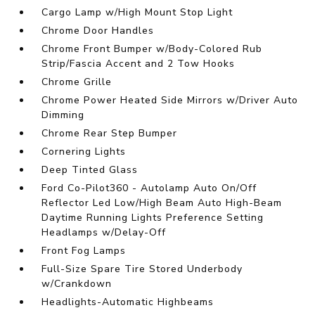
Cargo Lamp w/High Mount Stop Light
Chrome Door Handles
Chrome Front Bumper w/Body-Colored Rub
Strip/Fascia Accent and 2 Tow Hooks
Chrome Grille
Chrome Power Heated Side Mirrors w/Driver Auto
Dimming
Chrome Rear Step Bumper
Cornering Lights
Deep Tinted Glass
Ford Co-Pilot360 - Autolamp Auto On/Off
Reflector Led Low/High Beam Auto High-Beam
Daytime Running Lights Preference Setting
Headlamps w/Delay-Off
Front Fog Lamps
Full-Size Spare Tire Stored Underbody
w/Crankdown
Headlights-Automatic Highbeams