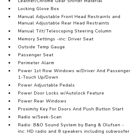
Leather/Chrome Gear Shifter Material
Locking Glove Box
Manual Adjustable Front Head Restraints and
Manual Adjustable Rear Head Restraints
Manual Tilt/Telescoping Steering Column
Memory Settings -inc: Driver Seat
Outside Temp Gauge
Passenger Seat
Perimeter Alarm
Power 1st Row Windows w/Driver And Passenger
1-Touch Up/Down
Power Adjustable Pedals
Power Door Locks w/Autolock Feature
Power Rear Windows
Proximity Key For Doors And Push Button Start
Radio w/Seek-Scan
Radio: B&O Sound System by Bang & Olufsen -
inc: HD radio and 8 speakers including subwoofer