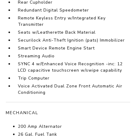
Rear Cupholder
Redundant Digital Speedometer
Remote Keyless Entry w/Integrated Key
Transmitter
Seats w/Leatherette Back Material
Securilock Anti-Theft Ignition (pats) Immobilizer
Smart Device Remote Engine Start
Streaming Audio
SYNC 4 w/Enhanced Voice Recognition -inc: 12
LCD capacitive touchscreen w/swipe capability
Trip Computer
Voice Activated Dual Zone Front Automatic Air
Conditioning
MECHANICAL
200 Amp Alternator
26 Gal. Fuel Tank