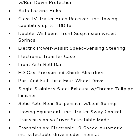
w/Run Down Protection
Auto Locking Hubs
Class IV Trailer Hitch Receiver -inc: towing
capability up to TBD lbs
Double Wishbone Front Suspension w/Coil
Springs
Electric Power-Assist Speed-Sensing Steering
Electronic Transfer Case
Front Anti-Roll Bar
HD Gas-Pressurized Shock Absorbers
Part And Full-Time Four-Wheel Drive
Single Stainless Steel Exhaust w/Chrome Tailpipe
Finisher
Solid Axle Rear Suspension w/Leaf Springs
Towing Equipment -inc: Trailer Sway Control
Transmission w/Driver Selectable Mode
Transmission: Electronic 10-Speed Automatic -
inc: selectable drive modes: normal