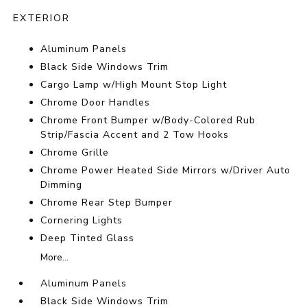
EXTERIOR
Aluminum Panels
Black Side Windows Trim
Cargo Lamp w/High Mount Stop Light
Chrome Door Handles
Chrome Front Bumper w/Body-Colored Rub
Strip/Fascia Accent and 2 Tow Hooks
Chrome Grille
Chrome Power Heated Side Mirrors w/Driver Auto
Dimming
Chrome Rear Step Bumper
Cornering Lights
Deep Tinted Glass
More...
Aluminum Panels
Black Side Windows Trim