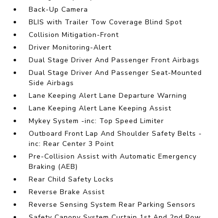
Back-Up Camera
BLIS with Trailer Tow Coverage Blind Spot
Collision Mitigation-Front
Driver Monitoring-Alert
Dual Stage Driver And Passenger Front Airbags
Dual Stage Driver And Passenger Seat-Mounted
Side Airbags
Lane Keeping Alert Lane Departure Warning
Lane Keeping Alert Lane Keeping Assist
Mykey System -inc: Top Speed Limiter
Outboard Front Lap And Shoulder Safety Belts -
inc: Rear Center 3 Point
Pre-Collision Assist with Automatic Emergency
Braking (AEB)
Rear Child Safety Locks
Reverse Brake Assist
Reverse Sensing System Rear Parking Sensors
Safety Canopy System Curtain 1st And 2nd Row