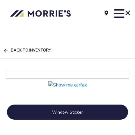
BACK TO INVENTORY
Window Sticker