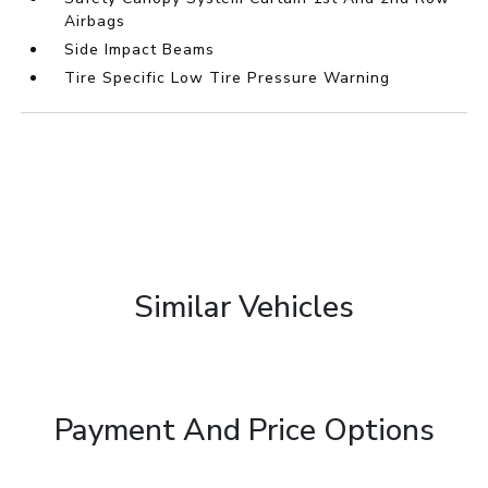
Airbags
Side Impact Beams
Tire Specific Low Tire Pressure Warning
Similar Vehicles
Payment And Price Options