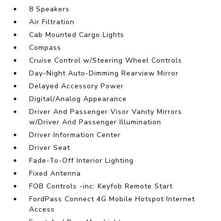
8 Speakers
Air Filtration
Cab Mounted Cargo Lights
Compass
Cruise Control w/Steering Wheel Controls
Day-Night Auto-Dimming Rearview Mirror
Delayed Accessory Power
Digital/Analog Appearance
Driver And Passenger Visor Vanity Mirrors
w/Driver And Passenger Illumination
Driver Information Center
Driver Seat
Fade-To-Off Interior Lighting
Fixed Antenna
FOB Controls -inc: Keyfob Remote Start
FordPass Connect 4G Mobile Hotspot Internet
Access