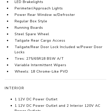
LED Brakelights
Perimeter/Approach Lights
Power Rear Window w/Defroster
Regular Box Style
Running Boards
Steel Spare Wheel
Tailgate Rear Cargo Access
Tailgate/Rear Door Lock Included w/Power Door
Locks
Tires: 275/65R18 BSW A/T
Variable Intermittent Wipers
Wheels: 18 Chrome-Like PVD
INTERIOR
1 12V DC Power Outlet
1 12V DC Power Outlet and 2 Interior 120V AC
Power Outlets