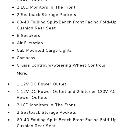
2 LCD Monitors In The Front
2 Seatback Storage Pockets
60-40 Folding Split-Bench Front Facing Fold-Up
Cushion Rear Seat
8 Speakers
Air Filtration
Cab Mounted Cargo Lights
Compass
Cruise Control w/Steering Wheel Controls
More...
1 12V DC Power Outlet
1 12V DC Power Outlet and 2 Interior 120V AC
Power Outlets
2 LCD Monitors In The Front
2 Seatback Storage Pockets
60-40 Folding Split-Bench Front Facing Fold-Up
Cushion Rear Seat