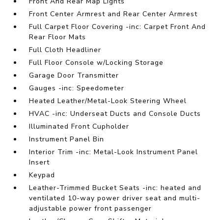
Front And Rear Map Lights
Front Center Armrest and Rear Center Armrest
Full Carpet Floor Covering -inc: Carpet Front And
Rear Floor Mats
Full Cloth Headliner
Full Floor Console w/Locking Storage
Garage Door Transmitter
Gauges -inc: Speedometer
Heated Leather/Metal-Look Steering Wheel
HVAC -inc: Underseat Ducts and Console Ducts
Illuminated Front Cupholder
Instrument Panel Bin
Interior Trim -inc: Metal-Look Instrument Panel
Insert
Keypad
Leather-Trimmed Bucket Seats -inc: heated and
ventilated 10-way power driver seat and multi-
adjustable power front passenger