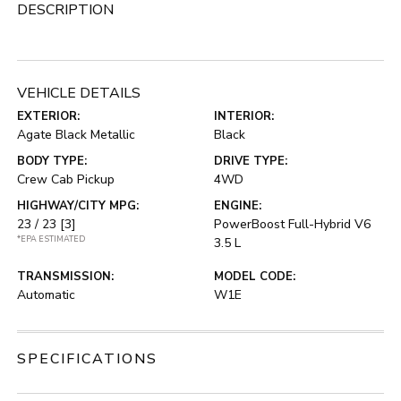
DESCRIPTION
VEHICLE DETAILS
EXTERIOR:
INTERIOR:
Agate Black Metallic
Black
BODY TYPE:
DRIVE TYPE:
Crew Cab Pickup
4WD
HIGHWAY/CITY MPG:
ENGINE:
23 / 23
[3]
PowerBoost Full-Hybrid V6
*EPA ESTIMATED
3.5 L
TRANSMISSION:
MODEL CODE:
Automatic
W1E
SPECIFICATIONS