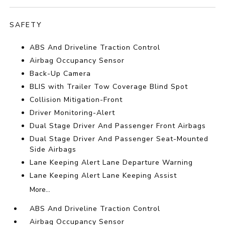
SAFETY
ABS And Driveline Traction Control
Airbag Occupancy Sensor
Back-Up Camera
BLIS with Trailer Tow Coverage Blind Spot
Collision Mitigation-Front
Driver Monitoring-Alert
Dual Stage Driver And Passenger Front Airbags
Dual Stage Driver And Passenger Seat-Mounted
Side Airbags
Lane Keeping Alert Lane Departure Warning
Lane Keeping Alert Lane Keeping Assist
More...
ABS And Driveline Traction Control
Airbag Occupancy Sensor